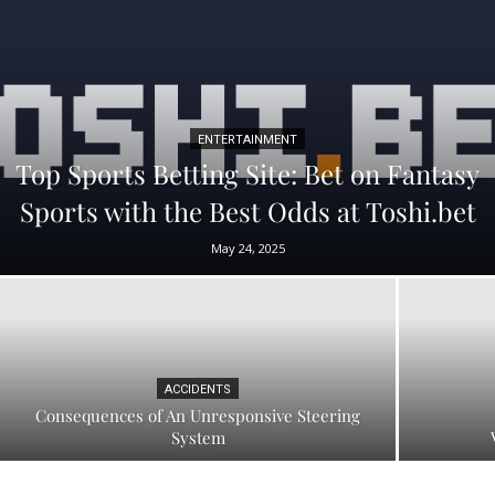
ENTERTAINMENT
Top Sports Betting Site: Bet on Fantasy
Sports with the Best Odds at Toshi.bet
May 24, 2025
ACCIDENTS
Consequences of An Unresponsive Steering
System