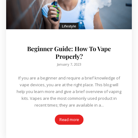
Lifestyle
Beginner Guide: How To Vape
Properly?
January 7, 2023
If you are a beginner and require a brief knowledge of
vape devices, you are at the right place. This blog will
help you learn more and give a brief overview of vaping
kits. Vapes are the most commonly used product in
recent times; they are available in a...
Read more