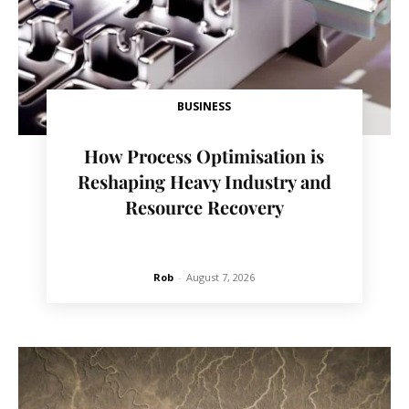
BUSINESS
How Process Optimisation is
Reshaping Heavy Industry and
Resource Recovery
Rob
-
August 7, 2026