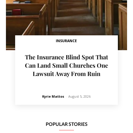
INSURANCE
The Insurance Blind Spot That
Can Land Small Churches One
Lawsuit Away From Ruin
Kyrie Mattos
-
August 5, 2026
POPULAR STORIES