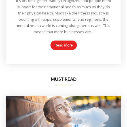
It's becoming more widely recognized that people need
support for their emotional health as much as they do
their physical health. Much like the fitness industry is
booming with apps, supplements, and regimens, the
mental health world is coming along there as well. This
means that more businesses are...
Read more
MUST READ