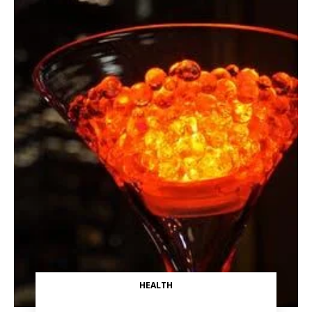
HEALTH