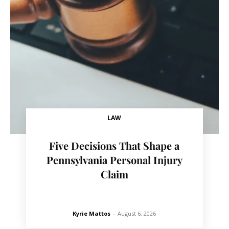
LAW
Five Decisions That Shape a
Pennsylvania Personal Injury
Claim
Kyrie Mattos
-
August 6, 2026