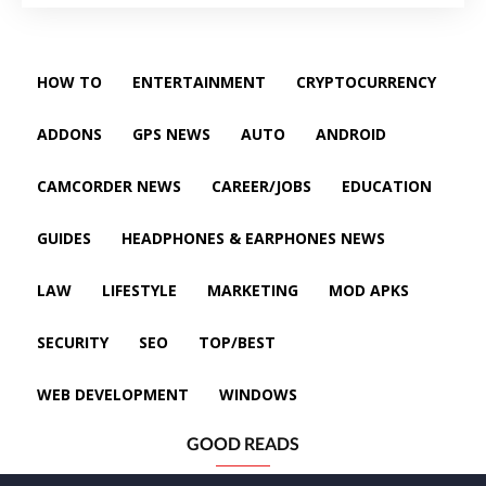
HOW TO
ENTERTAINMENT
CRYPTOCURRENCY
ADDONS
GPS NEWS
AUTO
ANDROID
CAMCORDER NEWS
CAREER/JOBS
EDUCATION
GUIDES
HEADPHONES & EARPHONES NEWS
LAW
LIFESTYLE
MARKETING
MOD APKS
SECURITY
SEO
TOP/BEST
WEB DEVELOPMENT
WINDOWS
GOOD READS