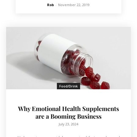
Rob
-
November 22, 2019
Food/Drink
Why Emotional Health Supplements
are a Booming Business
July 23, 2024