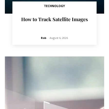
TECHNOLOGY
How to Track Satellite Images
Rob
-
August 6, 2026