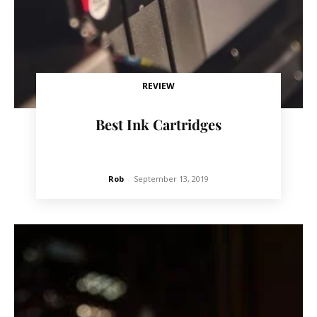
REVIEW
Best Ink Cartridges
Rob
-
September 13, 2019