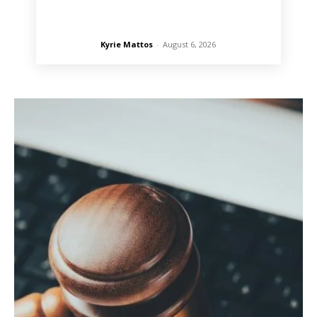
Kyrie Mattos
-
August 6, 2026