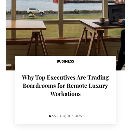
BUSINESS
Why Top Executives Are Trading
Boardrooms for Remote Luxury
Workations
Rob
-
August 7, 2026