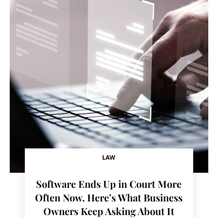
LAW
Software Ends Up in Court More
Often Now. Here’s What Business
Owners Keep Asking About It