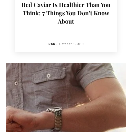
Red Caviar Is Healthier Than You
Think: 7 Things You Don’t Know
About
Rob
-
October 1, 2019