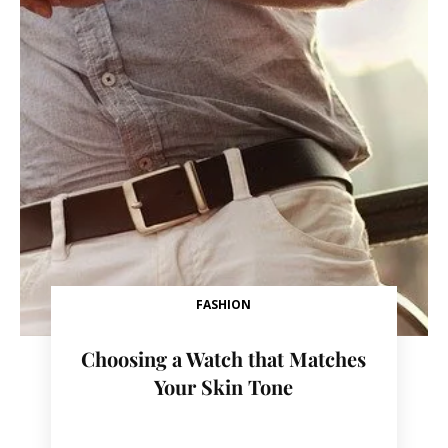
FASHION
Choosing a Watch that Matches
Your Skin Tone