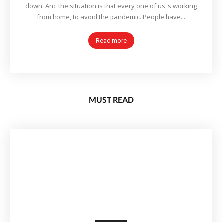
down. And the situation is that every one of us is working
from home, to avoid the pandemic. People have...
Read more
MUST READ