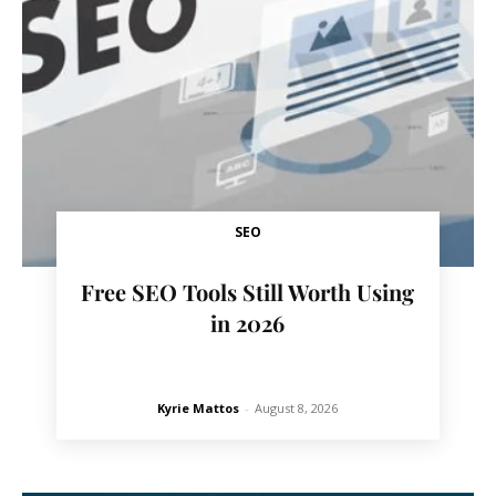
SEO
Free SEO Tools Still Worth Using
in 2026
Kyrie Mattos
-
August 8, 2026