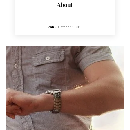
About
Rob
-
October 1, 2019