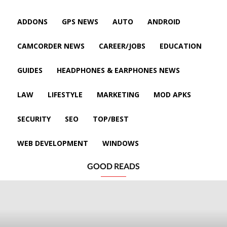
ADDONS
GPS NEWS
AUTO
ANDROID
CAMCORDER NEWS
CAREER/JOBS
EDUCATION
GUIDES
HEADPHONES & EARPHONES NEWS
LAW
LIFESTYLE
MARKETING
MOD APKS
SECURITY
SEO
TOP/BEST
WEB DEVELOPMENT
WINDOWS
GOOD READS