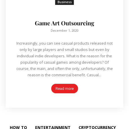
Business
Game Art Outsourcing
December 1, 2020
Increasingly, you can see casual products released not
only by large players and small studios but even by
individual indie developers. What is the reason for the
popularity of casual games among developers? Of
course, the main, and often the only, unfortunately, the
reason is the commercial benefit. Casual...
Read more
HOW TO
ENTERTAINMENT
CRYPTOCURRENCY