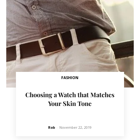
FASHION
Choosing a Watch that Matches
Your Skin Tone
Rob
-
November 22, 2019