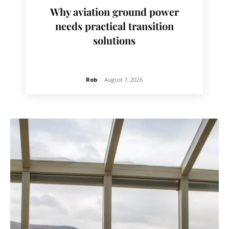
Why aviation ground power
needs practical transition
solutions
Rob
-
August 7, 2026