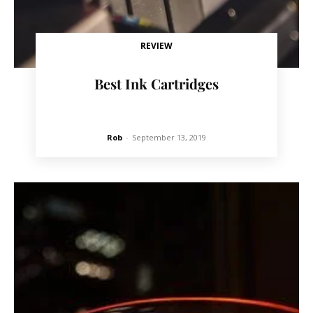
REVIEW
Best Ink Cartridges
Rob
-
September 13, 2019