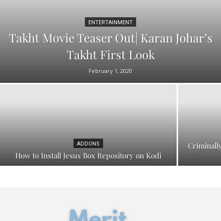
ENTERTAINMENT
Takht Movie Teaser Out| Karan Johar’s
Takht First Look
February 1, 2020
ADDONS
Criminall
How to Install Jesus Box Repository on Kodi