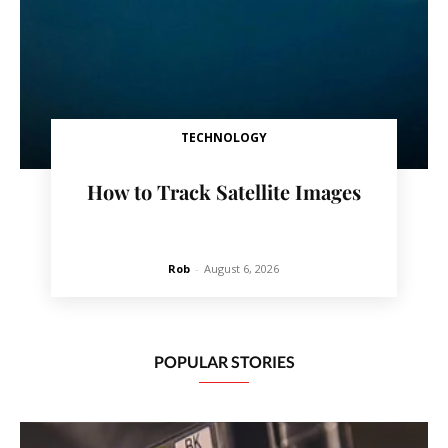
TECHNOLOGY
How to Track Satellite Images
Rob
-
August 6, 2026
POPULAR STORIES