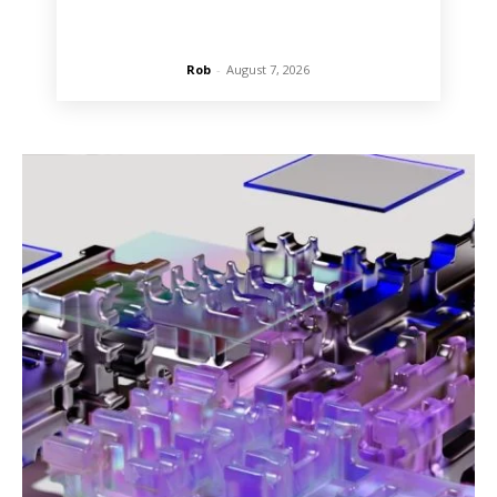
Rob
-
August 7, 2026