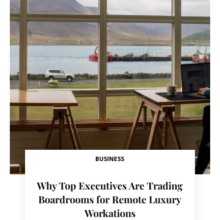
BUSINESS
Why Top Executives Are Trading
Boardrooms for Remote Luxury
Workations