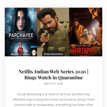
Entertainment
Netflix Indian Web Series 2020 |
Binge Watch in Quarantine
March 27, 2020
Social distancing is a need of an hour and the only
effective way to keep the novel coronavirus at bay. From
cinema halls to restaurants, everything has been shut