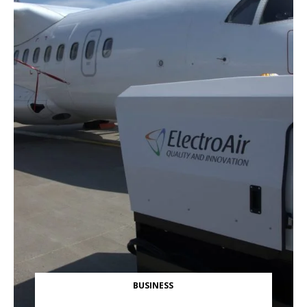
BUSINESS