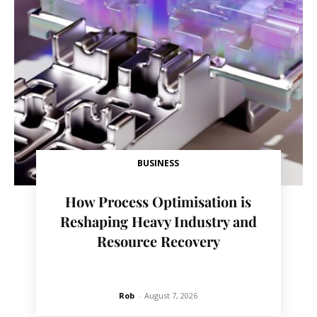
BUSINESS
How Process Optimisation is
Reshaping Heavy Industry and
Resource Recovery
Rob
-
August 7, 2026