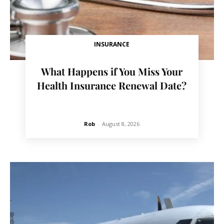
INSURANCE
What Happens if You Miss Your
Health Insurance Renewal Date?
Rob
-
August 8, 2026