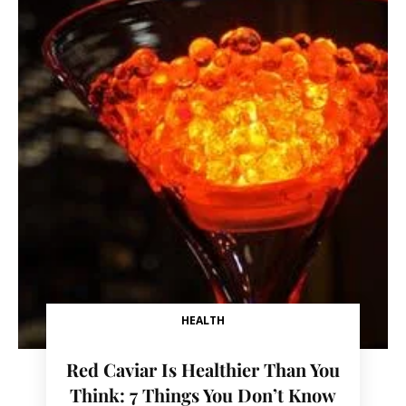
HEALTH
Red Caviar Is Healthier Than You
Think: 7 Things You Don’t Know