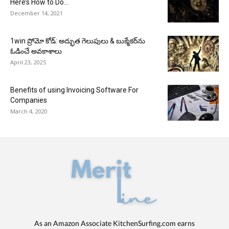
Here’s How to Do...
December 14, 2021
1win ప్రోమో కోడ్: అద్భుత గెలుపులు & బుక్మేకర్‌ను
ఓడించే అవకాశాలు
April 23, 2025
Benefits of using Invoicing Software For
Companies
March 4, 2020
As an Amazon Associate KitchenSurfing.com earns