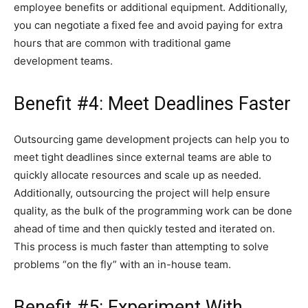
employee benefits or additional equipment. Additionally,
you can negotiate a fixed fee and avoid paying for extra
hours that are common with traditional game
development teams.
Benefit #4: Meet Deadlines Faster
Outsourcing game development projects can help you to
meet tight deadlines since external teams are able to
quickly allocate resources and scale up as needed.
Additionally, outsourcing the project will help ensure
quality, as the bulk of the programming work can be done
ahead of time and then quickly tested and iterated on.
This process is much faster than attempting to solve
problems “on the fly” with an in-house team.
Benefit #5: Experiment With