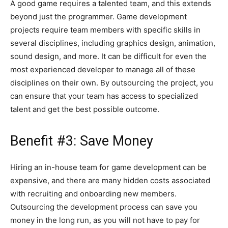
A good game requires a talented team, and this extends
beyond just the programmer. Game development
projects require team members with specific skills in
several disciplines, including graphics design, animation,
sound design, and more. It can be difficult for even the
most experienced developer to manage all of these
disciplines on their own. By outsourcing the project, you
can ensure that your team has access to specialized
talent and get the best possible outcome.
Benefit #3: Save Money
Hiring an in-house team for game development can be
expensive, and there are many hidden costs associated
with recruiting and onboarding new members.
Outsourcing the development process can save you
money in the long run, as you will not have to pay for