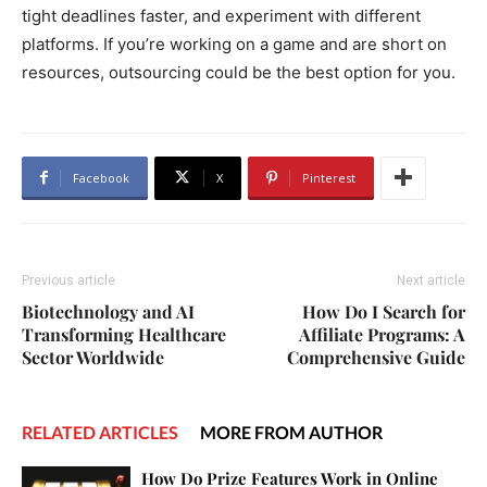
tight deadlines faster, and experiment with different
platforms. If you’re working on a game and are short on
resources, outsourcing could be the best option for you.
Facebook
X
Pinterest
Previous article
Next article
Biotechnology and AI
How Do I Search for
Transforming Healthcare
Affiliate Programs: A
Sector Worldwide
Comprehensive Guide
RELATED ARTICLES
MORE FROM AUTHOR
How Do Prize Features Work in Online