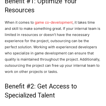
Benefit #1: Optimize Your
Resources
When it comes to
game co-development
, it takes time
and skill to make something great. If your internal team is
limited in resources or doesn’t have the necessary
experience for the project, outsourcing can be the
perfect solution. Working with experienced developers
who specialize in game development can ensure that
quality is maintained throughout the project. Additionally,
outsourcing the project can free up your internal team to
work on other projects or tasks.
Benefit #2: Get Access to
Specialized Talent