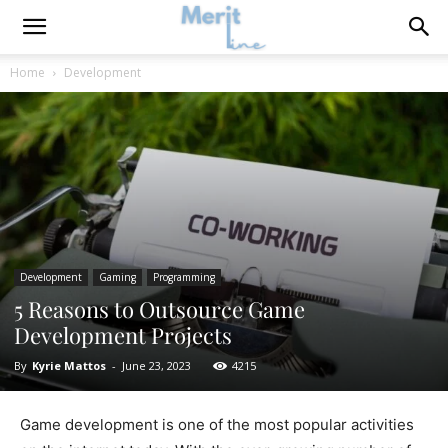
Home
Development
Development
Gaming
Programming
5 Reasons to Outsource Game
Development Projects
By
Kyrie Mattos
-
June 23, 2023
4215
Game development is one of the most popular activities