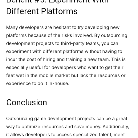
Different Platforms
Many developers are hesitant to try developing new
platforms because of the risks involved. By outsourcing
development projects to third-party teams, you can
experiment with different platforms without having to
incur the cost of hiring and training a new team. This is
especially useful for developers who want to get their
feet wet in the mobile market but lack the resources or
experience to do it in-house.
Conclusion
Outsourcing game development projects can be a great
way to optimize resources and save money. Additionally,
it allows developers to access specialized talent, meet