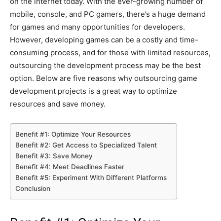
on the internet today. With the ever-growing number of
mobile, console, and PC gamers, there’s a huge demand
for games and many opportunities for developers.
However, developing games can be a costly and time-
consuming process, and for those with limited resources,
outsourcing the development process may be the best
option. Below are five reasons why outsourcing game
development projects is a great way to optimize
resources and save money.
Benefit #1: Optimize Your Resources
Benefit #2: Get Access to Specialized Talent
Benefit #3: Save Money
Benefit #4: Meet Deadlines Faster
Benefit #5: Experiment With Different Platforms
Conclusion