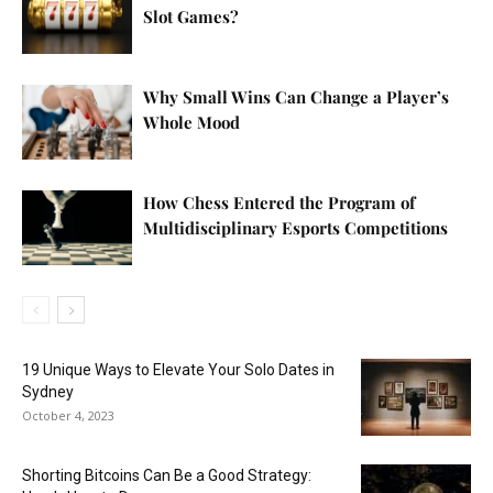
Slot Games?
Why Small Wins Can Change a Player’s
Whole Mood
How Chess Entered the Program of
Multidisciplinary Esports Competitions
19 Unique Ways to Elevate Your Solo Dates in
Sydney
October 4, 2023
Shorting Bitcoins Can Be a Good Strategy: