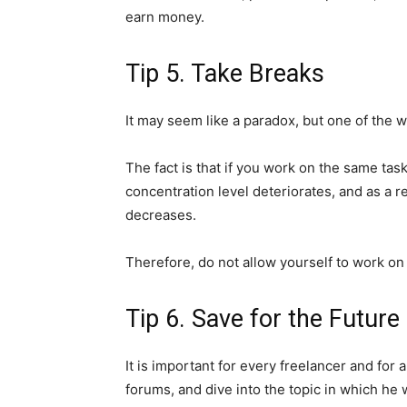
earn money.
Tip 5. Take Breaks
It may seem like a paradox, but one of the w
The fact is that if you work on the same tas
concentration level deteriorates, and as a re
decreases.
Therefore, do not allow yourself to work on
Tip 6. Save for the Future
It is important for every freelancer and for
forums, and dive into the topic in which he 