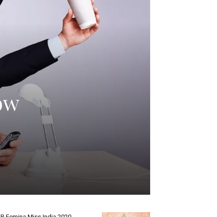
ow
B Femina Miss India 2020-