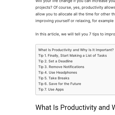
Will your life change if you can increase y
projects? Of course, yes, productivity allow
allow you to allocate all the time for other t
improving yourself or relaxing, for example
In this article, we will tell you 7 tips to imp
What Is Productivity and Why Is It Important?
Tip 1. Finally, Start Making a List of Tasks
Tip 2. Set a Deadline
Tip 3. Remove Notifications
Tip 4. Use Headphones
Tip 5. Take Breaks
Tip 6. Save for the Future
Tip 7. Use Apps
What Is Productivity and 