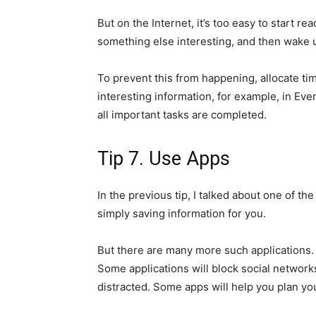
But on the Internet, it’s too easy to start re
something else interesting, and then wake u
To prevent this from happening, allocate ti
interesting information, for example, in Ever
all important tasks are completed.
Tip 7. Use Apps
In the previous tip, I talked about one of th
simply saving information for you.
But there are many more such applications. 
Some applications will block social networks
distracted. Some apps will help you plan yo