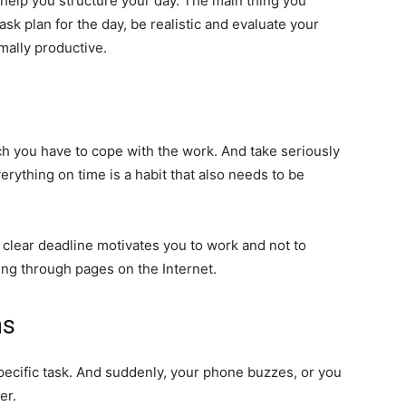
ll help you structure your day. The main thing you
sk plan for the day, be realistic and evaluate your
mally productive.
h you have to cope with the work. And take seriously
erything on time is a habit that also needs to be
 A clear deadline motivates you to work and not to
lling through pages on the Internet.
ns
specific task. And suddenly, your phone buzzes, or you
er.