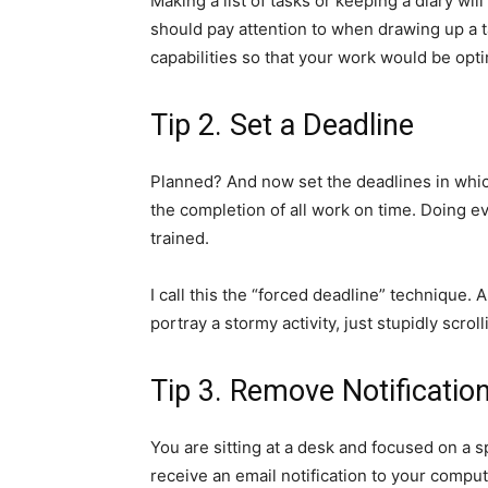
Making a list of tasks or keeping a diary wi
should pay attention to when drawing up a ta
capabilities so that your work would be opti
Tip 2. Set a Deadline
Planned? And now set the deadlines in whic
the completion of all work on time. Doing ev
trained.
I call this the “forced deadline” technique.
portray a stormy activity, just stupidly scro
Tip 3. Remove Notificatio
You are sitting at a desk and focused on a 
receive an email notification to your comput