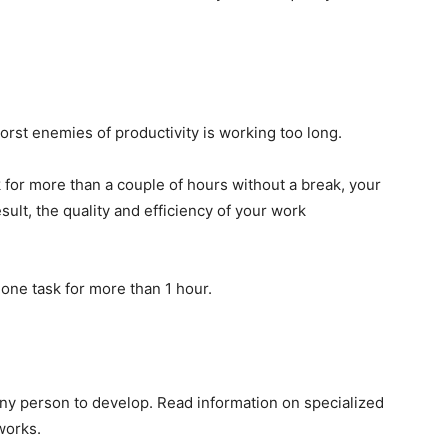
orst enemies of productivity is working too long.
k for more than a couple of hours without a break, your
sult, the quality and efficiency of your work
 one task for more than 1 hour.
 any person to develop. Read information on specialized
works.