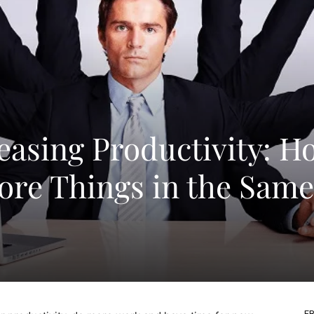
reasing Productivity: H
re Things in the Same
FB