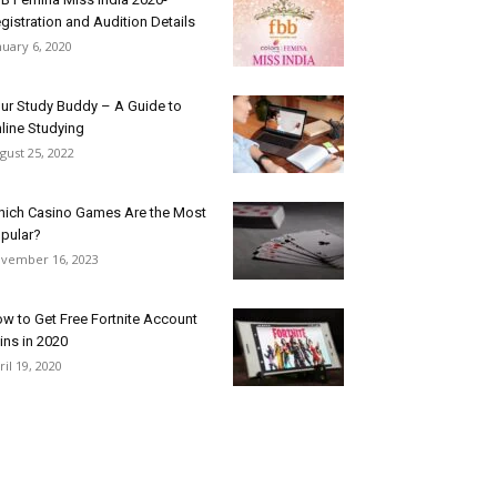
gistration and Audition Details
nuary 6, 2020
ur Study Buddy – A Guide to
line Studying
gust 25, 2022
ich Casino Games Are the Most
pular?
vember 16, 2023
w to Get Free Fortnite Account
ins in 2020
ril 19, 2020