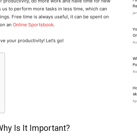
our productivity, do more work and have time for new
Re
s us to perform more tasks in less time, which can
Ja
hings. Free time is always useful, it can be spent on
 on an
Online Sportsbook
.
Yo
On
rove your productivity! Let’s go!
Au
Wh
Po
No
Ho
sk
Ap
Why Is It Important?