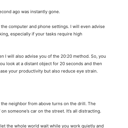
 second ago was instantly gone.
 in the computer and phone settings. I will even advise
ing, especially if your tasks require high
n I will also advise you of the 20:20 method. So, you
ou look at a distant object for 20 seconds and then
ease your productivity but also reduce eye strain.
 the neighbor from above turns on the drill. The
on someone’s car on the street. It’s all distracting.
let the whole world wait while you work quietly and