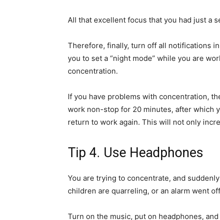
All that excellent focus that you had just a
Therefore, finally, turn off all notifications
you to set a “night mode” while you are work
concentration.
If you have problems with concentration, the
work non-stop for 20 minutes, after which y
return to work again. This will not only incr
Tip 4. Use Headphones
You are trying to concentrate, and suddenly
children are quarreling, or an alarm went off 
Turn on the music, put on headphones, and 