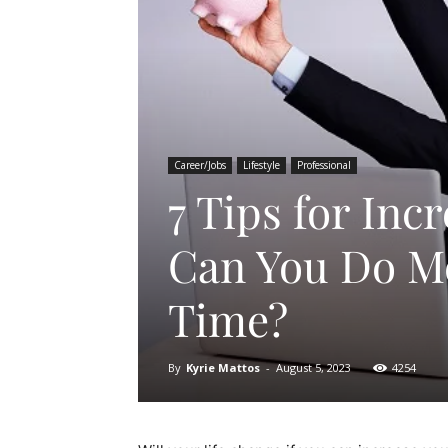
Career/Jobs
Lifestyle
Professional
7 Tips for Inc
Can You Do Mo
Time?
By
Kyrie Mattos
-
August 5, 2023
4254