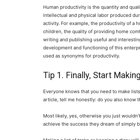
Human productivity is the quantity and qualit
intellectual and physical labor produced duri
activity. For example, the productivity of a
children, the quality of providing home comfo
writing and publishing useful and interesti
development and functioning of this enterpr
used as synonyms for productivity.
Tip 1. Finally, Start Makin
Everyone knows that you need to make lists o
article, tell me honestly: do you also know t
Most likely, yes, otherwise you just wouldn’
achieve the success they dream of simply b