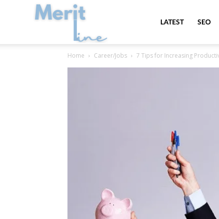
MeritLine
LATEST
SEO
Home
Career/Jobs
7 Tips for Increasing Producti