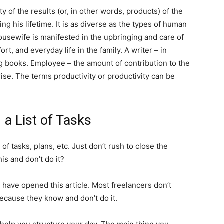
y of the results (or, in other words, products) of the
ng his lifetime. It is as diverse as the types of human
 housewife is manifested in the upbringing and care of
rt, and everyday life in the family. A writer – in
ng books. Employee – the amount of contribution to the
ise. The terms productivity or productivity can be
g a List of Tasks
f tasks, plans, etc. Just don’t rush to close the
his and don’t do it?
t have opened this article. Most freelancers don’t
ecause they know and don’t do it.