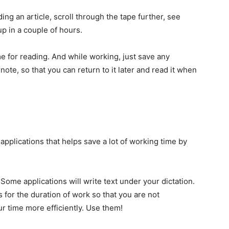
ading an article, scroll through the tape further, see
p in a couple of hours.
me for reading. And while working, just save any
note, so that you can return to it later and read it when
e applications that helps save a lot of working time by
Some applications will write text under your dictation.
 for the duration of work so that you are not
ur time more efficiently. Use them!