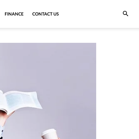
FINANCE
CONTACT US