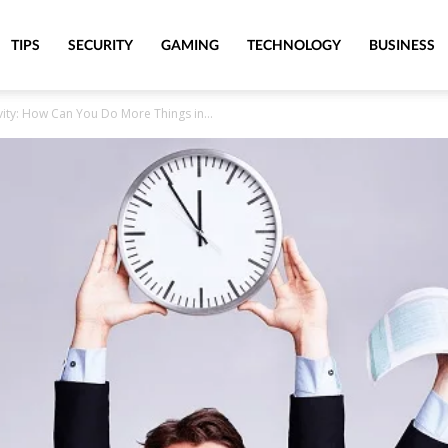
TIPS
SECURITY
GAMING
TECHNOLOGY
BUSINESS
vity: How Can You Do More Things in...