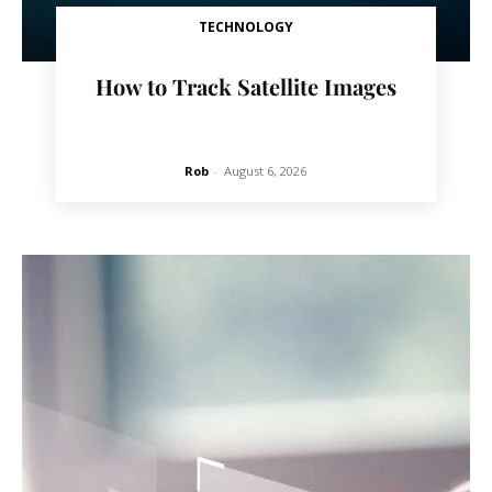
TECHNOLOGY
How to Track Satellite Images
Rob
-
August 6, 2026