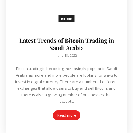
Bitcoin
Latest Trends of Bitcoin Trading in
Saudi Arabia
June 18, 2022
Bitcoin trading is becoming increasingly popular in Saudi
Arabia as more and more people are looking for ways to
invest in digital currency. There are a number of different
exchanges that allow users to buy and sell Bitcoin, and
there is also a growing number of businesses that
accept...
Read more