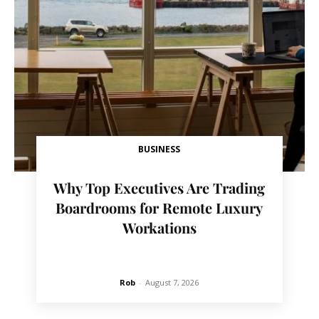
BUSINESS
Why Top Executives Are Trading
Boardrooms for Remote Luxury
Workations
Rob
-
August 7, 2026