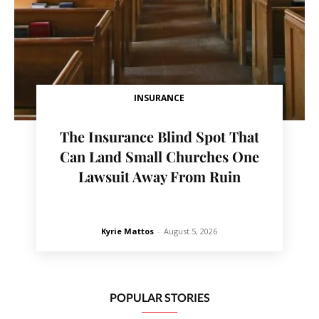
INSURANCE
The Insurance Blind Spot That
Can Land Small Churches One
Lawsuit Away From Ruin
Kyrie Mattos
-
August 5, 2026
POPULAR STORIES