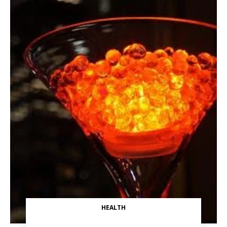
HEALTH