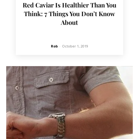
Red Caviar Is Healthier Than You
Think: 7 Things You Don’t Know
About
Rob
-
October 1, 2019