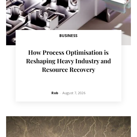
BUSINESS
How Process Optimisation is
Reshaping Heavy Industry and
Resource Recovery
Rob
-
August 7, 2026