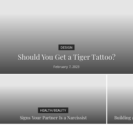
DESIGN
Should You Get a Tiger Tattoo?
February 7, 2023
HEALTH/BEAUTY
Signs Your Partner Is a Narcissist
Building 