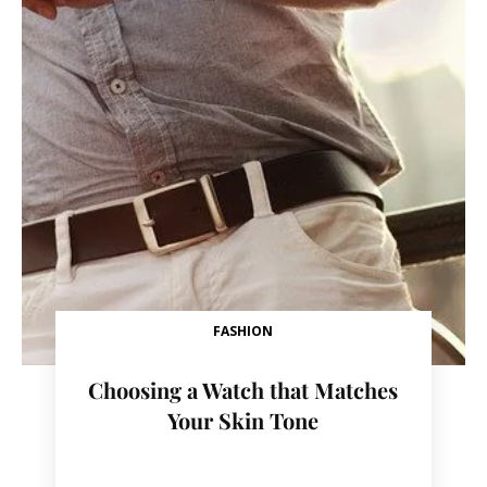
FASHION
Choosing a Watch that Matches
Your Skin Tone