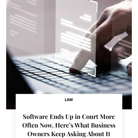
LAW
Software Ends Up in Court More
Often Now. Here’s What Business
Owners Keep Asking About It