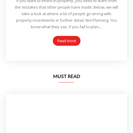
If you want to invest in property, you need to learn from
the mistakes that other people have made. Below, we will
take a look at where a lot of people go wrong with
property investments in further detail. Not Planning You
know what they say; if you fail to plan,...
Read more
MUST READ