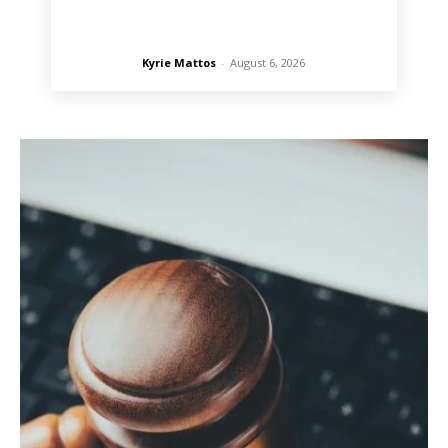
Kyrie Mattos
-
August 6, 2026