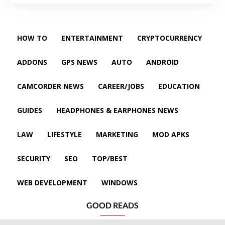
HOW TO
ENTERTAINMENT
CRYPTOCURRENCY
ADDONS
GPS NEWS
AUTO
ANDROID
CAMCORDER NEWS
CAREER/JOBS
EDUCATION
GUIDES
HEADPHONES & EARPHONES NEWS
LAW
LIFESTYLE
MARKETING
MOD APKS
SECURITY
SEO
TOP/BEST
WEB DEVELOPMENT
WINDOWS
GOOD READS