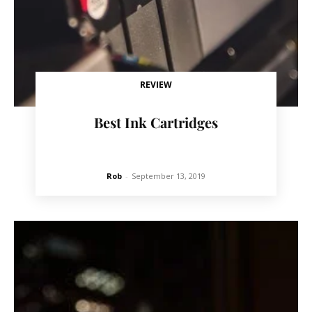
REVIEW
Best Ink Cartridges
Rob
-
September 13, 2019