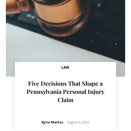
LAW
Five Decisions That Shape a
Pennsylvania Personal Injury
Claim
Kyrie Mattos
-
August 6, 2026