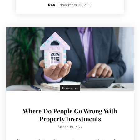
Rob
-
November 22, 2019
Business
Where Do People Go Wrong With
Property Investments
March 19, 2022