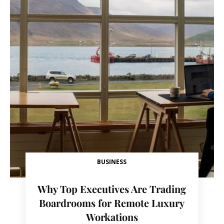
BUSINESS
Why Top Executives Are Trading
Boardrooms for Remote Luxury
Workations