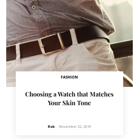
FASHION
Choosing a Watch that Matches
Your Skin Tone
Rob
-
November 22, 2019