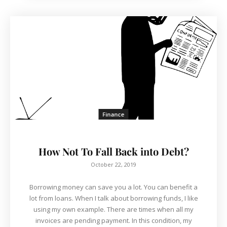
Finance
How Not To Fall Back into Debt?
October 22, 2019
Borrowing money can save you a lot. You can benefit a
lot from loans. When I talk about borrowing funds, I like
using my own example. There are times when all my
invoices are pending payment. In this condition, my