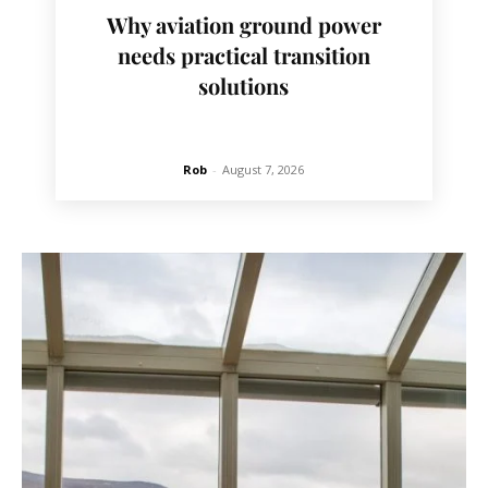
Why aviation ground power
needs practical transition
solutions
Rob
-
August 7, 2026