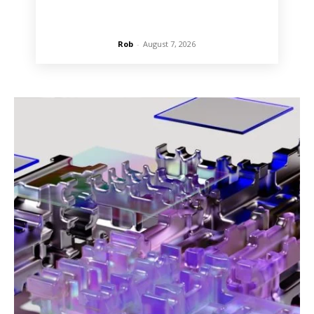
Rob
-
August 7, 2026