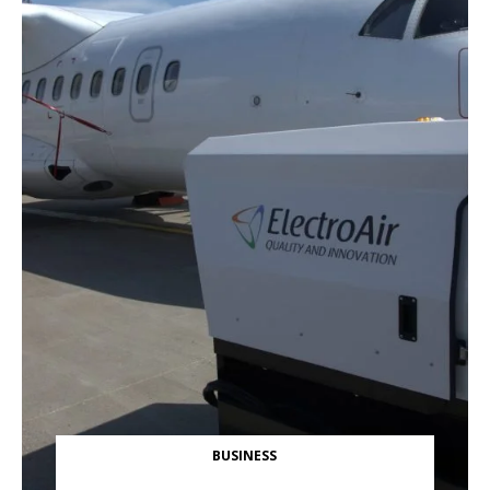
BUSINESS