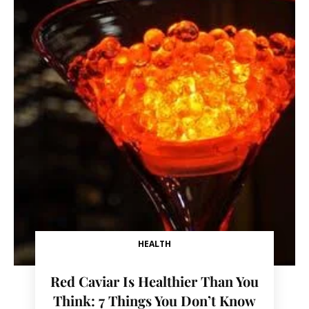
HEALTH
Red Caviar Is Healthier Than You
Think: 7 Things You Don’t Know