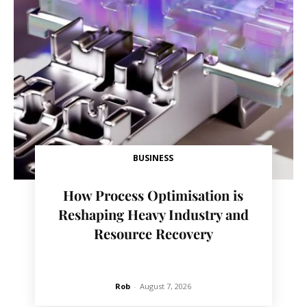
BUSINESS
How Process Optimisation is
Reshaping Heavy Industry and
Resource Recovery
Rob
-
August 7, 2026