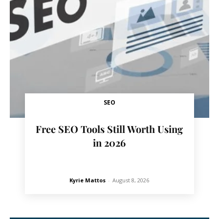
SEO
Free SEO Tools Still Worth Using
in 2026
Kyrie Mattos
-
August 8, 2026