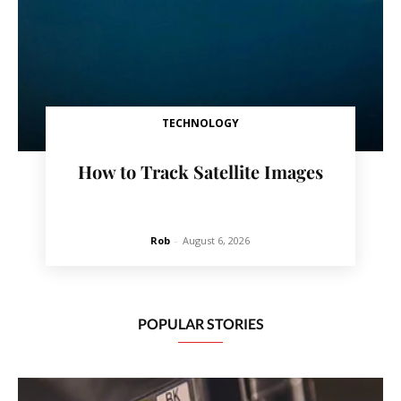
TECHNOLOGY
How to Track Satellite Images
Rob
-
August 6, 2026
POPULAR STORIES