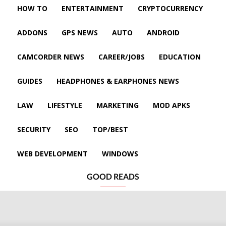
HOW TO
ENTERTAINMENT
CRYPTOCURRENCY
ADDONS
GPS NEWS
AUTO
ANDROID
CAMCORDER NEWS
CAREER/JOBS
EDUCATION
GUIDES
HEADPHONES & EARPHONES NEWS
LAW
LIFESTYLE
MARKETING
MOD APKS
SECURITY
SEO
TOP/BEST
WEB DEVELOPMENT
WINDOWS
GOOD READS