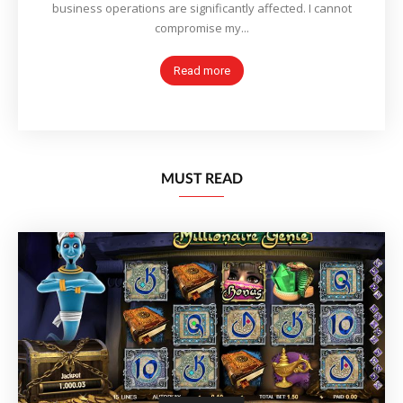
business operations are significantly affected. I cannot
compromise my...
Read more
MUST READ