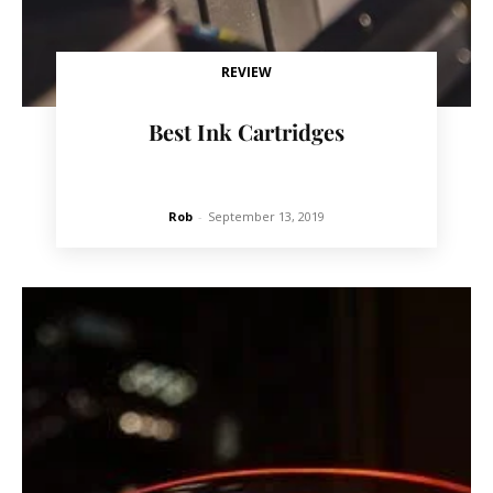
REVIEW
Best Ink Cartridges
Rob
-
September 13, 2019