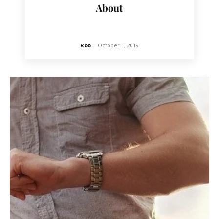
About
Rob
-
October 1, 2019