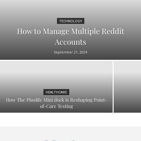
TECHNOLOGY
How to Manage Multiple Reddit
Accounts
September 21, 2024
HEALTHCARE
How The Pluslife Mini dock is Reshaping Point-
of-Care Testing