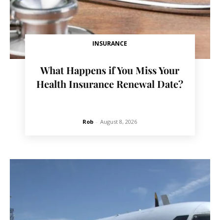
INSURANCE
What Happens if You Miss Your
Health Insurance Renewal Date?
Rob
-
August 8, 2026