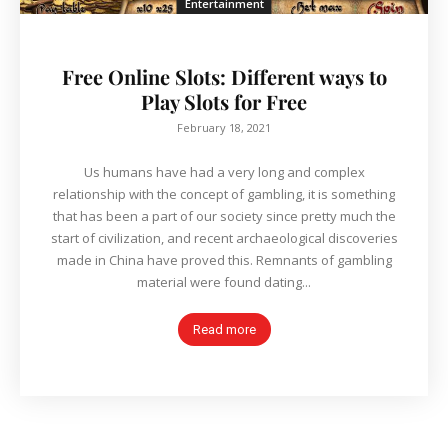
Entertainment
Free Online Slots: Different ways to
Play Slots for Free
February 18, 2021
Us humans have had a very long and complex
relationship with the concept of gambling, it is something
that has been a part of our society since pretty much the
start of civilization, and recent archaeological discoveries
made in China have proved this. Remnants of gambling
material were found dating...
Read more