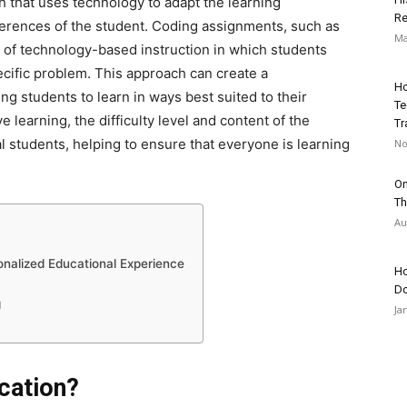
h that uses technology to adapt the learning
Re
ferences of the student. Coding assignments, such as
Ma
m of technology-based instruction in which students
ecific problem. This approach can create a
Ho
g students to learn in ways best suited to their
Te
learning, the difficulty level and content of the
Tr
l students, helping to ensure that everyone is learning
No
On
Th
Au
onalized Educational Experience
Ho
Do
g
Ja
cation?