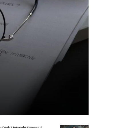
s Dark Materials Season 2