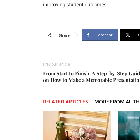
improving student outcomes.
Facebook
X
Share
Previous article
From Start to Finish: A Step-by-Step Gui
on How to Make a Memorable Presentatio
RELATED ARTICLES
MORE FROM AUT