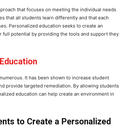
pproach that focuses on meeting the individual needs
 that all students learn differently and that each
es. Personalized education seeks to create an
full potential by providing the tools and support they
Education
 numerous. It has been shown to increase student
d provide targeted remediation. By allowing students
nalized education can help create an environment in
ents to Create a Personalized