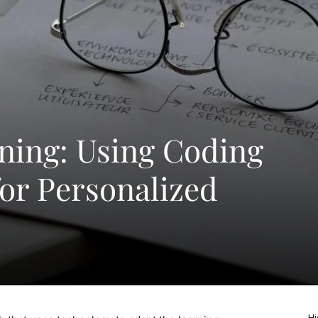
ning: Using Coding
or Personalized
Hi