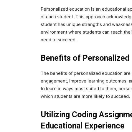
Personalized education is an educational a
of each student. This approach acknowledges
student has unique strengths and weakness
environment where students can reach their 
need to succeed.
Benefits of Personalized
The benefits of personalized education are
engagement, improve learning outcomes, an
to learn in ways most suited to them, perso
which students are more likely to succeed.
Utilizing Coding Assignm
Educational Experience