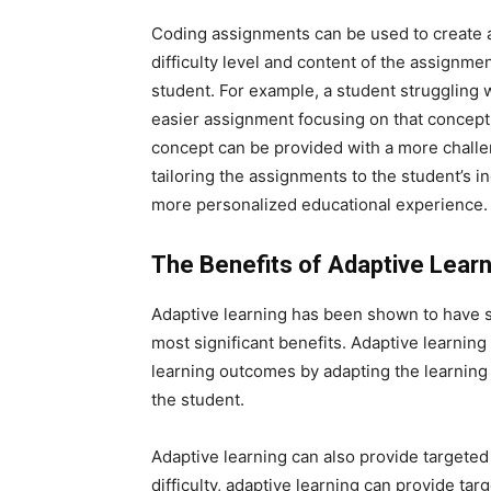
Coding assignments can be used to create a
difficulty level and content of the assignme
student. For example, a student struggling 
easier assignment focusing on that concept. 
concept can be provided with a more challe
tailoring the assignments to the student’s 
more personalized educational experience.
The Benefits of Adaptive Learn
Adaptive learning has been shown to have 
most significant benefits. Adaptive learni
learning outcomes by adapting the learning 
the student.
Adaptive learning can also provide targeted 
difficulty, adaptive learning can provide ta