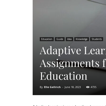
Education
Guide
Idea
Knowledge
Students
Adaptive Lear
Assignments f
Education
By
Elle Gellrich
-
June 18, 2023
4735