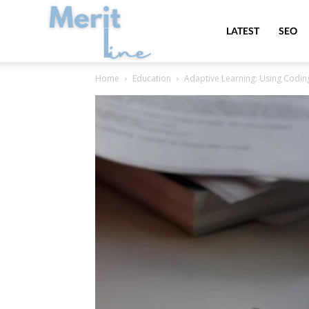
MeritLine
LATEST
SEO
Home
Education
Adaptive Learning: Using Codin