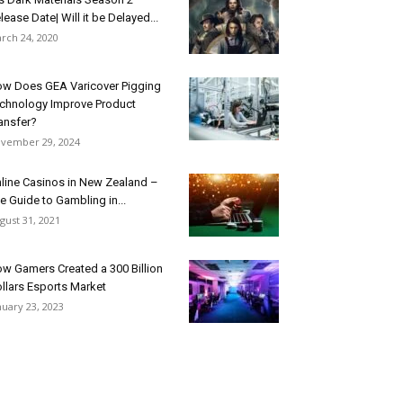
lease Date| Will it be Delayed...
rch 24, 2020
w Does GEA Varicover Pigging
chnology Improve Product
ansfer?
vember 29, 2024
line Casinos in New Zealand –
e Guide to Gambling in...
gust 31, 2021
w Gamers Created a 300 Billion
llars Esports Market
nuary 23, 2023