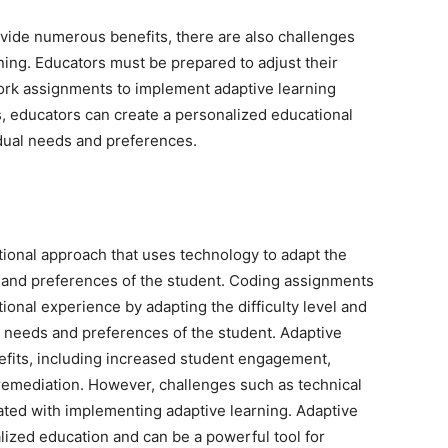
ovide numerous benefits, there are also challenges
ing. Educators must be prepared to adjust their
ork assignments to implement adaptive learning
, educators can create a personalized educational
idual needs and preferences.
ational approach that uses technology to adapt the
s and preferences of the student. Coding assignments
ional experience by adapting the difficulty level and
l needs and preferences of the student. Adaptive
fits, including increased student engagement,
remediation. However, challenges such as technical
ated with implementing adaptive learning. Adaptive
alized education and can be a powerful tool for