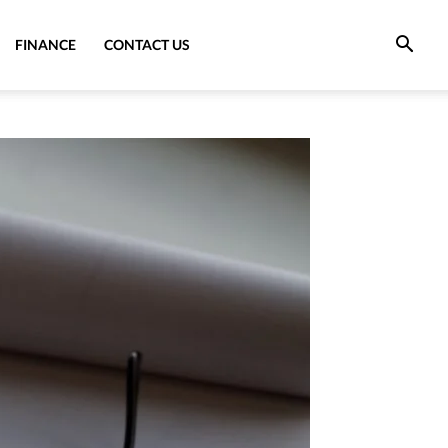
FINANCE
CONTACT US