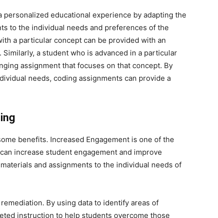
 personalized educational experience by adapting the
nts to the individual needs and preferences of the
with a particular concept can be provided with an
Similarly, a student who is advanced in a particular
nging assignment that focuses on that concept. By
individual needs, coding assignments can provide a
ing
some benefits. Increased Engagement is one of the
ng can increase student engagement and improve
materials and assignments to the individual needs of
remediation. By using data to identify areas of
rgeted instruction to help students overcome those