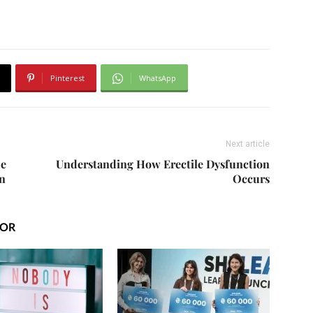
Pinterest
WhatsApp
Next article
de
Understanding How Erectile Dysfunction
n
Occurs
HOR