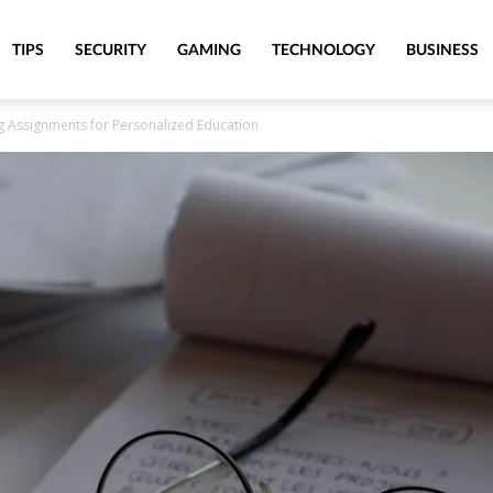
TIPS
SECURITY
GAMING
TECHNOLOGY
BUSINESS
g Assignments for Personalized Education