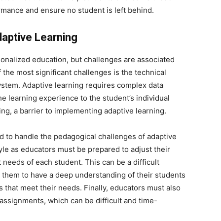
rmance and ensure no student is left behind.
aptive Learning
rsonalized education, but challenges are associated
the most significant challenges is the technical
ystem. Adaptive learning requires complex data
 the learning experience to the student’s individual
g, a barrier to implementing adaptive learning.
d to handle the pedagogical challenges of adaptive
style as educators must be prepared to adjust their
needs of each student. This can be a difficult
es them to have a deep understanding of their students
 that meet their needs. Finally, educators must also
assignments, which can be difficult and time-