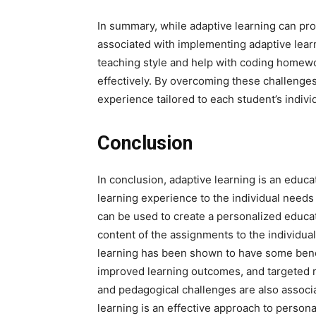
In summary, while adaptive learning can pr
associated with implementing adaptive learn
teaching style and help with coding homew
effectively. By overcoming these challenges
experience tailored to each student’s indiv
Conclusion
In conclusion, adaptive learning is an educ
learning experience to the individual need
can be used to create a personalized educat
content of the assignments to the individua
learning has been shown to have some bene
improved learning outcomes, and targeted 
and pedagogical challenges are also associ
learning is an effective approach to person