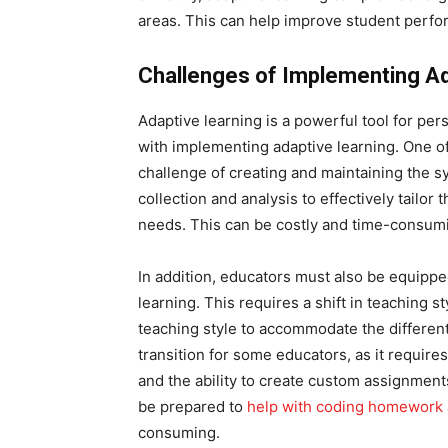
areas. This can help improve student perfo
Challenges of Implementing Ad
Adaptive learning is a powerful tool for pe
with implementing adaptive learning. One of 
challenge of creating and maintaining the s
collection and analysis to effectively tailor
needs. This can be costly and time-consumin
In addition, educators must also be equippe
learning. This requires a shift in teaching 
teaching style to accommodate the different 
transition for some educators, as it requir
and the ability to create custom assignments
be prepared to
help with coding homework
consuming.