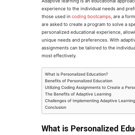
Adaptive learning is an educational approac
experience to the individual needs and pre
those used in
coding bootcamps
, are a for
are asked to create a program to solve a sp
personalized educational experience, allowin
unique needs and preferences. With adaptive 
assignments can be tailored to the individua
most effectively.
What is Personalized Education?
Benefits of Personalized Education
Utilizing Coding Assignments to Create a Pers
The Benefits of Adaptive Learning
Challenges of Implementing Adaptive Learnin
Conclusion
What is Personalized Edu