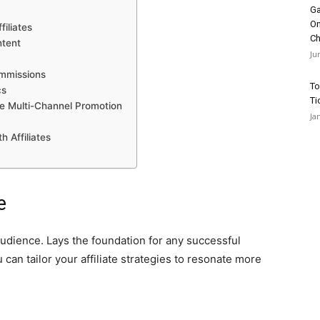
Ga
On
iliates
Ch
ntent
Ju
ommissions
To
cs
Ti
ce Multi-Channel Promotion
Ja
h Affiliates
e
 audience. Lays the foundation for any successful
 can tailor your affiliate strategies to resonate more