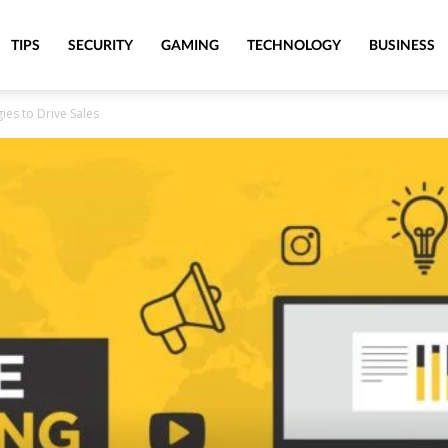
TIPS
SECURITY
GAMING
TECHNOLOGY
BUSINESS
gies to Drive Sales