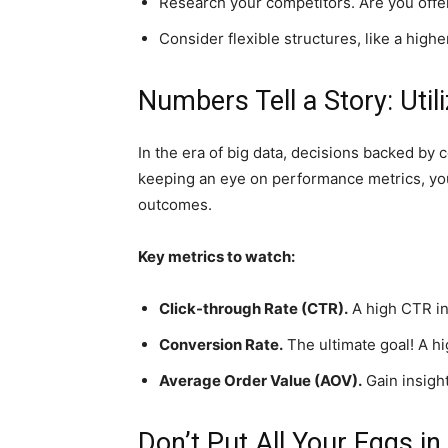
Research your competitors. Are you off
Consider flexible structures, like a hig
Numbers Tell a Story: Util
In the era of big data, decisions backed by 
keeping an eye on performance metrics, you c
outcomes.
Key metrics to watch:
Click-through Rate (CTR).
A high CTR in
Conversion Rate.
The ultimate goal! A h
Average Order Value (AOV).
Gain insigh
Don’t Put All Your Eggs i