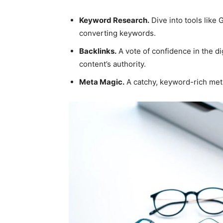
Keyword Research.
Dive into tools like
converting keywords.
Backlinks.
A vote of confidence in the di
content’s authority.
Meta Magic.
A catchy, keyword-rich meta