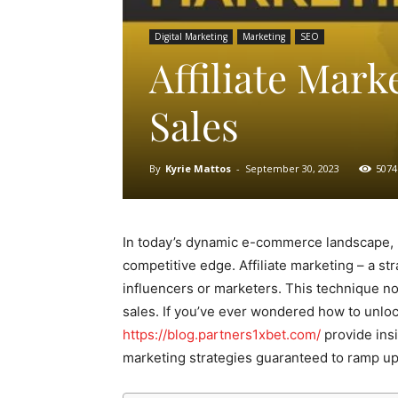
Digital Marketing
Marketing
SEO
Affiliate Mark
Sales
By
Kyrie Mattos
-
September 30, 2023
5074
In today’s dynamic e-commerce landscape, 
competitive edge. Affiliate marketing – a s
influencers or marketers. This technique not
sales. If you’ve ever wondered how to unlock
https://blog.partners1xbet.com/
provide insi
marketing strategies guaranteed to ramp up