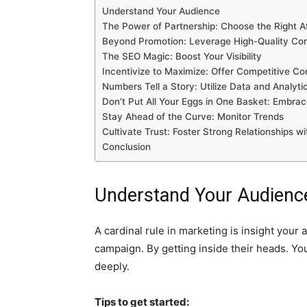
Understand Your Audience
The Power of Partnership: Choose the Right Aff
Beyond Promotion: Leverage High-Quality Co
The SEO Magic: Boost Your Visibility
Incentivize to Maximize: Offer Competitive C
Numbers Tell a Story: Utilize Data and Analyti
Don’t Put All Your Eggs in One Basket: Embra
Stay Ahead of the Curve: Monitor Trends
Cultivate Trust: Foster Strong Relationships wit
Conclusion
Understand Your Audienc
A cardinal rule in marketing is insight your
campaign. By getting inside their heads. You
deeply.
Tips to get started: