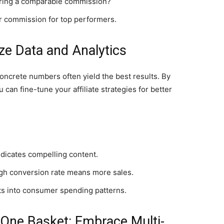
ering a comparable commission?
her commission for top performers.
ize Data and Analytics
concrete numbers often yield the best results. By
an fine-tune your affiliate strategies for better
dicates compelling content.
igh conversion rate means more sales.
ts into consumer spending patterns.
n One Basket: Embrace Multi-