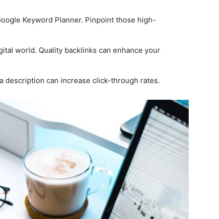
 Google Keyword Planner. Pinpoint those high-
gital world. Quality backlinks can enhance your
 description can increase click-through rates.