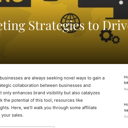
eting Strategies to Driv
Ho
businesses are always seeking novel ways to gain a
bi
trategic collaboration between businesses and
No
 only enhances brand visibility but also catalyzes
 the potential of this tool, resources like
Ho
ghts. Here, we’ll walk you through some affiliate
sa
 your sales.
Oc