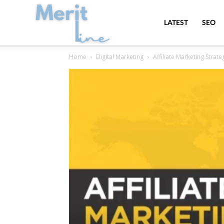
MeritLine
LATEST
SEO
Home
Digital Marketing
Affiliate Marketing Strate