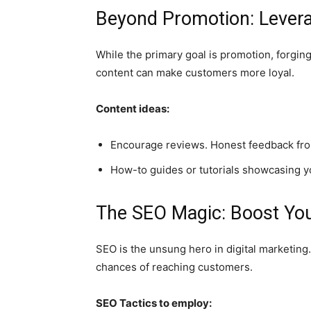
Beyond Promotion: Levera
While the primary goal is promotion, forgin
content can make customers more loyal.
Content ideas:
Encourage reviews. Honest feedback from
How-to guides or tutorials showcasing yo
The SEO Magic: Boost Your
SEO is the unsung hero in digital marketing.
chances of reaching customers.
SEO Tactics to employ: