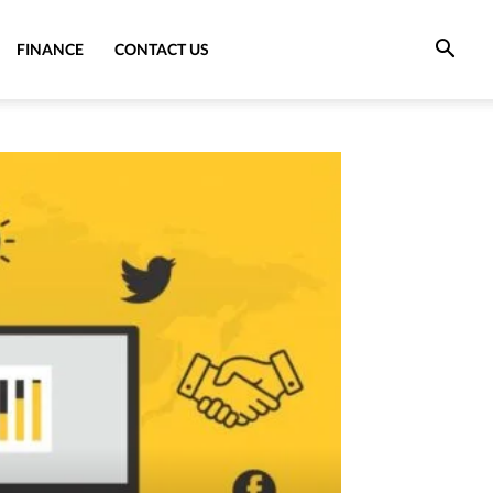
FINANCE
CONTACT US