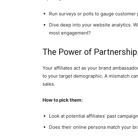
Run surveys or polls to gauge customer 
Dive deep into your website analytics. W
most engagement?
The Power of Partnership:
Your affiliates act as your brand ambassador
to your target demographic. A mismatch can
sales.
How to pick them:
Look at potential affiliates’ past campai
Does their online persona match your br