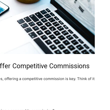
 Offer Competitive Commissions
es, offering a competitive commission is key. Think of it