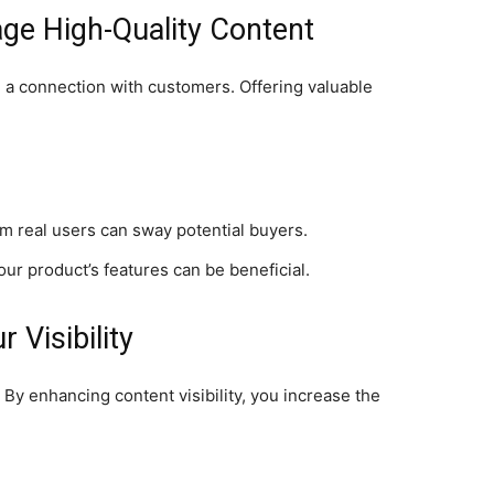
ge High-Quality Content
g a connection with customers. Offering valuable
 real users can sway potential buyers.
ur product’s features can be beneficial.
 Visibility
 By enhancing content visibility, you increase the