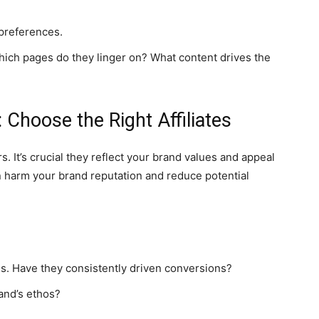
preferences.
hich pages do they linger on? What content drives the
 Choose the Right Affiliates
s. It’s crucial they reflect your brand values and appeal
 harm your brand reputation and reduce potential
gns. Have they consistently driven conversions?
and’s ethos?