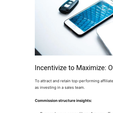
Incentivize to Maximize:
To attract and retain top-performing affiliat
as investing in a sales team.
Commission structure insights: