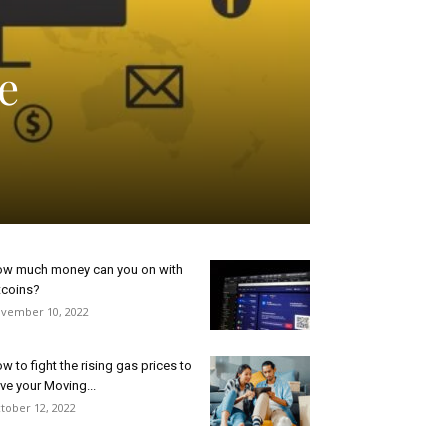
e
w much money can you on with
tcoins?
vember 10, 2022
w to fight the rising gas prices to
ve your Moving...
tober 12, 2022