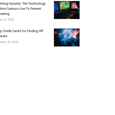
ming Security: The Technology
line Casinos Use To Prevent
eating
ne 27, 2020
p Credit Cards for Finding VIP
ckets
nuary 18, 2022