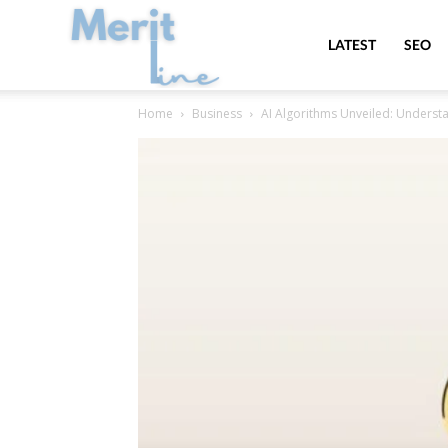
MeritLine
LATEST
SEO
Home
Business
AI Algorithms Unveiled: Understa