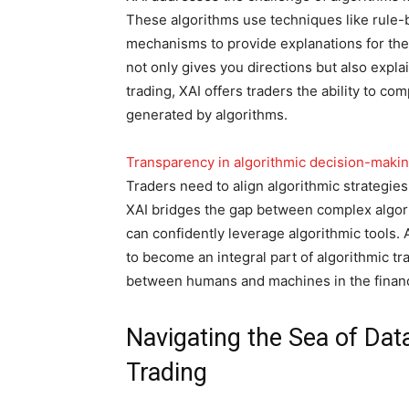
These algorithms use techniques like rule-
mechanisms to provide explanations for the
not only gives you directions but also expla
trading, XAI offers traders the ability to c
generated by algorithms.
Transparency in algorithmic decision-maki
Traders need to align algorithmic strategies
XAI bridges the gap between complex algo
can confidently leverage algorithmic tools.
to become an integral part of algorithmic tra
between humans and machines in the financ
Navigating the Sea of Data
Trading