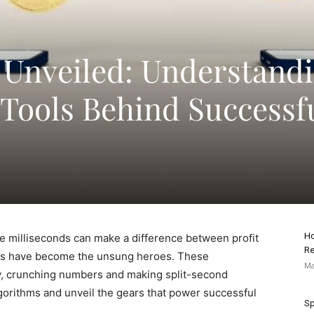
 Unveiled: Understand
 Tools Behind Successf
Ho
re milliseconds can make a difference between profit
Re
rithms have become the unsung heroes. These
Ma
sly, crunching numbers and making split-second
algorithms and unveil the gears that power successful
Sp