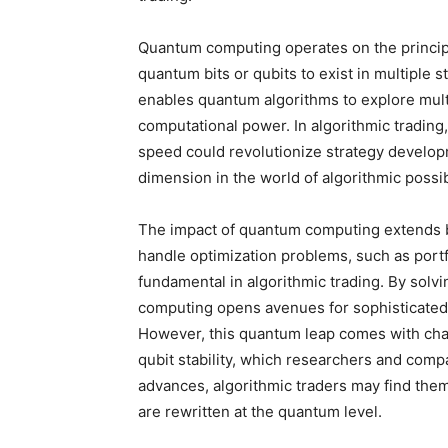
Quantum computing operates on the princip
quantum bits or qubits to exist in multiple 
enables quantum algorithms to explore multi
computational power. In algorithmic trading,
speed could revolutionize strategy developm
dimension in the world of algorithmic possibi
The impact of quantum computing extends b
handle optimization problems, such as port
fundamental in algorithmic trading. By solv
computing opens avenues for sophisticated t
However, this quantum leap comes with chal
qubit stability, which researchers and com
advances, algorithmic traders may find the
are rewritten at the quantum level.