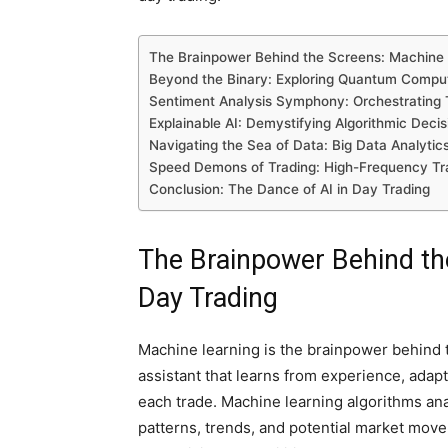
The Brainpower Behind the Screens: Machine 
Beyond the Binary: Exploring Quantum Computi
Sentiment Analysis Symphony: Orchestrating T
Explainable AI: Demystifying Algorithmic Deci
Navigating the Sea of Data: Big Data Analytic
Speed Demons of Trading: High-Frequency Tra
Conclusion: The Dance of AI in Day Trading
The Brainpower Behind th
Day Trading
Machine learning is the brainpower behind th
assistant that learns from experience, adap
each trade. Machine learning algorithms anal
patterns, trends, and potential market moveme