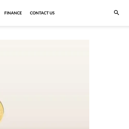
FINANCE
CONTACT US