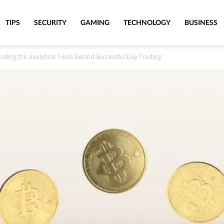
TIPS
SECURITY
GAMING
TECHNOLOGY
BUSINESS
nding the Analytical Tools Behind Successful Day Trading