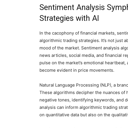
Sentiment Analysis Symph
Strategies with AI
In the cacophony of financial markets, sent
algorithmic trading strategies. It’s not just
mood of the market. Sentiment analysis algo
news articles, social media, and financial re
pulse on the market’s emotional heartbeat, a
become evident in price movements.
Natural Language Processing (NLP), a branch 
These algorithms decipher the nuances of 
negative tones, identifying keywords, and d
analysis can inform algorithmic trading stra
on quantitative data but also on the qualita