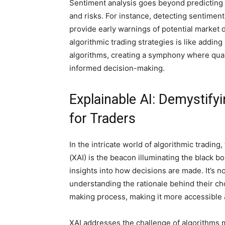
Sentiment analysis goes beyond predicting
and risks. For instance, detecting sentimen
provide early warnings of potential market d
algorithmic trading strategies is like adding
algorithms, creating a symphony where quan
informed decision-making.
Explainable AI: Demystify
for Traders
In the intricate world of algorithmic tradin
(XAI) is the beacon illuminating the black b
insights into how decisions are made. It’s not
understanding the rationale behind their ch
making process, making it more accessible 
XAI addresses the challenge of algorithms m