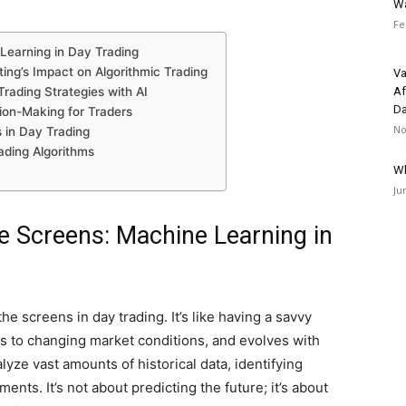
Wa
Fe
Learning in Day Trading
ng’s Impact on Algorithmic Trading
Va
rading Strategies with AI
Af
Da
sion-Making for Traders
No
s in Day Trading
ding Algorithms
Wh
Ju
e Screens: Machine Learning in
e screens in day trading. It’s like having a savvy
ts to changing market conditions, and evolves with
yze vast amounts of historical data, identifying
nts. It’s not about predicting the future; it’s about