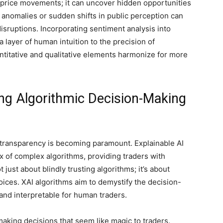
 price movements; it can uncover hidden opportunities
t anomalies or sudden shifts in public perception can
isruptions. Incorporating sentiment analysis into
 a layer of human intuition to the precision of
titative and qualitative elements harmonize for more
ing Algorithmic Decision-Making
g, transparency is becoming paramount. Explainable AI
ox of complex algorithms, providing traders with
 just about blindly trusting algorithms; it’s about
oices. XAI algorithms aim to demystify the decision-
and interpretable for human traders.
aking decisions that seem like magic to traders.