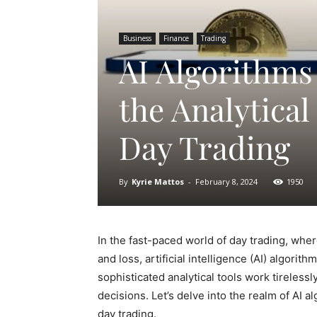
Business
Finance
Trading
AI Algorithms
the Analytical
Day Trading
By
Kyrie Mattos
-
February 8, 2024
1950
In the fast-paced world of day trading, whe
and loss, artificial intelligence (AI) algo
sophisticated analytical tools work tireles
decisions. Let’s delve into the realm of AI 
day trading.