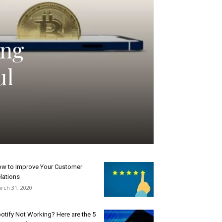
ing
ul
w to Improve Your Customer
lations
rch 31, 2020
otify Not Working? Here are the 5