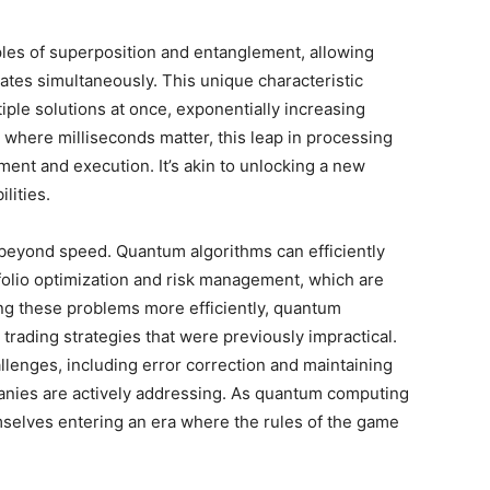
les of superposition and entanglement, allowing
states simultaneously. This unique characteristic
ple solutions at once, exponentially increasing
 where milliseconds matter, this leap in processing
ent and execution. It’s akin to unlocking a new
lities.
eyond speed. Quantum algorithms can efficiently
folio optimization and risk management, which are
ing these problems more efficiently, quantum
rading strategies that were previously impractical.
lenges, including error correction and maintaining
panies are actively addressing. As quantum computing
mselves entering an era where the rules of the game