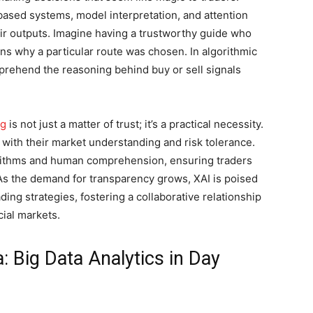
based systems, model interpretation, and attention
ir outputs. Imagine having a trustworthy guide who
ins why a particular route was chosen. In algorithmic
omprehend the reasoning behind buy or sell signals
ng
is not just a matter of trust; it’s a practical necessity.
 with their market understanding and risk tolerance.
rithms and human comprehension, ensuring traders
 As the demand for transparency grows, XAI is poised
ding strategies, fostering a collaborative relationship
ial markets.
: Big Data Analytics in Day