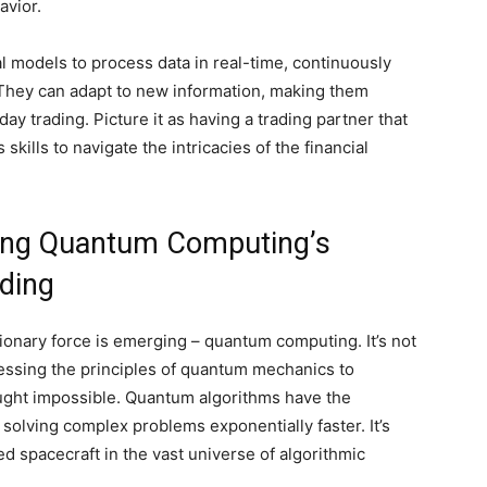
avior.
models to process data in real-time, continuously
. They can adapt to new information, making them
day trading. Picture it as having a trading partner that
skills to navigate the intricacies of the financial
ring Quantum Computing’s
ading
utionary force is emerging – quantum computing. It’s not
rnessing the principles of quantum mechanics to
ught impossible. Quantum algorithms have the
y solving complex problems exponentially faster. It’s
d spacecraft in the vast universe of algorithmic