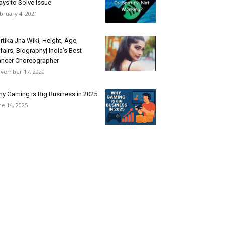
ys to Solve Issue
bruary 4, 2021
rtika Jha Wiki, Height, Age,
fairs, Biography| India’s Best
ncer Choreographer
vember 17, 2020
y Gaming is Big Business in 2025
ne 14, 2025