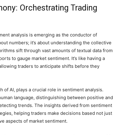
ony: Orchestrating Trading
iment analysis is emerging as the conductor of
 about numbers; it’s about understanding the collective
rithms sift through vast amounts of textual data from
ports to gauge market sentiment. It’s like having a
llowing traders to anticipate shifts before they
of AI, plays a crucial role in sentiment analysis.
human language, distinguishing between positive and
etecting trends. The insights derived from sentiment
tegies, helping traders make decisions based not just
tive aspects of market sentiment.