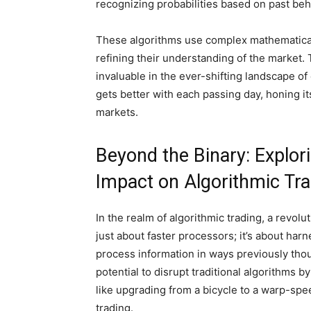
recognizing probabilities based on past beh
These algorithms use complex mathematical 
refining their understanding of the market
invaluable in the ever-shifting landscape of 
gets better with each passing day, honing its 
markets.
Beyond the Binary: Explo
Impact on Algorithmic Tr
In the realm of algorithmic trading, a revol
just about faster processors; it’s about ha
process information in ways previously tho
potential to disrupt traditional algorithms b
like upgrading from a bicycle to a warp-spee
trading.