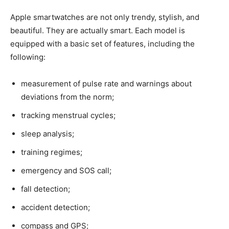
Apple smartwatches are not only trendy, stylish, and
beautiful. They are actually smart. Each model is
equipped with a basic set of features, including the
following:
measurement of pulse rate and warnings about
deviations from the norm;
tracking menstrual cycles;
sleep analysis;
training regimes;
emergency and SOS call;
fall detection;
accident detection;
compass and GPS;