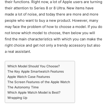
their functions. Right now, a lot of Apple users are turning
their attention to Series 8 or 8 Ultra. New items have
made a lot of noise, and today there are more and more
people who want to buy a new product. However, many
may face the problem of how to choose a model. If you do
not know which model to choose, then below you will
find the main characteristics with which you can make the
right choice and get not only a trendy accessory but also
a real assistant.
Which Model Should You Choose?
The Key Apple Smartwatch Features
Apple Watch Case Features
The Screen Features of the Apple Watch
The Autonomy Time
Which Apple Watch Model is Best?
Wrapping Up