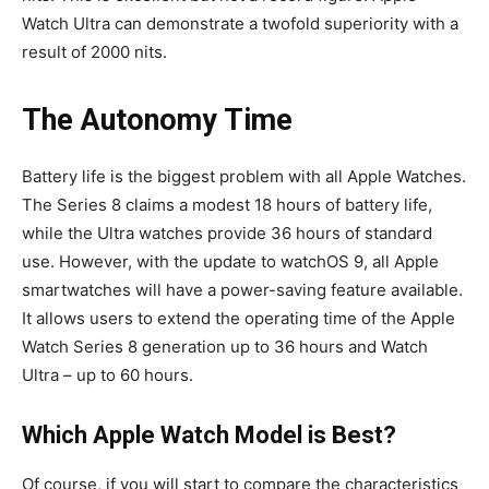
Watch Ultra can demonstrate a twofold superiority with a
result of 2000 nits.
The Autonomy Time
Battery life is the biggest problem with all Apple Watches.
The Series 8 claims a modest 18 hours of battery life,
while the Ultra watches provide 36 hours of standard
use. However, with the update to watchOS 9, all Apple
smartwatches will have a power-saving feature available.
It allows users to extend the operating time of the Apple
Watch Series 8 generation up to 36 hours and Watch
Ultra – up to 60 hours.
Which Apple Watch Model is Best?
Of course, if you will start to compare the characteristics