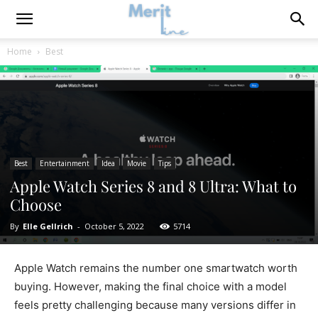
Home
Best
Best
Entertainment
Idea
Movie
Tips
Apple Watch Series 8 and 8 Ultra: What to
Choose
By
Elle Gellrich
-
October 5, 2022
5714
Apple Watch remains the number one smartwatch worth
buying. However, making the final choice with a model
feels pretty challenging because many versions differ in