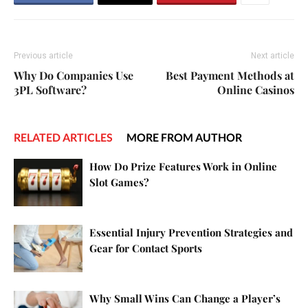
Previous article
Next article
Why Do Companies Use
Best Payment Methods at
3PL Software?
Online Casinos
RELATED ARTICLES
MORE FROM AUTHOR
How Do Prize Features Work in Online
Slot Games?
Essential Injury Prevention Strategies and
Gear for Contact Sports
Why Small Wins Can Change a Player’s