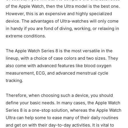
of the Apple Watch, then the Ultra model is the best one.
However, this is an expensive and highly specialized
device. The advantages of Ultra-watches will only come
in handy if you are fond of diving, working, or relaxing in
extreme conditions.
The Apple Watch Series 8 is the most versatile in the
lineup, with a choice of case colors and two sizes. They
also come with advanced features like blood oxygen
measurement, ECG, and advanced menstrual cycle
tracking.
Therefore, when choosing such a device, you should
define your basic needs. In many cases, the Apple Watch
Series 8 is a one-stop solution, whereas the Apple Watch
Ultra can help some to ease many of their daily routines
and get on with their day-to-day activities. It is vital to