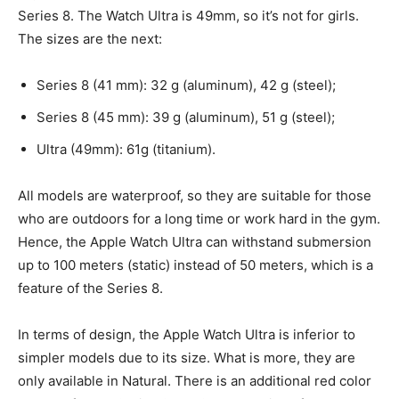
Series 8. The Watch Ultra is 49mm, so it’s not for girls.
The sizes are the next:
Series 8 (41 mm): 32 g (aluminum), 42 g (steel);
Series 8 (45 mm): 39 g (aluminum), 51 g (steel);
Ultra (49mm): 61g (titanium).
All models are waterproof, so they are suitable for those
who are outdoors for a long time or work hard in the gym.
Hence, the Apple Watch Ultra can withstand submersion
up to 100 meters (static) instead of 50 meters, which is a
feature of the Series 8.
In terms of design, the Apple Watch Ultra is inferior to
simpler models due to its size. What is more, they are
only available in Natural. There is an additional red color