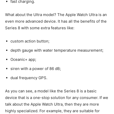
fast charging.
What about the Ultra model? The Apple Watch Ultra is an
even more advanced device. It has all the benefits of the
Series 8 with some extra features like:
custom action button;
depth gauge with water temperature measurement;
Oceanic+ app;
siren with a power of 86 dB;
dual frequency GPS.
As you can see, a model like the Series 8 is a basic
device that is a one-stop solution for any consumer. If we
talk about the Apple Watch Ultra, then they are more
highly specialized. For example, they are suitable for