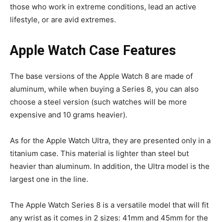
those who work in extreme conditions, lead an active
lifestyle, or are avid extremes.
Apple Watch Case Features
The base versions of the Apple Watch 8 are made of
aluminum, while when buying a Series 8, you can also
choose a steel version (such watches will be more
expensive and 10 grams heavier).
As for the Apple Watch Ultra, they are presented only in a
titanium case. This material is lighter than steel but
heavier than aluminum. In addition, the Ultra model is the
largest one in the line.
The Apple Watch Series 8 is a versatile model that will fit
any wrist as it comes in 2 sizes: 41mm and 45mm for the