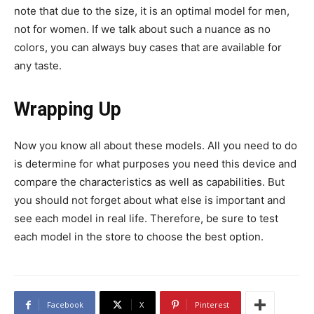
note that due to the size, it is an optimal model for men,
not for women. If we talk about such a nuance as no
colors, you can always buy cases that are available for
any taste.
Wrapping Up
Now you know all about these models. All you need to do
is determine for what purposes you need this device and
compare the characteristics as well as capabilities. But
you should not forget about what else is important and
see each model in real life. Therefore, be sure to test
each model in the store to choose the best option.
Facebook
X
Pinterest