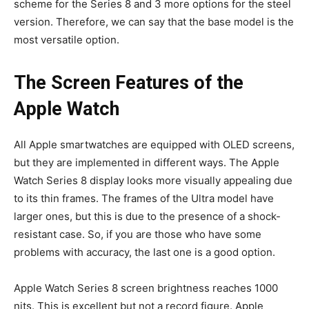
scheme for the Series 8 and 3 more options for the steel
version. Therefore, we can say that the base model is the
most versatile option.
The Screen Features of the
Apple Watch
All Apple smartwatches are equipped with OLED screens,
but they are implemented in different ways. The Apple
Watch Series 8 display looks more visually appealing due
to its thin frames. The frames of the Ultra model have
larger ones, but this is due to the presence of a shock-
resistant case. So, if you are those who have some
problems with accuracy, the last one is a good option.
Apple Watch Series 8 screen brightness reaches 1000
nits. This is excellent but not a record figure. Apple