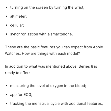
turning on the screen by turning the wrist;
altimeter;
cellular;
synchronization with a smartphone.
These are the basic features you can expect from Apple
Watches. How are things with each model?
In addition to what was mentioned above, Series 8 is
ready to offer:
measuring the level of oxygen in the blood;
app for ECG;
tracking the menstrual cycle with additional features;