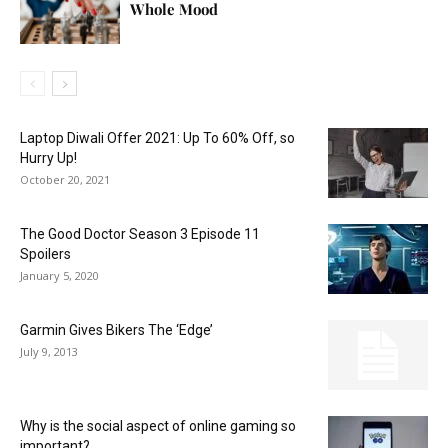
Whole Mood
Laptop Diwali Offer 2021: Up To 60% Off, so
Hurry Up!
October 20, 2021
The Good Doctor Season 3 Episode 11
Spoilers
January 5, 2020
Garmin Gives Bikers The ‘Edge’
July 9, 2013
Why is the social aspect of online gaming so
important?