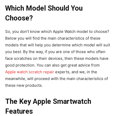
Which Model Should You
Choose?
So, you don’t know which Apple Watch model to choose?
Below you will find the main characteristics of these
models that will help you determine which model will suit
you best. By the way, if you are one of those who often
face scratches on their devices, then these models have
good protection. You can also get great advice from
Apple watch scratch repair
experts, and we, in the
meanwhile, will proceed with the main characteristics of
these new products.
The Key Apple Smartwatch
Features