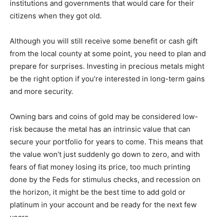
institutions and governments that would care for their
citizens when they got old.
Although you will still receive some benefit or cash gift
from the local county at some point, you need to plan and
prepare for surprises. Investing in precious metals might
be the right option if you’re interested in long-term gains
and more security.
Owning bars and coins of gold may be considered low-
risk because the metal has an intrinsic value that can
secure your portfolio for years to come. This means that
the value won’t just suddenly go down to zero, and with
fears of fiat money losing its price, too much printing
done by the Feds for stimulus checks, and recession on
the horizon, it might be the best time to add gold or
platinum in your account and be ready for the next few