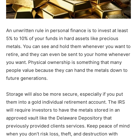
An unwritten rule in personal finance is to invest at least
5% to 10% of your funds in hard assets like precious
metals. You can see and hold them whenever you want to
retire, and they can even be sent to your home whenever
you want. Physical ownership is something that many
people value because they can hand the metals down to
future generations.
Storage will also be more secure, especially if you put
them into a gold individual retirement account. The IRS
will require investors to have the metals stored in an
approved vault like the Delaware Depository that
previously provided clients services. Keep peace of mind
when you don’t risk loss, theft, and destruction with