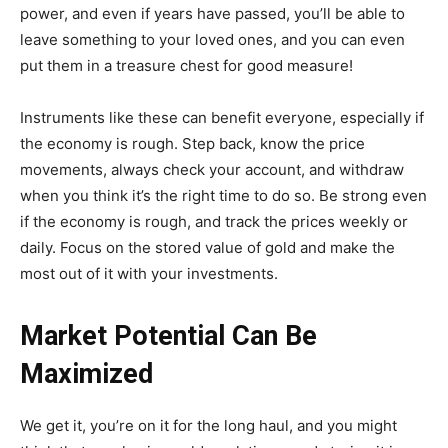
power, and even if years have passed, you’ll be able to
leave something to your loved ones, and you can even
put them in a treasure chest for good measure!
Instruments like these can benefit everyone, especially if
the economy is rough. Step back, know the price
movements, always check your account, and withdraw
when you think it’s the right time to do so. Be strong even
if the economy is rough, and track the prices weekly or
daily. Focus on the stored value of gold and make the
most out of it with your investments.
Market Potential Can Be
Maximized
We get it, you’re on it for the long haul, and you might