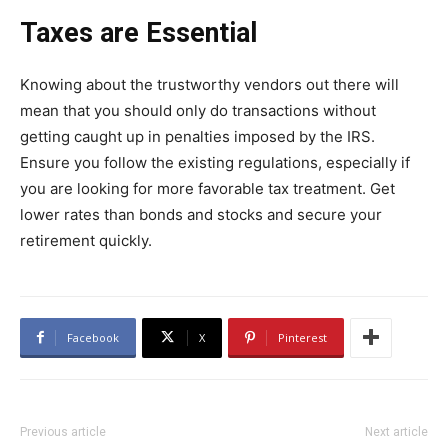
Taxes are Essential
Knowing about the trustworthy vendors out there will
mean that you should only do transactions without
getting caught up in penalties imposed by the IRS.
Ensure you follow the existing regulations, especially if
you are looking for more favorable tax treatment. Get
lower rates than bonds and stocks and secure your
retirement quickly.
Facebook
X
Pinterest
Previous article
Next article