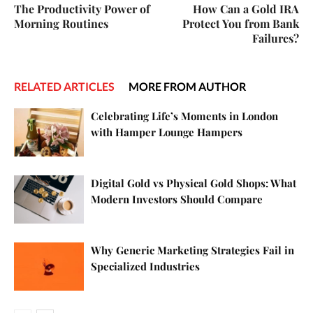
The Productivity Power of
How Can a Gold IRA
Morning Routines
Protect You from Bank
Failures?
RELATED ARTICLES
MORE FROM AUTHOR
Celebrating Life’s Moments in London
with Hamper Lounge Hampers
Digital Gold vs Physical Gold Shops: What
Modern Investors Should Compare
Why Generic Marketing Strategies Fail in
Specialized Industries