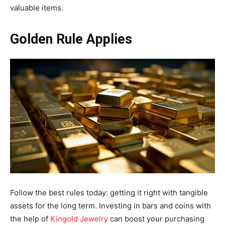
valuable items.
Golden Rule Applies
Follow the best rules today: getting it right with tangible
assets for the long term. Investing in bars and coins with
the help of
Kingold Jewelry
can boost your purchasing