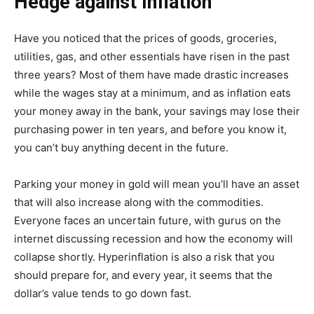
Hedge against Inflation
Have you noticed that the prices of goods, groceries,
utilities, gas, and other essentials have risen in the past
three years? Most of them have made drastic increases
while the wages stay at a minimum, and as inflation eats
your money away in the bank, your savings may lose their
purchasing power in ten years, and before you know it,
you can’t buy anything decent in the future.
Parking your money in gold will mean you’ll have an asset
that will also increase along with the commodities.
Everyone faces an uncertain future, with gurus on the
internet discussing recession and how the economy will
collapse shortly. Hyperinflation is also a risk that you
should prepare for, and every year, it seems that the
dollar’s value tends to go down fast.