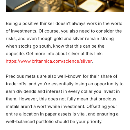
Being a positive thinker doesn’t always work in the world
of investments. Of course, you also need to consider the
risks, and even though gold and silver remain strong
when stocks go south, know that this can be the
opposite. Get more info about silver at this link:
https://www.britannica.com/science/silver
.
Precious metals are also well-known for their share of
trade-offs, and you’re essentially losing an opportunity to
earn dividends and interest in every dollar you invest in
them. However, this does not fully mean that precious
metals aren’t a worthwhile investment. Offsetting your
entire allocation in paper assets is vital, and ensuring a
well-balanced portfolio should be your priority.