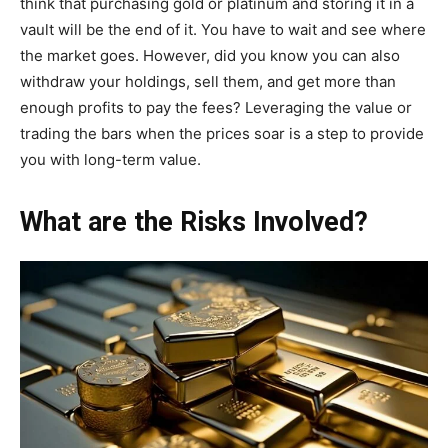
think that purchasing gold or platinum and storing it in a
vault will be the end of it. You have to wait and see where
the market goes. However, did you know you can also
withdraw your holdings, sell them, and get more than
enough profits to pay the fees? Leveraging the value or
trading the bars when the prices soar is a step to provide
you with long-term value.
What are the Risks Involved?