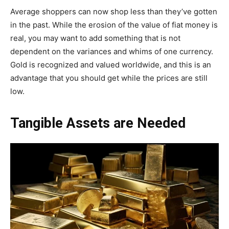
Average shoppers can now shop less than they’ve gotten
in the past. While the erosion of the value of fiat money is
real, you may want to add something that is not
dependent on the variances and whims of one currency.
Gold is recognized and valued worldwide, and this is an
advantage that you should get while the prices are still
low.
Tangible Assets are Needed