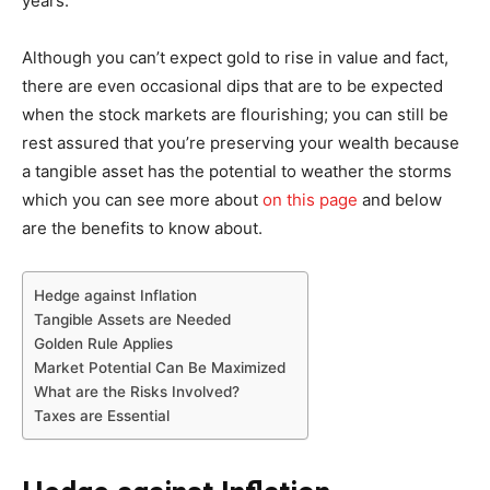
years.
Although you can’t expect gold to rise in value and fact,
there are even occasional dips that are to be expected
when the stock markets are flourishing; you can still be
rest assured that you’re preserving your wealth because
a tangible asset has the potential to weather the storms
which you can see more about
on this page
and below
are the benefits to know about.
Hedge against Inflation
Tangible Assets are Needed
Golden Rule Applies
Market Potential Can Be Maximized
What are the Risks Involved?
Taxes are Essential