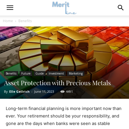
Home
Benefits
Benefits
Future
Guide
Investment
Marketing
Asset Protection with Precious Metals
By
Elle Gellrich
-
June 11, 2023
4491
Long-term financial planning is more important now than
ever. Your retirement should be your responsibility, and
gone are the days when banks were seen as stable