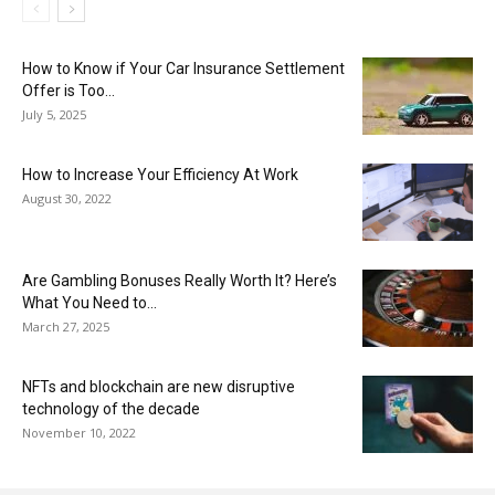
How to Know if Your Car Insurance Settlement
Offer is Too...
July 5, 2025
How to Increase Your Efficiency At Work
August 30, 2022
Are Gambling Bonuses Really Worth It? Here’s
What You Need to...
March 27, 2025
NFTs and blockchain are new disruptive
technology of the decade
November 10, 2022