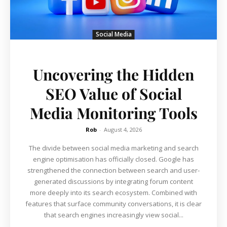
Social Media
Uncovering the Hidden
SEO Value of Social
Media Monitoring Tools
Rob
-
August 4, 2026
The divide between social media marketing and search
engine optimisation has officially closed. Google has
strengthened the connection between search and user-
generated discussions by integrating forum content
more deeply into its search ecosystem. Combined with
features that surface community conversations, it is clear
that search engines increasingly view social...