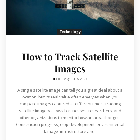
Technology
How to Track Satellite
Images
Rob
-
August 6, 2026
A single satellite image can tell you a great deal about a
location, but its real value often emerges when you
compare images captured at different times. Tracking
satellite imagery allows businesses, researchers, and
other organizations to monitor how an area changes.
Construction progress, crop development, environmental
damage, infrastructure and...