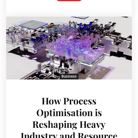
Business
How Process
Optimisation is
Reshaping Heavy
Industry and Resource