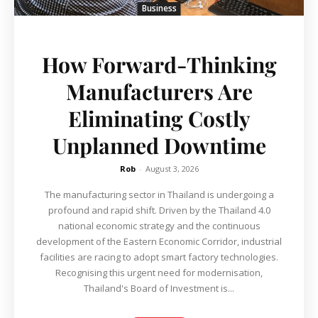
Business
How Forward-Thinking
Manufacturers Are
Eliminating Costly
Unplanned Downtime
Rob
-
August 3, 2026
The manufacturing sector in Thailand is undergoing a
profound and rapid shift. Driven by the Thailand 4.0
national economic strategy and the continuous
development of the Eastern Economic Corridor, industrial
facilities are racing to adopt smart factory technologies.
Recognising this urgent need for modernisation,
Thailand's Board of Investment is...