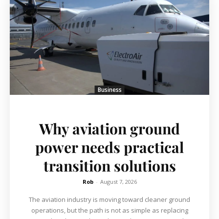
Business
Why aviation ground
power needs practical
transition solutions
Rob
-
August 7, 2026
The aviation industry is moving toward cleaner ground
operations, but the path is not as simple as replacing