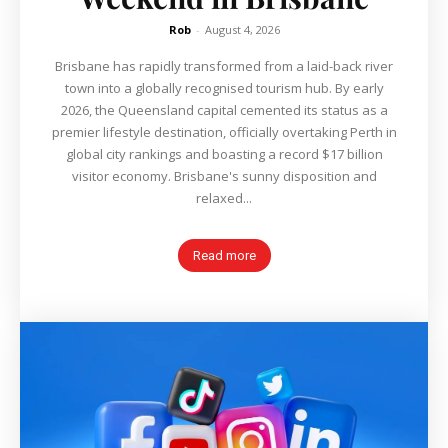
Rob
-
August 4, 2026
Brisbane has rapidly transformed from a laid-back river
town into a globally recognised tourism hub. By early
2026, the Queensland capital cemented its status as a
premier lifestyle destination, officially overtaking Perth in
global city rankings and boasting a record $17 billion
visitor economy. Brisbane's sunny disposition and
relaxed...
Read more