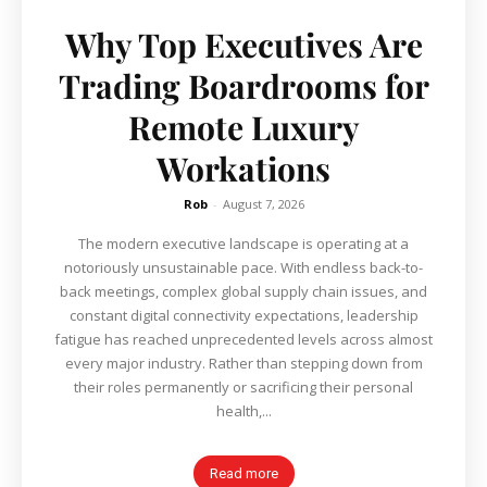
Why Top Executives Are
Trading Boardrooms for
Remote Luxury
Workations
Rob
-
August 7, 2026
The modern executive landscape is operating at a
notoriously unsustainable pace. With endless back-to-
back meetings, complex global supply chain issues, and
constant digital connectivity expectations, leadership
fatigue has reached unprecedented levels across almost
every major industry. Rather than stepping down from
their roles permanently or sacrificing their personal
health,...
Read more