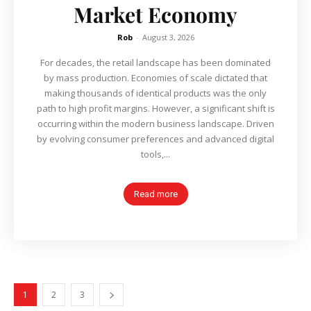
Market Economy
Rob
-
August 3, 2026
For decades, the retail landscape has been dominated
by mass production. Economies of scale dictated that
making thousands of identical products was the only
path to high profit margins. However, a significant shift is
occurring within the modern business landscape. Driven
by evolving consumer preferences and advanced digital
tools,...
Read more
1
2
3