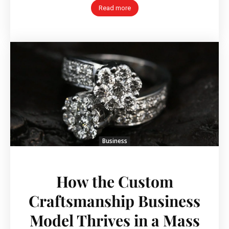
Read more
Business
How the Custom
Craftsmanship Business
Model Thrives in a Mass