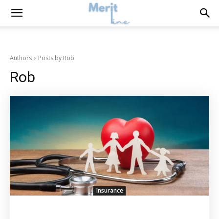
Authors
Posts by Rob
Rob
Insurance