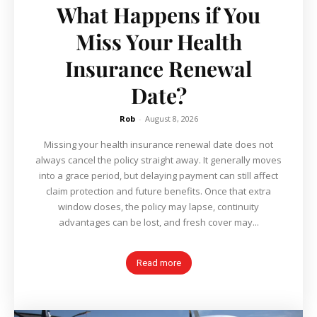
What Happens if You
Miss Your Health
Insurance Renewal
Date?
Rob
-
August 8, 2026
Missing your health insurance renewal date does not
always cancel the policy straight away. It generally moves
into a grace period, but delaying payment can still affect
claim protection and future benefits. Once that extra
window closes, the policy may lapse, continuity
advantages can be lost, and fresh cover may...
Read more