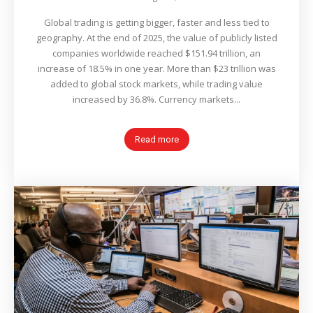
Global trading is getting bigger, faster and less tied to
geography. At the end of 2025, the value of publicly listed
companies worldwide reached $151.94 trillion, an
increase of 18.5% in one year. More than $23 trillion was
added to global stock markets, while trading value
increased by 36.8%. Currency markets...
Read more