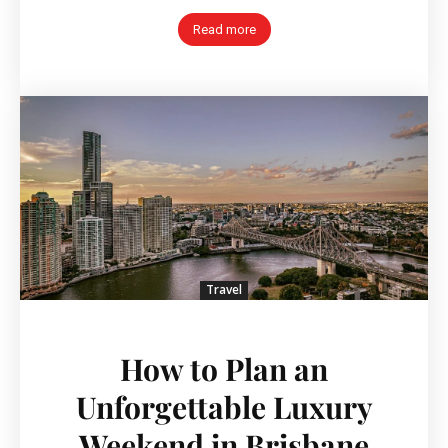
Read more
Travel
How to Plan an
Unforgettable Luxury
Weekend in Brisbane