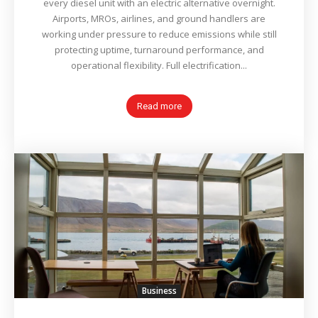
every diesel unit with an electric alternative overnight.
Airports, MROs, airlines, and ground handlers are
working under pressure to reduce emissions while still
protecting uptime, turnaround performance, and
operational flexibility. Full electrification...
Read more
Business