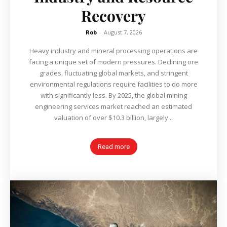
Recovery
Rob
-
August 7, 2026
Heavy industry and mineral processing operations are
facing a unique set of modern pressures. Declining ore
grades, fluctuating global markets, and stringent
environmental regulations require facilities to do more
with significantly less. By 2025, the global mining
engineering services market reached an estimated
valuation of over $10.3 billion, largely...
Read more