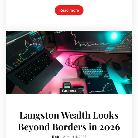
Read more
Business
Langston Wealth Looks
Beyond Borders in 2026
Rob
-
August 4, 2026