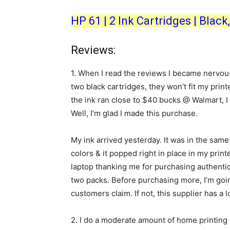
HP 61 | 2 Ink Cartridges | Bla
Reviews:
1.
When I read the reviews I became nervous t
two black cartridges, they won’t fit my prin
the ink ran close to $40 bucks @ Walmart, I 
Well, I’m glad I made this purchase.
My ink arrived yesterday. It was in the same 
colors & it popped right in place in my print
laptop thanking me for purchasing authentic 
two packs. Before purchasing more, I’m going
customers claim. If not, this supplier has a 
2.
I do a moderate amount of home printing 