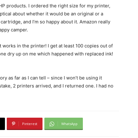
P products. I ordered the right size for my printer,
eptical about whether it would be an original or a
 cartridge, and I’m so happy about it. Amazon really
happy camper.
 works in the printer! I get at least 100 copies out of
 one dry up on me which happened with replaced ink!
ry as far as I can tell – since I won’t be using it
take, 2 printers arrived, and I returned one. I had no
Pinterest
WhatsApp