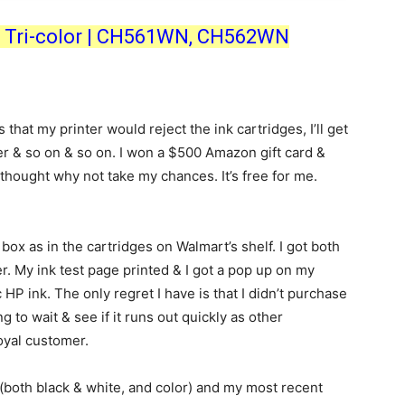
ck, Tri-color | CH561WN, CH562WN
hat my printer would reject the ink cartridges, I’ll get
ter & so on & so on. I won a $500 Amazon gift card &
thought why not take my chances. It’s free for me.
box as in the cartridges on Walmart’s shelf. I got both
er. My ink test page printed & I got a pop up on my
HP ink. The only regret I have is that I didn’t purchase
 to wait & see if it runs out quickly as other
loyal customer.
(both black & white, and color) and my most recent