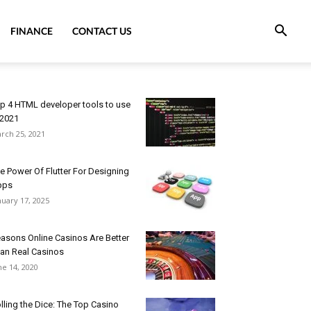
FINANCE
CONTACT US
p 4 HTML developer tools to use
 2021
rch 25, 2021
e Power Of Flutter For Designing
pps
nuary 17, 2025
asons Online Casinos Are Better
an Real Casinos
ne 14, 2020
lling the Dice: The Top Casino