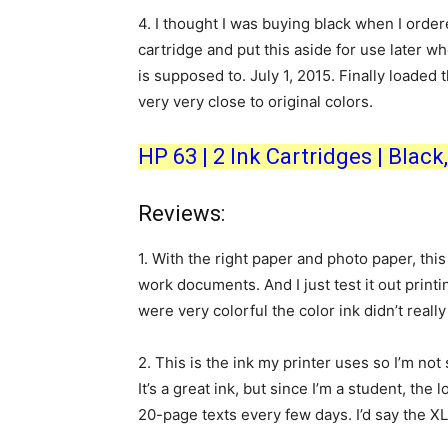
4.
I thought I was buying black when I ordere
cartridge and put this aside for use later wh
is supposed to. July 1, 2015. Finally loaded t
very very close to original colors.
HP 63 | 2 Ink Cartridges | Blac
Reviews:
1.
With the right paper and photo paper, this i
work documents. And I just test it out print
were very colorful the color ink didn’t really d
2.
This is the ink my printer uses so I’m not
It’s a great ink, but since I’m a student, the 
20-page texts every few days. I’d say the XL