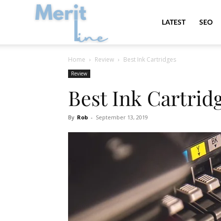
MeritLine
LATEST
SEO
Home
Review
Best Ink Cartridges
Review
Best Ink Cartrid
By
Rob
-
September 13, 2019