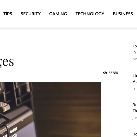
TIPS
SECURITY
GAMING
TECHNOLOGY
BUSINESS
To
in
ges
Ma
33588
Th
A
Ja
Re
Th
Ju
Ro