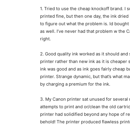
1.
Tried to use the cheap knockoff brand. I 
printed fine, but then one day, the ink drie
to figure out what the problem is. Id bought 
as well. I’ve never had that problem w the Ca
right.
2.
Good quality ink worked as it should and 
printer rather than new ink as it is cheaper 
ink was good and as ink goes fairly cheap 
printer. Strange dynamic, but that’s what ma
by charging a premium for the ink.
3.
My Canon printer sat unused for several 
attempts to print and or/clean the old cart
printer had solidified beyond any hope of rem
behold! The printer produced flawless prin