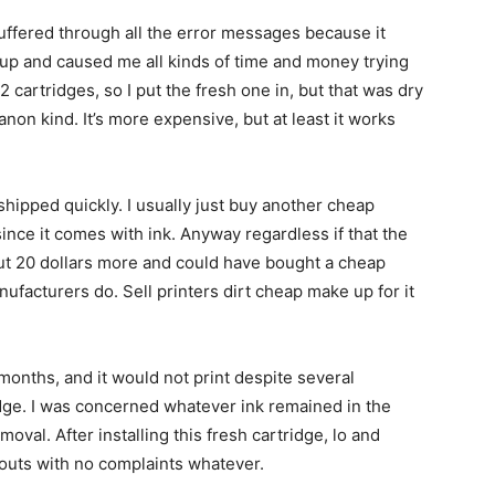
suffered through all the error messages because it
d up and caused me all kinds of time and money trying
2 cartridges, so I put the fresh one in, but that was dry
non kind. It’s more expensive, but at least it works
shipped quickly. I usually just buy another cheap
since it comes with ink. Anyway regardless if that the
but 20 dollars more and could have bought a cheap
nufacturers do. Sell printers dirt cheap make up for it
months, and it would not print despite several
ridge. I was concerned whatever ink remained in the
oval. After installing this fresh cartridge, lo and
touts with no complaints whatever.