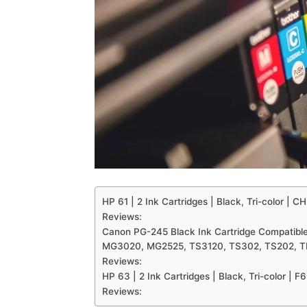
HP 61 | 2 Ink Cartridges | Black, Tri-color 
Reviews:
Canon PG-245 Black Ink Cartridge Compatib
MG3020, MG2525, TS3120, TS302, TS202, 
Reviews:
HP 63 | 2 Ink Cartridges | Black, Tri-color 
Reviews: