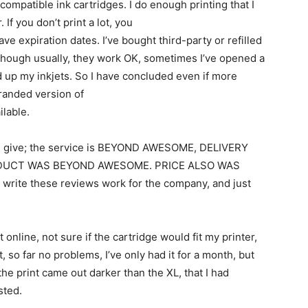
ompatible ink cartridges. I do enough printing that I
 If you don’t print a lot, you
ve expiration dates. I’ve bought third-party or refilled
 though usually, they work OK, sometimes I’ve opened a
d up my inkjets. So I have concluded even if more
branded version of
ilable.
ould give; the service is BEYOND AWESOME, DELIVERY
DUCT WAS BEYOND AWESOME. PRICE ALSO WAS
 write these reviews work for the company, and just
 online, not sure if the cartridge would fit my printer,
 so far no problems, I’ve only had it for a month, but
 the print came out darker than the XL, that I had
sted.