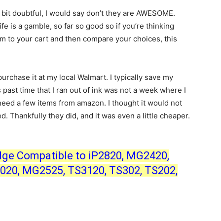
a bit doubtful, I would say don’t they are AWESOME.
e is a gamble, so far so good so if you’re thinking
hem to your cart and then compare your choices, this
purchase it at my local Walmart. I typically save my
 past time that I ran out of ink was not a week where I
need a few items from amazon. I thought it would not
d. Thankfully they did, and it was even a little cheaper.
dge Compatible to iP2820, MG2420,
20, MG2525, TS3120, TS302, TS202,