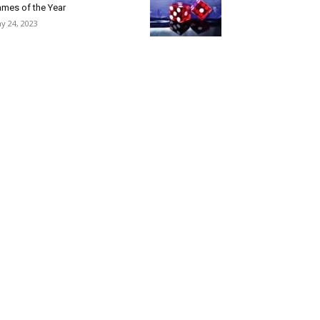
mes of the Year
y 24, 2023