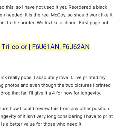
d this, so I have not used it yet. Reordered a black
en needed. It is the real McCoy, so should work like it
his to the printer. Works like a charm. First page out
k, Tri-color | F6U61AN, F6U62AN
nk really pops. I absolutely love it. I’ve printed my
ing photos and even though the two pictures I printed
rop that far. I’ll give it a 4 for now for longevity.
 sure how I could review this from any other position.
longevity of it isn’t very long considering I have to print
 is a better value for those who need it.