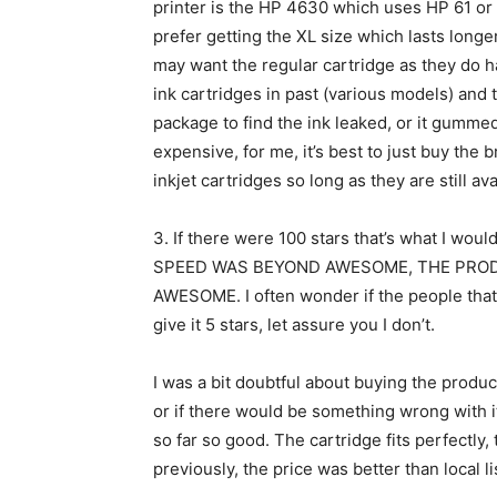
printer is the HP 4630 which uses HP 61 or c
prefer getting the XL size which lasts longer.
may want the regular cartridge as they do ha
ink cartridges in past (various models) and
package to find the ink leaked, or it gumme
expensive, for me, it’s best to just buy the 
inkjet cartridges so long as they are still ava
3.
If there were 100 stars that’s what I w
SPEED WAS BEYOND AWESOME, THE PRO
AWESOME. I often wonder if the people that
give it 5 stars, let assure you I don’t.
I was a bit doubtful about buying the product
or if there would be something wrong with it,
so far so good. The cartridge fits perfectly,
previously, the price was better than local li