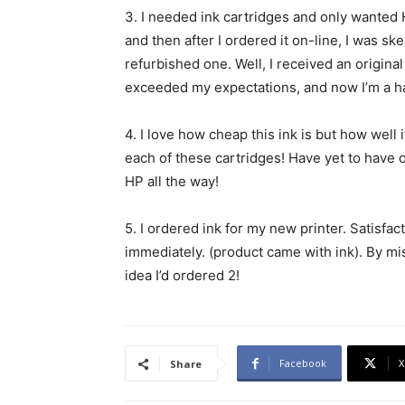
3.
I needed ink cartridges and only wanted H
and then after I ordered it on-line, I was sk
refurbished one. Well, I received an original
exceeded my expectations, and now I’m a 
4.
I love how cheap this ink is but how well it
each of these cartridges! Have yet to have
HP all the way!
5.
I ordered ink for my new printer. Satisfacto
immediately. (product came with ink). By mis
idea I’d ordered 2!
Facebook
X
Share