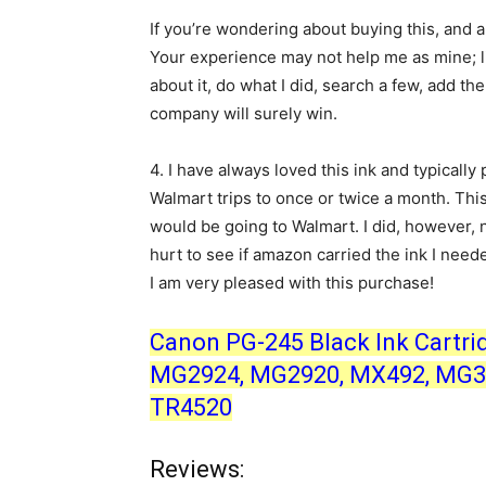
If you’re wondering about buying this, and 
Your experience may not help me as mine; lif
about it, do what I did, search a few, add t
company will surely win.
4.
I have always loved this ink and typically 
Walmart trips to once or twice a month. This
would be going to Walmart. I did, however, 
hurt to see if amazon carried the ink I neede
I am very pleased with this purchase!
Canon PG-245 Black Ink Cartri
MG2924, MG2920, MX492, MG30
TR4520
Reviews: