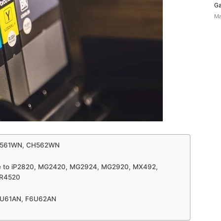
Ga
Ma
| CH561WN, CH562WN
le to iP2820, MG2420, MG2924, MG2920, MX492,
TR4520
| F6U61AN, F6U62AN