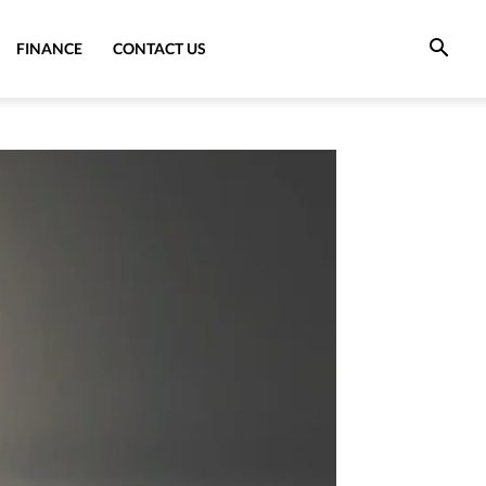
FINANCE
CONTACT US