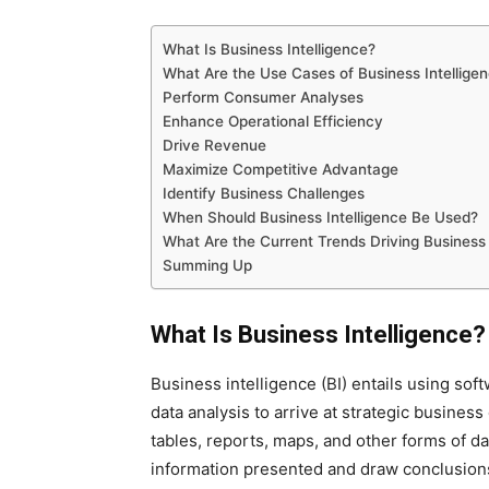
What Is Business Intelligence?
What Are the Use Cases of Business Intellige
Perform Consumer Analyses
Enhance Operational Efficiency
Drive Revenue
Maximize Competitive Advantage
Identify Business Challenges
When Should Business Intelligence Be Used?
What Are the Current Trends Driving Business 
Summing Up
What Is Business Intelligence?
Business intelligence (BI) entails using so
data analysis to arrive at strategic business
tables, reports, maps, and other forms of da
information presented and draw conclusions