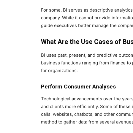
For some, BI serves as descriptive analytics
company. While it cannot provide information
guide executives better manage the compan
What Are the Use Cases of Bus
BI uses past, present, and predictive outcom
business functions ranging from finance to 
for organizations:
Perform Consumer Analyses
Technological advancements over the year
and clients more efficiently. Some of these 
calls, websites, chatbots, and other commu
method to gather data from several avenues