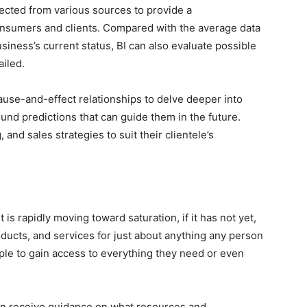
lected from various sources to provide a
nsumers and clients. Compared with the average data
usiness’s current status, BI can also evaluate possible
ailed.
ause-and-effect relationships to delve deeper into
nd predictions that can guide them in the future.
 and sales strategies to suit their clientele’s
t is rapidly moving toward saturation, if it has not yet,
roducts, and services for just about anything any person
ople to gain access to everything they need or even
n receive guidance on what resources and