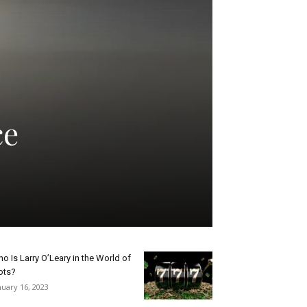
ce
o Is Larry O’Leary in the World of
ots?
nuary 16, 2023