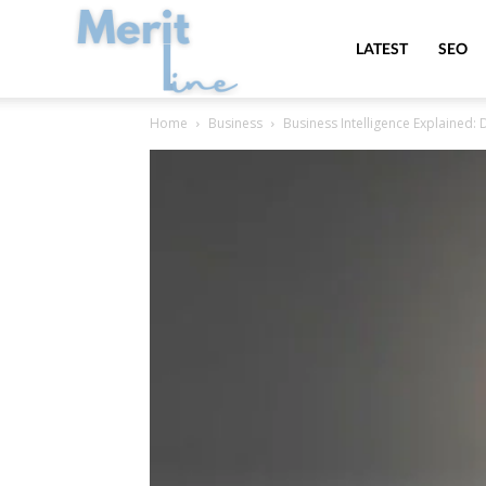
MeritLine
LATEST
SEO
Home
Business
Business Intelligence Explained: