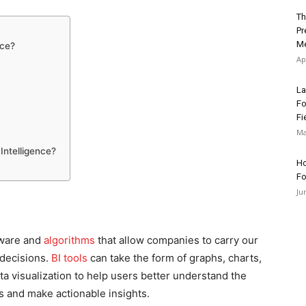
Th
Pr
Me
nce?
Ap
La
Fo
Fi
Ma
Intelligence?
Ho
Fo
Ju
ftware and
algorithms
that allow companies to carry our
 decisions.
BI tools
can take the form of graphs, charts,
ta visualization to help users better understand the
 and make actionable insights.