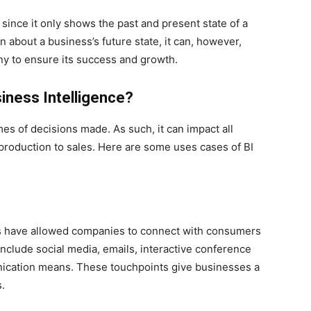
 since it only shows the past and present state of a
 about a business’s future state, it can, however,
y to ensure its success and growth.
iness Intelligence?
es of decisions made. As such, it can impact all
production to sales. Here are some uses cases of BI
s have allowed companies to connect with consumers
include social media, emails, interactive conference
nication means. These touchpoints give businesses a
.