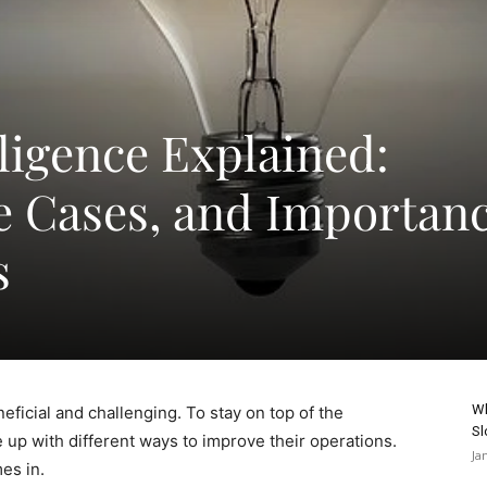
ligence Explained:
se Cases, and Importan
s
Wh
icial and challenging. To stay on top of the
Sl
up with different ways to improve their operations.
Ja
es in.