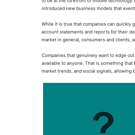
to be at the forefront of mobile technology
introduced new business models that eventua
While it is true that companies can quickly 
account statements and reports for their de
market in general, consumers and clients, a
Companies that genuinely want to edge out t
available to anyone. That is something that
market trends, and social signals, allowing