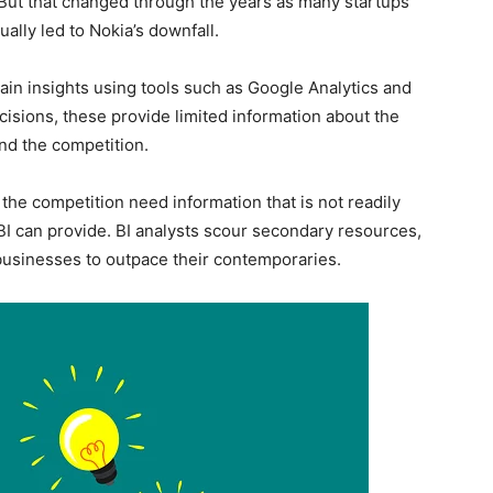
. But that changed through the years as many startups
lly led to Nokia’s downfall.
gain insights using tools such as Google Analytics and
cisions, these provide limited information about the
nd the competition.
he competition need information that is not readily
 BI can provide. BI analysts scour secondary resources,
 businesses to outpace their contemporaries.