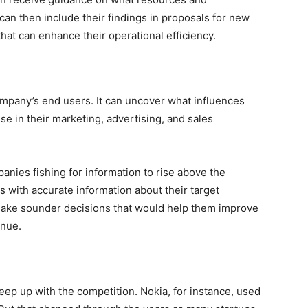
can then include their findings in proposals for new
at can enhance their operational efficiency.
 company’s end users. It can uncover what influences
e in their marketing, advertising, and sales
anies fishing for information to rise above the
 with accurate information about their target
make sounder decisions that would help them improve
enue.
ep up with the competition. Nokia, for instance, used