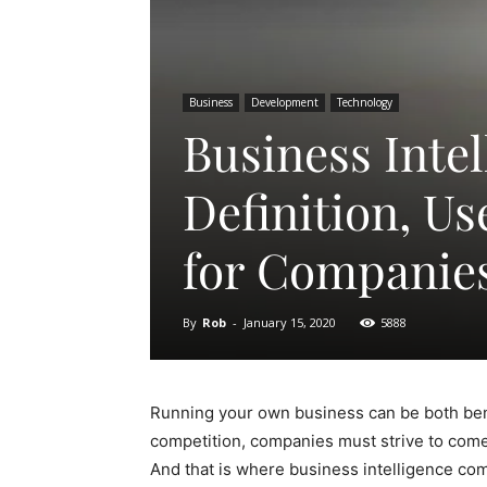
Business
Development
Technology
Business Intel
Definition, U
for Companie
By
Rob
-
January 15, 2020
5888
Running your own business can be both benef
competition, companies must strive to come 
And that is where business intelligence com