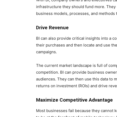
infrastructure they should fund more. They 
business models, processes, and methods th
Drive Revenue
BI can also provide critical insights into a
their purchases and then locate and use thes
campaigns.
The current market landscape is full of comp
competition. BI can provide business owners
audiences. They can then use this data to 
returns on investment (ROIs) and drive rev
Maximize Competitive Advantage
Most businesses fail because they cannot ke