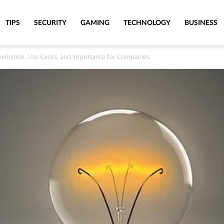
TIPS
SECURITY
GAMING
TECHNOLOGY
BUSINESS
 Definition, Use Cases, and Importance for Companies