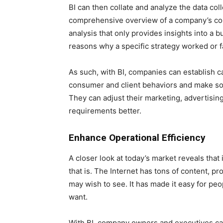
BI can then collate and analyze the data col
comprehensive overview of a company’s co
analysis that only provides insights into a b
reasons why a specific strategy worked or f
As such, with BI, companies can establish c
consumer and client behaviors and make sou
They can adjust their marketing, advertising,
requirements better.
Enhance Operational Efficiency
A closer look at today’s market reveals that i
that is. The Internet has tons of content, p
may wish to see. It has made it easy for pe
want.
With BI, company owners and executives ca