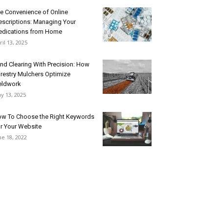
e Convenience of Online
escriptions: Managing Your
dications from Home
ril 13, 2025
nd Clearing With Precision: How
restry Mulchers Optimize
eldwork
y 13, 2025
w To Choose the Right Keywords
r Your Website
ne 18, 2022