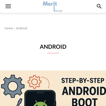
Home
Android
ANDROID