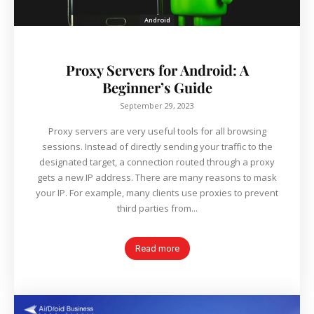
Android
Proxy Servers for Android: A
Beginner’s Guide
September 29, 2023
Proxy servers are very useful tools for all browsing
sessions. Instead of directly sending your traffic to the
designated target, a connection routed through a proxy
gets a new IP address. There are many reasons to mask
your IP. For example, many clients use proxies to prevent
third parties from...
Read more