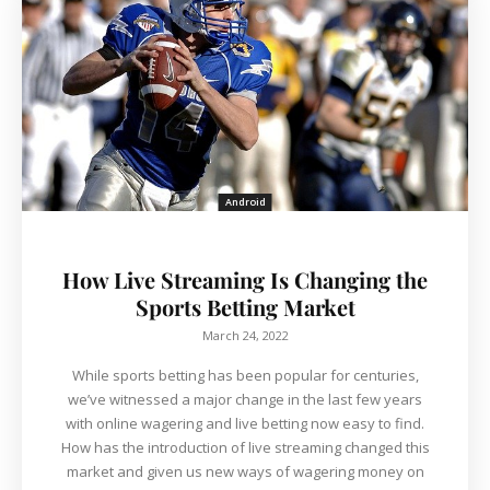
Android
How Live Streaming Is Changing the
Sports Betting Market
March 24, 2022
While sports betting has been popular for centuries,
we’ve witnessed a major change in the last few years
with online wagering and live betting now easy to find.
How has the introduction of live streaming changed this
market and given us new ways of wagering money on