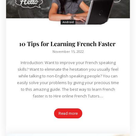
Android
10 Tips for Learning French Faster
November 15, 2022
Introduction: Want to improve your French speaking
skills? Want to eliminate the hesitation you usually feel
while talking to non-English speaking people? You can
easily solve your problems by giving your precious time
to this amazing guide. The best way to learn French
faster is to Hire online French Tutors....
Read more