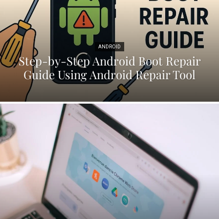
ANDROID
Step-by-Step Android Boot Repair
Guide Using Android Repair Tool