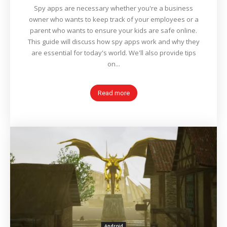
Spy apps are necessary whether you're a business
owner who wants to keep track of your employees or a
parent who wants to ensure your kids are safe online.
This guide will discuss how spy apps work and why they
are essential for today's world. We'll also provide tips
on...
Read more
Android