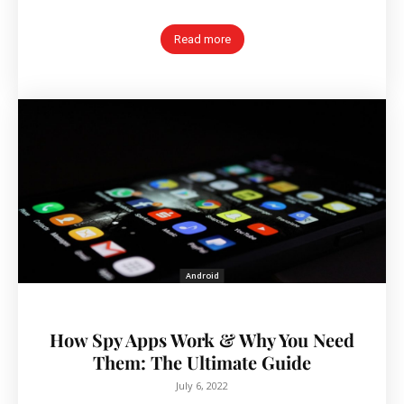
Read more
Android
How Spy Apps Work & Why You Need
Them: The Ultimate Guide
July 6, 2022