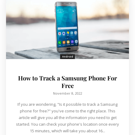
Android
How to Track a Samsung Phone For
Free
November 8, 2022
If you are wondering, "Is it possible to track a Samsung
phone for free?" you've come to the right place. This
article will give you all the information you need to get
started. You can check your phone's location once every
15 minutes, which will take you about 16...