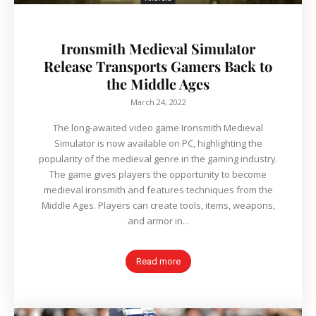
Ironsmith Medieval Simulator
Release Transports Gamers Back to
the Middle Ages
March 24, 2022
The long-awaited video game Ironsmith Medieval
Simulator is now available on PC, highlighting the
popularity of the medieval genre in the gaming industry.
The game gives players the opportunity to become
medieval ironsmith and features techniques from the
Middle Ages. Players can create tools, items, weapons,
and armor in...
Read more