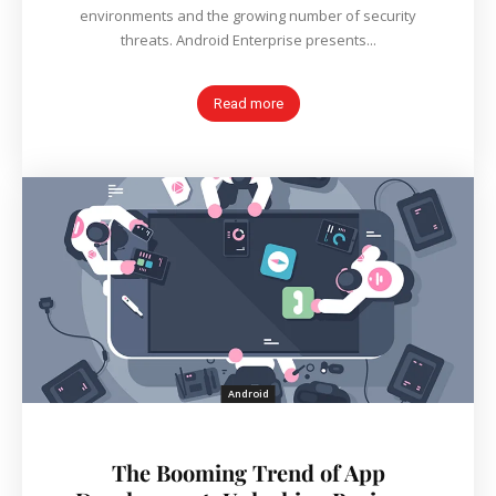
environments and the growing number of security
threats. Android Enterprise presents...
Read more
Android
The Booming Trend of App