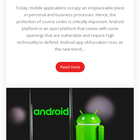
Today, mobile applications occupy an irreplaceable place
in personal and business processes. Hence, the
protection of source codes is critically important. Android
platform is an open platform that comes with some
openings that are vulnerable and require high
technicality to defend. Android app obfuscation rises as
the new trend,...
Read more