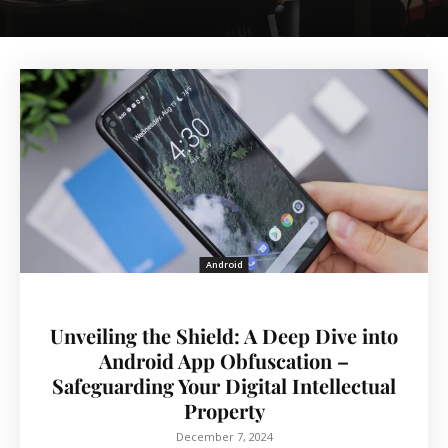
Android
Unveiling the Shield: A Deep Dive into
Android App Obfuscation –
Safeguarding Your Digital Intellectual
Property
December 7, 2024