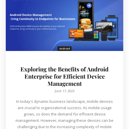
Android
Exploring the Benefits of Android
Enterprise for Efficient Device
Management
June 17, 2023
In today's dynamic business landscape, mobile devices
are crucial to organizational success. As mobile usage
grows, so does the demand for efficient device
management. However, managing these devices can be
challenging due to the increasing complexity of mobile