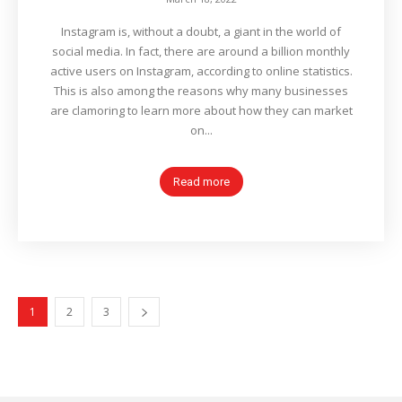
Instagram is, without a doubt, a giant in the world of
social media. In fact, there are around a billion monthly
active users on Instagram, according to online statistics.
This is also among the reasons why many businesses
are clamoring to learn more about how they can market
on...
Read more
1
2
3