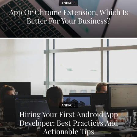
ANDROID
App Or Chrome Extension, Which Is
Better For Your Business?
ANDROID
Hiring Your First Android App
Developer: Best Practices And
Actionable Tips