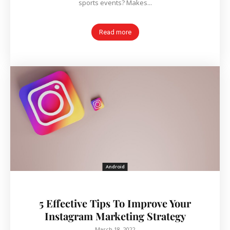
sports events? Makes...
Read more
Android
5 Effective Tips To Improve Your
Instagram Marketing Strategy
March 18, 2022