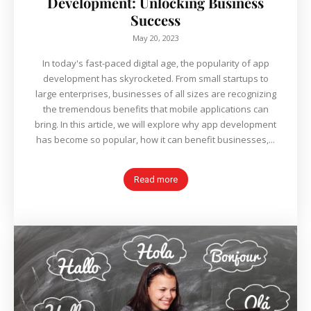
Development: Unlocking Business
Success
May 20, 2023
In today's fast-paced digital age, the popularity of app
development has skyrocketed. From small startups to
large enterprises, businesses of all sizes are recognizing
the tremendous benefits that mobile applications can
bring. In this article, we will explore why app development
has become so popular, how it can benefit businesses,...
Read more