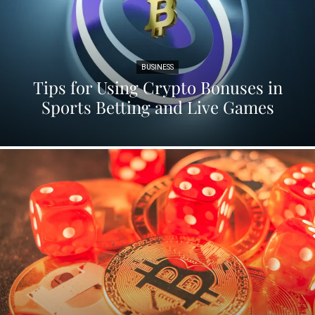
BUSINESS
Tips for Using Crypto Bonuses in
Sports Betting and Live Games