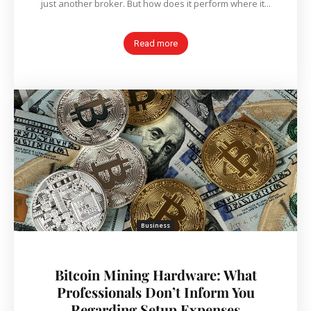
just another broker. But how does it perform where it...
Read more
Business
Bitcoin Mining Hardware: What
Professionals Don’t Inform You
Regarding Setup Expenses