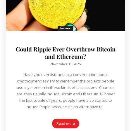
Business
Could Ripple Ever Overthrow Bitcoin
and Ethereum?
November 11, 2025
Have you ever listened to a conversation about
cryptocurrencies? Try to remember the projects people
usually mention in these kinds of discussions. Chances
are, they usually include Bitcoin and Ethereum. But over
the last couple of years, people have also started to
include Ripple because it’s an alternative to...
Read more