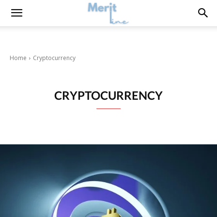
Home
Cryptocurrency
CRYPTOCURRENCY