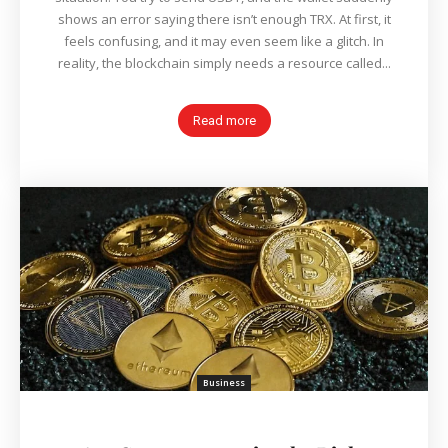
shows an error saying there isn’t enough TRX. At first, it
feels confusing, and it may even seem like a glitch. In
reality, the blockchain simply needs a resource called...
Read more
Business