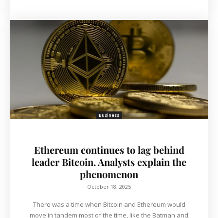
Business
Ethereum continues to lag behind
leader Bitcoin. Analysts explain the
phenomenon
October 18, 2025
There was a time when Bitcoin and Ethereum would
move in tandem most of the time, like the Batman and