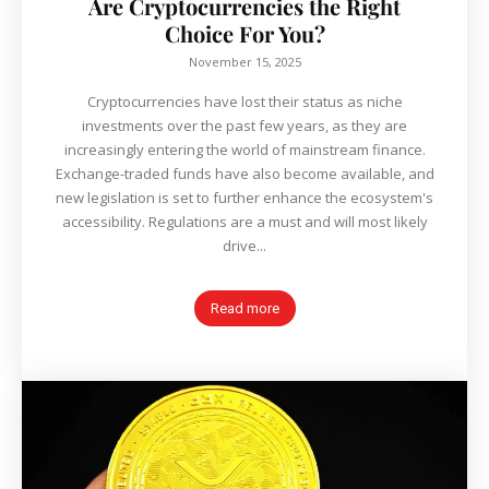
Are Cryptocurrencies the Right
Choice For You?
November 15, 2025
Cryptocurrencies have lost their status as niche
investments over the past few years, as they are
increasingly entering the world of mainstream finance.
Exchange-traded funds have also become available, and
new legislation is set to further enhance the ecosystem's
accessibility. Regulations are a must and will most likely
drive...
Read more