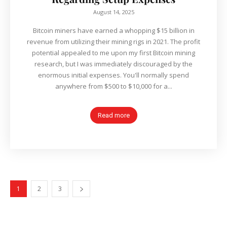
August 14, 2025
Bitcoin miners have earned a whopping $15 billion in
revenue from utilizing their mining rigs in 2021. The profit
potential appealed to me upon my first Bitcoin mining
research, but I was immediately discouraged by the
enormous initial expenses. You'll normally spend
anywhere from $500 to $10,000 for a...
Read more
1
2
3