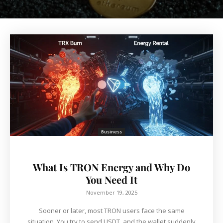
Business
What Is TRON Energy and Why Do
You Need It
November 19, 2025
Sooner or later, most TRON users face the same
situation. You try to send USDT, and the wallet suddenly