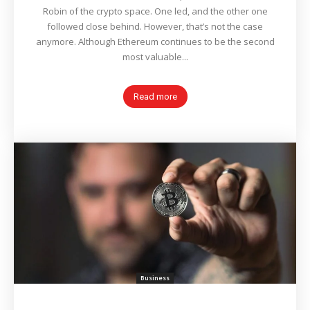
Robin of the crypto space. One led, and the other one
followed close behind. However, that’s not the case
anymore. Although Ethereum continues to be the second
most valuable...
Read more
Business