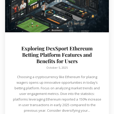
Business
Exploring DexSport Ethereum
Betting Platform Features and
Benefits for Users
October 5, 2025
Choosing a cryptocurrency like Ethereum for placing
wagers opens up innovative opportunities in today’s
betting platform. Focus on analyzing market trends and
user engagement metrics. Dive into the statistics:
platforms leveraging Ethereum reported a 150% increase
in user transactions in early 2025 compared to the
previous year. Consider diversifying your...