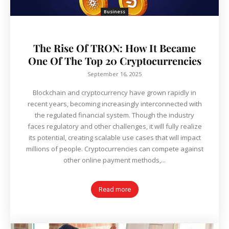
Business
The Rise Of TRON: How It Became
One Of The Top 20 Cryptocurrencies
September 16, 2025
Blockchain and cryptocurrency have grown rapidly in
recent years, becoming increasingly interconnected with
the regulated financial system. Though the industry
faces regulatory and other challenges, it will fully realize
its potential, creating scalable use cases that will impact
millions of people. Cryptocurrencies can compete against
other online payment methods,...
Read more