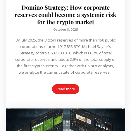
Domino Strategy: How corporate
reserves could become a systemic risk
for the crypto market
October 8, 2025
By July 2025, the Bitcoin reserves of more than 150 public
corporations reached 917,853 BTC. Michael Saylor's
Strategy controls 607,700 BTC, which is 66.2% of total
corporate reserves and about 2.9% of the total supply of
the first cryptocurrency. Together with CoinEx analysts,
we analyze the current state of corporate reserves...
Read more