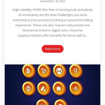
September 18, 2025
High volatility, FOMO (the fear of missing out), and plenty
of uncertainty are the main challenges you must
overcome in your journey to having a successful trading
experience. These are also reasons why people are
reluctant to invest in digital coins. However,
cryptocurrencies offer benefits for those with a...
Read more