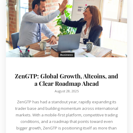
Business
ZenGTP: Global Growth, Altcoins, and
a Clear Roadmap Ahead
August 28, 2025
ZenGTP has had a standout year, rapidly expanding its
trader base and building momentum across international
markets. With a mobile-first platform, competitive trading
conditions, and a roadmap that points toward even
bigger growth, ZenGTP is positioning itself as more than