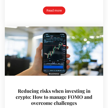
Read more
Business
Reducing risks when investing in
crypto: How to manage FOMO and
overcome challenges