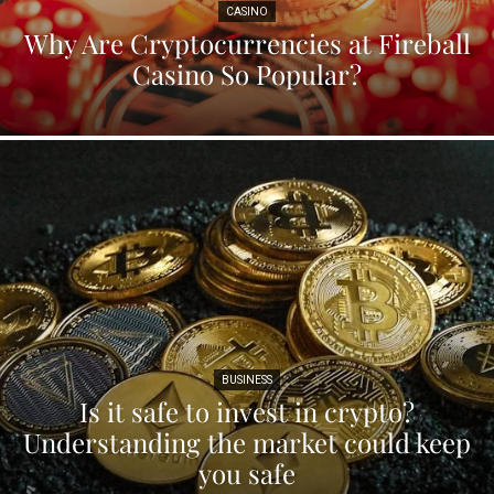
CASINO
Why Are Cryptocurrencies at Fireball
Casino So Popular?
BUSINESS
Is it safe to invest in crypto?
Understanding the market could keep
you safe