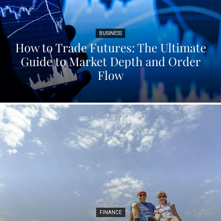
BUSINESS
How to Trade Futures: The Ultimate
Guide to Market Depth and Order
Flow
FINANCE