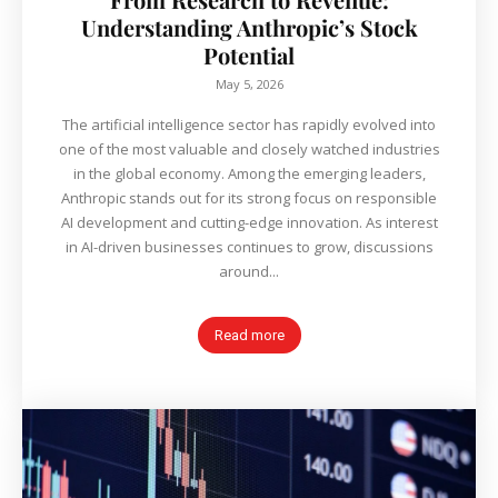
Understanding Anthropic’s Stock
Potential
May 5, 2026
The artificial intelligence sector has rapidly evolved into
one of the most valuable and closely watched industries
in the global economy. Among the emerging leaders,
Anthropic stands out for its strong focus on responsible
AI development and cutting-edge innovation. As interest
in AI-driven businesses continues to grow, discussions
around...
Read more