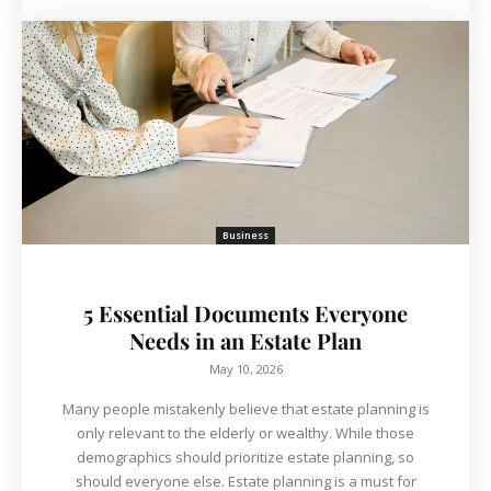
Business
5 Essential Documents Everyone
Needs in an Estate Plan
May 10, 2026
Many people mistakenly believe that estate planning is
only relevant to the elderly or wealthy. ​While those
demographics should prioritize estate planning, so
should everyone else. Estate planning is a must for