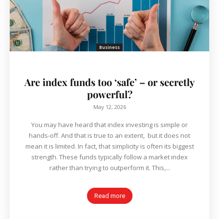
Business
Are index funds too ‘safe’ – or secretly
powerful?
May 12, 2026
You may have heard that index investing is simple or
hands-off. And that is true to an extent, but it does not
mean it is limited. In fact, that simplicity is often its biggest
strength. These funds typically follow a market index
rather than trying to outperform it. This,...
Read more