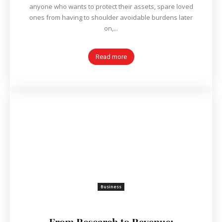
anyone who wants to protect their assets, spare loved
ones from having to shoulder avoidable burdens later
on,...
Read more
Business
From Research to Revenue: