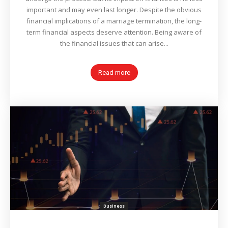
important and may even last longer. Despite the obvious
financial implications of a marriage termination, the long-
term financial aspects deserve attention. Being aware of
the financial issues that can arise...
Read more
Business