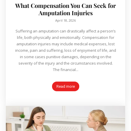
What Compensation You Can Seek for
Amputation Injuries
April 18, 2026
Suffering an amputation can drastically affect a person’s
life, both physically and emotionally. Compensation for
amputation injuries may include medical expenses, lost
income, pain and suffering, loss of enjoyment of life, and
in some cases punitive damages, depending on the
severity of the injury and the circumstances involved.
The financial...
Read more