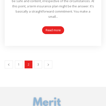
be safe and content, irrespective of the circumstances. At
this point, a term insurance plan might be the answer. It's
basically a straightforward commitment. You make a
small...
Read more
1
2
3