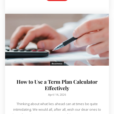
Business
How to Use a Term Plan Calculator
Effectively
April 14, 2026
Thinking about what lies ahead can at times be quite
intimidating. We would all, after all, wish our dear ones to