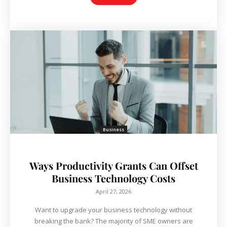
Business
Ways Productivity Grants Can Offset
Business Technology Costs
April 27, 2026
Want to upgrade your business technology without
breaking the bank? The majority of SME owners are