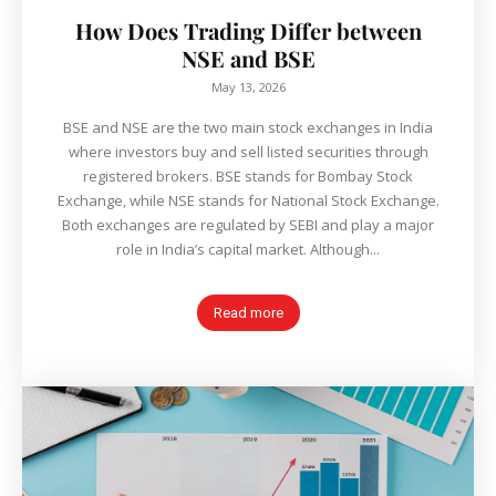
How Does Trading Differ between
NSE and BSE
May 13, 2026
BSE and NSE are the two main stock exchanges in India
where investors buy and sell listed securities through
registered brokers. BSE stands for Bombay Stock
Exchange, while NSE stands for National Stock Exchange.
Both exchanges are regulated by SEBI and play a major
role in India’s capital market. Although...
Read more