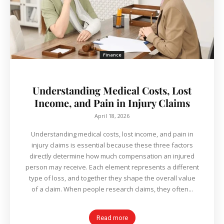
Finance
Understanding Medical Costs, Lost
Income, and Pain in Injury Claims
April 18, 2026
Understanding medical costs, lost income, and pain in
injury claims is essential because these three factors
directly determine how much compensation an injured
person may receive. Each element represents a different
type of loss, and together they shape the overall value
of a claim. When people research claims, they often...
Read more