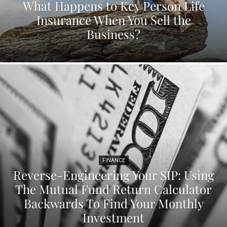
What Happens to Key Person Life
Insurance When You Sell the
Business?
FINANCE
Reverse-Engineering Your SIP: Using
The Mutual Fund Return Calculator
Backwards To Find Your Monthly
Investment