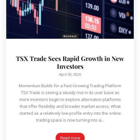
Business
TSX Trade Sees Rapid Growth in New
Investors
April 30, 2026
Momentum Builds for a Fast-Growing Trading Platform
TSX Trade is seeing a steady rise in its user base as
more investors begin to explore alternative platforms
that offer flexibility and broader market access. What
started as a relatively low-profile entry into the online
trading space is now turning into a...
Read more