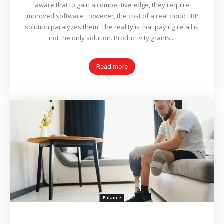
aware that to gain a competitive edge, they require
improved software. However, the cost of a real cloud ERP
solution paralyzes them. The reality is that paying retail is
not the only solution. Productivity grants...
Read more
Finance