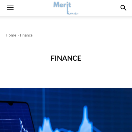
Home
Finance
FINANCE