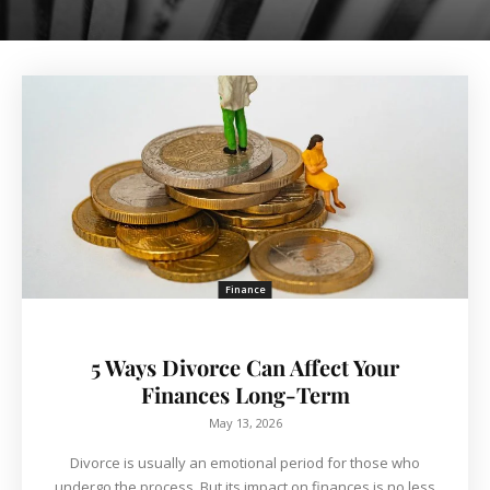
Finance
5 Ways Divorce Can Affect Your
Finances Long-Term
May 13, 2026
Divorce is usually an emotional period for those who
undergo the process. But its impact on finances is no less