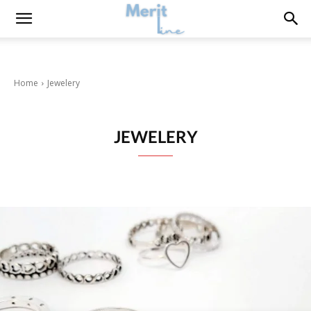
Home
Jewelery
JEWELERY