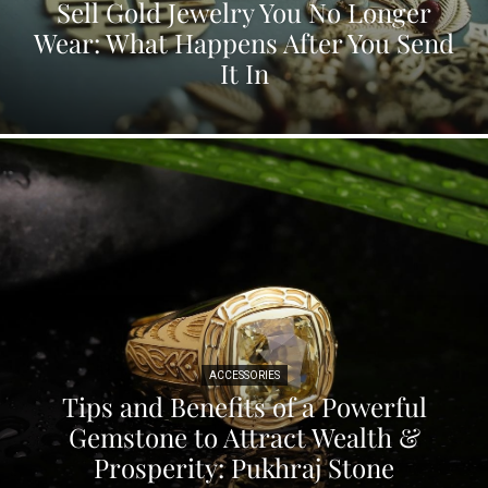
Sell Gold Jewelry You No Longer
Wear: What Happens After You Send
It In
ACCESSORIES
Tips and Benefits of a Powerful
Gemstone to Attract Wealth &
Prosperity: Pukhraj Stone