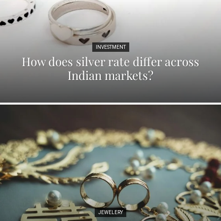
INVESTMENT
How does silver rate differ across
Indian markets?
JEWELERY