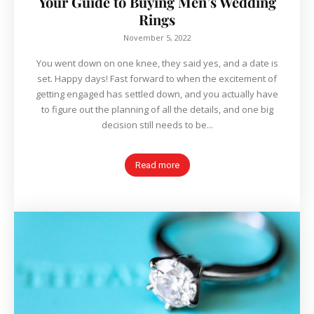
Your Guide to Buying Men’s Wedding
Rings
November 5, 2022
You went down on one knee, they said yes, and a date is
set. Happy days! Fast forward to when the excitement of
getting engaged has settled down, and you actually have
to figure out the planning of all the details, and one big
decision still needs to be...
Read more