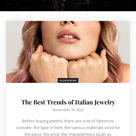
Accessories
The Best Trends of Italian Jewelry
November 19, 2022
Before buying jewelry, there are a lot of factors to
consider: the type of item, the various materials used for
the piece, the price, the characteristics (such as