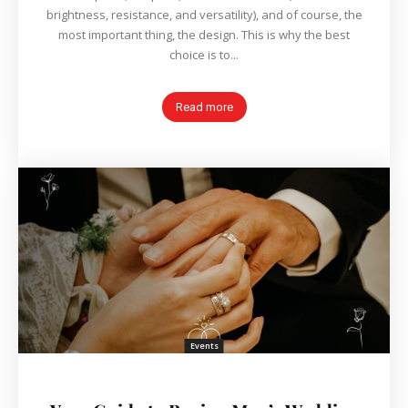
brightness, resistance, and versatility), and of course, the
most important thing, the design. This is why the best
choice is to...
Read more
Events