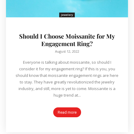
Jewelery
Should I Choose Moissanite for My
Engagement Ring?
August 12, 2022
Everyone is talking about moissanite, so should I
consider it for my engagement ring? If this is you, you
should know that moissanite engagement rings are here
to stay. They have greatly revolutionized the jewelry
industry, and still, more is yet to come. Moissanite is a
huge trend at...
Read more