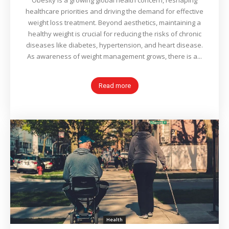
Obesity is a growing global health concern, reshaping
healthcare priorities and driving the demand for effective
weight loss treatment. Beyond aesthetics, maintaining a
healthy weight is crucial for reducing the risks of chronic
diseases like diabetes, hypertension, and heart disease.
As awareness of weight management grows, there is a...
Read more
Health