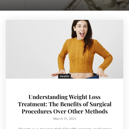
Health
Understanding Weight Loss
Treatment: The Benefits of Surgical
Procedures Over Other Methods
March 31, 2025