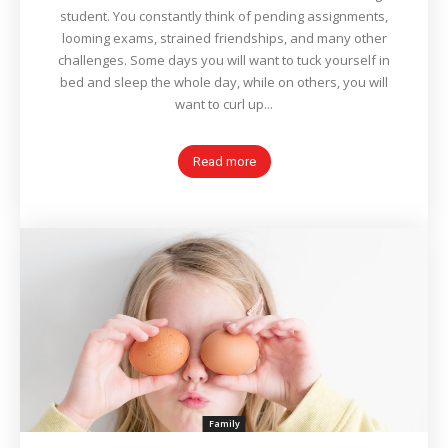
student. You constantly think of pending assignments,
looming exams, strained friendships, and many other
challenges. Some days you will want to tuck yourself in
bed and sleep the whole day, while on others, you will
want to curl up...
Read more
Family