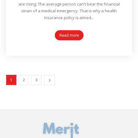
are rising. The average person can't bear the financial
strain of a medical emergency. That is why a health
insurance policy is aimed...
Read more
1
2
3