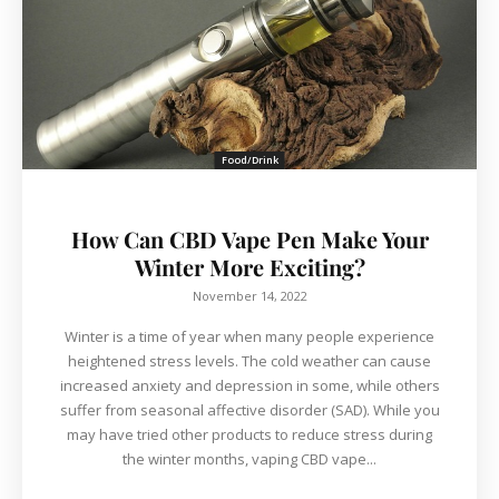
Food/Drink
How Can CBD Vape Pen Make Your
Winter More Exciting?
November 14, 2022
Winter is a time of year when many people experience
heightened stress levels. The cold weather can cause
increased anxiety and depression in some, while others
suffer from seasonal affective disorder (SAD). While you
may have tried other products to reduce stress during
the winter months, vaping CBD vape...