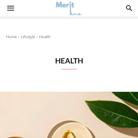
Home
Lifestyle
Health
HEALTH