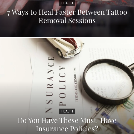
HEALTH
7 Ways to Heal Faster Between Tattoo
Removal Sessions
HEALTH
Do You Have These Must-Have
Insurance Policies?