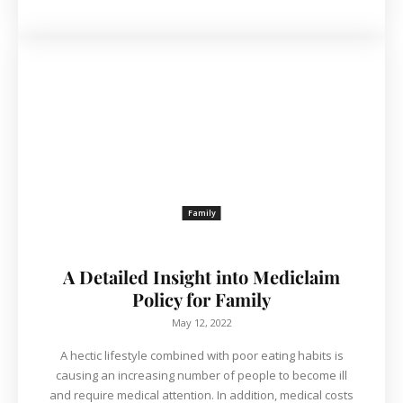
Family
A Detailed Insight into Mediclaim
Policy for Family
May 12, 2022
A hectic lifestyle combined with poor eating habits is
causing an increasing number of people to become ill
and require medical attention. In addition, medical costs