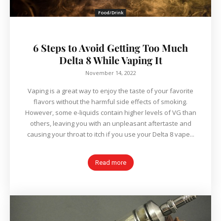
Food/Drink
6 Steps to Avoid Getting Too Much
Delta 8 While Vaping It
November 14, 2022
Vaping is a great way to enjoy the taste of your favorite
flavors without the harmful side effects of smoking.
However, some e-liquids contain higher levels of VG than
others, leaving you with an unpleasant aftertaste and
causing your throat to itch if you use your Delta 8 vape...
Read more