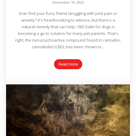
December 19, 2023
Ever find your furry friend struggling with joint pain or
anxiety? It's heartbreaking to witness, but there's a
natural remedy that can help. CBD balm for dogs is
becoming a go-to solution for many pet parents. That's
right, the non-psychoactive compound found in cannabis,
cannabidiol (CBD), has been shown to...
Read more