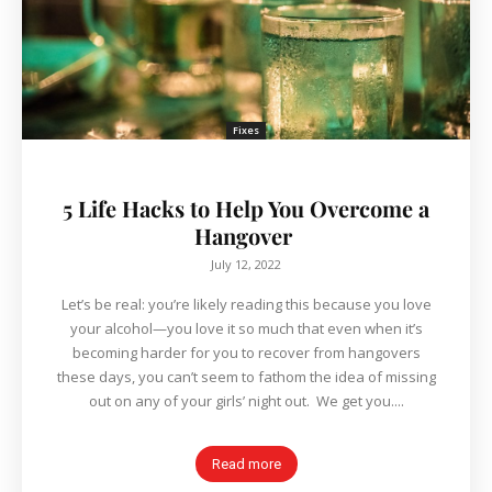
Fixes
5 Life Hacks to Help You Overcome a
Hangover
July 12, 2022
Let’s be real: you’re likely reading this because you love
your alcohol—you love it so much that even when it’s
becoming harder for you to recover from hangovers
these days, you can’t seem to fathom the idea of missing
out on any of your girls’ night out. We get you....
Read more