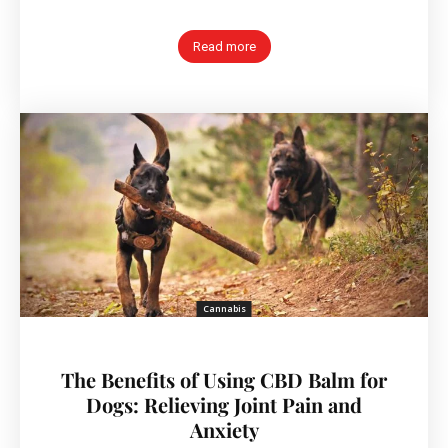
Read more
Cannabis
The Benefits of Using CBD Balm for
Dogs: Relieving Joint Pain and
Anxiety