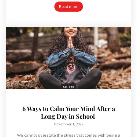
Read more
College
6 Ways to Calm Your Mind After a
Long Day in School
November 1, 2022
We cannot overstate the stress that comes with being a