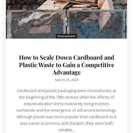
Environment
How to Scale Down Cardboard and
Plastic Waste to Gain a Competitive
Advantage
March 23, 2024
Cardboard and plastic packaging were revolutionary at
the beginning of the 19th century when the effects of
industrialization led to massively rising incomes
worldwide and the emergence of advanced technology.
Although plastic was more popular than cardboard as it
was easier to process and cheaper, they were both
reliable...