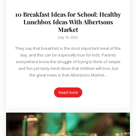
10 Breakfast Ideas for School: Healthy
Lunchbox Ideas With Albertsons
Market
July 19, 2022
They say that breakfast is the most important meal of the
day, and this can be especially true for kids. Parents
everywhere know the struggle of trying to think of simple
and fun yet tasty meal ideas that children will love, but
the great news is that Albertsons Market...
Read more