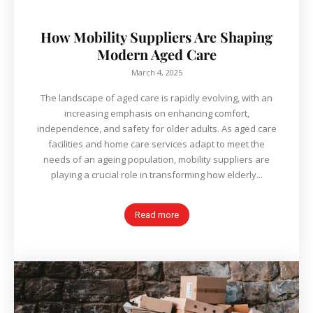
How Mobility Suppliers Are Shaping
Modern Aged Care
March 4, 2025
The landscape of aged care is rapidly evolving, with an
increasing emphasis on enhancing comfort,
independence, and safety for older adults. As aged care
facilities and home care services adapt to meet the
needs of an ageing population, mobility suppliers are
playing a crucial role in transforming how elderly...
Read more