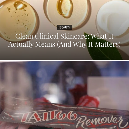
BEAUTY
Clean Clinical Skincare: What It
Actually Means (And Why It Matters)