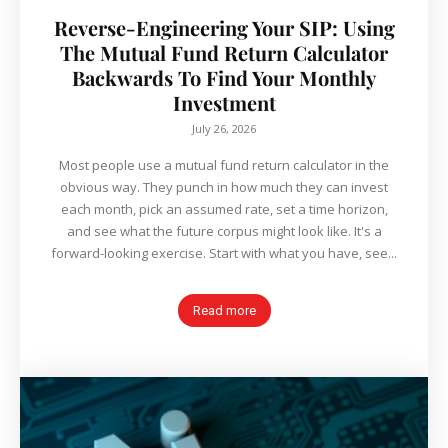
Reverse-Engineering Your SIP: Using
The Mutual Fund Return Calculator
Backwards To Find Your Monthly
Investment
July 26, 2026
Most people use a mutual fund return calculator in the
obvious way. They punch in how much they can invest
each month, pick an assumed rate, set a time horizon,
and see what the future corpus might look like. It's a
forward-looking exercise. Start with what you have, see...
Read more