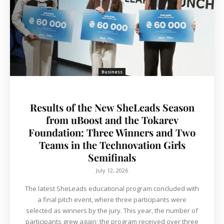
Business
Results of the New SheLeads Season
from uBoost and the Tokarev
Foundation: Three Winners and Two
Teams in the Technovation Girls
Semifinals
July 12, 2026
The latest SheLeads educational program concluded with
a final pitch event, where three participants were
selected as winners by the jury. This year, the number of
participants grew again; the program received over three