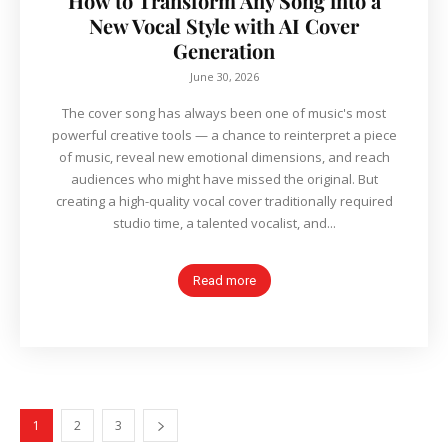
How to Transform Any Song into a
New Vocal Style with AI Cover
Generation
June 30, 2026
The cover song has always been one of music's most
powerful creative tools — a chance to reinterpret a piece
of music, reveal new emotional dimensions, and reach
audiences who might have missed the original. But
creating a high-quality vocal cover traditionally required
studio time, a talented vocalist, and...
Read more
1
2
3