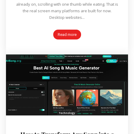
already on, scrolling with one thumb while eating. That is
the real screen many platforms are built for now.
Desktop websites...
Read more
Technology