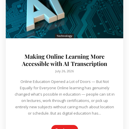
Technology
Making Online Learning More
Accessible with AI Transcription
July 26, 2026
Online Education Opened a Lot of Doors — But Not
Equally for Everyone Online learning has genuinely
changed what's possible in education — people can sit in
on lectures, work through certifications, or pick up
entirely new subjects without caring much about location
or schedule. But as digital education has...