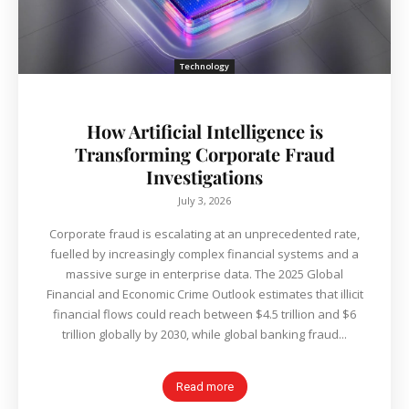
Technology
How Artificial Intelligence is
Transforming Corporate Fraud
Investigations
July 3, 2026
Corporate fraud is escalating at an unprecedented rate,
fuelled by increasingly complex financial systems and a
massive surge in enterprise data. The 2025 Global
Financial and Economic Crime Outlook estimates that illicit
financial flows could reach between $4.5 trillion and $6
trillion globally by 2030, while global banking fraud...
Read more