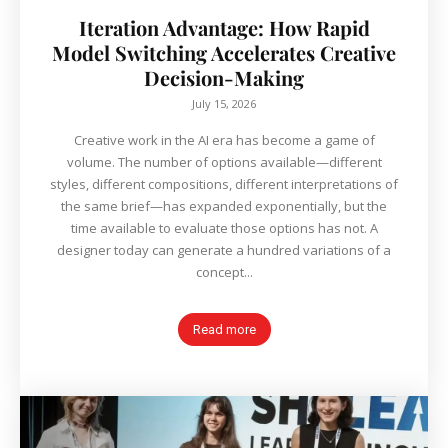
Iteration Advantage: How Rapid
Model Switching Accelerates Creative
Decision-Making
July 15, 2026
Creative work in the AI era has become a game of
volume. The number of options available—different
styles, different compositions, different interpretations of
the same brief—has expanded exponentially, but the
time available to evaluate those options has not. A
designer today can generate a hundred variations of a
concept...
Read more