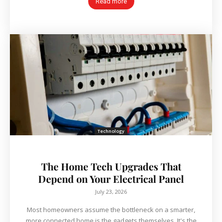
Read more
Technology
The Home Tech Upgrades That
Depend on Your Electrical Panel
July 23, 2026
Most homeowners assume the bottleneck on a smarter,
more connected home is the gadgets themselves. It's the