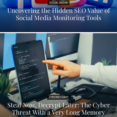
SOCIAL MEDIA
Uncovering the Hidden SEO Value of
Social Media Monitoring Tools
CYBERSECURITY
Steal Now, Decrypt Later: The Cyber
Threat With a Very Long Memory