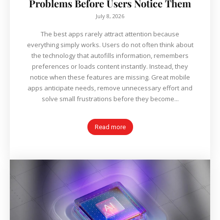
Problems Before Users Notice Them
July 8, 2026
The best apps rarely attract attention because
everything simply works. Users do not often think about
the technology that autofills information, remembers
preferences or loads content instantly. Instead, they
notice when these features are missing. Great mobile
apps anticipate needs, remove unnecessary effort and
solve small frustrations before they become...
Read more