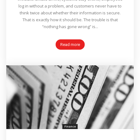
log in without a problem, and customers never have to
think twice about whether their information is secure.
That is exactly how it should be. The trouble is that
“nothing has gone wrong” is...
Read more
Finance