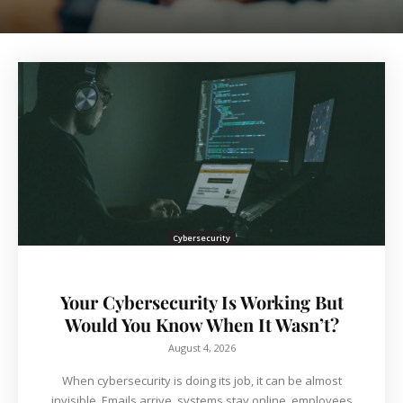
Cybersecurity
Your Cybersecurity Is Working But
Would You Know When It Wasn’t?
August 4, 2026
When cybersecurity is doing its job, it can be almost
invisible. Emails arrive, systems stay online, employees