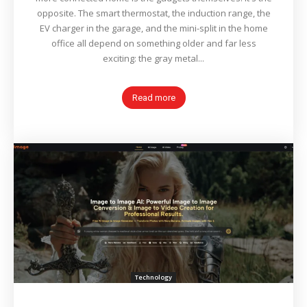
opposite. The smart thermostat, the induction range, the
EV charger in the garage, and the mini-split in the home
office all depend on something older and far less
exciting: the gray metal...
Read more
Technology