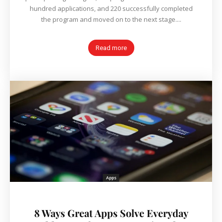
hundred applications, and 220 successfully completed
the program and moved on to the next stage....
Read more
Apps
8 Ways Great Apps Solve Everyday