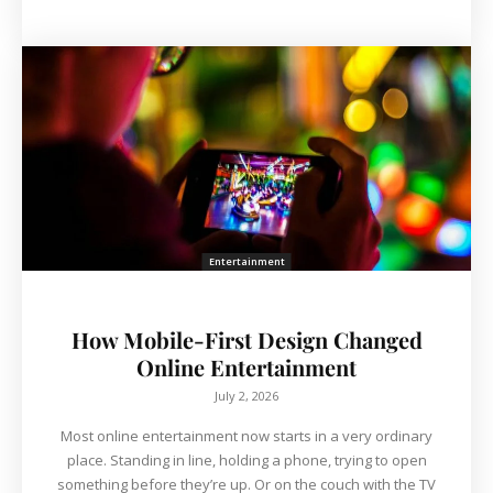
Entertainment
How Mobile-First Design Changed
Online Entertainment
July 2, 2026
Most online entertainment now starts in a very ordinary
place. Standing in line, holding a phone, trying to open
something before they’re up. Or on the couch with the TV