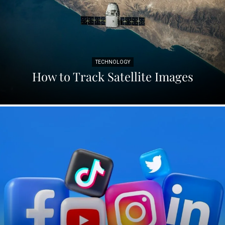
TECHNOLOGY
How to Track Satellite Images