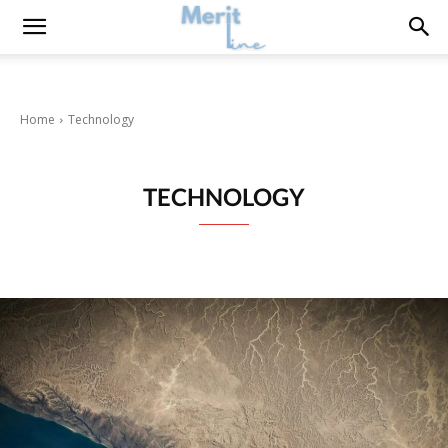
Home
Technology
TECHNOLOGY