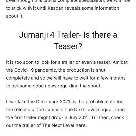
Even though this plot is complete speculation, we will like
to stick with it until Kasdan reveals some information
about it.
Jumanji 4 Trailer- Is there a
Teaser?
It is too soon to look for a trailer or even a teaser. Amidst
the Covid-19 pandemic, the production is shut
completely and so we will have to wait for a few months
to get some good news regarding the shoot.
If we take the December 2021 as the probable date for
the release of the Jumanji: The Next Level sequel, then
the first trailer might drop-in July 2021. Till then, check
out the trailer of The Next Level here.