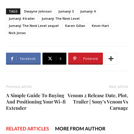
TAGS
Dwayne Johnson
Jumanji 3
Jumanji 4
Jumanji 4 trailer
Jumanji The Next Level
Jumanji The Next Level sequel
Karen Gillan
Kevin Hart
Nick Jonas
Facebook
X
Pinterest
Previous article
Next article
A Simple Guide To Buying
Venom 2 Release Date, Plot,
And Positioning Your Wi-fi
Trailer | Sony’s Venom Vs
Extender
Carnage
RELATED ARTICLES
MORE FROM AUTHOR