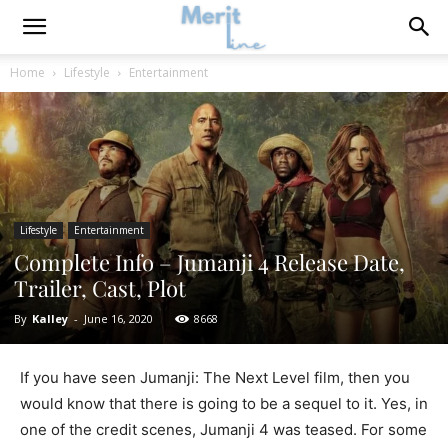
Home
Lifestyle
Entertainment
Lifestyle
Entertainment
Complete Info – Jumanji 4 Release Date,
Trailer, Cast, Plot
By
Kalley
-
June 16, 2020
8668
If you have seen Jumanji: The Next Level film, then you
would know that there is going to be a sequel to it. Yes, in
one of the credit scenes, Jumanji 4 was teased. For some