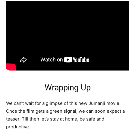
Wrapping Up
We can’t wait for a glimpse of this new Jumanji movie.
Once the film gets a green signal, we can soon expect a
teaser. Till then let’s stay at home, be safe and
productive.