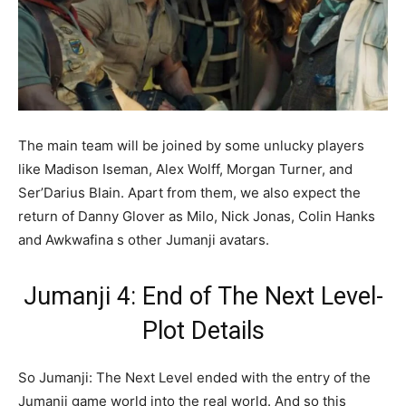
The main team will be joined by some unlucky players
like Madison Iseman, Alex Wolff, Morgan Turner, and
Ser’Darius Blain. Apart from them, we also expect the
return of Danny Glover as Milo, Nick Jonas, Colin Hanks
and Awkwafina s other Jumanji avatars.
Jumanji 4: End of The Next Level-
Plot Details
So Jumanji: The Next Level ended with the entry of the
Jumanji game world into the real world. And so this