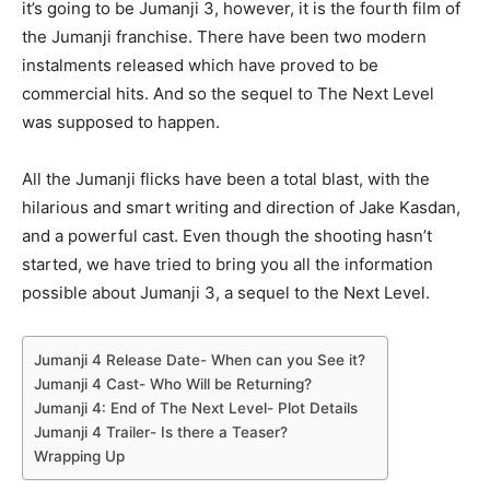
it’s going to be Jumanji 3, however, it is the fourth film of
the Jumanji franchise. There have been two modern
instalments released which have proved to be
commercial hits. And so the sequel to The Next Level
was supposed to happen.
All the Jumanji flicks have been a total blast, with the
hilarious and smart writing and direction of Jake Kasdan,
and a powerful cast. Even though the shooting hasn’t
started, we have tried to bring you all the information
possible about Jumanji 3, a sequel to the Next Level.
Jumanji 4 Release Date- When can you See it?
Jumanji 4 Cast- Who Will be Returning?
Jumanji 4: End of The Next Level- Plot Details
Jumanji 4 Trailer- Is there a Teaser?
Wrapping Up