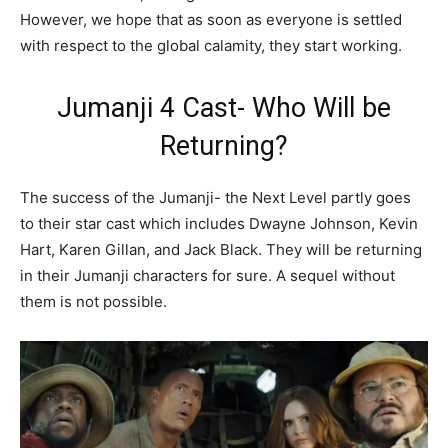
However, we hope that as soon as everyone is settled
with respect to the global calamity, they start working.
Jumanji 4 Cast- Who Will be
Returning?
The success of the Jumanji- the Next Level partly goes
to their star cast which includes Dwayne Johnson, Kevin
Hart, Karen Gillan, and Jack Black. They will be returning
in their Jumanji characters for sure. A sequel without
them is not possible.