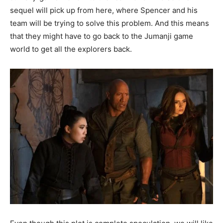
sequel will pick up from here, where Spencer and his
team will be trying to solve this problem. And this means
that they might have to go back to the Jumanji game
world to get all the explorers back.