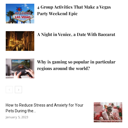
4 Group Activities That Make a Vegas
Party Weekend Epic
A Night in Venice, a Date With Baccarat
Why is gaming so popular in particular
regions around the world?
How to Reduce Stress and Anxiety for Your
Pets During the...
January 5, 2023