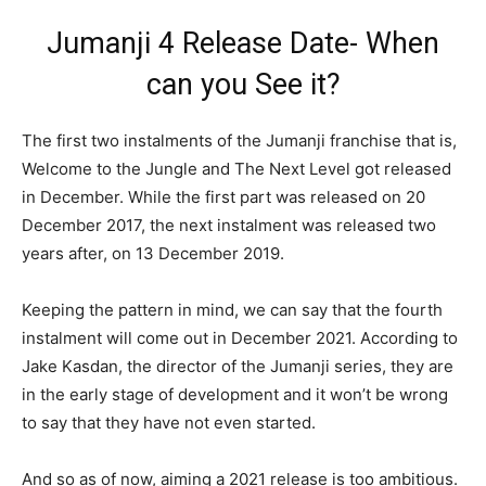
Jumanji 4 Release Date- When
can you See it?
The first two instalments of the Jumanji franchise that is,
Welcome to the Jungle and The Next Level got released
in December. While the first part was released on 20
December 2017, the next instalment was released two
years after, on 13 December 2019.
Keeping the pattern in mind, we can say that the fourth
instalment will come out in December 2021. According to
Jake Kasdan, the director of the Jumanji series, they are
in the early stage of development and it won’t be wrong
to say that they have not even started.
And so as of now, aiming a 2021 release is too ambitious.