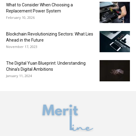
What to Consider When Choosing a
Replacement Power System
February 10, 2026
Blockchain Revolutionizing Sectors: What Lies
Ahead in the Future
November 17, 2023
The Digital Yuan Blueprint: Understanding
China’s Digital Ambitions
January 11, 2024