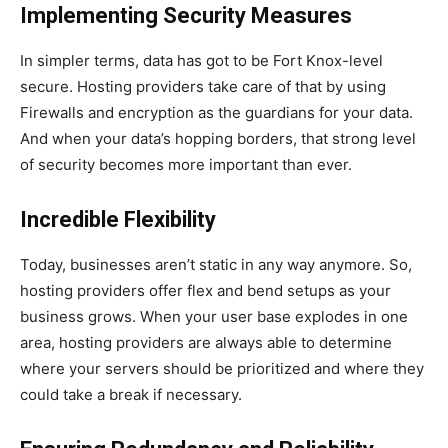
Implementing Security Measures
In simpler terms, data has got to be Fort Knox-level
secure. Hosting providers take care of that by using
Firewalls and encryption as the guardians for your data.
And when your data’s hopping borders, that strong level
of security becomes more important than ever.
Incredible Flexibility
Today, businesses aren’t static in any way anymore. So,
hosting providers offer flex and bend setups as your
business grows. When your user base explodes in one
area, hosting providers are always able to determine
where your servers should be prioritized and where they
could take a break if necessary.