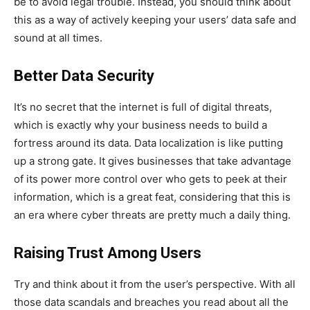
be to avoid legal trouble. Instead, you should think about
this as a way of actively keeping your users’ data safe and
sound at all times.
Better Data Security
It’s no secret that the internet is full of digital threats,
which is exactly why your business needs to build a
fortress around its data. Data localization is like putting
up a strong gate. It gives businesses that take advantage
of its power more control over who gets to peek at their
information, which is a great feat, considering that this is
an era where cyber threats are pretty much a daily thing.
Raising Trust Among Users
Try and think about it from the user’s perspective. With all
those data scandals and breaches you read about all the