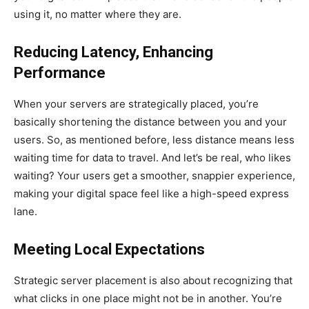
using it, no matter where they are.
Reducing Latency, Enhancing
Performance
When your servers are strategically placed, you’re
basically shortening the distance between you and your
users. So, as mentioned before, less distance means less
waiting time for data to travel. And let’s be real, who likes
waiting? Your users get a smoother, snappier experience,
making your digital space feel like a high-speed express
lane.
Meeting Local Expectations
Strategic server placement is also about recognizing that
what clicks in one place might not be in another. You’re