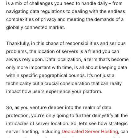
is a mix of challenges you need to handle daily – from
navigating data regulations to dealing with the endless
complexities of privacy and meeting the demands of a
globally connected market.
Thankfully, in this chaos of responsibilities and serious
problems, the location of servers is a friend you can
always rely upon. Data localization, a term that’s become
only more important with time, is all about keeping data
within specific geographical bounds. It’s not just a
technicality but a crucial consideration that can really
impact how users experience your platform.
So, as you venture deeper into the realm of data
protection, you’re only going to further demystify all the
intricacies of server location. So, let’s see how strategic
server hosting, including
Dedicated Server Hosting
, can