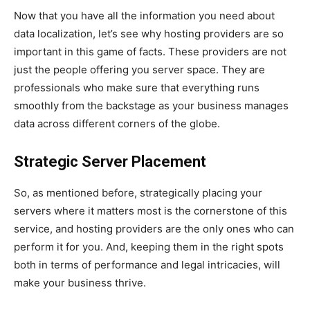
Now that you have all the information you need about
data localization, let’s see why hosting providers are so
important in this game of facts. These providers are not
just the people offering you server space. They are
professionals who make sure that everything runs
smoothly from the backstage as your business manages
data across different corners of the globe.
Strategic Server Placement
So, as mentioned before, strategically placing your
servers where it matters most is the cornerstone of this
service, and hosting providers are the only ones who can
perform it for you. And, keeping them in the right spots
both in terms of performance and legal intricacies, will
make your business thrive.