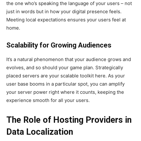
the one who’s speaking the language of your users – not
just in words but in how your digital presence feels.
Meeting local expectations ensures your users feel at
home.
Scalability for Growing Audiences
It’s a natural phenomenon that your audience grows and
evolves, and so should your game plan. Strategically
placed servers are your scalable toolkit here. As your
user base booms in a particular spot, you can amplify
your server power right where it counts, keeping the
experience smooth for all your users.
The Role of Hosting Providers in
Data Localization