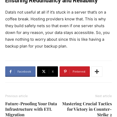
Ensuring Redundancy and Reliability
Data’s not useful at all if it’s stuck in a server that’s on a
coffee break. Hosting providers know that. This is why
they build safety nets so that even if one server shuts
down for any reason, your data stays accessible. So, you
have nothing to worry about since this is like having a
backup plan for your backup plan.
Facebook
X
Pinterest
Previous article
Next article
Future-Proofing Your Data
Mastering Crucial Tactics
Infrastructure with ETL
for Victory in Counter-
Migration
Strike 2