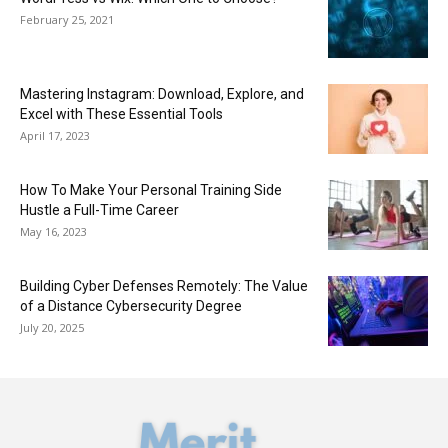
February 25, 2021
Mastering Instagram: Download, Explore, and
Excel with These Essential Tools
April 17, 2023
How To Make Your Personal Training Side
Hustle a Full-Time Career
May 16, 2023
Building Cyber Defenses Remotely: The Value
of a Distance Cybersecurity Degree
July 20, 2025