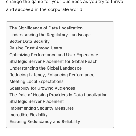
change the game for your business as you try to thrive
and succeed in the corporate world.
The Significance of Data Localization
Understanding the Regulatory Landscape
Better Data Security
Raising Trust Among Users
Optimizing Performance and User Experience
Strategic Server Placement for Global Reach
Understanding the Global Landscape
Reducing Latency, Enhancing Performance
Meeting Local Expectations
Scalability for Growing Audiences
The Role of Hosting Providers in Data Localization
Strategic Server Placement
Implementing Security Measures
Incredible Flexibility
Ensuring Redundancy and Reliability