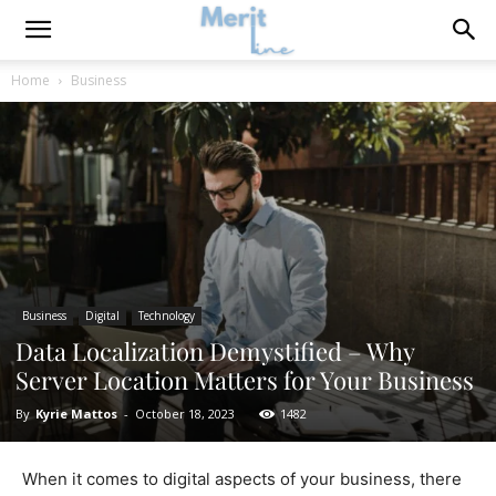
Home
Business
Business
Digital
Technology
Data Localization Demystified – Why
Server Location Matters for Your Business
By
Kyrie Mattos
-
October 18, 2023
1482
When it comes to digital aspects of your business, there