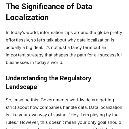
The Significance of Data
Localization
In today’s world, information zips around the globe pretty
effortlessly, so let’s talk about why data localization is
actually a big deal. It’s not just a fancy term but an
important strategy that shapes the path for all successful
businesses in today’s world.
Understanding the Regulatory
Landscape
So, imagine this: Governments worldwide are getting
strict about how companies handle data. Data localization
is like your own way of saying, “Hey, I am playing by the
rules.” However, this doesn’t mean your only goal should