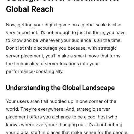
Global Reach
Now, getting your digital game on a global scale is also
very important. It’s not enough to just be there, you have
to know and be wherever your audience is all the time.
Don’t let this discourage you because, with strategic
server placement, you’ll make a smart move that turns
the technicality of server locations into your
performance-boosting ally.
Understanding the Global Landscape
Your users aren’t all huddled up in one corner of the
world. They’re everywhere. And, strategic server
placement offers you a chance to be a cool host who
knows where everyone’s hanging out. It’s about putting
your digital stuff in places that make sense for the people