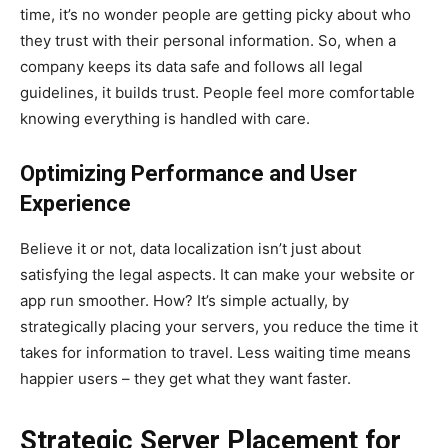
time, it’s no wonder people are getting picky about who
they trust with their personal information. So, when a
company keeps its data safe and follows all legal
guidelines, it builds trust. People feel more comfortable
knowing everything is handled with care.
Optimizing Performance and User
Experience
Believe it or not, data localization isn’t just about
satisfying the legal aspects. It can make your website or
app run smoother. How? It’s simple actually, by
strategically placing your servers, you reduce the time it
takes for information to travel. Less waiting time means
happier users – they get what they want faster.
Strategic Server Placement for