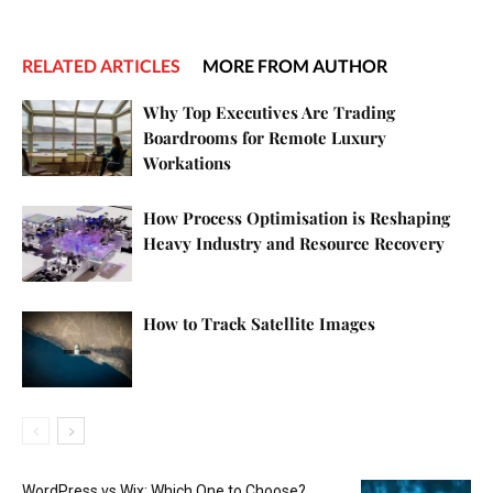
RELATED ARTICLES
MORE FROM AUTHOR
Why Top Executives Are Trading
Boardrooms for Remote Luxury
Workations
How Process Optimisation is Reshaping
Heavy Industry and Resource Recovery
How to Track Satellite Images
WordPress vs Wix: Which One to Choose?