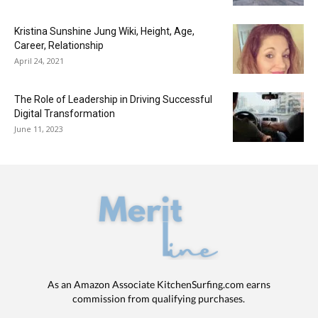
Kristina Sunshine Jung Wiki, Height, Age,
Career, Relationship
April 24, 2021
The Role of Leadership in Driving Successful
Digital Transformation
June 11, 2023
As an Amazon Associate KitchenSurfing.com earns
commission from qualifying purchases.