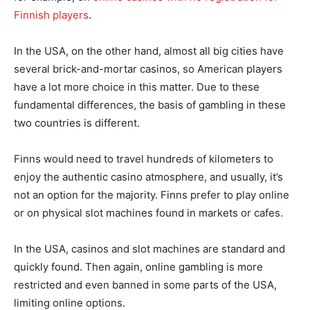
Finnish players
.
In the USA, on the other hand, almost all big cities have
several brick-and-mortar casinos, so American players
have a lot more choice in this matter. Due to these
fundamental differences, the basis of gambling in these
two countries is different.
Finns would need to travel hundreds of kilometers to
enjoy the authentic casino atmosphere, and usually, it’s
not an option for the majority. Finns prefer to play online
or on physical slot machines found in markets or cafes.
In the USA, casinos and slot machines are standard and
quickly found. Then again, online gambling is more
restricted and even banned in some parts of the USA,
limiting online options.