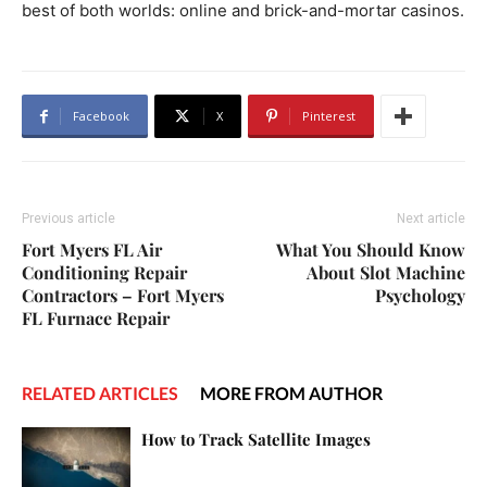
best of both worlds: online and brick-and-mortar casinos.
Facebook
X
Pinterest
Previous article
Next article
Fort Myers FL Air
What You Should Know
Conditioning Repair
About Slot Machine
Contractors – Fort Myers
Psychology
FL Furnace Repair
RELATED ARTICLES
MORE FROM AUTHOR
How to Track Satellite Images