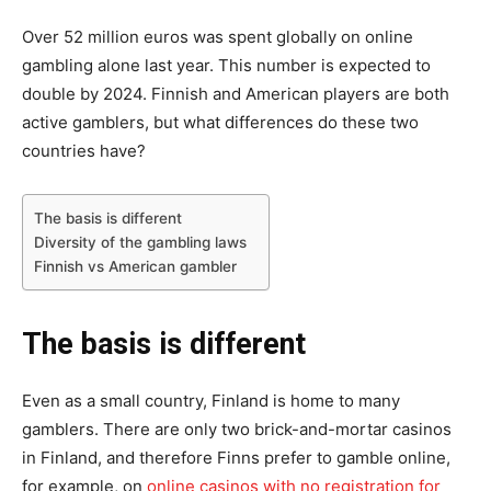
Over 52 million euros was spent globally on online
gambling alone last year. This number is expected to
double by 2024. Finnish and American players are both
active gamblers, but what differences do these two
countries have?
The basis is different
Diversity of the gambling laws
Finnish vs American gambler
The basis is different
Even as a small country, Finland is home to many
gamblers. There are only two brick-and-mortar casinos
in Finland, and therefore Finns prefer to gamble online,
for example, on
online casinos with no registration for