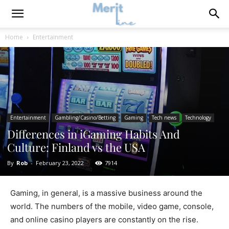
Home
Entertainment
Entertainment
Gambling/Casino/Betting
Gaming
Tech news
Technology
Differences in iGaming Habits And
Culture: Finland vs the USA
By
Rob
-
February 23, 2022
7914
Gaming, in general, is a massive business around the
world. The numbers of the mobile, video game, console,
and online casino players are constantly on the rise.