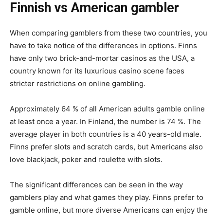
Finnish vs American gambler
When comparing gamblers from these two countries, you
have to take notice of the differences in options. Finns
have only two brick-and-mortar casinos as the USA, a
country known for its luxurious casino scene faces
stricter restrictions on online gambling.
Approximately 64 % of all American adults gamble online
at least once a year. In Finland, the number is 74 %. The
average player in both countries is a 40 years-old male.
Finns prefer slots and scratch cards, but Americans also
love blackjack, poker and roulette with slots.
The significant differences can be seen in the way
gamblers play and what games they play. Finns prefer to
gamble online, but more diverse Americans can enjoy the