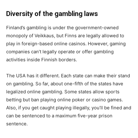
Diversity of the gambling laws
Finland’s gambling is under the government-owned
monopoly of Veikkaus, but Finns are legally allowed to
play in foreign-based online casinos. However, gaming
companies can’t legally operate or offer gambling
activities inside Finnish borders.
The USA has it different. Each state can make their stand
on gambling. So far, about one-fifth of the states have
legalized online gambling. Some states allow sports
betting but ban playing online poker or casino games.
Also, if you get caught playing illegally, you’ll be fined and
can be sentenced to a maximum five-year prison
sentence.