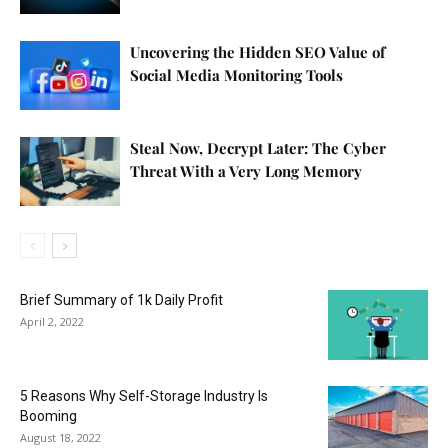
Uncovering the Hidden SEO Value of
Social Media Monitoring Tools
Steal Now, Decrypt Later: The Cyber
Threat With a Very Long Memory
Brief Summary of 1k Daily Profit
April 2, 2022
5 Reasons Why Self-Storage Industry Is
Booming
August 18, 2022