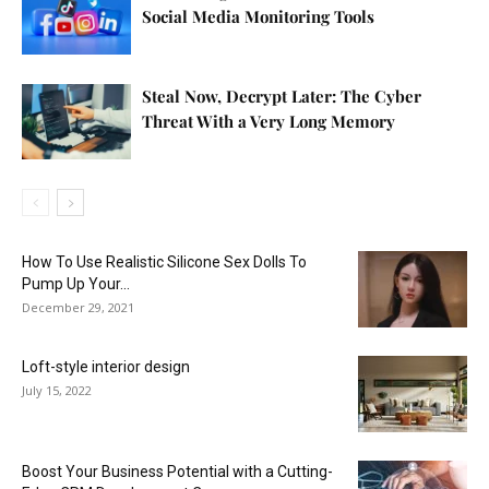
Social Media Monitoring Tools
Steal Now, Decrypt Later: The Cyber
Threat With a Very Long Memory
How To Use Realistic Silicone Sex Dolls To
Pump Up Your...
December 29, 2021
Loft-style interior design
July 15, 2022
Boost Your Business Potential with a Cutting-