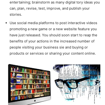
entertaining; brainstorm as many digital tory ideas you
can, plan, revise, test, improve, and publish your
stories.
Use social media platforms to post interactive videos
promoting a new game or a new website feature you
have just released. You should soon start to reap the
benefits of your actions in the increased number of
people visiting your business sie and buying or
products or services or sharing your content online.