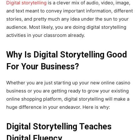
Digital storytelling
is a clever mix of audio, video, image,
and text meant to convey important information, different
stories, and pretty much any idea under the sun to your
audience. Most likely, you are doing digital storytelling
activities in your classroom already.
Why Is Digital Storytelling Good
For Your Business?
Whether you are just starting up your new online casino
business or you are getting ready to grow your existing
online shopping platform, digital storytelling will make a
huge difference in your endeavor. Here is why:
Digital Storytelling Teaches
Digital Fluency