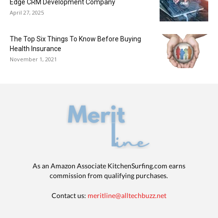
Edge CRM Development Company
April 27, 2025
The Top Six Things To Know Before Buying
Health Insurance
November 1, 2021
As an Amazon Associate KitchenSurfing.com earns
commission from qualifying purchases.
Contact us:
meritline@alltechbuzz.net