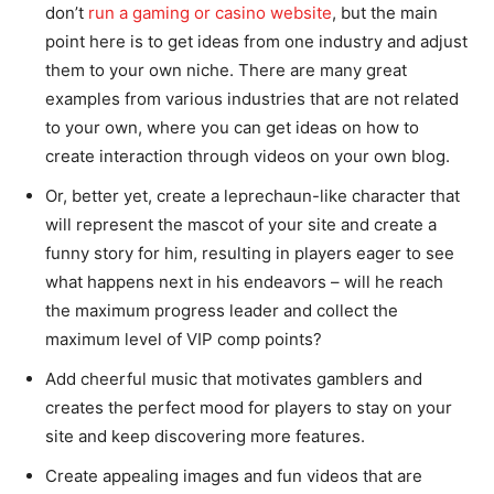
don’t
run a gaming or casino website
, but the main
point here is to get ideas from one industry and adjust
them to your own niche. There are many great
examples from various industries that are not related
to your own, where you can get ideas on how to
create interaction through videos on your own blog.
Or, better yet, create a leprechaun-like character that
will represent the mascot of your site and create a
funny story for him, resulting in players eager to see
what happens next in his endeavors – will he reach
the maximum progress leader and collect the
maximum level of VIP comp points?
Add cheerful music that motivates gamblers and
creates the perfect mood for players to stay on your
site and keep discovering more features.
Create appealing images and fun videos that are