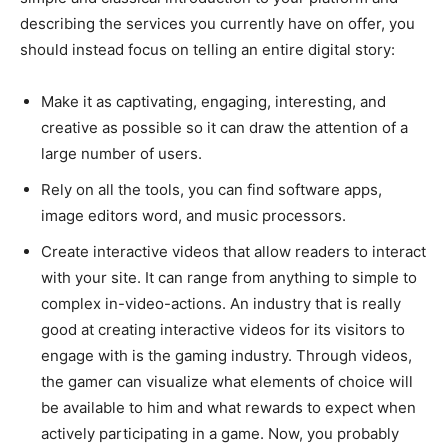
describing the services you currently have on offer, you
should instead focus on telling an entire digital story:
Make it as captivating, engaging, interesting, and
creative as possible so it can draw the attention of a
large number of users.
Rely on all the tools, you can find software apps,
image editors word, and music processors.
Create interactive videos that allow readers to interact
with your site. It can range from anything to simple to
complex in-video-actions. An industry that is really
good at creating interactive videos for its visitors to
engage with is the gaming industry. Through videos,
the gamer can visualize what elements of choice will
be available to him and what rewards to expect when
actively participating in a game. Now, you probably