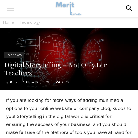
Home
Technology
Technology
Digital Storytelling – Not Only For
Teachers!
By
Rob
-
October 21, 2019
9013
If you are looking for more ways of adding multimedia
options to your online website or company blog, kudos to
you! Storytelling in the digital world is critical for
ensuring the success of your business, and you should
make full use of the plethora of tools you have at hand for