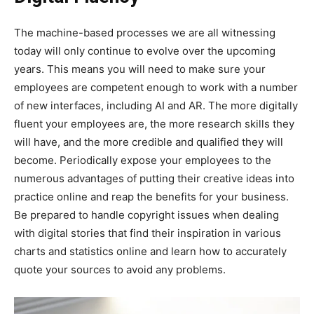
The machine-based processes we are all witnessing
today will only continue to evolve over the upcoming
years. This means you will need to make sure your
employees are competent enough to work with a number
of new interfaces, including AI and AR. The more digitally
fluent your employees are, the more research skills they
will have, and the more credible and qualified they will
become. Periodically expose your employees to the
numerous advantages of putting their creative ideas into
practice online and reap the benefits for your business.
Be prepared to handle copyright issues when dealing
with digital stories that find their inspiration in various
charts and statistics online and learn how to accurately
quote your sources to avoid any problems.