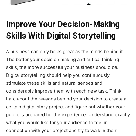
Improve Your Decision-Making
Skills With Digital Storytelling
A business can only be as great as the minds behind it.
The better your decision making and critical thinking
skills, the more successful your business should be.
Digital storytelling should help you continuously
stimulate these skills and natural senses and
considerably improve them with each new task. Think
hard about the reasons behind your decision to create a
certain digital story project and figure out whether your
public is prepared for the experience. Understand exactly
what you would like for your audience to feel in
connection with your project and try to walk in their