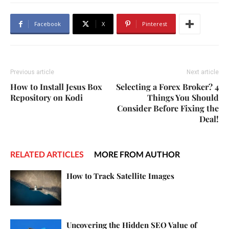
Facebook
X
Pinterest
Previous article
Next article
How to Install Jesus Box
Selecting a Forex Broker? 4
Repository on Kodi
Things You Should
Consider Before Fixing the
Deal!
RELATED ARTICLES
MORE FROM AUTHOR
How to Track Satellite Images
Uncovering the Hidden SEO Value of