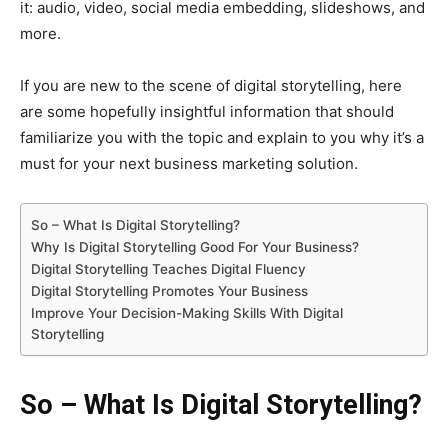
it: audio, video, social media embedding, slideshows, and
more.
If you are new to the scene of digital storytelling, here
are some hopefully insightful information that should
familiarize you with the topic and explain to you why it’s a
must for your next business marketing solution.
So – What Is Digital Storytelling?
Why Is Digital Storytelling Good For Your Business?
Digital Storytelling Teaches Digital Fluency
Digital Storytelling Promotes Your Business
Improve Your Decision-Making Skills With Digital
Storytelling
So – What Is Digital Storytelling?