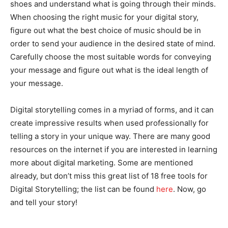
shoes and understand what is going through their minds.
When choosing the right music for your digital story,
figure out what the best choice of music should be in
order to send your audience in the desired state of mind.
Carefully choose the most suitable words for conveying
your message and figure out what is the ideal length of
your message.
Digital storytelling comes in a myriad of forms, and it can
create impressive results when used professionally for
telling a story in your unique way. There are many good
resources on the internet if you are interested in learning
more about digital marketing. Some are mentioned
already, but don’t miss this great list of 18 free tools for
Digital Storytelling; the list can be found
here
. Now, go
and tell your story!