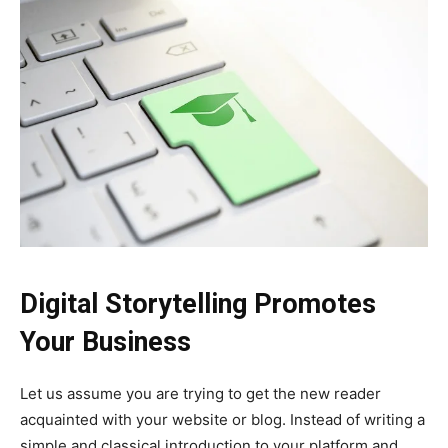
Digital Storytelling Promotes
Your Business
Let us assume you are trying to get the new reader
acquainted with your website or blog. Instead of writing a
simple and classical introduction to your platform and