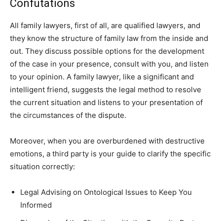
Confutations
All family lawyers, first of all, are qualified lawyers, and
they know the structure of family law from the inside and
out. They discuss possible options for the development
of the case in your presence, consult with you, and listen
to your opinion. A family lawyer, like a significant and
intelligent friend, suggests the legal method to resolve
the current situation and listens to your presentation of
the circumstances of the dispute.
Moreover, when you are overburdened with destructive
emotions, a third party is your guide to clarify the specific
situation correctly:
Legal Advising on Ontological Issues to Keep You
Informed