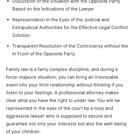
Discussion of the Situation with the Opposite Party
Based on the Indications of the Lawyer
Representation In the Eyes of the Judicial and
Extrajudicial Authorities for the Effective Legal Conflict
Solution
Transparent Resolution of the Controversy without the
In Front of the Opposite Party
Family law is a fairly complex discipline, and during a
force-majeure situation, you can bring an irrevocable
event into your thrill relationship without thinking if you
listen to your feelings. A professional attorney makes
clear what you have the right to under law. You will be
represented in the eyes of the court by a nosy and
aggressive lawyer who is supposed to secure and
guarantee not only your interests but also the well-being
of your children.