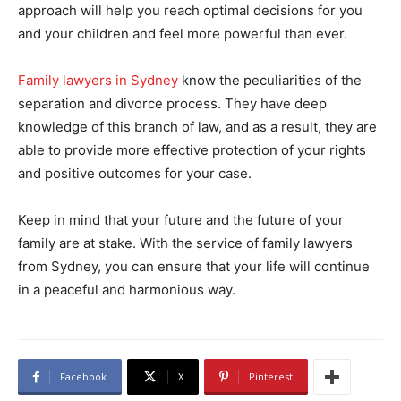
approach will help you reach optimal decisions for you
and your children and feel more powerful than ever.
Family lawyers in Sydney
know the peculiarities of the
separation and divorce process. They have deep
knowledge of this branch of law, and as a result, they are
able to provide more effective protection of your rights
and positive outcomes for your case.
Keep in mind that your future and the future of your
family are at stake. With the service of family lawyers
from Sydney, you can ensure that your life will continue
in a peaceful and harmonious way.
Facebook
X
Pinterest