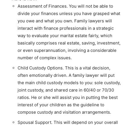
Assessment of Finances. You will not be able to
divide your finances unless you have grasped what
you owe and what you own. Family lawyers will
interact with finance professionals in a strategic
way to evaluate your marital estate fairly, which
basically comprises real estate, saving, investment,
or even superannuation, involving a considerable
number of complex issues.
Child Custody Options. This is a vital decision,
often emotionally driven. A family lawyer will put
the main child custody models to you: sole custody,
joint custody, and shared care in 60/40 or 70/30
ratios. He or she will assist you in putting the best
interest of your children as the guideline to
compose custody and visitation arrangements.
Spousal Support. This will depend on your overall