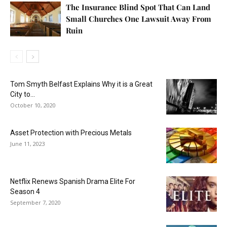
The Insurance Blind Spot That Can Land
Small Churches One Lawsuit Away From
Ruin
Tom Smyth Belfast Explains Why it is a Great
City to...
October 10, 2020
Asset Protection with Precious Metals
June 11, 2023
Netflix Renews Spanish Drama Elite For
Season 4
September 7, 2020