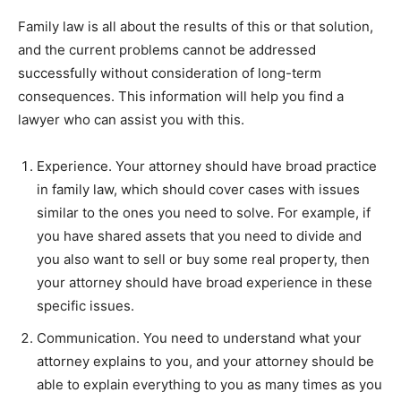
Family law is all about the results of this or that solution,
and the current problems cannot be addressed
successfully without consideration of long-term
consequences. This information will help you find a
lawyer who can assist you with this.
Experience. Your attorney should have broad practice
in family law, which should cover cases with issues
similar to the ones you need to solve. For example, if
you have shared assets that you need to divide and
you also want to sell or buy some real property, then
your attorney should have broad experience in these
specific issues.
Communication. You need to understand what your
attorney explains to you, and your attorney should be
able to explain everything to you as many times as you