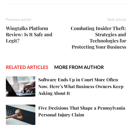
Previous article
Next article
Wingtalks Platform
Combating Insider Theft:
Review: Is It Safe and
Strategies and
Legit?
Technologies for
Protecting Your Business
RELATED ARTICLES
MORE FROM AUTHOR
Software Ends Up in Court More Often
Now. Here’s What Business Owners Keep
Asking About It
Five Decisions That Shape a Pennsylvania
Personal Injury Claim