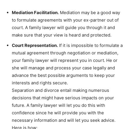
Mediation Facilitation.
Mediation may be a good way
to formulate agreements with your ex-partner out of
court. A family lawyer will guide you through it and
make sure that your view is heard and protected.
Court Representation.
If it is impossible to formulate a
mutual agreement through negotiation or mediation,
your family lawyer will represent you in court. He or
she will manage and process your case legally and
advance the best possible arguments to keep your
interests and rights secure.
Separation and divorce entail making numerous
decisions that might have serious impacts on your
future. A family lawyer will let you do this with
confidence since he will provide you with the
necessary information and will let you seek advice.
Here is how: