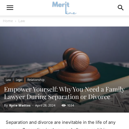
Home
Law
Law
Legal
Relationship
Empower Yourself: Why You Need a Family
Lawyer During Separation or Divorce
By
Kyrie Mattos
-
April 28, 2024
1034
Separation and divorce are inevitable in the life of any