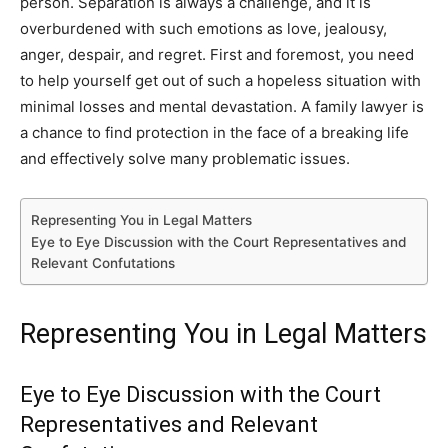
person. Separation is always a challenge, and it is
overburdened with such emotions as love, jealousy,
anger, despair, and regret. First and foremost, you need
to help yourself get out of such a hopeless situation with
minimal losses and mental devastation. A family lawyer is
a chance to find protection in the face of a breaking life
and effectively solve many problematic issues.
Representing You in Legal Matters
Eye to Eye Discussion with the Court Representatives and
Relevant Confutations
Representing You in Legal Matters
Eye to Eye Discussion with the Court
Representatives and Relevant