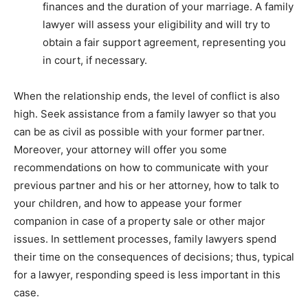
finances and the duration of your marriage. A family
lawyer will assess your eligibility and will try to
obtain a fair support agreement, representing you
in court, if necessary.
When the relationship ends, the level of conflict is also
high. Seek assistance from a family lawyer so that you
can be as civil as possible with your former partner.
Moreover, your attorney will offer you some
recommendations on how to communicate with your
previous partner and his or her attorney, how to talk to
your children, and how to appease your former
companion in case of a property sale or other major
issues. In settlement processes, family lawyers spend
their time on the consequences of decisions; thus, typical
for a lawyer, responding speed is less important in this
case.