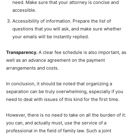
need. Make sure that your attorney is concise and
accessible.
Accessibility of information. Prepare the list of
questions that you will ask, and make sure whether
your emails will be instantly replied.
Transparency.
A clear fee schedule is also important, as
well as an advance agreement on the payment
arrangements and costs.
In conclusion, it should be noted that organizing a
separation can be truly overwhelming, especially if you
need to deal with issues of this kind for the first time.
However, there is no need to take on all the burden of it:
you can, and actually must, use the service of a
professional in the field of family law. Such a joint