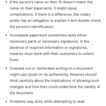
If the person’s name on their ID doesn’t match the
name on their paperwork, it might cause
complications. If there is a difference, the notary
public has an obligation to explain it and double-check
the person’s identification.
Incomplete paperwork sometimes lacks either
necessary parts or necessary signatures. In the
absence of required information or signatures,
notaries must work with their customers to collect
them.
Crossed-out or obliterated writing on a document
might cast doubt on its authenticity. Notaries should
think carefully about the implications of allowing such
changes and how they could undermine the validity of
the document.
Problems may arise while attempting to read