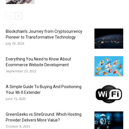
Blockchain’s Journey from Cryptocurrency
Pioneer to Transformative Technology
July 29, 2023
Everything You Need to Know About
Ecommerce Website Development
September 23, 2022
A Simple Guide To Buying And Positioning
Your Wi-fi Extender
June 15, 2020
GreenGeeks vs SiteGround: Which Hosting
Provider Delivers More Value?
October 8, 2025