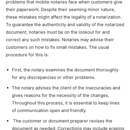
problems that mobile notaries face when customers give
their paperwork. Despite their seeming minor nature,
these mistakes might affect the legality of a notarization.
To guarantee the authenticity and validity of the notarized
document, notaries must be on the lookout for and
correct any such mistakes. Notaries may advise their
customers on how to fix small mistakes. The usual
procedure for this is:
First, the notary examines the document thoroughly
for any discrepancies or other problems.
The notary advises the client of the inaccuracies and
gives reasons for the necessity of the changes.
Throughout this process, it is essential to keep lines
of communication open and friendly.
The customer or document preparer revises the
document as needed. Corrections may include erasing