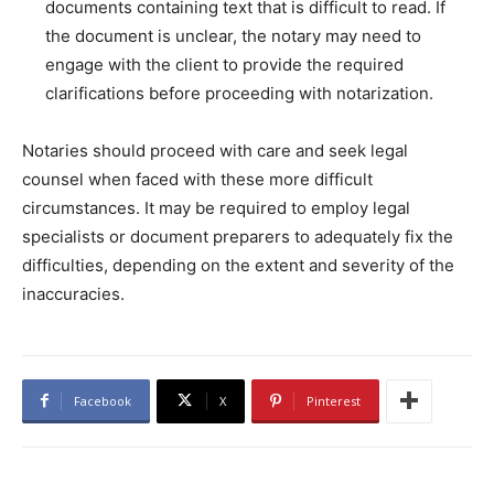
documents containing text that is difficult to read. If
the document is unclear, the notary may need to
engage with the client to provide the required
clarifications before proceeding with notarization.
Notaries should proceed with care and seek legal
counsel when faced with these more difficult
circumstances. It may be required to employ legal
specialists or document preparers to adequately fix the
difficulties, depending on the extent and severity of the
inaccuracies.
Facebook
X
Pinterest