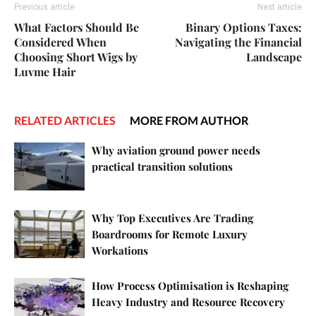
Previous article
Next article
What Factors Should Be
Binary Options Taxes:
Considered When
Navigating the Financial
Choosing Short Wigs by
Landscape
Luvme Hair
RELATED ARTICLES
MORE FROM AUTHOR
Why aviation ground power needs
practical transition solutions
Why Top Executives Are Trading
Boardrooms for Remote Luxury
Workations
How Process Optimisation is Reshaping
Heavy Industry and Resource Recovery