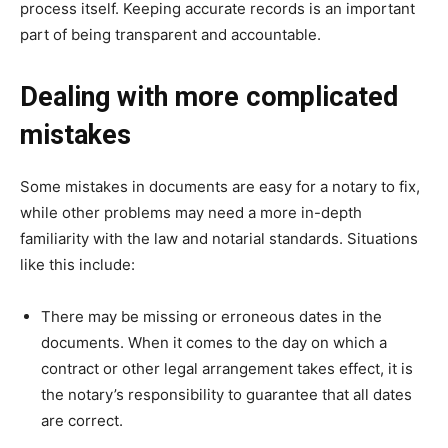
process itself. Keeping accurate records is an important
part of being transparent and accountable.
Dealing with more complicated
mistakes
Some mistakes in documents are easy for a notary to fix,
while other problems may need a more in-depth
familiarity with the law and notarial standards. Situations
like this include:
There may be missing or erroneous dates in the
documents. When it comes to the day on which a
contract or other legal arrangement takes effect, it is
the notary’s responsibility to guarantee that all dates
are correct.