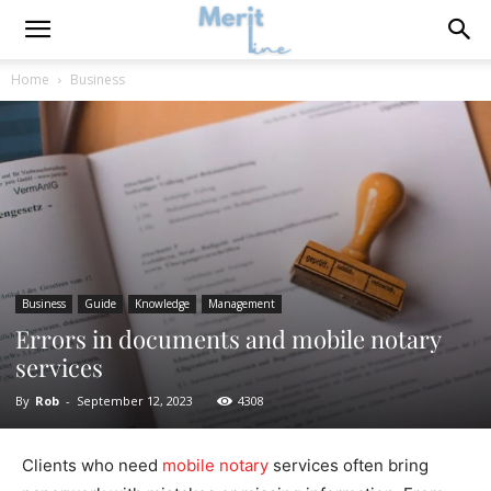
Home
Business
Business
Guide
Knowledge
Management
Errors in documents and mobile notary
services
By
Rob
-
September 12, 2023
4308
Clients who need
mobile notary
services often bring