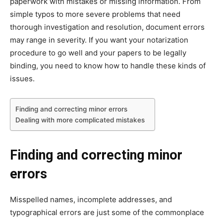
paperwork with mistakes or missing information. From
simple typos to more severe problems that need
thorough investigation and resolution, document errors
may range in severity. If you want your notarization
procedure to go well and your papers to be legally
binding, you need to know how to handle these kinds of
issues.
Finding and correcting minor errors
Dealing with more complicated mistakes
Finding and correcting minor
errors
Misspelled names, incomplete addresses, and
typographical errors are just some of the commonplace