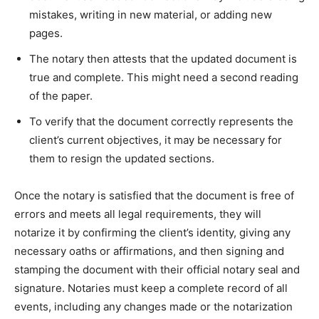
mistakes, writing in new material, or adding new
pages.
The notary then attests that the updated document is
true and complete. This might need a second reading
of the paper.
To verify that the document correctly represents the
client’s current objectives, it may be necessary for
them to resign the updated sections.
Once the notary is satisfied that the document is free of
errors and meets all legal requirements, they will
notarize it by confirming the client’s identity, giving any
necessary oaths or affirmations, and then signing and
stamping the document with their official notary seal and
signature. Notaries must keep a complete record of all
events, including any changes made or the notarization