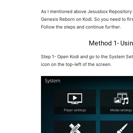
As I mentioned above Jesusbox Repository 
Genesis Reborn on Kodi. So you need to first
Follow the steps and continue further.
Method 1- Usi
Step 1- Open Kodi and go to the System Sett
icon on the top-left of the screen.