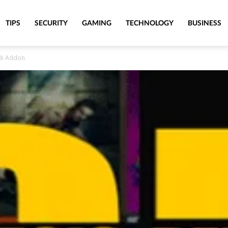
TIPS
SECURITY
GAMING
TECHNOLOGY
BUSINESS
odi Addon