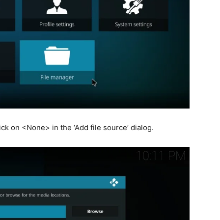
ck on <None> in the ‘Add file source’ dialog.