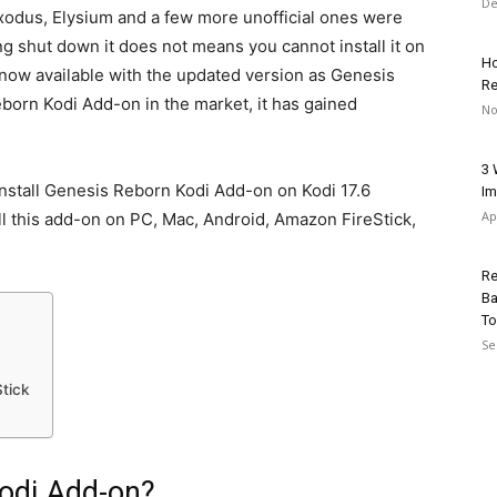
De
Exodus, Elysium and a few more unofficial ones were
g shut down it does not means you cannot install it on
Ho
s now available with the updated version as Genesis
Re
born Kodi Add-on in the market, it has gained
No
3 
 install Genesis Reborn Kodi Add-on on Kodi 17.6
Im
Ap
ll this add-on on PC, Mac, Android, Amazon FireStick,
Re
Ba
To
Se
Stick
odi Add-on?