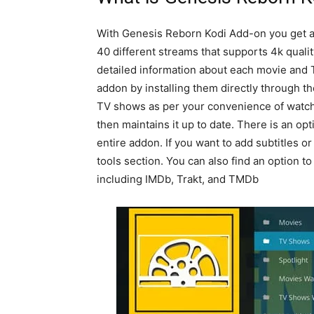
With Genesis Reborn Kodi Add-on you get a 
40 different streams that supports 4k qualit
detailed information about each movie and 
addon by installing them directly through t
TV shows as per your convenience of watchi
then maintains it up to date. There is an opt
entire addon. If you want to add subtitles o
tools section. You can also find an option to
including IMDb, Trakt, and TMDb