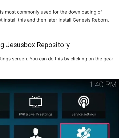
is most commonly used for the downloading of
 install this and then later install Genesis Reborn.
ng Jesusbox Repository
ings screen. You can do this by clicking on the gear