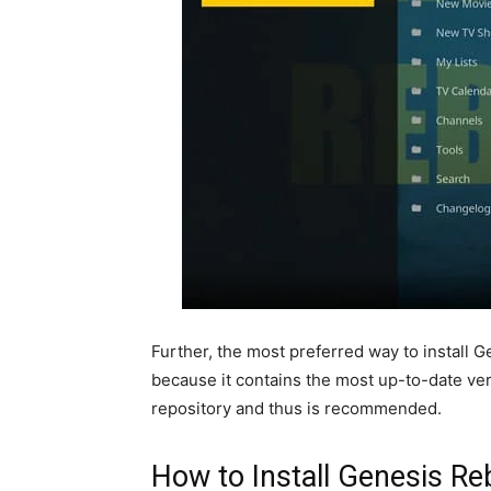
Further, the most preferred way to install G
because it contains the most up-to-date ver
repository and thus is recommended.
How to Install Genesis R