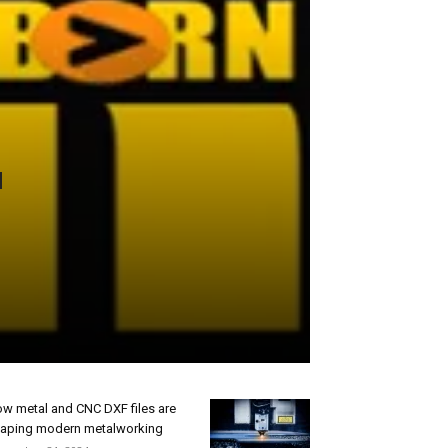
w metal and CNC DXF files are
aping modern metalworking