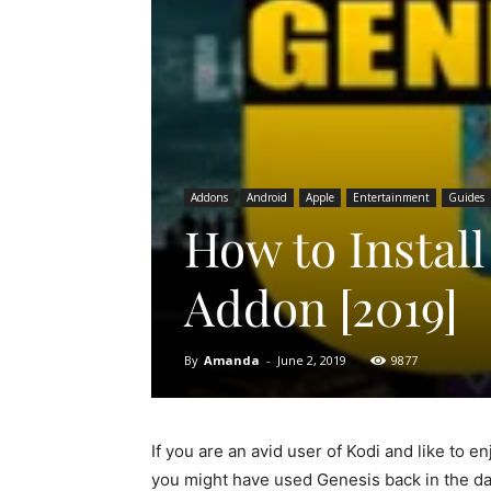
Addons
Android
Apple
Entertainment
Guides
How to Instal
Addon [2019]
By
Amanda
-
June 2, 2019
9877
If you are an avid user of Kodi and like to 
you might have used Genesis back in the day