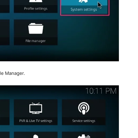
ile Manager.