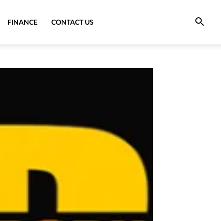
FINANCE
CONTACT US