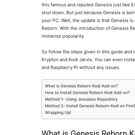
this famous and reputed Genesis just like 
shut down. But just because Genesis is bein
your PC. Well, the update is that Genesis i
Reborn. With the introduction of Genesis Re
immense popularity.
So follow the steps given in this guide and
Krypton and Kodi Jarvis. You can even insta
and Raspberry Pi without any issues.
What is Genesis Reborn Kodi Add-on?
How to Install Genesis Reborn Kodi Add-on?
Method 1- Using Jesusbox Repository
Method 2- Install Genesis Reborn Kodi on Fire
Wrapping Up!
What is Genesis Reborn K