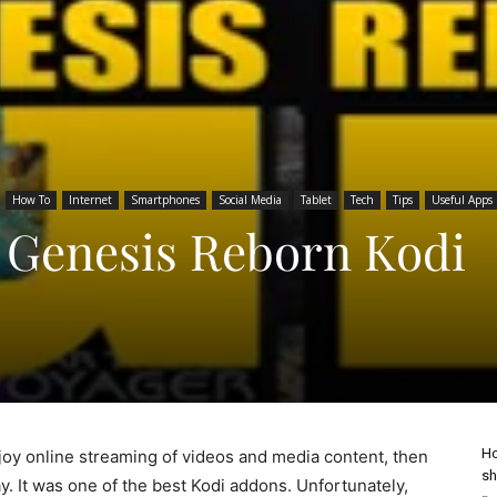
How To
Internet
Smartphones
Social Media
Tablet
Tech
Tips
Useful Apps
l Genesis Reborn Kodi
Ho
enjoy online streaming of videos and media content, then
sh
. It was one of the best Kodi addons. Unfortunately,