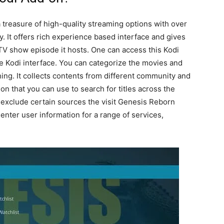
treasure of high-quality streaming options with over
y. It offers rich experience based interface and gives
TV show episode it hosts. One can access this Kodi
he Kodi interface. You can categorize the movies and
ng. It collects contents from different community and
ion that you can use to search for titles across the
r exclude certain sources the visit Genesis Reborn
 enter user information for a range of services,