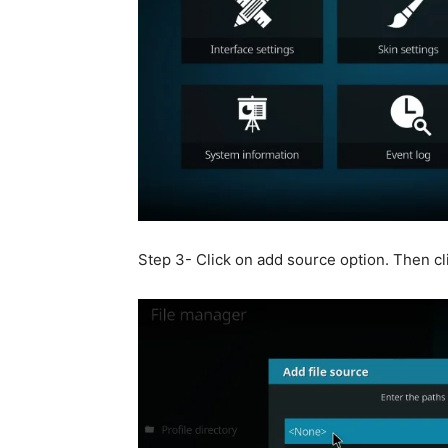
Step 3- Click on add source option. Then cli