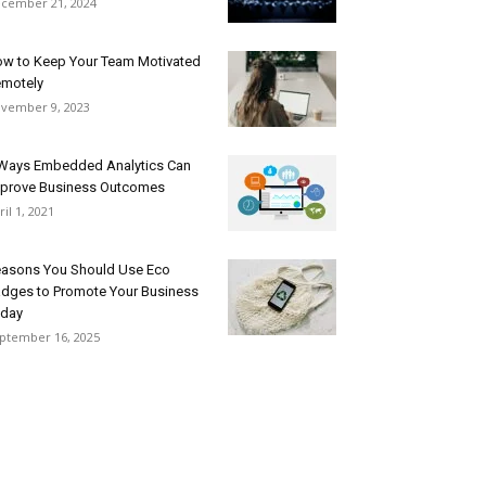
cember 21, 2024
w to Keep Your Team Motivated
motely
vember 9, 2023
Ways Embedded Analytics Can
prove Business Outcomes
ril 1, 2021
asons You Should Use Eco
dges to Promote Your Business
day
ptember 16, 2025