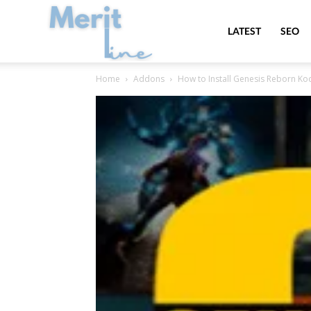
MeritLine
LATEST
SEO
Home
Addons
How to Install Genesis Reborn K