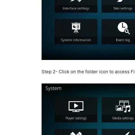
Step 2- Click on the folder icon to access F