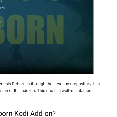
enesis Reborn is through the Jesusbox repository. It is
sion of this add-on. This one is a well-maintained
eborn Kodi Add-on?