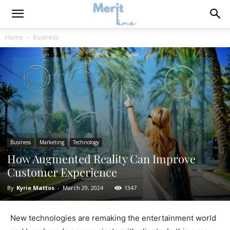
Home
Business
Business
Marketing
Technology
How Augmented Reality Can Improve
Customer Experience
By
Kyrie Mattos
-
March 29, 2024
1347
New technologies are remaking the entertainment world