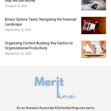
Way We Use Money
October 12, 2024
Binary Options Taxes: Navigating the Financial
Landscape
September 12, 2023
Organizing Content Auditing: Key Factors to
Organizational Productivity
September 20, 2022
As an Amazon Associate KitchenSurfing.com earns