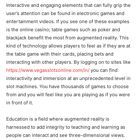
Interactive and engaging elements that can fully grip the
user’s attention can be found in electronic games and
entertainment videos. If you see one of these examples
is the online casino; table games such as poker and
blackjack benefit the most from augmented reality. This
kind of technology allows players to feel as if they are at
the table game with their cards, placing bets and
interacting with other players. By logging on to sites like
https://www.vegasslotsonline.com/in/
you can find
interactivity and immersion at an unprecedented level in
slot machines. You have thousands of games to choose
from and you will feel like you are playing as if you were
in front of it.
Education is a field where augmented reality is
harnessed to add integrity to teaching and learning as
people can interact and see three-dimensional views.