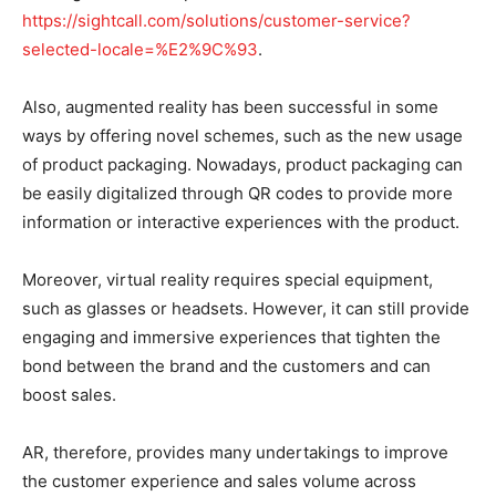
https://sightcall.com/solutions/customer-service?
selected-locale=%E2%9C%93
.
Also, augmented reality has been successful in some
ways by offering novel schemes, such as the new usage
of product packaging. Nowadays, product packaging can
be easily digitalized through QR codes to provide more
information or interactive experiences with the product.
Moreover, virtual reality requires special equipment,
such as glasses or headsets. However, it can still provide
engaging and immersive experiences that tighten the
bond between the brand and the customers and can
boost sales.
AR, therefore, provides many undertakings to improve
the customer experience and sales volume across