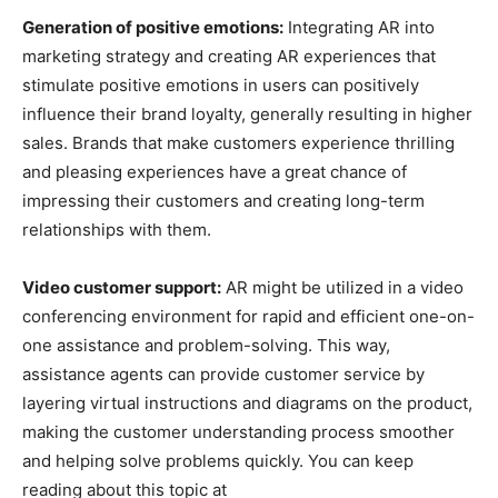
Generation of positive emotions:
Integrating AR into
marketing strategy and creating AR experiences that
stimulate positive emotions in users can positively
influence their brand loyalty, generally resulting in higher
sales. Brands that make customers experience thrilling
and pleasing experiences have a great chance of
impressing their customers and creating long-term
relationships with them.
Video customer support:
AR might be utilized in a video
conferencing environment for rapid and efficient one-on-
one assistance and problem-solving. This way,
assistance agents can provide customer service by
layering virtual instructions and diagrams on the product,
making the customer understanding process smoother
and helping solve problems quickly. You can keep
reading about this topic at