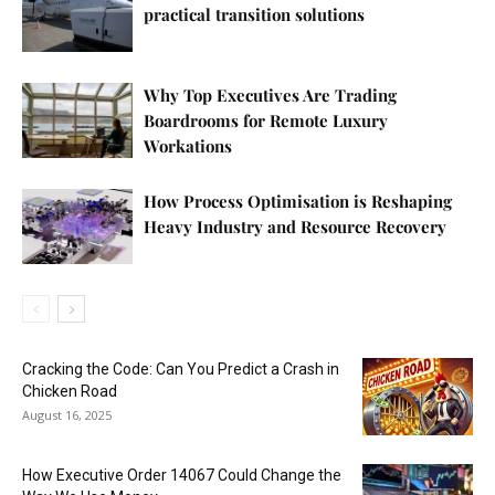
practical transition solutions
Why Top Executives Are Trading
Boardrooms for Remote Luxury
Workations
How Process Optimisation is Reshaping
Heavy Industry and Resource Recovery
Cracking the Code: Can You Predict a Crash in
Chicken Road
August 16, 2025
How Executive Order 14067 Could Change the