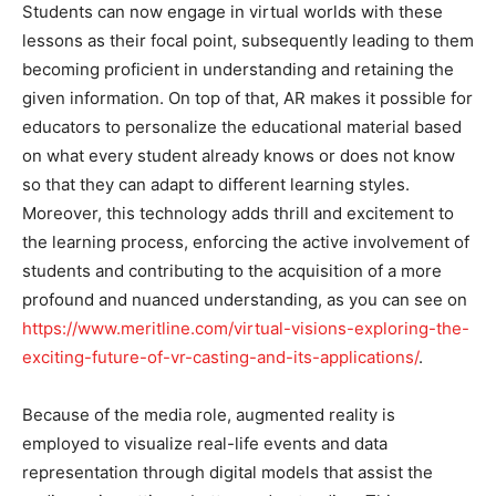
Students can now engage in virtual worlds with these
lessons as their focal point, subsequently leading to them
becoming proficient in understanding and retaining the
given information. On top of that, AR makes it possible for
educators to personalize the educational material based
on what every student already knows or does not know
so that they can adapt to different learning styles.
Moreover, this technology adds thrill and excitement to
the learning process, enforcing the active involvement of
students and contributing to the acquisition of a more
profound and nuanced understanding, as you can see on
https://www.meritline.com/virtual-visions-exploring-the-
exciting-future-of-vr-casting-and-its-applications/
.
Because of the media role, augmented reality is
employed to visualize real-life events and data
representation through digital models that assist the