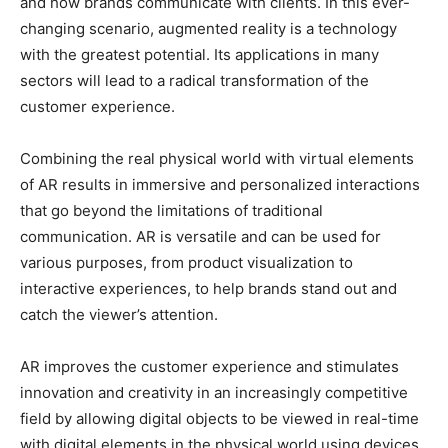
and how brands communicate with clients. In this ever-
changing scenario, augmented reality is a technology
with the greatest potential. Its applications in many
sectors will lead to a radical transformation of the
customer experience.
Combining the real physical world with virtual elements
of AR results in immersive and personalized interactions
that go beyond the limitations of traditional
communication. AR is versatile and can be used for
various purposes, from product visualization to
interactive experiences, to help brands stand out and
catch the viewer’s attention.
AR improves the customer experience and stimulates
innovation and creativity in an increasingly competitive
field by allowing digital objects to be viewed in real-time
with digital elements in the physical world using devices