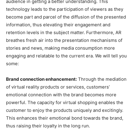
audience in getting a better understanding. This
technology leads to the participation of viewers as they
become part and parcel of the diffusion of the presented
information, thus elevating their engagement and
retention levels in the subject matter. Furthermore, AR
breathes fresh air into the presentation mechanisms of
stories and news, making media consumption more
engaging and relatable to the current era. We will tell you
some:
Brand connection enhancement:
Through the mediation
of virtual reality products or services, customers’
emotional connection with the brand becomes more
powerful. The capacity for virtual shopping enables the
customer to enjoy the products uniquely and excitingly.
This enhances their emotional bond towards the brand,
thus raising their loyalty in the long run.