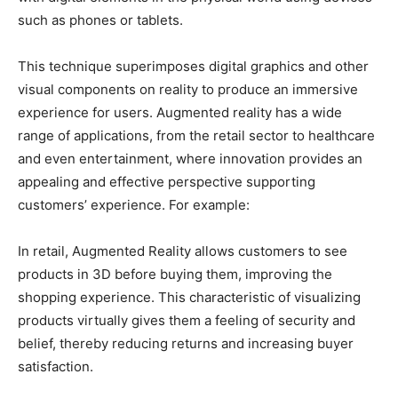
such as phones or tablets.
This technique superimposes digital graphics and other
visual components on reality to produce an immersive
experience for users. Augmented reality has a wide
range of applications, from the retail sector to healthcare
and even entertainment, where innovation provides an
appealing and effective perspective supporting
customers’ experience. For example:
In retail, Augmented Reality allows customers to see
products in 3D before buying them, improving the
shopping experience. This characteristic of visualizing
products virtually gives them a feeling of security and
belief, thereby reducing returns and increasing buyer
satisfaction.