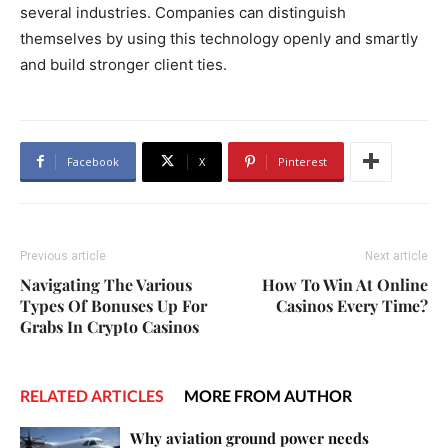
several industries. Companies can distinguish
themselves by using this technology openly and smartly
and build stronger client ties.
Facebook
X
Pinterest
Previous article
Next article
Navigating The Various
How To Win At Online
Types Of Bonuses Up For
Casinos Every Time?
Grabs In Crypto Casinos
RELATED ARTICLES
MORE FROM AUTHOR
Why aviation ground power needs