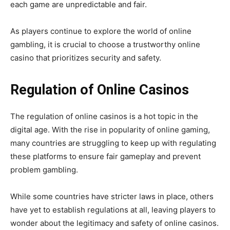
each game are unpredictable and fair.
As players continue to explore the world of online
gambling, it is crucial to choose a trustworthy online
casino that prioritizes security and safety.
Regulation of Online Casinos
The regulation of online casinos is a hot topic in the
digital age. With the rise in popularity of online gaming,
many countries are struggling to keep up with regulating
these platforms to ensure fair gameplay and prevent
problem gambling.
While some countries have stricter laws in place, others
have yet to establish regulations at all, leaving players to
wonder about the legitimacy and safety of online casinos.