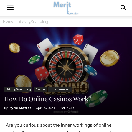
Home
Betting/Gambling
Betting/Gambling
Casino
Entertainment
How Do Online Casinos Work?
By
Kyrie Mattos
-
April 5, 2023
4739
Are you curious about the inner workings of online