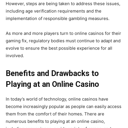
However, steps are being taken to address these issues,
including age verification requirements and the
implementation of responsible gambling measures.
As more and more players turn to online casinos for their
gaming fix, regulatory bodies must continue to adapt and
evolve to ensure the best possible experience for all
involved.
Benefits and Drawbacks to
Playing at an Online Casino
In today’s world of technology, online casinos have
become increasingly popular as people can easily access
them from the comfort of their homes. There are
numerous benefits to playing at an online casino,