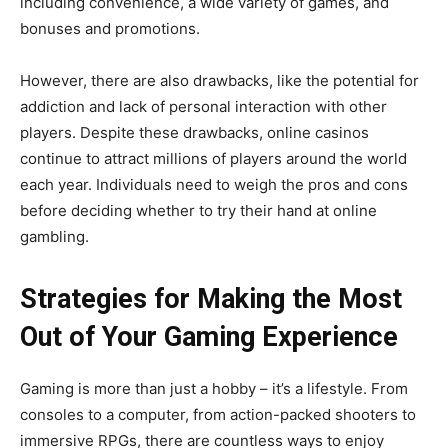
including convenience, a wide variety of games, and
bonuses and promotions.
However, there are also drawbacks, like the potential for
addiction and lack of personal interaction with other
players. Despite these drawbacks, online casinos
continue to attract millions of players around the world
each year. Individuals need to weigh the pros and cons
before deciding whether to try their hand at online
gambling.
Strategies for Making the Most
Out of Your Gaming Experience
Gaming is more than just a hobby – it’s a lifestyle. From
consoles to a computer, from action-packed shooters to
immersive RPGs, there are countless ways to enjoy