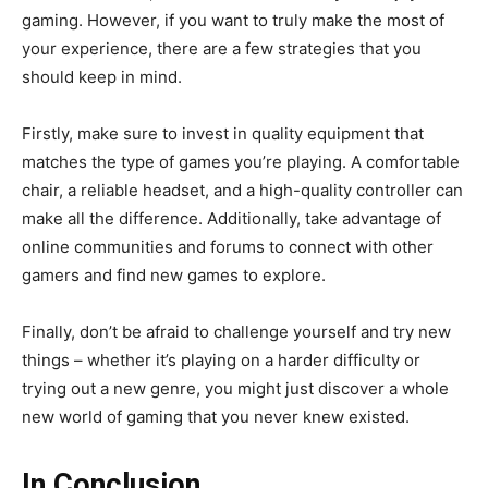
gaming. However, if you want to truly make the most of
your experience, there are a few strategies that you
should keep in mind.
Firstly, make sure to invest in quality equipment that
matches the type of games you’re playing. A comfortable
chair, a reliable headset, and a high-quality controller can
make all the difference. Additionally, take advantage of
online communities and forums to connect with other
gamers and find new games to explore.
Finally, don’t be afraid to challenge yourself and try new
things – whether it’s playing on a harder difficulty or
trying out a new genre, you might just discover a whole
new world of gaming that you never knew existed.
In Conclusion