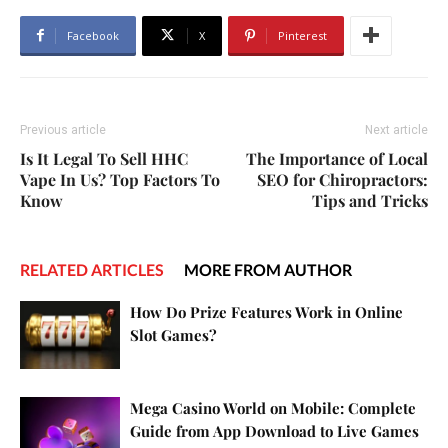
Facebook
X
Pinterest
Previous article
Next article
Is It Legal To Sell HHC
The Importance of Local
Vape In Us? Top Factors To
SEO for Chiropractors:
Know
Tips and Tricks
RELATED ARTICLES
MORE FROM AUTHOR
How Do Prize Features Work in Online
Slot Games?
Mega Casino World on Mobile: Complete
Guide from App Download to Live Games