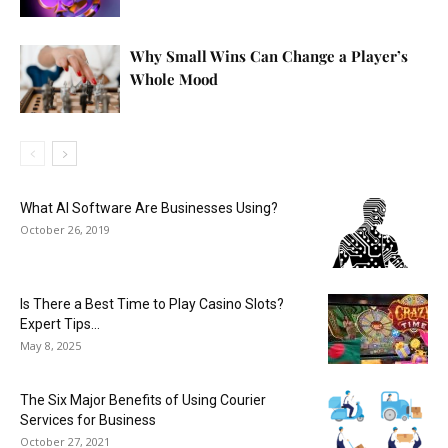
Why Small Wins Can Change a Player’s
Whole Mood
What AI Software Are Businesses Using?
October 26, 2019
Is There a Best Time to Play Casino Slots?
Expert Tips...
May 8, 2025
The Six Major Benefits of Using Courier
Services for Business
October 27, 2021