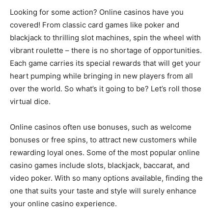
Looking for some action? Online casinos have you
covered! From classic card games like poker and
blackjack to thrilling slot machines, spin the wheel with
vibrant roulette – there is no shortage of opportunities.
Each game carries its special rewards that will get your
heart pumping while bringing in new players from all
over the world. So what’s it going to be? Let’s roll those
virtual dice.
Online casinos often use bonuses, such as welcome
bonuses or free spins, to attract new customers while
rewarding loyal ones. Some of the most popular online
casino games include slots, blackjack, baccarat, and
video poker. With so many options available, finding the
one that suits your taste and style will surely enhance
your online casino experience.