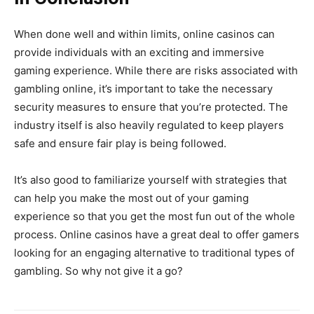
When done well and within limits, online casinos can
provide individuals with an exciting and immersive
gaming experience. While there are risks associated with
gambling online, it’s important to take the necessary
security measures to ensure that you’re protected. The
industry itself is also heavily regulated to keep players
safe and ensure fair play is being followed.
It’s also good to familiarize yourself with strategies that
can help you make the most out of your gaming
experience so that you get the most fun out of the whole
process. Online casinos have a great deal to offer gamers
looking for an engaging alternative to traditional types of
gambling. So why not give it a go?