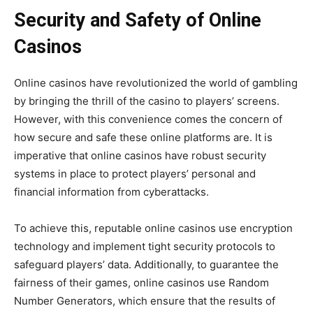
Security and Safety of Online
Casinos
Online casinos have revolutionized the world of gambling
by bringing the thrill of the casino to players’ screens.
However, with this convenience comes the concern of
how secure and safe these online platforms are. It is
imperative that online casinos have robust security
systems in place to protect players’ personal and
financial information from cyberattacks.
To achieve this, reputable online casinos use encryption
technology and implement tight security protocols to
safeguard players’ data. Additionally, to guarantee the
fairness of their games, online casinos use Random
Number Generators, which ensure that the results of