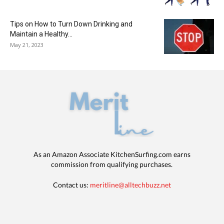
Tips on How to Turn Down Drinking and
Maintain a Healthy...
May 21, 2023
As an Amazon Associate KitchenSurfing.com earns
commission from qualifying purchases.
Contact us:
meritline@alltechbuzz.net