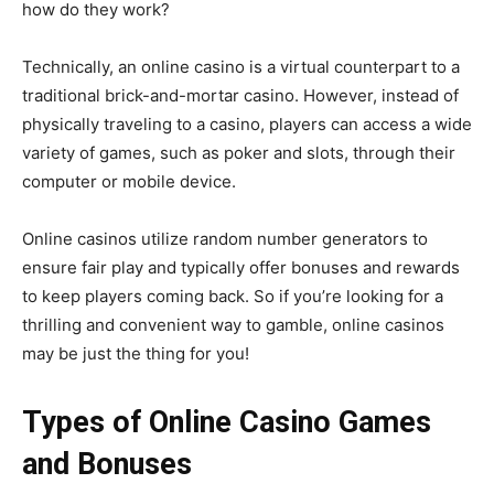
how do they work?
Technically, an online casino is a virtual counterpart to a
traditional brick-and-mortar casino. However, instead of
physically traveling to a casino, players can access a wide
variety of games, such as poker and slots, through their
computer or mobile device.
Online casinos utilize random number generators to
ensure fair play and typically offer bonuses and rewards
to keep players coming back. So if you’re looking for a
thrilling and convenient way to gamble, online casinos
may be just the thing for you!
Types of Online Casino Games
and Bonuses