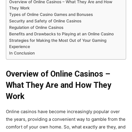
Overview of Online Casinos – What They Are and How
They Work
Types of Online Casino Games and Bonuses
Security and Safety of Online Casinos
Regulation of Online Casinos
Benefits and Drawbacks to Playing at an Online Casino
Strategies for Making the Most Out of Your Gaming
Experience
In Conclusion
Overview of Online Casinos –
What They Are and How They
Work
Online casinos have become increasingly popular over
the years, providing a convenient way to gamble from the
comfort of your own home. So, what exactly are they, and