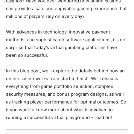
casinos? Have you ever wondered how online casinos
can provide a safe and enjoyable gaming experience that
millions of players rely on every day?
With advances in technology, innovative payment
methods, and sophisticated software applications, it’s no
surprise that today’s virtual gambling platforms have
been so successful.
In this blog post, we’ll explore the details behind how an
online casino works from start to finish. We’ll discuss
everything from game portfolio selection, complex
security measures, and bonus program designs, as well
as tracking player performance for optimal outcomes. So
if you want to know more about what is involved in
running a successful virtual playground – read on!