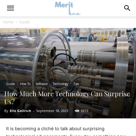
Home
Guide
Guide
How To
Software
Technology
Tips
How Much More Technology Can Surprise
Us?
By
Elle Gellrich
-
September 18, 2023
5315
It is becoming a cliché to talk about surprising