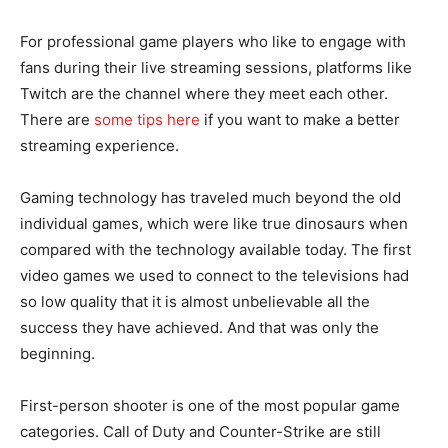
For professional game players who like to engage with
fans during their live streaming sessions, platforms like
Twitch are the channel where they meet each other.
There are
some tips here
if you want to make a better
streaming experience.
Gaming technology has traveled much beyond the old
individual games, which were like true dinosaurs when
compared with the technology available today. The first
video games we used to connect to the televisions had
so low quality that it is almost unbelievable all the
success they have achieved. And that was only the
beginning.
First-person shooter is one of the most popular game
categories. Call of Duty and Counter-Strike are still