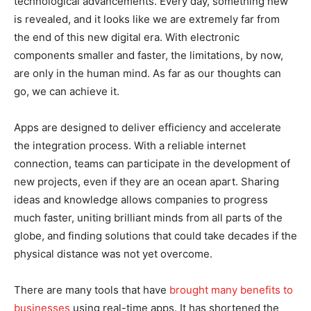
technological advancements. Every day, something new
is revealed, and it looks like we are extremely far from
the end of this new digital era. With electronic
components smaller and faster, the limitations, by now,
are only in the human mind. As far as our thoughts can
go, we can achieve it.
Apps are designed to deliver efficiency and accelerate
the integration process. With a reliable internet
connection, teams can participate in the development of
new projects, even if they are an ocean apart. Sharing
ideas and knowledge allows companies to progress
much faster, uniting brilliant minds from all parts of the
globe, and finding solutions that could take decades if the
physical distance was not yet overcome.
There are many tools that have
brought many benefits to
businesses
using real-time apps. It has shortened the