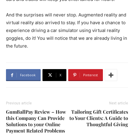
And the surprises will never stop. Augmented reality and
virtual reality also arrived to stay. If you have a chance to
experience driving a car simulator using virtual reality
goggles, do it! You will notice that we are already living in
the future.
Facebook
X
Pinterest
Previous article
Next article
GumBallPay Review – How
Tailoring Gift Certificates
this Company Can Provide
to Your Clients: A Guide to
Solutions to your Online
Thoughtful Giving
Payment Related Problems