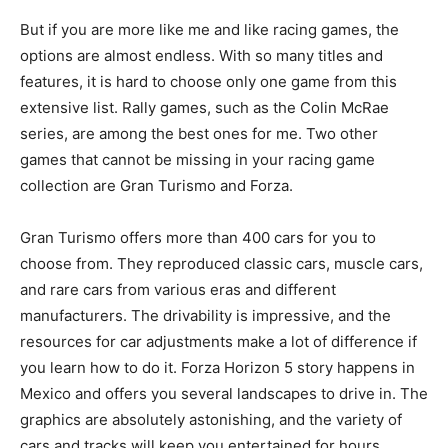
But if you are more like me and like racing games, the
options are almost endless. With so many titles and
features, it is hard to choose only one game from this
extensive list. Rally games, such as the Colin McRae
series, are among the best ones for me. Two other
games that cannot be missing in your racing game
collection are Gran Turismo and Forza.
Gran Turismo offers more than 400 cars for you to
choose from. They reproduced classic cars, muscle cars,
and rare cars from various eras and different
manufacturers. The drivability is impressive, and the
resources for car adjustments make a lot of difference if
you learn how to do it. Forza Horizon 5 story happens in
Mexico and offers you several landscapes to drive in. The
graphics are absolutely astonishing, and the variety of
cars and tracks will keep you entertained for hours.