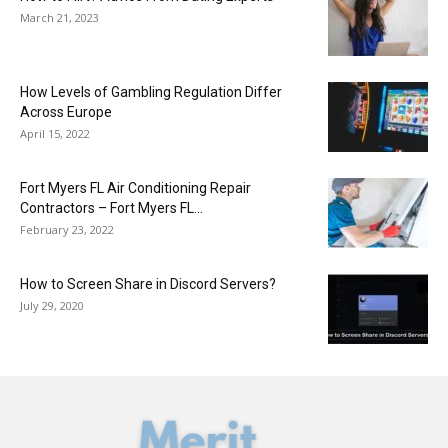
March 21, 2023
How Levels of Gambling Regulation Differ
Across Europe
April 15, 2022
Fort Myers FL Air Conditioning Repair
Contractors – Fort Myers FL...
February 23, 2022
How to Screen Share in Discord Servers?
July 29, 2020