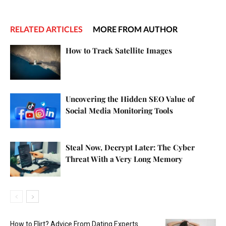
RELATED ARTICLES
MORE FROM AUTHOR
How to Track Satellite Images
Uncovering the Hidden SEO Value of
Social Media Monitoring Tools
Steal Now, Decrypt Later: The Cyber
Threat With a Very Long Memory
How to Flirt? Advice From Dating Experts