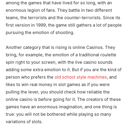
among the games that have lived for so long, with an
enormous legion of fans. They battle in two different
teams, the terrorists and the counter-terrorists. Since its
first version in 1999, the game still gathers a lot of people
pursuing the emotion of shooting.
Another category that is rising is online Casinos. They
bring, for example, the emotion of a traditional roulette
spin right to your screen, with the live casino sounds
adding some extra emotion to it. But if you are the kind of
person who prefers the
old school style machines
, and
likes to win real money in slot games as if you were
pulling the lever, you should check how reliable the
online casino is before going for it. The creators of these
games have an enormous imagination, and one thing is
true: you will not be bothered while playing so many
variations of slots.