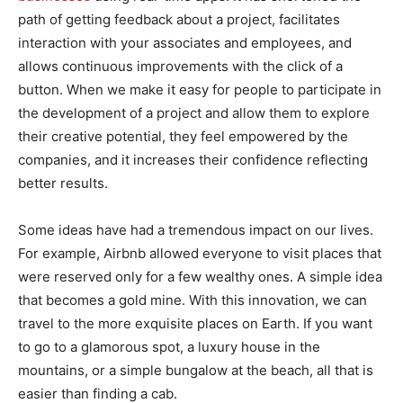
path of getting feedback about a project, facilitates
interaction with your associates and employees, and
allows continuous improvements with the click of a
button. When we make it easy for people to participate in
the development of a project and allow them to explore
their creative potential, they feel empowered by the
companies, and it increases their confidence reflecting
better results.
Some ideas have had a tremendous impact on our lives.
For example, Airbnb allowed everyone to visit places that
were reserved only for a few wealthy ones. A simple idea
that becomes a gold mine. With this innovation, we can
travel to the more exquisite places on Earth. If you want
to go to a glamorous spot, a luxury house in the
mountains, or a simple bungalow at the beach, all that is
easier than finding a cab.