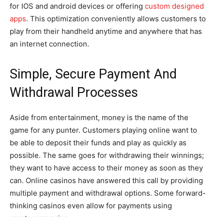
for IOS and android devices or offering
custom designed
apps
. This optimization conveniently allows customers to
play from their handheld anytime and anywhere that has
an internet connection.
Simple, Secure Payment And
Withdrawal Processes
Aside from entertainment, money is the name of the
game for any punter. Customers playing online want to
be able to deposit their funds and play as quickly as
possible. The same goes for withdrawing their winnings;
they want to have access to their money as soon as they
can. Online casinos have answered this call by providing
multiple payment and withdrawal options. Some forward-
thinking casinos even allow for payments using