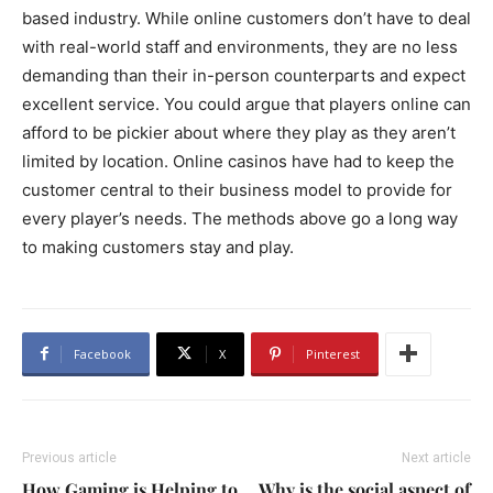
based industry. While online customers don’t have to deal
with real-world staff and environments, they are no less
demanding than their in-person counterparts and expect
excellent service. You could argue that players online can
afford to be pickier about where they play as they aren’t
limited by location. Online casinos have had to keep the
customer central to their business model to provide for
every player’s needs. The methods above go a long way
to making customers stay and play.
Facebook
X
Pinterest
Previous article
Next article
How Gaming is Helping to
Why is the social aspect of