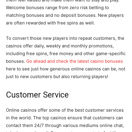
Welcome bonuses range from zero risk betting to
matching bonuses and no deposit bonuses. New players
are often rewarded with free spins as well.
To convert those new players into repeat customers, the
casinos offer daily, weekly and monthly promotions,
including free spins, free money and other game-specific
bonuses.
Go ahead and check the latest casino bonuses
here to see just how generous online casinos can be, not
just to new customers but also returning players!
Customer Service
Online casinos offer some of the best customer services
in the world. The top casinos ensure that customers can
contact them 24/7 through various mediums online chat,