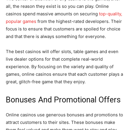
all, the reason they exist is so you can play. Online
casinos spend massive amounts on securing
top-quality,
popular games
from the highest-rated developers. Their
focus is to ensure that customers are spoiled for choice
and that there is always something for everyone.
The best casinos will offer slots, table games and even
live dealer options for that complete real-world
experience. By focusing on the variety and quality of
games, online casinos ensure that each customer plays a
great, glitch-free game that they enjoy.
Bonuses And Promotional Offers
Online casinos use generous bonuses and promotions to
attract customers to their sites. These bonuses make
them feel valued and make them want to stay and play.