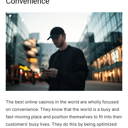
Convenience
The best online casinos in the world are wholly focused
on convenience. They know that the world is a busy and
fast-moving place and position themselves to fit into their
customers’ busy lives. They do this by being optimized