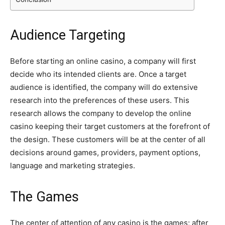
Audience Targeting
Before starting an online casino, a company will first
decide who its intended clients are. Once a target
audience is identified, the company will do extensive
research into the preferences of these users. This
research allows the company to develop the online
casino keeping their target customers at the forefront of
the design. These customers will be at the center of all
decisions around games, providers, payment options,
language and marketing strategies.
The Games
The center of attention of any casino is the games; after