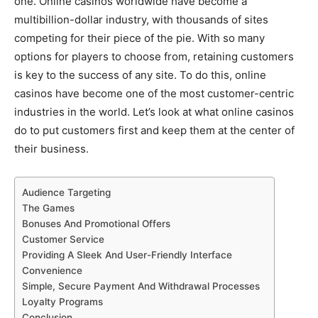
one. Online casinos worldwide have become a
multibillion-dollar industry, with thousands of sites
competing for their piece of the pie. With so many
options for players to choose from, retaining customers
is key to the success of any site. To do this, online
casinos have become one of the most customer-centric
industries in the world. Let’s look at what online casinos
do to put customers first and keep them at the center of
their business.
Audience Targeting
The Games
Bonuses And Promotional Offers
Customer Service
Providing A Sleek And User-Friendly Interface
Convenience
Simple, Secure Payment And Withdrawal Processes
Loyalty Programs
Conclusion