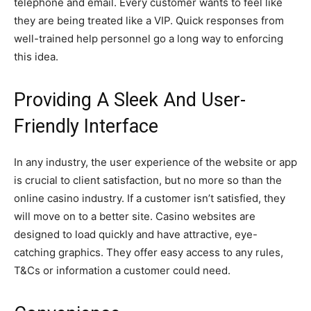
telephone and email. Every customer wants to feel like
they are being treated like a VIP. Quick responses from
well-trained help personnel go a long way to enforcing
this idea.
Providing A Sleek And User-
Friendly Interface
In any industry, the user experience of the website or app
is crucial to client satisfaction, but no more so than the
online casino industry. If a customer isn’t satisfied, they
will move on to a better site. Casino websites are
designed to load quickly and have attractive, eye-
catching graphics. They offer easy access to any rules,
T&Cs or information a customer could need.