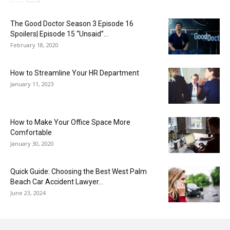
The Good Doctor Season 3 Episode 16
Spoilers| Episode 15 “Unsaid”...
February 18, 2020
How to Streamline Your HR Department
January 11, 2023
How to Make Your Office Space More
Comfortable
January 30, 2020
Quick Guide: Choosing the Best West Palm
Beach Car Accident Lawyer...
June 23, 2024