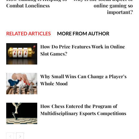
Combat Loneliness
online gaming so
important?
RELATED ARTICLES
MORE FROM AUTHOR
How Do Prize Features Work in Online
Slot Games?
Why Small Wins Can Change a Player’s
Whole Mood
How Chess Entered the Program of
Multidisciplinary Esports Competitions