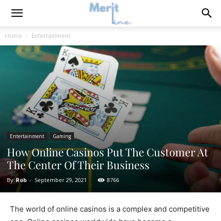
Home
Entertainment
Entertainment
Gaming
How Online Casinos Put The Customer At
The Center Of Their Business
By
Rob
-
September 29, 2021
8766
The world of online casinos is a complex and competitive