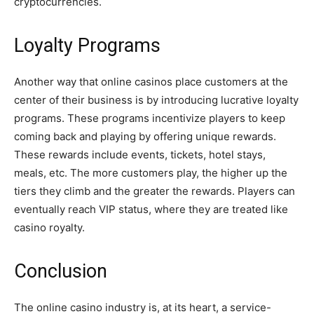
cryptocurrencies.
Loyalty Programs
Another way that online casinos place customers at the
center of their business is by introducing lucrative loyalty
programs. These programs incentivize players to keep
coming back and playing by offering unique rewards.
These rewards include events, tickets, hotel stays,
meals, etc. The more customers play, the higher up the
tiers they climb and the greater the rewards. Players can
eventually reach VIP status, where they are treated like
casino royalty.
Conclusion
The online casino industry is, at its heart, a service-