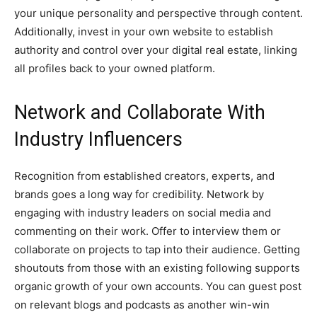
your unique personality and perspective through content.
Additionally, invest in your own website to establish
authority and control over your digital real estate, linking
all profiles back to your owned platform.
Network and Collaborate With
Industry Influencers
Recognition from established creators, experts, and
brands goes a long way for credibility. Network by
engaging with industry leaders on social media and
commenting on their work. Offer to interview them or
collaborate on projects to tap into their audience. Getting
shoutouts from those with an existing following supports
organic growth of your own accounts. You can guest post
on relevant blogs and podcasts as another win-win