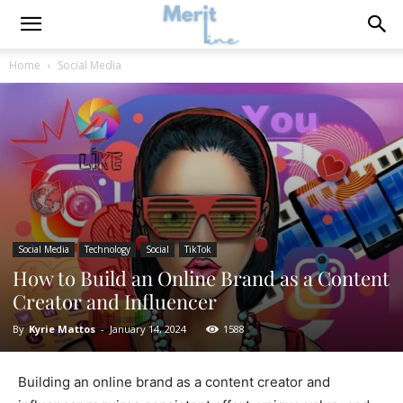
Home
Social Media
Social Media
Technology
Social
TikTok
How to Build an Online Brand as a Content
Creator and Influencer
By
Kyrie Mattos
-
January 14, 2024
1588
Building an online brand as a content creator and