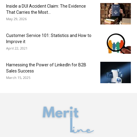
Inside a DUI Accident Claim: The Evidence
That Carries the Most...
May 29, 2026
Customer Service 101: Statistics and How to
Improve it
April 22, 2021
Harnessing the Power of LinkedIn for B2B
Sales Success
March 15, 2025