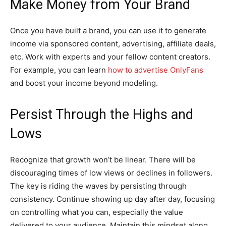
Make Money from Your Brand
Once you have built a brand, you can use it to generate
income via sponsored content, advertising, affiliate deals,
etc. Work with experts and your fellow content creators.
For example, you can learn
how to advertise OnlyFans
and boost your income beyond modeling.
Persist Through the Highs and
Lows
Recognize that growth won’t be linear. There will be
discouraging times of low views or declines in followers.
The key is riding the waves by persisting through
consistency. Continue showing up day after day, focusing
on controlling what you can, especially the value
delivered to your audience. Maintain this mindset along