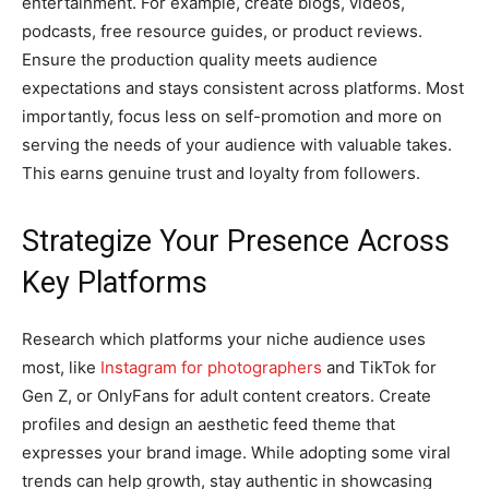
entertainment. For example, create blogs, videos,
podcasts, free resource guides, or product reviews.
Ensure the production quality meets audience
expectations and stays consistent across platforms. Most
importantly, focus less on self-promotion and more on
serving the needs of your audience with valuable takes.
This earns genuine trust and loyalty from followers.
Strategize Your Presence Across
Key Platforms
Research which platforms your niche audience uses
most, like
Instagram for photographers
and TikTok for
Gen Z, or OnlyFans for adult content creators. Create
profiles and design an aesthetic feed theme that
expresses your brand image. While adopting some viral
trends can help growth, stay authentic in showcasing