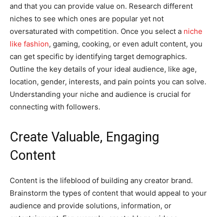
and that you can provide value on. Research different
niches to see which ones are popular yet not
oversaturated with competition. Once you select a
niche
like fashion
, gaming, cooking, or even adult content, you
can get specific by identifying target demographics.
Outline the key details of your ideal audience, like age,
location, gender, interests, and pain points you can solve.
Understanding your niche and audience is crucial for
connecting with followers.
Create Valuable, Engaging
Content
Content is the lifeblood of building any creator brand.
Brainstorm the types of content that would appeal to your
audience and provide solutions, information, or