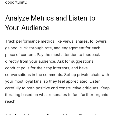
opportunity.
Analyze Metrics and Listen to
Your Audience
Track performance metrics like views, shares, followers
gained, click-through rate, and engagement for each
piece of content. Pay the most attention to feedback
directly from your audience. Ask for suggestions,
conduct polls for their top interests, and have
conversations in the comments. Set up private chats with
your most loyal fans, so they feel appreciated. Listen
carefully to both positive and constructive critiques. Keep
iterating based on what resonates to fuel further organic
reach.