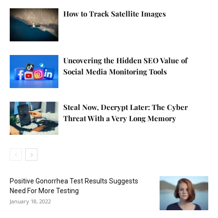
How to Track Satellite Images
Uncovering the Hidden SEO Value of
Social Media Monitoring Tools
Steal Now, Decrypt Later: The Cyber
Threat With a Very Long Memory
Positive Gonorrhea Test Results Suggests
Need For More Testing
January 18, 2022