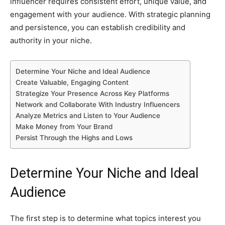
influencer requires consistent effort, unique value, and
engagement with your audience. With strategic planning
and persistence, you can establish credibility and
authority in your niche.
Determine Your Niche and Ideal Audience
Create Valuable, Engaging Content
Strategize Your Presence Across Key Platforms
Network and Collaborate With Industry Influencers
Analyze Metrics and Listen to Your Audience
Make Money from Your Brand
Persist Through the Highs and Lows
Determine Your Niche and Ideal
Audience
The first step is to determine what topics interest you