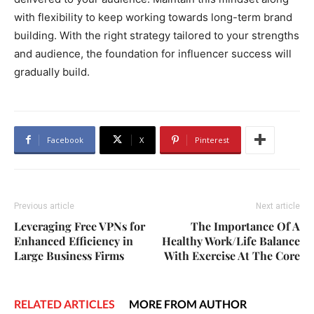
with flexibility to keep working towards long-term brand
building. With the right strategy tailored to your strengths
and audience, the foundation for influencer success will
gradually build.
Facebook
X
Pinterest
Previous article
Next article
Leveraging Free VPNs for
The Importance Of A
Enhanced Efficiency in
Healthy Work/Life Balance
Large Business Firms
With Exercise At The Core
RELATED ARTICLES
MORE FROM AUTHOR