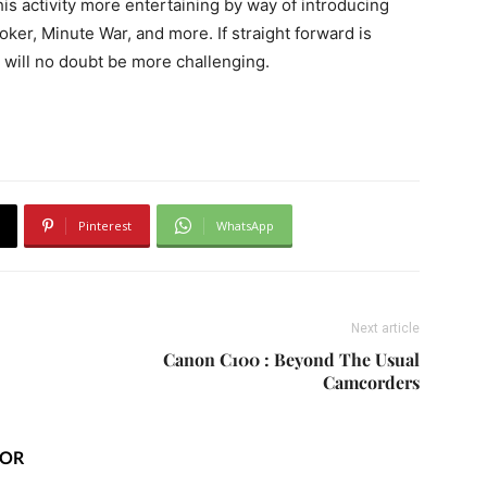
is activity more entertaining by way of introducing
er, Minute War, and more. If straight forward is
will no doubt be more challenging.
Pinterest
WhatsApp
Next article
Canon C100 : Beyond The Usual
Camcorders
HOR