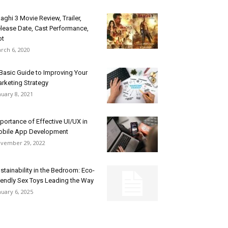
aghi 3 Movie Review, Trailer,
lease Date, Cast Performance,
ot
rch 6, 2020
Basic Guide to Improving Your
rketing Strategy
nuary 8, 2021
portance of Effective UI/UX in
bile App Development
vember 29, 2022
stainability in the Bedroom: Eco-
iendly Sex Toys Leading the Way
nuary 6, 2025