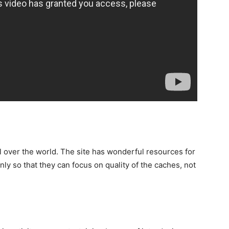
l over the world. The site has wonderful resources for
ly so that they can focus on quality of the caches, not