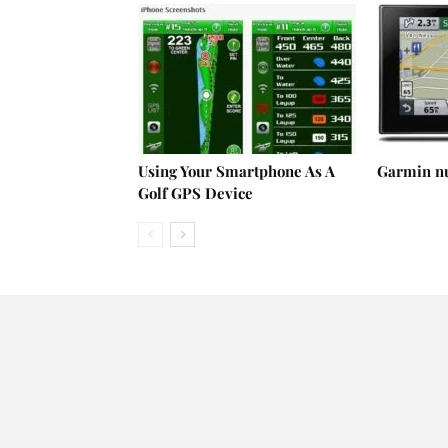
Using Your Smartphone As A
Garmin n
Golf GPS Device