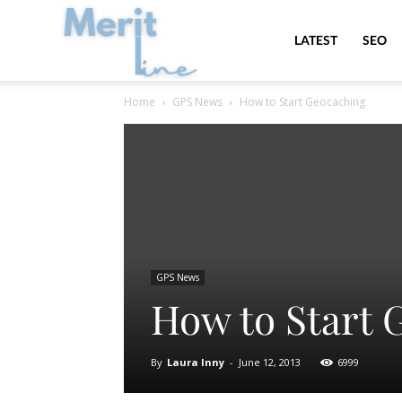
MeritLine
LATEST
SEO
Home
GPS News
How to Start Geocaching
GPS News
How to Start 
By
Laura Inny
-
June 12, 2013
6999