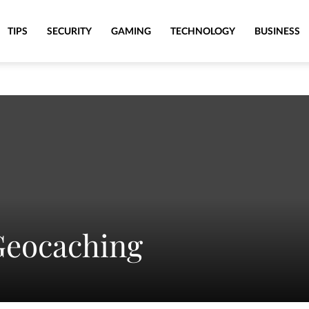
TIPS
SECURITY
GAMING
TECHNOLOGY
BUSINESS
Geocaching