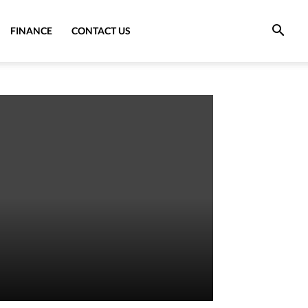
FINANCE
CONTACT US