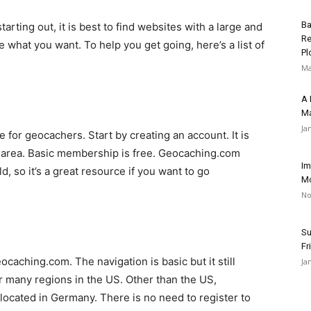
Ba
rting out, it is best to find websites with a large and
Re
e what you want. To help you get going, here’s a list of
Pl
Ma
A 
Ma
Ja
 for geocachers. Start by creating an account. It is
r area. Basic membership is free. Geocaching.com
Im
, so it’s a great resource if you want to go
Mo
No
Su
Fr
ocaching.com. The navigation is basic but it still
Ja
 many regions in the US. Other than the US,
cated in Germany. There is no need to register to