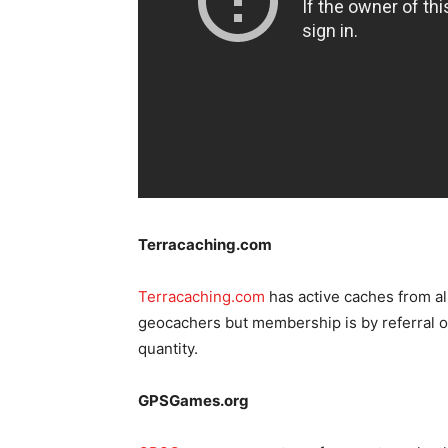
Terracaching.com
Terracaching.com
has active caches from al
geocachers but membership is by referral on
quantity.
GPSGames.org