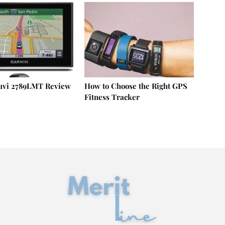
uvi 2789LMT Review
How to Choose the Right GPS
Fitness Tracker