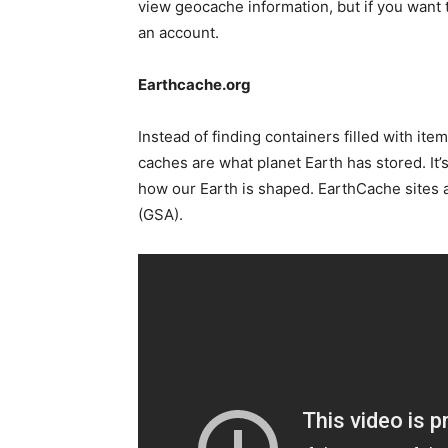
view geocache information, but if you want 
an account.
Earthcache.org
Instead of finding containers filled with ite
caches are what planet Earth has stored. It’
how our Earth is shaped. EarthCache sites 
(GSA).