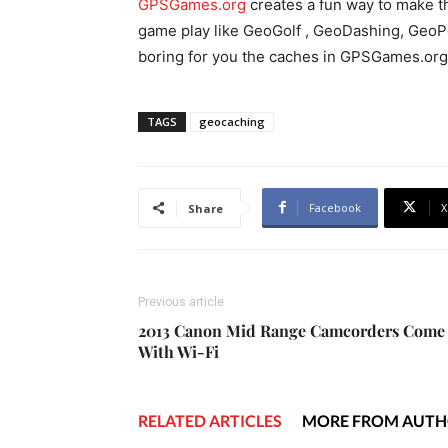
GPSGames.org
creates a fun way to make th
game play like GeoGolf , GeoDashing, GeoPok
boring for you the caches in GPSGames.org 
TAGS
geocaching
Facebook
X
Share
Previous article
2013 Canon Mid Range Camcorders Come
With Wi-Fi
RELATED ARTICLES
MORE FROM AUT