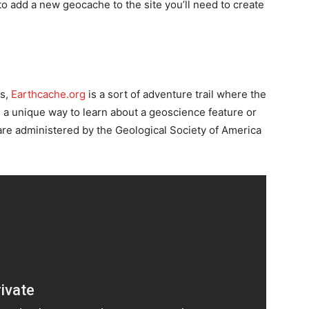
to add a new geocache to the site you’ll need to create
ms,
Earthcache.org
is a sort of adventure trail where the
s a unique way to learn about a geoscience feature or
are administered by the Geological Society of America