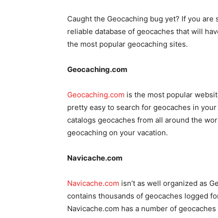
Caught the Geocaching bug yet? If you are sta
reliable database of geocaches that will hav
the most popular geocaching sites.
Geocaching.com
Geocaching.com
is the most popular website
pretty easy to search for geocaches in you
catalogs geocaches from all around the world
geocaching on your vacation.
Navicache.com
Navicache.com
isn’t as well organized as Ge
contains thousands of geocaches logged for
Navicache.com has a number of geocaches lo