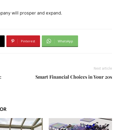
ompany will prosper and expand.
Pinterest
WhatsApp
Next article
:
Smart Financial Choices in Your 20s
HOR