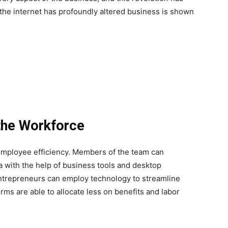
s the internet has profoundly altered business is shown
the Workforce
 employee efficiency. Members of the team can
a with the help of business tools and desktop
 Entrepreneurs can employ technology to streamline
rms are able to allocate less on benefits and labor