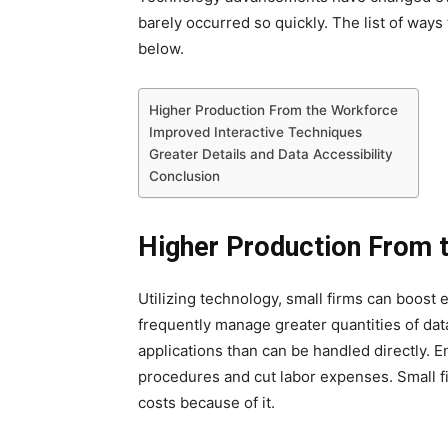
barely occurred so quickly. The list of way
below.
Higher Production From the Workforce
Improved Interactive Techniques
Greater Details and Data Accessibility
Conclusion
Higher Production From 
Utilizing technology, small firms can boost
frequently manage greater quantities of dat
applications than can be handled directly.
procedures and cut labor expenses. Small fi
costs because of it.