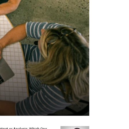
stinct or Analysis: Which One