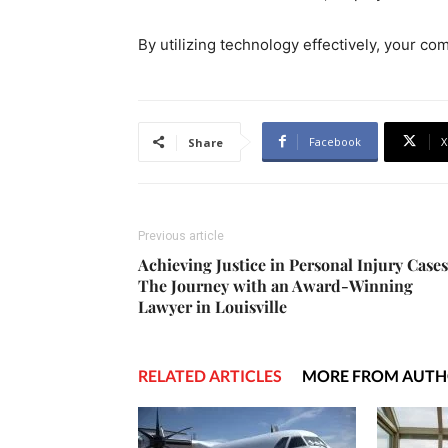
By utilizing technology effectively, your c
Facebook
X
Share
Previous article
Achieving Justice in Personal Injury Cases
The Journey with an Award-Winning
Lawyer in Louisville
RELATED ARTICLES
MORE FROM AUT