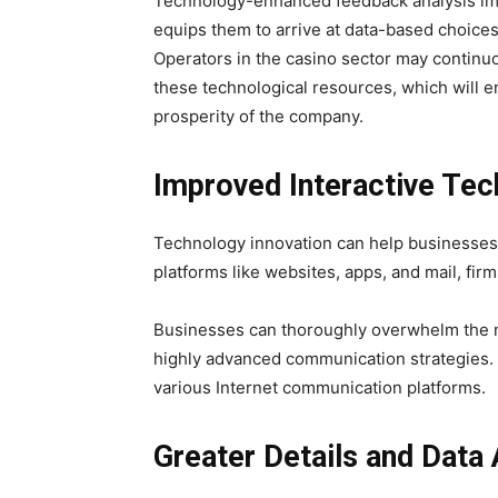
Technology-enhanced feedback analysis imp
equips them to arrive at data-based choices 
Operators in the casino sector may continuo
these technological resources, which will 
prosperity of the company.
Improved Interactive Tec
Technology innovation can help businesse
platforms like websites, apps, and mail, fi
Businesses can thoroughly overwhelm the ma
highly advanced communication strategies.
various Internet communication platforms.
Greater Details and Data 