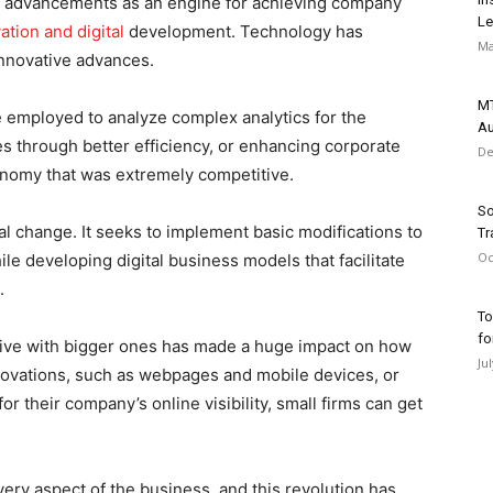
l advancements as an engine for achieving company
Le
ation and digital
development. Technology has
Ma
innovative advances.
MT
be employed to analyze complex analytics for the
Au
s through better efficiency, or enhancing corporate
De
economy that was extremely competitive.
So
l change. It seeks to implement basic modifications to
Tr
Oc
le developing digital business models that facilitate
.
To
fo
tive with bigger ones has made a huge impact on how
Ju
nnovations, such as webpages and mobile devices, or
r their company’s online visibility, small firms can get
y aspect of the business, and this revolution has