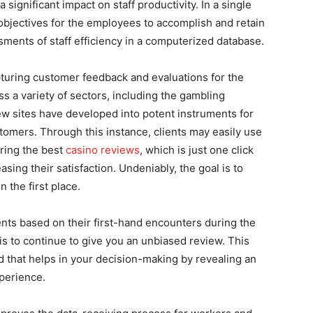
significant impact on staff productivity. In a single
objectives for the employees to accomplish and retain
ments of staff efficiency in a computerized database.
pturing customer feedback and evaluations for the
s a variety of sectors, including the gambling
ew sites have developed into potent instruments for
tomers. Through this instance, clients may easily use
ering the best
casino reviews
, which is just one click
sing their satisfaction. Undeniably, the goal is to
n the first place.
ents based on their first-hand encounters during the
 is to continue to give you an unbiased review. This
 that helps in your decision-making by revealing an
xperience.