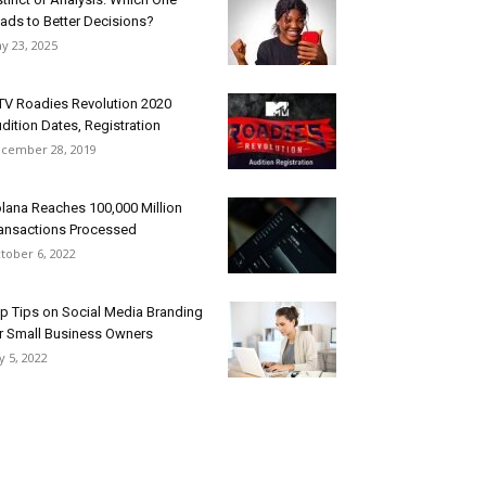
ads to Better Decisions?
y 23, 2025
V Roadies Revolution 2020
dition Dates, Registration
cember 28, 2019
lana Reaches 100,000 Million
ansactions Processed
tober 6, 2022
p Tips on Social Media Branding
r Small Business Owners
ly 5, 2022