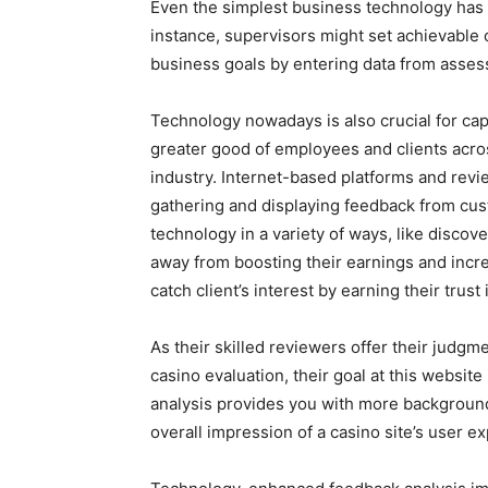
Even the simplest business technology has a 
instance, supervisors might set achievable 
business goals by entering data from assess
Technology nowadays is also crucial for ca
greater good of employees and clients acros
industry. Internet-based platforms and revi
gathering and displaying feedback from cus
technology in a variety of ways, like discov
away from boosting their earnings and increa
catch client’s interest by earning their trust i
As their skilled reviewers offer their judgm
casino evaluation, their goal at this website
analysis provides you with more background
overall impression of a casino site’s user e