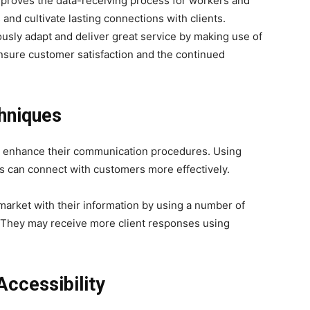
roves the data-receiving process for workers and
and cultivate lasting connections with clients.
usly adapt and deliver great service by making use of
ensure customer satisfaction and the continued
hniques
s enhance their communication procedures. Using
rms can connect with customers more effectively.
rket with their information by using a number of
 They may receive more client responses using
Accessibility