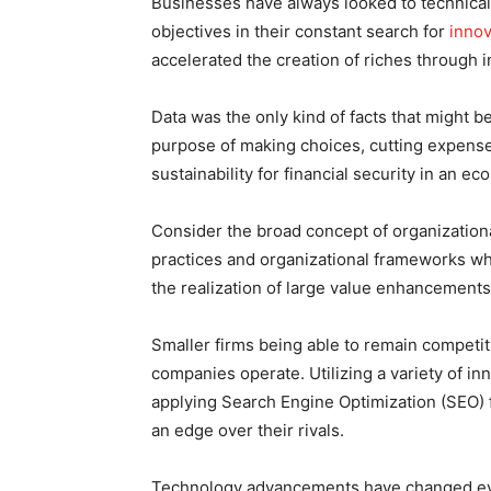
Businesses have always looked to technica
objectives in their constant search for
innov
accelerated the creation of riches through 
Data was the only kind of facts that might 
purpose of making choices, cutting expense
sustainability for financial security in an 
Consider the broad concept of organizationa
practices and organizational frameworks whi
the realization of large value enhancements
Smaller firms being able to remain competi
companies operate. Utilizing a variety of i
applying Search Engine Optimization (SEO) fo
an edge over their rivals.
Technology advancements have changed ever