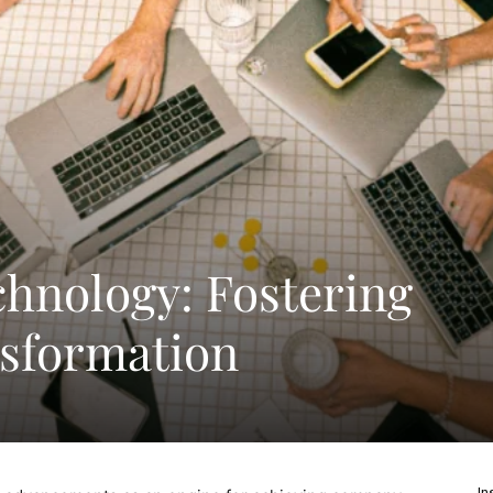
chnology: Fostering
nsformation
In