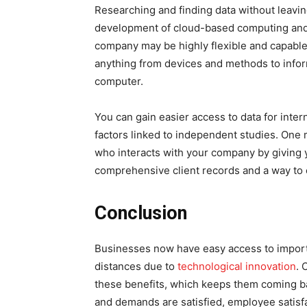
Researching and finding data without leavin
development of cloud-based computing and
company may be highly flexible and capabl
anything from devices and methods to infor
computer.
You can gain easier access to data for inter
factors linked to independent studies. One
who interacts with your company by giving y
comprehensive client records and a way to
Conclusion
Businesses now have easy access to import
distances due to
technological innovation
. 
these benefits, which keeps them coming bac
and demands are satisfied, employee satisf