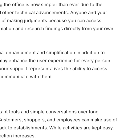
g the office is now simpler than ever due to the
 other technical advancements. Anyone and your
e of making judgments because you can access
mation and research findings directly from your own
nal enhancement and simplification in addition to
 may enhance the user experience for every person
our support representatives the ability to access
 communicate with them.
ant tools and simple conversations over long
Customers, shoppers, and employees can make use of
k to establishments. While activities are kept easy,
action increases.