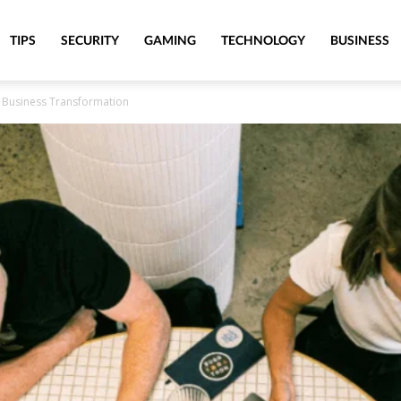
TIPS
SECURITY
GAMING
TECHNOLOGY
BUSINESS
g Business Transformation