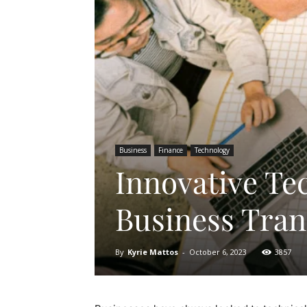
Business
Finance
Technology
Innovative Te
Business Tra
By
Kyrie Mattos
-
October 6, 2023
3857