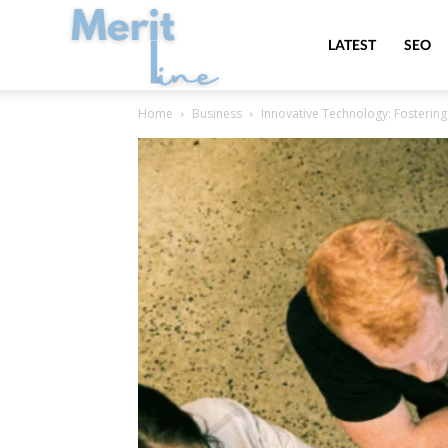
MeritLine
LATEST
SEO
Home
Business
Innovative Technology: Fosterin