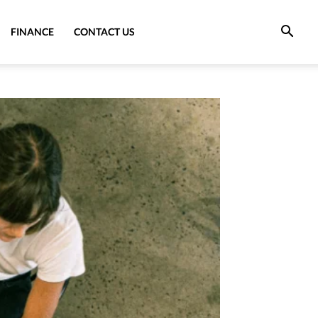
FINANCE
CONTACT US