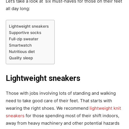
Let’s take a look at six must-haves for those on their feet
all day long:
Lightweight sneakers
Supportive socks
Full-zip sweater
Smartwatch
Nutritious diet
Quality sleep
Lightweight sneakers
Those with jobs involving lots of standing and walking
need to take good care of their feet. That starts with
wearing the right shoes. We recommend
lightweight knit
sneakers
for those spending most of their shift indoors,
away from heavy machinery and other potential hazards