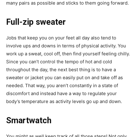
many pairs as possible and sticks to them going forward.
Full-zip sweater
Jobs that keep you on your feet all day also tend to
involve ups and downs in terms of physical activity. You
work up a sweat, cool off, then find yourself feeling chilly.
Since you can’t control the tempo of hot and cold
throughout the day, the next best thing is to have a
sweater or jacket you can easily put on and take off as
needed. That way, you aren’t constantly in a state of
discomfort and instead have a way to regulate your
body’s temperature as activity levels go up and down.
Smartwatch
You might as well keep track of all those steps! Not only