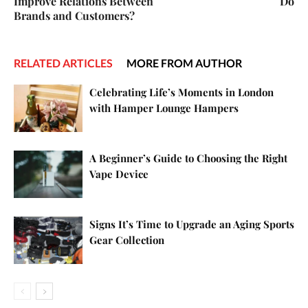
Improve Relations Between
Do
Brands and Customers?
RELATED ARTICLES
MORE FROM AUTHOR
Celebrating Life’s Moments in London
with Hamper Lounge Hampers
A Beginner’s Guide to Choosing the Right
Vape Device
Signs It’s Time to Upgrade an Aging Sports
Gear Collection