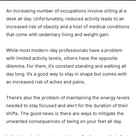
An increasing number of occupations involve sitting at a
desk all day. Unfortunately, reduced activity leads to an
increased risk of obesity and a host of medical conditions
that come with sedentary living and weight gain.
While most modern-day professionals have a problem
with limited activity levels, others have the opposite
dilemma. For them, it’s constant standing and walking all
day long. It’s a good way to stay in shape but comes with
an increased risk of aches and pains.
There’s also the problem of maintaining the energy levels
needed to stay focused and alert for the duration of their
shifts. The good news is there are ways to mitigate the
unwanted consequences of being on your feet all day.