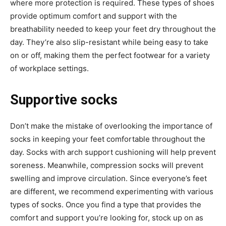
where more protection is required. These types of shoes
provide optimum comfort and support with the
breathability needed to keep your feet dry throughout the
day. They’re also slip-resistant while being easy to take
on or off, making them the perfect footwear for a variety
of workplace settings.
Supportive socks
Don’t make the mistake of overlooking the importance of
socks in keeping your feet comfortable throughout the
day. Socks with arch support cushioning will help prevent
soreness. Meanwhile, compression socks will prevent
swelling and improve circulation. Since everyone’s feet
are different, we recommend experimenting with various
types of socks. Once you find a type that provides the
comfort and support you’re looking for, stock up on as