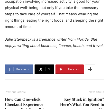
occupation involving increased activity is good for your
physical well-being, but only if you take the necessary
steps to take care of yourself. That means wearing the
right things, eating the right foods, and sleeping the right
amount of time.
Julie Steinbeck is a freelance writer from Florida. She
enjoys writing about business, finance, health, and travel.
Facebook
X
Pinterest
Previous article
Next article
How Can One-click
Key Stuck in Ignition?
Checkout Experience
Here’s What You Need to