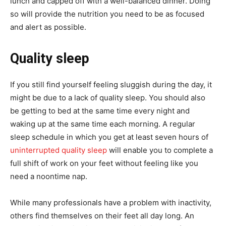
lunch and capped off with a well-balanced dinner. Doing
so will provide the nutrition you need to be as focused
and alert as possible.
Quality sleep
If you still find yourself feeling sluggish during the day, it
might be due to a lack of quality sleep. You should also
be getting to bed at the same time every night and
waking up at the same time each morning. A regular
sleep schedule in which you get at least seven hours of
uninterrupted quality sleep
will enable you to complete a
full shift of work on your feet without feeling like you
need a noontime nap.
While many professionals have a problem with inactivity,
others find themselves on their feet all day long. An