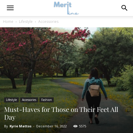
Home
Lifestyle
Accessories
Lifestyle
Accessories
Fashion
Must-Haves for Those on Their Feet All
Day
By
Kyrie Mattos
-
December 16, 2022
5575