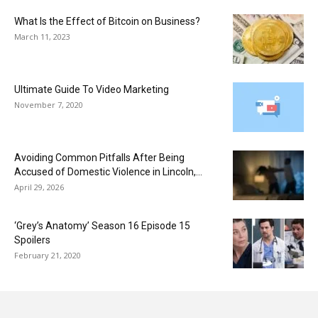
What Is the Effect of Bitcoin on Business?
March 11, 2023
Ultimate Guide To Video Marketing
November 7, 2020
Avoiding Common Pitfalls After Being
Accused of Domestic Violence in Lincoln,...
April 29, 2026
‘Grey’s Anatomy’ Season 16 Episode 15
Spoilers
February 21, 2020