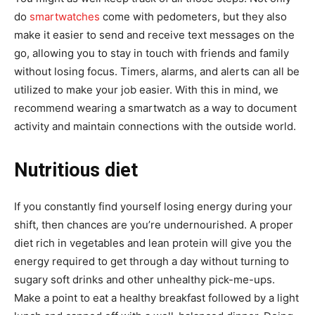
do
smartwatches
come with pedometers, but they also
make it easier to send and receive text messages on the
go, allowing you to stay in touch with friends and family
without losing focus. Timers, alarms, and alerts can all be
utilized to make your job easier. With this in mind, we
recommend wearing a smartwatch as a way to document
activity and maintain connections with the outside world.
Nutritious diet
If you constantly find yourself losing energy during your
shift, then chances are you’re undernourished. A proper
diet rich in vegetables and lean protein will give you the
energy required to get through a day without turning to
sugary soft drinks and other unhealthy pick-me-ups.
Make a point to eat a healthy breakfast followed by a light