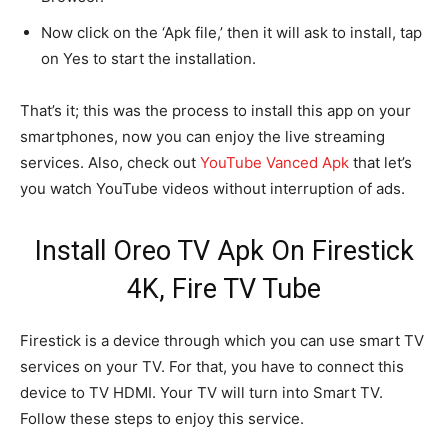
Now click on the ‘Apk file,’ then it will ask to install, tap
on Yes to start the installation.
That’s it; this was the process to install this app on your
smartphones, now you can enjoy the live streaming
services. Also, check out
YouTube Vanced Apk
that let’s
you watch YouTube videos without interruption of ads.
Install Oreo TV Apk On Firestick
4K, Fire TV Tube
Firestick is a device through which you can use smart TV
services on your TV. For that, you have to connect this
device to TV HDMI. Your TV will turn into Smart TV.
Follow these steps to enjoy this service.