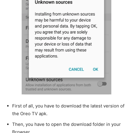
First of all, you have to download the latest version of
the Oreo TV apk.
Then, you have to open the download folder in your
Browser.