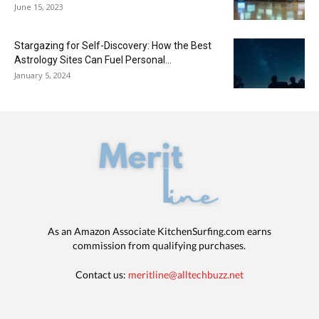
June 15, 2023
Stargazing for Self-Discovery: How the Best
Astrology Sites Can Fuel Personal...
January 5, 2024
As an Amazon Associate KitchenSurfing.com earns
commission from qualifying purchases.
Contact us:
meritline@alltechbuzz.net