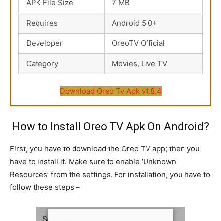
APK File Size
7 MB
Requires
Android 5.0+
Developer
OreoTV Official
Category
Movies, Live TV
Download Oreo Tv Apk v1.8.4
How to Install Oreo TV Apk On Android?
First, you have to download the Oreo TV app; then you
have to install it. Make sure to enable ‘Unknown
Resources’ from the settings. For installation, you have to
follow these steps –