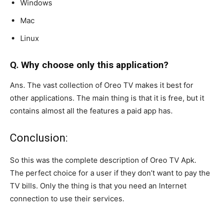
Windows
Mac
Linux
Q. Why choose only this application?
Ans. The vast collection of Oreo TV makes it best for
other applications. The main thing is that it is free, but it
contains almost all the features a paid app has.
Conclusion:
So this was the complete description of Oreo TV Apk.
The perfect choice for a user if they don’t want to pay the
TV bills. Only the thing is that you need an Internet
connection to use their services.