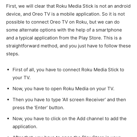
First, we will clear that Roku Media Stick is not an android
device, and Oreo TV is a mobile application. So it is not
possible to connect Oreo TV on Roku, but we can do
some alternate options with the help of a smartphone
and a typical application from the Play Store. This is a
straightforward method, and you just have to follow these
steps.
First of all, you have to connect Roku Media Stick to
your TV.
Now, you have to open Roku Media on your TV.
Then you have to type ‘All screen Receiver’ and then
press the ‘Enter’ button.
Now, you have to click on the Add channel to add the
application.