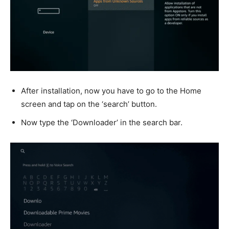
After installation, now you have to go to the Home
screen and tap on the ‘search’ button.
Now type the ‘Downloader’ in the search bar.