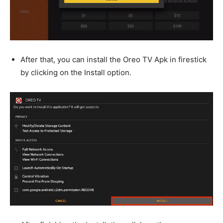
After that, you can install the Oreo TV Apk in firestick
by clicking on the Install option.