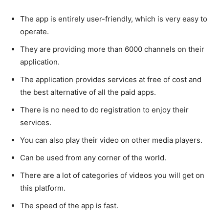
The app is entirely user-friendly, which is very easy to
operate.
They are providing more than 6000 channels on their
application.
The application provides services at free of cost and
the best alternative of all the paid apps.
There is no need to do registration to enjoy their
services.
You can also play their video on other media players.
Can be used from any corner of the world.
There are a lot of categories of videos you will get on
this platform.
The speed of the app is fast.