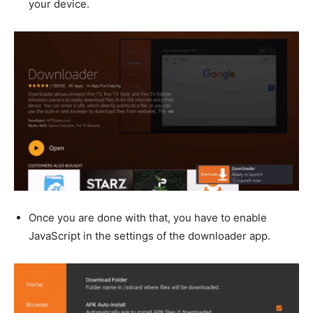
your device.
Once you are done with that, you have to enable
JavaScript in the settings of the downloader app.