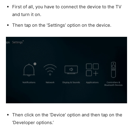
First of all, you have to connect the device to the TV
and turn it on.
Then tap on the ‘Settings’ option on the device.
Then click on the ‘Device’ option and then tap on the
‘Developer options.’