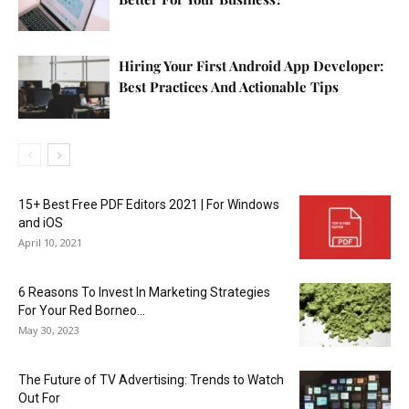
Hiring Your First Android App Developer:
Best Practices And Actionable Tips
15+ Best Free PDF Editors 2021 | For Windows
and iOS
April 10, 2021
6 Reasons To Invest In Marketing Strategies
For Your Red Borneo...
May 30, 2023
The Future of TV Advertising: Trends to Watch
Out For