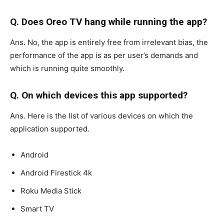
Q. Does Oreo TV hang while running the app?
Ans. No, the app is entirely free from irrelevant bias, the
performance of the app is as per user’s demands and
which is running quite smoothly.
Q. On which devices this app supported?
Ans. Here is the list of various devices on which the
application supported.
Android
Android Firestick 4k
Roku Media Stick
Smart TV