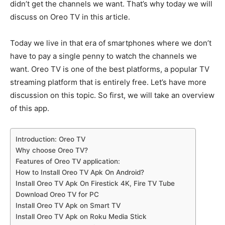
didn’t get the channels we want. That’s why today we will
discuss on Oreo TV in this article.
Today we live in that era of smartphones where we don’t
have to pay a single penny to watch the channels we
want. Oreo TV is one of the best platforms, a popular TV
streaming platform that is entirely free. Let’s have more
discussion on this topic. So first, we will take an overview
of this app.
Introduction: Oreo TV
Why choose Oreo TV?
Features of Oreo TV application:
How to Install Oreo TV Apk On Android?
Install Oreo TV Apk On Firestick 4K, Fire TV Tube
Download Oreo TV for PC
Install Oreo TV Apk on Smart TV
Install Oreo TV Apk on Roku Media Stick