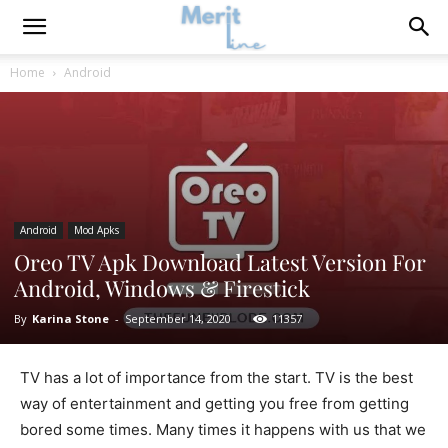
Home
Android
Android
Mod Apks
Oreo TV Apk Download Latest Version For
Android, Windows & Firestick
By
Karina Stone
-
September 14, 2020
11357
TV has a lot of importance from the start. TV is the best
way of entertainment and getting you free from getting
bored some times. Many times it happens with us that we