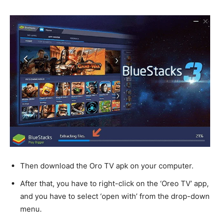
Then download the Oro TV apk on your computer.
After that, you have to right-click on the ‘Oreo TV’ app,
and you have to select ‘open with’ from the drop-down
menu.