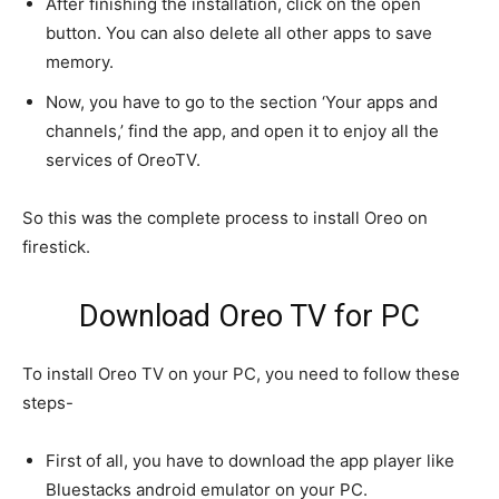
After finishing the installation, click on the open
button. You can also delete all other apps to save
memory.
Now, you have to go to the section ‘Your apps and
channels,’ find the app, and open it to enjoy all the
services of OreoTV.
So this was the complete process to install Oreo on
firestick.
Download Oreo TV for PC
To install Oreo TV on your PC, you need to follow these
steps-
First of all, you have to download the app player like
Bluestacks android emulator on your PC.