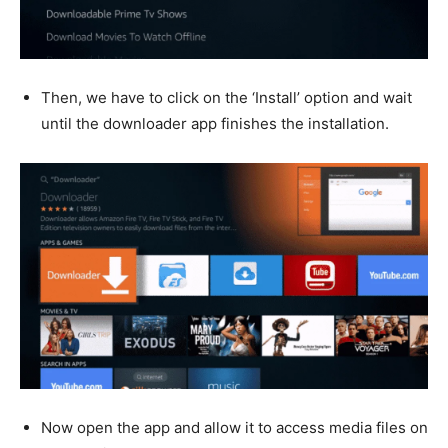
Then, we have to click on the ‘Install’ option and wait
until the downloader app finishes the installation.
Now open the app and allow it to access media files on