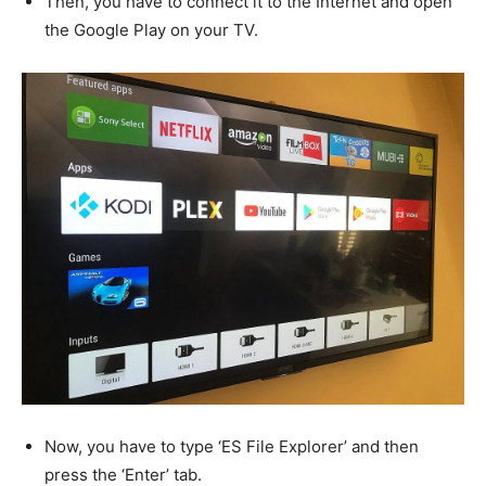
Then, you have to connect it to the Internet and open
the Google Play on your TV.
Now, you have to type ‘ES File Explorer’ and then
press the ‘Enter’ tab.