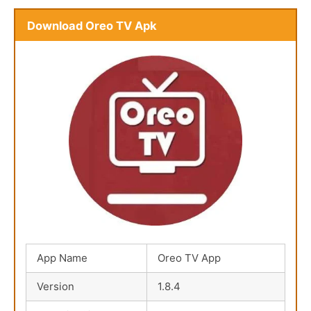
Download Oreo TV Apk
App Name
Oreo TV App
Version
1.8.4