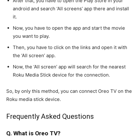
After that, you have to open the Play Store in your
android and search ‘All screens’ app there and install
it.
Now, you have to open the app and start the movie
you want to play.
Then, you have to click on the links and open it with
the ‘All screen’ app.
Now, the ‘All screen’ app will search for the nearest
Roku Media Stick device for the connection.
So, by only this method, you can connect Oreo TV on the
Roku media stick device.
Frequently Asked Questions
Q. What is Oreo TV?