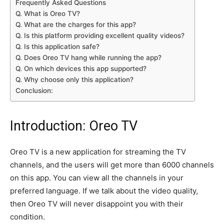
Frequently Asked Questions
Q. What is Oreo TV?
Q. What are the charges for this app?
Q. Is this platform providing excellent quality videos?
Q. Is this application safe?
Q. Does Oreo TV hang while running the app?
Q. On which devices this app supported?
Q. Why choose only this application?
Conclusion:
Introduction: Oreo TV
Oreo TV is a new application for streaming the TV
channels, and the users will get more than 6000 channels
on this app. You can view all the channels in your
preferred language. If we talk about the video quality,
then Oreo TV will never disappoint you with their
condition.