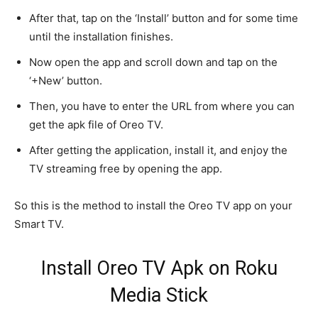
After that, tap on the ‘Install’ button and for some time
until the installation finishes.
Now open the app and scroll down and tap on the
‘+New’ button.
Then, you have to enter the URL from where you can
get the apk file of Oreo TV.
After getting the application, install it, and enjoy the
TV streaming free by opening the app.
So this is the method to install the Oreo TV app on your
Smart TV.
Install Oreo TV Apk on Roku
Media Stick