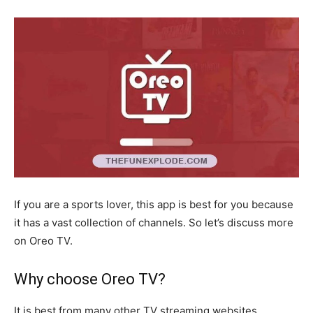
If you are a sports lover, this app is best for you because
it has a vast collection of channels. So let’s discuss more
on Oreo TV.
Why choose Oreo TV?
It is best from many other TV streaming websites