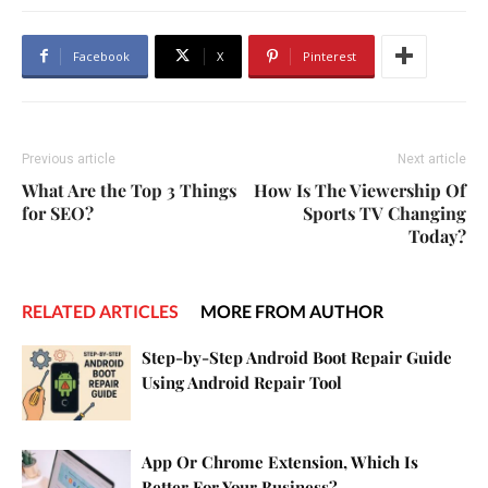
Facebook
X
Pinterest
Previous article
Next article
What Are the Top 3 Things
How Is The Viewership Of
for SEO?
Sports TV Changing
Today?
RELATED ARTICLES
MORE FROM AUTHOR
Step-by-Step Android Boot Repair Guide
Using Android Repair Tool
App Or Chrome Extension, Which Is
Better For Your Business?