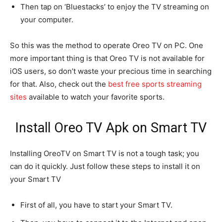
Then tap on ‘Bluestacks’ to enjoy the TV streaming on
your computer.
So this was the method to operate Oreo TV on PC. One
more important thing is that Oreo TV is not available for
iOS users, so don’t waste your precious time in searching
for that. Also, check out the
best free sports streaming
sites
available to watch your favorite sports.
Install Oreo TV Apk on Smart TV
Installing OreoTV on Smart TV is not a tough task; you
can do it quickly. Just follow these steps to install it on
your Smart TV
First of all, you have to start your Smart TV.