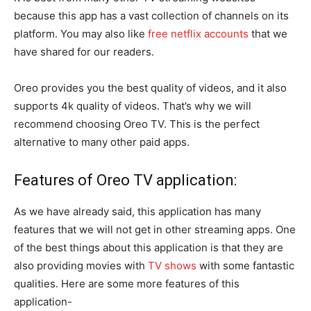
because this app has a vast collection of channels on its
platform. You may also like
free netflix accounts
that we
have shared for our readers.
Oreo provides you the best quality of videos, and it also
supports 4k quality of videos. That’s why we will
recommend choosing Oreo TV. This is the perfect
alternative to many other paid apps.
Features of Oreo TV application:
As we have already said, this application has many
features that we will not get in other streaming apps. One
of the best things about this application is that they are
also providing movies with
TV shows
with some fantastic
qualities. Here are some more features of this
application-