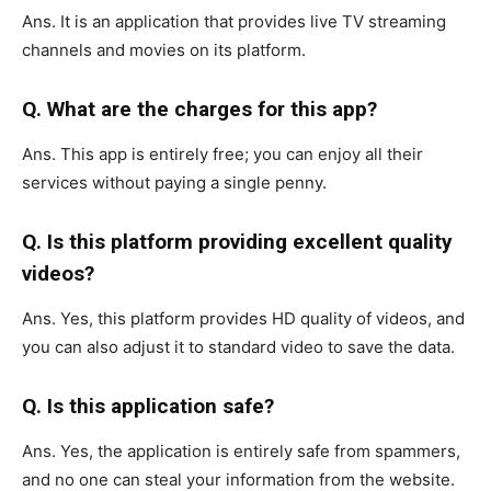
Ans. It is an application that provides live TV streaming
channels and movies on its platform.
Q. What are the charges for this app?
Ans. This app is entirely free; you can enjoy all their
services without paying a single penny.
Q. Is this platform providing excellent quality
videos?
Ans. Yes, this platform provides HD quality of videos, and
you can also adjust it to standard video to save the data.
Q. Is this application safe?
Ans. Yes, the application is entirely safe from spammers,
and no one can steal your information from the website.