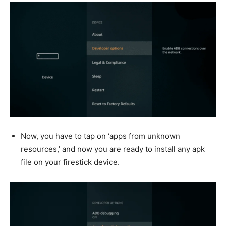
Now, you have to tap on ‘apps from unknown
resources,’ and now you are ready to install any apk
file on your firestick device.