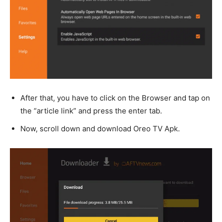
After that, you have to click on the Browser and tap on
the “article link” and press the enter tab.
Now, scroll down and download Oreo TV Apk.