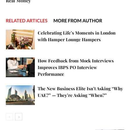
Real Money
RELATED ARTICLES
MORE FROM AUTHOR
Celebrating Life’s Moments in London
with Hamper Lounge Hampers
How Feedback from Mock Interviews
Improves IBPS PO Interview
Performance
The New Business Elite Isn’t Asking “Why
UAE?” — They’re Asking “When?”