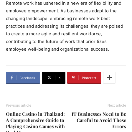
Remote work has ushered in a new era of flexibility and
employee empowerment. As businesses adapt to the
changing landscape, embracing remote work best
practices and addressing its challenges, they are poised
to create a more agile and resilient workforce,
contributing to the future of work that prioritizes
employee well-being and organizational success.
Facebook
X
Pinterest
Previous article
Next article
Online Casino in Thailand:
IT Businesses Need to Be
A Comprehensive Guide to
Careful to Avoid These
Playing Casino Games with
Errors