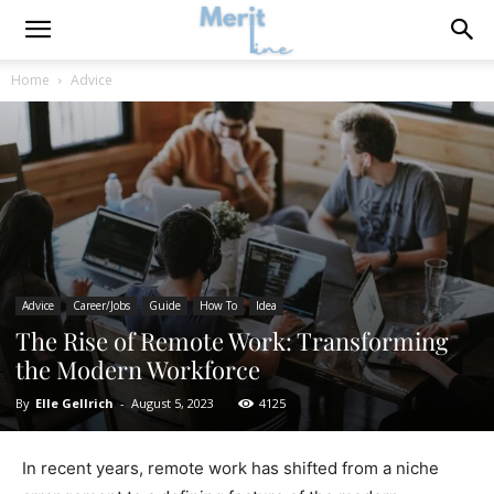
Home
Advice
Advice
Career/Jobs
Guide
How To
Idea
The Rise of Remote Work: Transforming
the Modern Workforce
By
Elle Gellrich
-
August 5, 2023
4125
In recent years, remote work has shifted from a niche