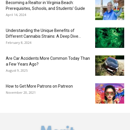
Becoming a Realtor in Virginia Beach:
Prerequisites, Schools, and Students’ Guide
April 14, 2024
Understanding the Unique Benefits of
Different Cannabis Strains: A Deep Dive...
February 8, 2024
Are Car Accidents More Common Today Than
a Few Years Ago?
August 9, 2025
How to Get More Patrons on Patreon
November 20, 2021