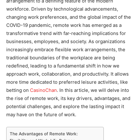
arrangement to a defining feature of the modern
workforce. Driven by technological advancements,
changing work preferences, and the global impact of the
COVID-19 pandemic, remote work has emerged as a
transformative trend with far-reaching implications for
businesses, employees, and society. As organizations
increasingly embrace flexible work arrangements, the
traditional boundaries of the workplace are being
redefined, leading to a fundamental shift in how we
approach work, collaboration, and productivity. It allows
more time dedicated to preferred leisure activities, like
betting on
CasinoChan
. In this article, we will delve into
the rise of remote work, its key drivers, advantages, and
potential challenges, and explore the lasting impact it
may have on the future of work.
The Advantages of Remote Work: