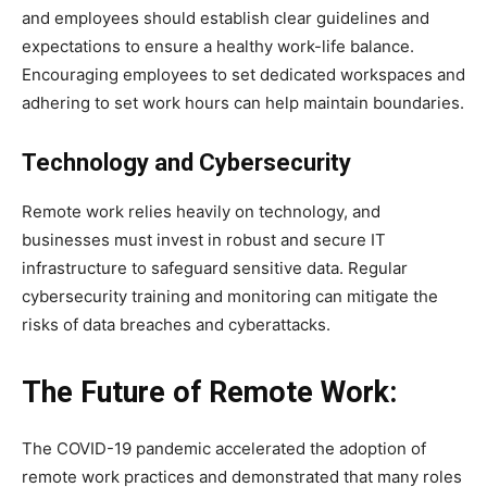
and employees should establish clear guidelines and
expectations to ensure a healthy work-life balance.
Encouraging employees to set dedicated workspaces and
adhering to set work hours can help maintain boundaries.
Technology and Cybersecurity
Remote work relies heavily on technology, and
businesses must invest in robust and secure IT
infrastructure to safeguard sensitive data. Regular
cybersecurity training and monitoring can mitigate the
risks of data breaches and cyberattacks.
The Future of Remote Work:
The COVID-19 pandemic accelerated the adoption of
remote work practices and demonstrated that many roles