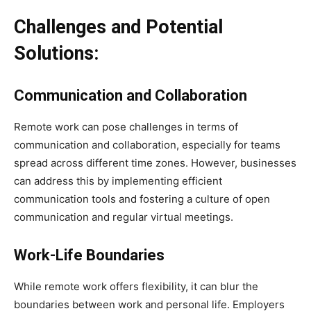
Challenges and Potential
Solutions:
Communication and Collaboration
Remote work can pose challenges in terms of
communication and collaboration, especially for teams
spread across different time zones. However, businesses
can address this by implementing efficient
communication tools and fostering a culture of open
communication and regular virtual meetings.
Work-Life Boundaries
While remote work offers flexibility, it can blur the
boundaries between work and personal life. Employers