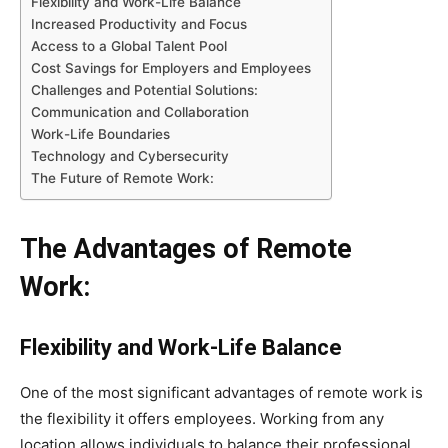
Flexibility and Work-Life Balance
Increased Productivity and Focus
Access to a Global Talent Pool
Cost Savings for Employers and Employees
Challenges and Potential Solutions:
Communication and Collaboration
Work-Life Boundaries
Technology and Cybersecurity
The Future of Remote Work:
The Advantages of Remote
Work:
Flexibility and Work-Life Balance
One of the most significant advantages of remote work is
the flexibility it offers employees. Working from any
location allows individuals to balance their professional