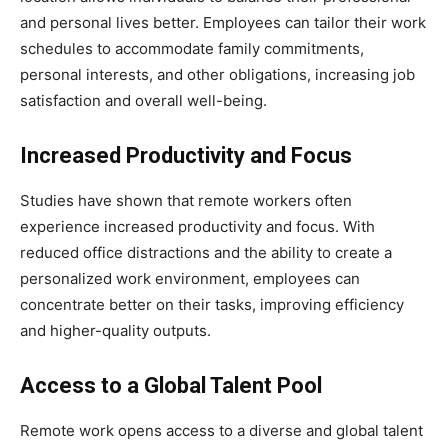
and personal lives better. Employees can tailor their work
schedules to accommodate family commitments,
personal interests, and other obligations, increasing job
satisfaction and overall well-being.
Increased Productivity and Focus
Studies have shown that remote workers often
experience increased productivity and focus. With
reduced office distractions and the ability to create a
personalized work environment, employees can
concentrate better on their tasks, improving efficiency
and higher-quality outputs.
Access to a Global Talent Pool
Remote work opens access to a diverse and global talent