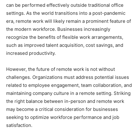
can be performed effectively outside traditional office
settings. As the world transitions into a post-pandemic
era, remote work will likely remain a prominent feature of
the modern workforce. Businesses increasingly
recognize the benefits of flexible work arrangements,
such as improved talent acquisition, cost savings, and
increased productivity.
However, the future of remote work is not without
challenges. Organizations must address potential issues
related to employee engagement, team collaboration, and
maintaining company culture in a remote setting. Striking
the right balance between in-person and remote work
may become a critical consideration for businesses
seeking to optimize workforce performance and job
satisfaction.