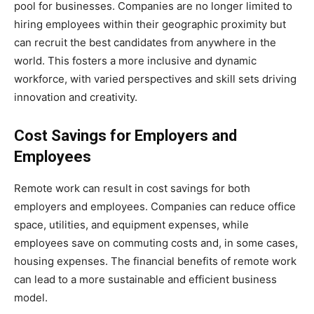
pool for businesses. Companies are no longer limited to
hiring employees within their geographic proximity but
can recruit the best candidates from anywhere in the
world. This fosters a more inclusive and dynamic
workforce, with varied perspectives and skill sets driving
innovation and creativity.
Cost Savings for Employers and
Employees
Remote work can result in cost savings for both
employers and employees. Companies can reduce office
space, utilities, and equipment expenses, while
employees save on commuting costs and, in some cases,
housing expenses. The financial benefits of remote work
can lead to a more sustainable and efficient business
model.