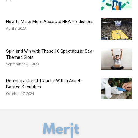
How to Make More Accurate NBA Predictions
April 9, 2023
Spin and Win with These 10 Spectacular Sea-
Themed Slots!
September 23, 2023
Defining a Credit Tranche Within Asset-
Backed Securities
October 17, 2024