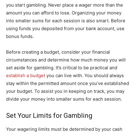
you start gambling. Never place a wager more than the
amount you can afford to lose. Organizing your money
into smaller sums for each session is also smart. Before
using funds you deposited from your bank account, use
bonus funds.
Before creating a budget, consider your financial
circumstances and determine how much money you will
set aside for gambling. It’s critical to be practical and
establish a budget
you can live with. You should always
stay within the permitted amount once you’ve established
your budget. To assist you in keeping on track, you may
divide your money into smaller sums for each session.
Set Your Limits for Gambling
Your wagering limits must be determined by your cash