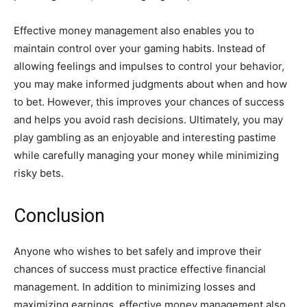
Effective money management also enables you to
maintain control over your gaming habits. Instead of
allowing feelings and impulses to control your behavior,
you may make informed judgments about when and how
to bet. However, this improves your chances of success
and helps you avoid rash decisions. Ultimately, you may
play gambling as an enjoyable and interesting pastime
while carefully managing your money while minimizing
risky bets.
Conclusion
Anyone who wishes to bet safely and improve their
chances of success must practice effective financial
management. In addition to minimizing losses and
maximizing earnings, effective money management also