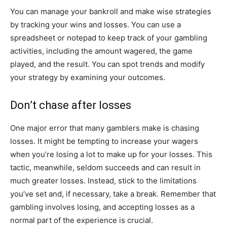
You can manage your bankroll and make wise strategies
by tracking your wins and losses. You can use a
spreadsheet or notepad to keep track of your gambling
activities, including the amount wagered, the game
played, and the result. You can spot trends and modify
your strategy by examining your outcomes.
Don’t chase after losses
One major error that many gamblers make is chasing
losses. It might be tempting to increase your wagers
when you’re losing a lot to make up for your losses. This
tactic, meanwhile, seldom succeeds and can result in
much greater losses. Instead, stick to the limitations
you’ve set and, if necessary, take a break. Remember that
gambling involves losing, and accepting losses as a
normal part of the experience is crucial.