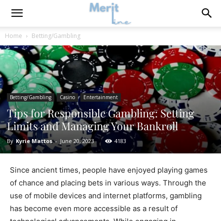
Home
Betting/Gambling
Betting/Gambling
Casino
Entertainment
Tips for Responsible Gambling: Setting
Limits and Managing Your Bankroll
By
Kyrie Mattos
-
June 20, 2023
4183
Since ancient times, people have enjoyed playing games
of chance and placing bets in various ways. Through the
use of mobile devices and internet platforms, gambling
has become even more accessible as a result of