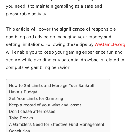
you need it to maintain gambling as a safe and
pleasurable activity.
This article will cover the significance of responsible
gambling and advice on managing your money and
setting limitations. Following these tips by
WeGamble.org
will enable you to keep your gaming experience fun and
secure while avoiding any potential drawbacks related to
compulsive gambling behavior.
How to Set Limits and Manage Your Bankroll
Have a Budget
Set Your Limits for Gambling
Keep a record of your wins and losses.
Don’t chase after losses
Take Breaks
A Gambler’s Need for Effective Fund Management
Conclusion