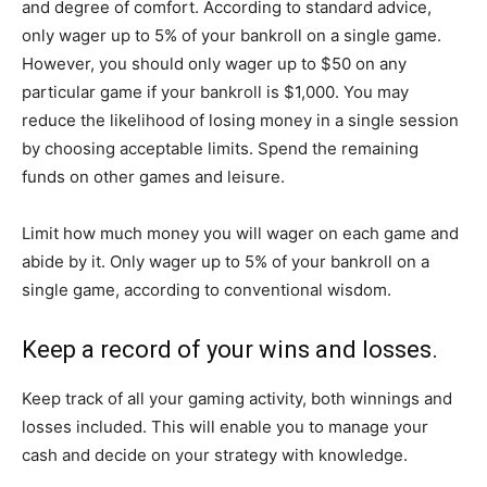
and degree of comfort. According to standard advice,
only wager up to 5% of your bankroll on a single game.
However, you should only wager up to $50 on any
particular game if your bankroll is $1,000. You may
reduce the likelihood of losing money in a single session
by choosing acceptable limits. Spend the remaining
funds on other games and leisure.
Limit how much money you will wager on each game and
abide by it. Only wager up to 5% of your bankroll on a
single game, according to conventional wisdom.
Keep a record of your wins and losses.
Keep track of all your gaming activity, both winnings and
losses included. This will enable you to manage your
cash and decide on your strategy with knowledge.