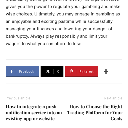
gives you the power to regulate your gambling and make
wise choices. Ultimately, you may engage in gambling as
an enjoyable and exciting pastime while successfully
managing your finances and lowering your danger of
bankruptcy. Always play responsibly and limit your
wagers to what you can afford to lose.
Facebook
X
Pinterest
Previous article
Next article
How to integrate a push
How to Choose the Right
notification service into an
Trading Platform for Your
existing app or website
Goals