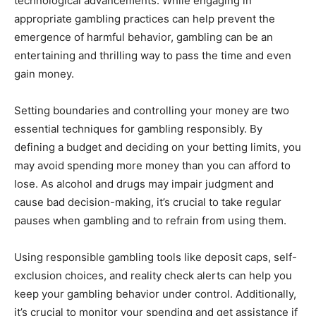
technological advancements. While engaging in
appropriate gambling practices can help prevent the
emergence of harmful behavior, gambling can be an
entertaining and thrilling way to pass the time and even
gain money.
Setting boundaries and controlling your money are two
essential techniques for gambling responsibly. By
defining a budget and deciding on your betting limits, you
may avoid spending more money than you can afford to
lose. As alcohol and drugs may impair judgment and
cause bad decision-making, it’s crucial to take regular
pauses when gambling and to refrain from using them.
Using responsible gambling tools like deposit caps, self-
exclusion choices, and reality check alerts can help you
keep your gambling behavior under control. Additionally,
it’s crucial to monitor your spending and get assistance if