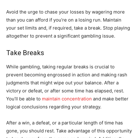
Avoid the urge to chase your losses by wagering more
than you can afford if you’re on a losing run. Maintain
your set limits and, if required, take a break. Stop playing
altogether to prevent a significant gambling issue.
Take Breaks
While gambling, taking regular breaks is crucial to
prevent becoming engrossed in action and making rash
judgments that might wipe out your balance. After a
victory or defeat, or after some time has elapsed, rest.
You’ll be able to
maintain concentration
and make better
logical conclusions regarding your strategy.
After a win, a defeat, or a particular length of time has
gone, you should rest. Take advantage of this opportunity