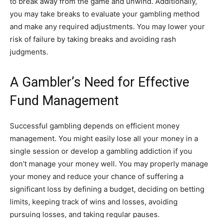
to break away from the game and unwind. Additionally,
you may take breaks to evaluate your gambling method
and make any required adjustments. You may lower your
risk of failure by taking breaks and avoiding rash
judgments.
A Gambler’s Need for Effective
Fund Management
Successful gambling depends on efficient money
management. You might easily lose all your money in a
single session or develop a gambling addiction if you
don’t manage your money well. You may properly manage
your money and reduce your chance of suffering a
significant loss by defining a budget, deciding on betting
limits, keeping track of wins and losses, avoiding
pursuing losses, and taking regular pauses.