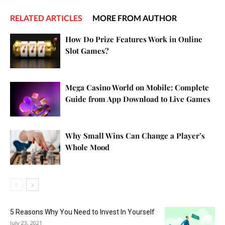
RELATED ARTICLES
MORE FROM AUTHOR
How Do Prize Features Work in Online
Slot Games?
Mega Casino World on Mobile: Complete
Guide from App Download to Live Games
Why Small Wins Can Change a Player’s
Whole Mood
5 Reasons Why You Need to Invest In Yourself
July 23, 2021