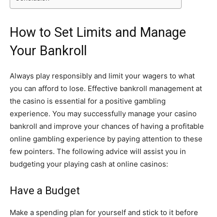
How to Set Limits and Manage
Your Bankroll
Always play responsibly and limit your wagers to what
you can afford to lose. Effective bankroll management at
the casino is essential for a positive gambling
experience. You may successfully manage your casino
bankroll and improve your chances of having a profitable
online gambling experience by paying attention to these
few pointers. The following advice will assist you in
budgeting your playing cash at online casinos:
Have a Budget
Make a spending plan for yourself and stick to it before