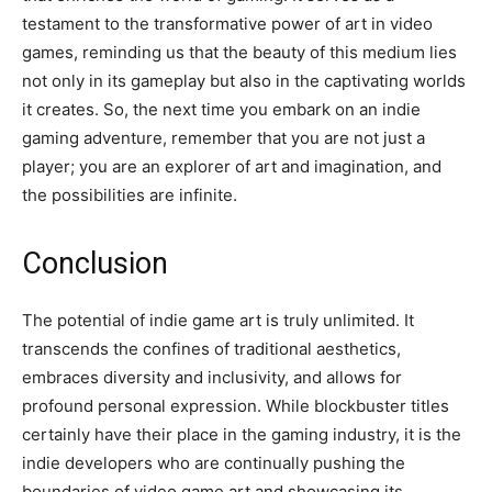
testament to the transformative power of art in video
games, reminding us that the beauty of this medium lies
not only in its gameplay but also in the captivating worlds
it creates. So, the next time you embark on an indie
gaming adventure, remember that you are not just a
player; you are an explorer of art and imagination, and
the possibilities are infinite.
Conclusion
The potential of indie game art is truly unlimited. It
transcends the confines of traditional aesthetics,
embraces diversity and inclusivity, and allows for
profound personal expression. While blockbuster titles
certainly have their place in the gaming industry, it is the
indie developers who are continually pushing the
boundaries of video game art and showcasing its