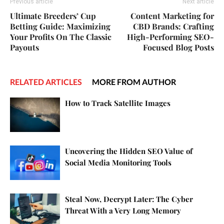
Previous article
Next article
Ultimate Breeders’ Cup
Content Marketing for
Betting Guide: Maximizing
CBD Brands: Crafting
Your Profits On The Classic
High-Performing SEO-
Payouts
Focused Blog Posts
RELATED ARTICLES
MORE FROM AUTHOR
How to Track Satellite Images
Uncovering the Hidden SEO Value of
Social Media Monitoring Tools
Steal Now, Decrypt Later: The Cyber
Threat With a Very Long Memory