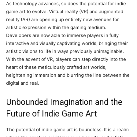
As technology advances, so does the potential for indie
game art to evolve. Virtual reality (VR) and augmented
reality (AR) are opening up entirely new avenues for
artistic expression within the gaming medium.
Developers are now able to immerse players in fully
interactive and visually captivating worlds, bringing their
artistic visions to life in ways previously unimaginable.
With the advent of VR, players can step directly into the
heart of these meticulously crafted art worlds,
heightening immersion and blurring the line between the
digital and real.
Unbounded Imagination and the
Future of Indie Game Art
The potential of indie game art is boundless. It is a realm