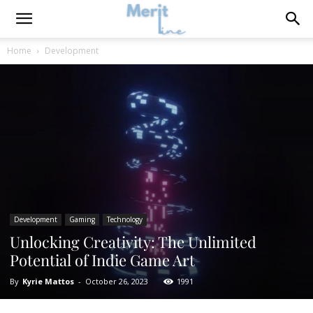
Home
Development
Development
Gaming
Technology
Unlocking Creativity: The Unlimited
Potential of Indie Game Art
By
Kyrie Mattos
-
October 26, 2023
1991