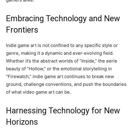
Embracing Technology and New
Frontiers
Indie game art is not confined to any specific style or
genre, making it a dynamic and ever-evolving field.
Whether it’s the abstract worlds of “Inside,” the eerie
beauty of “Hollow,” or the emotional storytelling in
“Firewatch,” indie game art continues to break new
ground, challenge conventions, and push the boundaries
of what video game art can be.
Harnessing Technology for New
Horizons