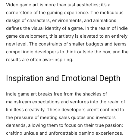
Video game art is more than just aesthetics; it’s a
cornerstone of the gaming experience. The meticulous
design of characters, environments, and animations
defines the visual identity of a game. In the realm of indie
game development, this artistry is elevated to an entirely
new level. The constraints of smaller budgets and teams
compel indie developers to think outside the box, and the
results are often awe-inspiring.
Inspiration and Emotional Depth
Indie game art breaks free from the shackles of
mainstream expectations and ventures into the realm of
limitless creativity. These developers aren’t confined to
the pressure of meeting sales quotas and investors’
demands, allowing them to focus on their true passion:
crafting unique and unforgettable gaming experiences.