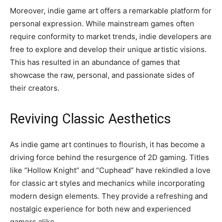
Moreover, indie game art offers a remarkable platform for
personal expression. While mainstream games often
require conformity to market trends, indie developers are
free to explore and develop their unique artistic visions.
This has resulted in an abundance of games that
showcase the raw, personal, and passionate sides of
their creators.
Reviving Classic Aesthetics
As indie game art continues to flourish, it has become a
driving force behind the resurgence of 2D gaming. Titles
like “Hollow Knight” and “Cuphead” have rekindled a love
for classic art styles and mechanics while incorporating
modern design elements. They provide a refreshing and
nostalgic experience for both new and experienced
gamers alike.