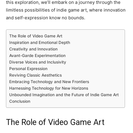
this exploration, we’ll embark on a journey through the
limitless possibilities of indie game art, where innovation
and self-expression know no bounds.
The Role of Video Game Art
Inspiration and Emotional Depth
Creativity and Innovation
Avant-Garde Experimentation
Diverse Voices and Inclusivity
Personal Expression
Reviving Classic Aesthetics
Embracing Technology and New Frontiers
Harnessing Technology for New Horizons
Unbounded Imagination and the Future of Indie Game Art
Conclusion
The Role of Video Game Art