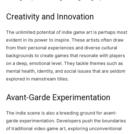
Creativity and Innovation
The unlimited potential of indie game art is perhaps most
evident in its power to inspire. These artists often draw
from their personal experiences and diverse cultural
backgrounds to create games that resonate with players
on a deep, emotional level. They tackle themes such as
mental health, identity, and social issues that are seldom
explored in mainstream titles.
Avant-Garde Experimentation
The indie scene is also a breeding ground for avant-
garde experimentation. Developers push the boundaries
of traditional video game art, exploring unconventional