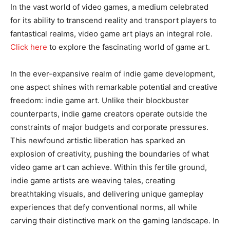
In the vast world of video games, a medium celebrated
for its ability to transcend reality and transport players to
fantastical realms, video game art plays an integral role.
Click here
to explore the fascinating world of game art.
In the ever-expansive realm of indie game development,
one aspect shines with remarkable potential and creative
freedom: indie game art. Unlike their blockbuster
counterparts, indie game creators operate outside the
constraints of major budgets and corporate pressures.
This newfound artistic liberation has sparked an
explosion of creativity, pushing the boundaries of what
video game art can achieve. Within this fertile ground,
indie game artists are weaving tales, creating
breathtaking visuals, and delivering unique gameplay
experiences that defy conventional norms, all while
carving their distinctive mark on the gaming landscape. In