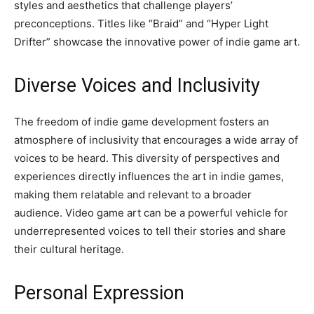
styles and aesthetics that challenge players’
preconceptions. Titles like “Braid” and “Hyper Light
Drifter” showcase the innovative power of indie game art.
Diverse Voices and Inclusivity
The freedom of indie game development fosters an
atmosphere of inclusivity that encourages a wide array of
voices to be heard. This diversity of perspectives and
experiences directly influences the art in indie games,
making them relatable and relevant to a broader
audience. Video game art can be a powerful vehicle for
underrepresented voices to tell their stories and share
their cultural heritage.
Personal Expression