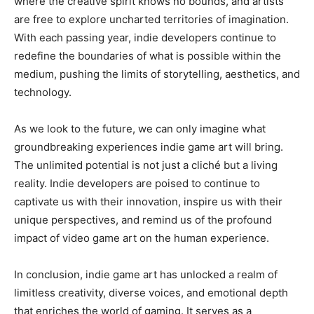
where the creative spirit knows no bounds, and artists
are free to explore uncharted territories of imagination.
With each passing year, indie developers continue to
redefine the boundaries of what is possible within the
medium, pushing the limits of storytelling, aesthetics, and
technology.
As we look to the future, we can only imagine what
groundbreaking experiences indie game art will bring.
The unlimited potential is not just a cliché but a living
reality. Indie developers are poised to continue to
captivate us with their innovation, inspire us with their
unique perspectives, and remind us of the profound
impact of video game art on the human experience.
In conclusion, indie game art has unlocked a realm of
limitless creativity, diverse voices, and emotional depth
that enriches the world of gaming. It serves as a