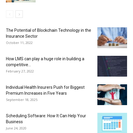
The Potential of Blockchain Technology in the
Insurance Sector
October 11, 2022
How LMS can play a huge role in building a
competitive...
February 27, 2022
Individual Health Insurers Push for Biggest
Premium Increases in Five Years
September 18, 2025
Scheduling Software: How It Can Help Your
Business
June 24, 2020