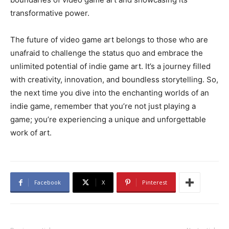
transformative power.
The future of video game art belongs to those who are
unafraid to challenge the status quo and embrace the
unlimited potential of indie game art. It’s a journey filled
with creativity, innovation, and boundless storytelling. So,
the next time you dive into the enchanting worlds of an
indie game, remember that you’re not just playing a
game; you’re experiencing a unique and unforgettable
work of art.
Facebook
X
Pinterest