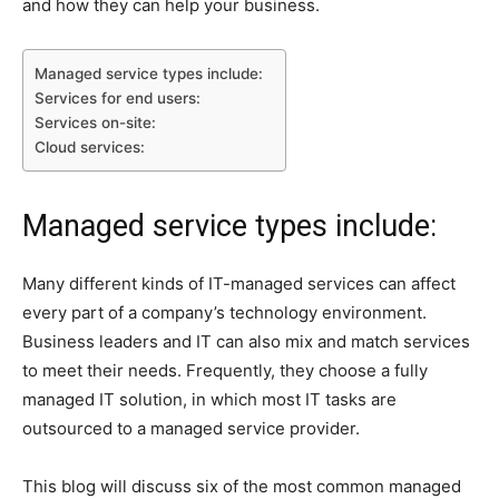
and how they can help your business.
Managed service types include:
Services for end users:
Services on-site:
Cloud services:
Managed service types include:
Many different kinds of IT-managed services can affect
every part of a company’s technology environment.
Business leaders and IT can also mix and match services
to meet their needs. Frequently, they choose a fully
managed IT solution, in which most IT tasks are
outsourced to a managed service provider.
This blog will discuss six of the most common managed