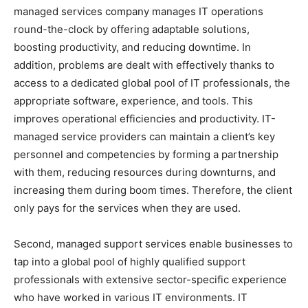
managed services company manages IT operations
round-the-clock by offering adaptable solutions,
boosting productivity, and reducing downtime. In
addition, problems are dealt with effectively thanks to
access to a dedicated global pool of IT professionals, the
appropriate software, experience, and tools. This
improves operational efficiencies and productivity. IT-
managed service providers can maintain a client’s key
personnel and competencies by forming a partnership
with them, reducing resources during downturns, and
increasing them during boom times. Therefore, the client
only pays for the services when they are used.
Second, managed support services enable businesses to
tap into a global pool of highly qualified support
professionals with extensive sector-specific experience
who have worked in various IT environments. IT