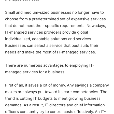
Small and medium-sized businesses no longer have to
choose from a predetermined set of expensive services
that do not meet their specific requirements. Nowadays,
IT-managed services providers provide global
individualized, adaptable solutions and services.
Businesses can select a service that best suits their
needs and make the most of IT-managed services.
There are numerous advantages to employing IT-
managed services for a business.
First of all, it saves a lot of money. Any savings a company
makes are always put toward its core competencies. The
trend is cutting IT budgets to meet growing business
demands. As a result, IT directors and chief information
officers constantly try to control costs effectively. An IT-