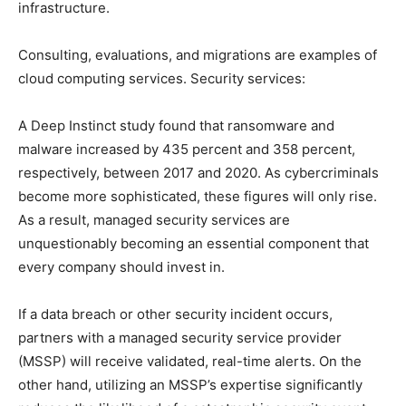
infrastructure.
Consulting, evaluations, and migrations are examples of
cloud computing services. Security services:
A Deep Instinct study found that ransomware and
malware increased by 435 percent and 358 percent,
respectively, between 2017 and 2020. As cybercriminals
become more sophisticated, these figures will only rise.
As a result, managed security services are
unquestionably becoming an essential component that
every company should invest in.
If a data breach or other security incident occurs,
partners with a managed security service provider
(MSSP) will receive validated, real-time alerts. On the
other hand, utilizing an MSSP’s expertise significantly