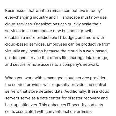
Businesses that want to remain competitive in today’s
ever-changing industry and IT landscape must now use
cloud services. Organizations can quickly scale their
services to accommodate new business growth,
establish a more predictable IT budget, and more with
cloud-based services. Employees can be productive from
virtually any location because the cloud is a web-based,
on-demand service that offers file sharing, data storage,
and secure remote access to a company’s network.
When you work with a managed cloud service provider,
the service provider will frequently provide and control
servers that store detailed data. Additionally, these cloud
servers serve as a data center for disaster recovery and
backup initiatives. This enhances IT security and cuts
costs associated with conventional on-premise