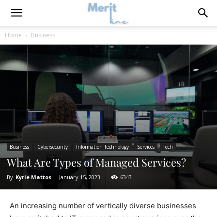
Home
Business
Business
Cybersecurity
Information Technology
Services
Tech
What Are Types of Managed Services?
By
Kyrie Mattos
-
January 15, 2023
6343
An increasing number of vertically diverse businesses