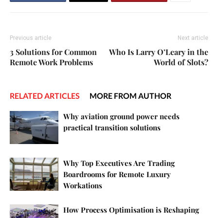
Previous article
Next article
3 Solutions for Common
Who Is Larry O’Leary in the
Remote Work Problems
World of Slots?
RELATED ARTICLES
MORE FROM AUTHOR
Why aviation ground power needs
practical transition solutions
Why Top Executives Are Trading
Boardrooms for Remote Luxury
Workations
How Process Optimisation is Reshaping