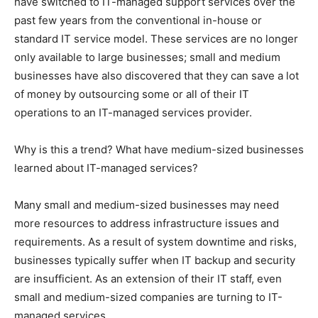
have switched to IT-managed support services over the
past few years from the conventional in-house or
standard IT service model. These services are no longer
only available to large businesses; small and medium
businesses have also discovered that they can save a lot
of money by outsourcing some or all of their IT
operations to an IT-managed services provider.
Why is this a trend? What have medium-sized businesses
learned about IT-managed services?
Many small and medium-sized businesses may need
more resources to address infrastructure issues and
requirements. As a result of system downtime and risks,
businesses typically suffer when IT backup and security
are insufficient. As an extension of their IT staff, even
small and medium-sized companies are turning to IT-
managed services.