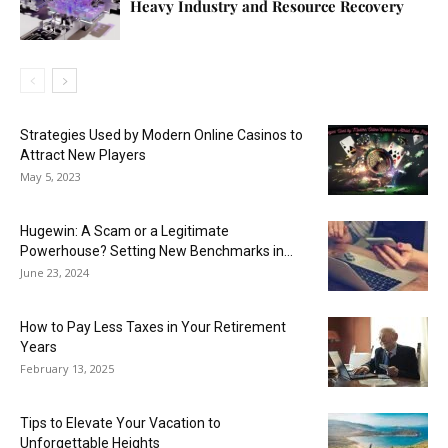
Heavy Industry and Resource Recovery
Strategies Used by Modern Online Casinos to
Attract New Players
May 5, 2023
Hugewin: A Scam or a Legitimate
Powerhouse? Setting New Benchmarks in...
June 23, 2024
How to Pay Less Taxes in Your Retirement
Years
February 13, 2025
Tips to Elevate Your Vacation to
Unforgettable Heights