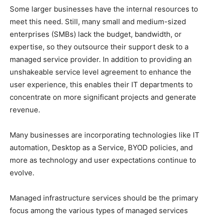
Some larger businesses have the internal resources to
meet this need. Still, many small and medium-sized
enterprises (SMBs) lack the budget, bandwidth, or
expertise, so they outsource their support desk to a
managed service provider. In addition to providing an
unshakeable service level agreement to enhance the
user experience, this enables their IT departments to
concentrate on more significant projects and generate
revenue.
Many businesses are incorporating technologies like IT
automation, Desktop as a Service, BYOD policies, and
more as technology and user expectations continue to
evolve.
Managed infrastructure services should be the primary
focus among the various types of managed services