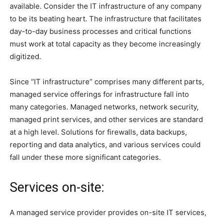
available. Consider the IT infrastructure of any company
to be its beating heart. The infrastructure that facilitates
day-to-day business processes and critical functions
must work at total capacity as they become increasingly
digitized.
Since “IT infrastructure” comprises many different parts,
managed service offerings for infrastructure fall into
many categories. Managed networks, network security,
managed print services, and other services are standard
at a high level. Solutions for firewalls, data backups,
reporting and data analytics, and various services could
fall under these more significant categories.
Services on-site:
A managed service provider provides on-site IT services,