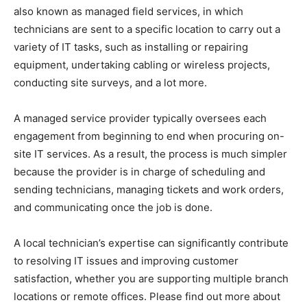
also known as managed field services, in which
technicians are sent to a specific location to carry out a
variety of IT tasks, such as installing or repairing
equipment, undertaking cabling or wireless projects,
conducting site surveys, and a lot more.
A managed service provider typically oversees each
engagement from beginning to end when procuring on-
site IT services. As a result, the process is much simpler
because the provider is in charge of scheduling and
sending technicians, managing tickets and work orders,
and communicating once the job is done.
A local technician’s expertise can significantly contribute
to resolving IT issues and improving customer
satisfaction, whether you are supporting multiple branch
locations or remote offices. Please find out more about