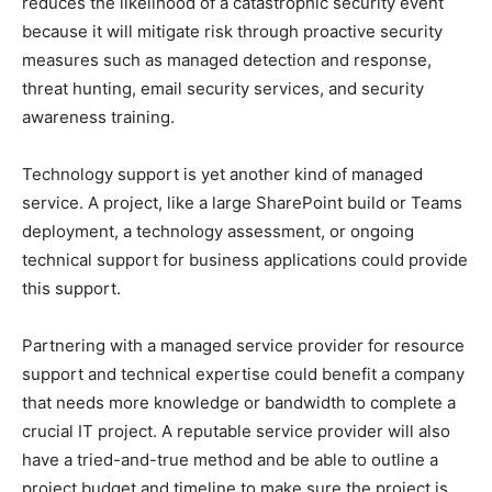
reduces the likelihood of a catastrophic security event
because it will mitigate risk through proactive security
measures such as managed detection and response,
threat hunting, email security services, and security
awareness training.
Technology support is yet another kind of managed
service. A project, like a large SharePoint build or Teams
deployment, a technology assessment, or ongoing
technical support for business applications could provide
this support.
Partnering with a managed service provider for resource
support and technical expertise could benefit a company
that needs more knowledge or bandwidth to complete a
crucial IT project. A reputable service provider will also
have a tried-and-true method and be able to outline a
project budget and timeline to make sure the project is