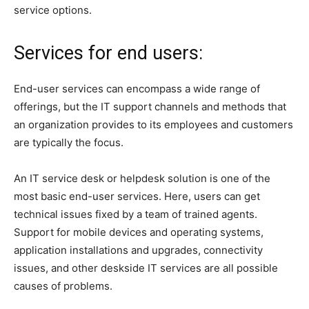
service options.
Services for end users:
End-user services can encompass a wide range of
offerings, but the IT support channels and methods that
an organization provides to its employees and customers
are typically the focus.
An IT service desk or helpdesk solution is one of the
most basic end-user services. Here, users can get
technical issues fixed by a team of trained agents.
Support for mobile devices and operating systems,
application installations and upgrades, connectivity
issues, and other deskside IT services are all possible
causes of problems.