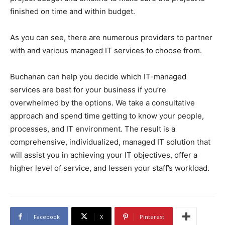
finished on time and within budget.
As you can see, there are numerous providers to partner
with and various managed IT services to choose from.
Buchanan can help you decide which IT-managed
services are best for your business if you’re
overwhelmed by the options. We take a consultative
approach and spend time getting to know your people,
processes, and IT environment. The result is a
comprehensive, individualized, managed IT solution that
will assist you in achieving your IT objectives, offer a
higher level of service, and lessen your staff’s workload.
Facebook
X
Pinterest