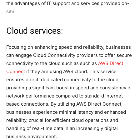
the advantages of IT support and services provided on-
site.
Cloud services:
Focusing on enhancing speed and reliability, businesses
can engage Cloud Connectivity providers to offer secure
connectivity to the cloud such as such as
AWS Direct
Connect
if they are using AWS cloud. This service
ensures direct, dedicated connectivity to the cloud,
providing a significant boost in speed and consistency of
network performance compared to standard internet-
based connections. By utilizing AWS Direct Connect,
businesses experience minimal latency and enhanced
reliability, crucial for efficient cloud operations and
handling of real-time data in an increasingly digital
business environment.