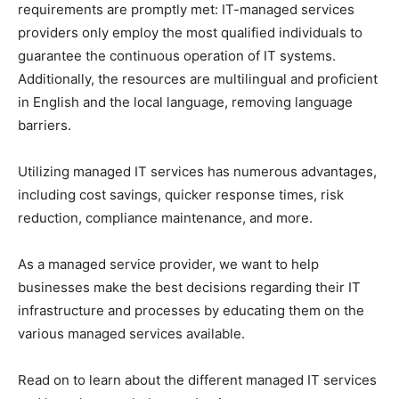
requirements are promptly met: IT-managed services
providers only employ the most qualified individuals to
guarantee the continuous operation of IT systems.
Additionally, the resources are multilingual and proficient
in English and the local language, removing language
barriers.
Utilizing managed IT services has numerous advantages,
including cost savings, quicker response times, risk
reduction, compliance maintenance, and more.
As a managed service provider, we want to help
businesses make the best decisions regarding their IT
infrastructure and processes by educating them on the
various managed services available.
Read on to learn about the different managed IT services