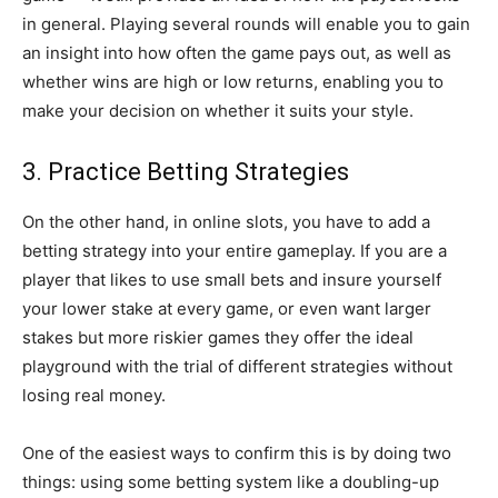
in general. Playing several rounds will enable you to gain
an insight into how often the game pays out, as well as
whether wins are high or low returns, enabling you to
make your decision on whether it suits your style.
3. Practice Betting Strategies
On the other hand, in online slots, you have to add a
betting strategy into your entire gameplay. If you are a
player that likes to use small bets and insure yourself
your lower stake at every game, or even want larger
stakes but more riskier games they offer the ideal
playground with the trial of different strategies without
losing real money.
One of the easiest ways to confirm this is by doing two
things: using some betting system like a doubling-up