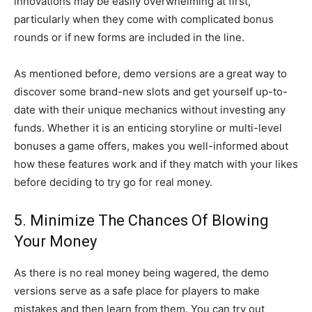
innovations may be easily overwhelming at first,
particularly when they come with complicated bonus
rounds or if new forms are included in the line.
As mentioned before, demo versions are a great way to
discover some brand-new slots and get yourself up-to-
date with their unique mechanics without investing any
funds. Whether it is an enticing storyline or multi-level
bonuses a game offers, makes you well-informed about
how these features work and if they match with your likes
before deciding to try go for real money.
5. Minimize The Chances Of Blowing
Your Money
As there is no real money being wagered, the demo
versions serve as a safe place for players to make
mistakes and then learn from them. You can try out