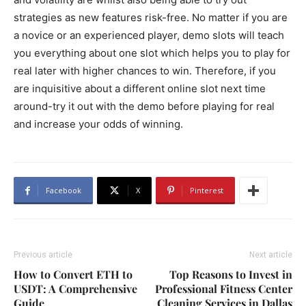
strategies as new features risk-free. No matter if you are
a novice or an experienced player, demo slots will teach
you everything about one slot which helps you to play for
real later with higher chances to win. Therefore, if you
are inquisitive about a different online slot next time
around-try it out with the demo before playing for real
and increase your odds of winning.
Facebook
X
Pinterest
Previous article
Next article
How to Convert ETH to
Top Reasons to Invest in
USDT: A Comprehensive
Professional Fitness Center
Guide
Cleaning Services in Dallas