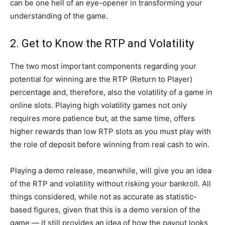
can be one hell of an eye-opener in transforming your
understanding of the game.
2. Get to Know the RTP and Volatility
The two most important components regarding your
potential for winning are the RTP (Return to Player)
percentage and, therefore, also the volatility of a game in
online slots. Playing high volatility games not only
requires more patience but, at the same time, offers
higher rewards than low RTP slots as you must play with
the role of deposit before winning from real cash to win.
Playing a demo release, meanwhile, will give you an idea
of the RTP and volatility without risking your bankroll. All
things considered, while not as accurate as statistic-
based figures, given that this is a demo version of the
game — it still provides an idea of how the payout looks