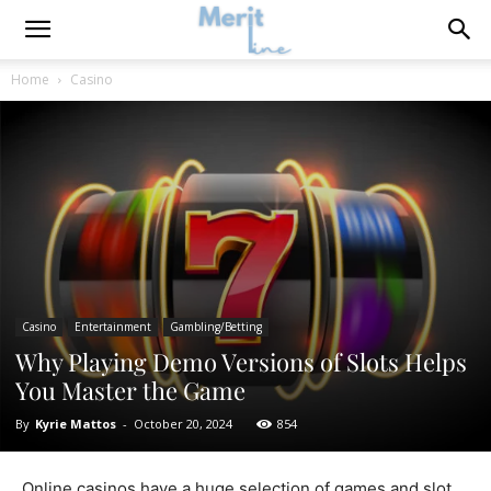
Home
Casino
Casino
Entertainment
Gambling/Betting
Why Playing Demo Versions of Slots Helps
You Master the Game
By
Kyrie Mattos
-
October 20, 2024
854
Online casinos have a huge selection of games and slot