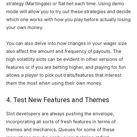
strategy (Martingale) or flat bet each time. Using demo
mode will allow you to try out these strategies and decide
which one works with how you play before actually losing
your own money.
You can also delve into how changes in your wager size
also affect the amount and frequency of payouts. The
high volatility slots can be evident in other versions of
features or if you are betting higher, and playing for fun
allows a player to pick out traits/features that interest
them the most when using their own money.
4. Test New Features and Themes
Slot developers are always pushing the envelope,
incorporating all sorts of fresh features in terms of
themes and mechanics. Queues for some of these