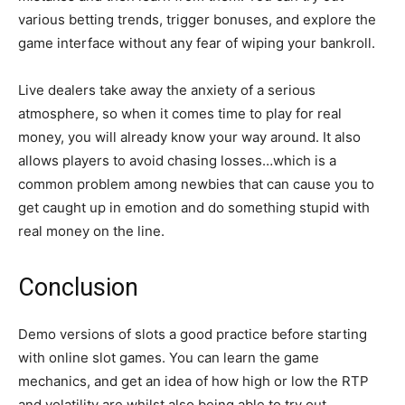
various betting trends, trigger bonuses, and explore the
game interface without any fear of wiping your bankroll.
Live dealers take away the anxiety of a serious
atmosphere, so when it comes time to play for real
money, you will already know your way around. It also
allows players to avoid chasing losses…which is a
common problem among newbies that can cause you to
get caught up in emotion and do something stupid with
real money on the line.
Conclusion
Demo versions of slots a good practice before starting
with online slot games. You can learn the game
mechanics, and get an idea of how high or low the RTP
and volatility are whilst also being able to try out