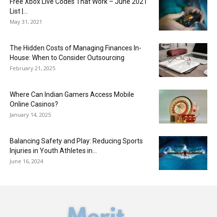
Free Xbox Live Codes That Work – June 2021
List |...
May 31, 2021
The Hidden Costs of Managing Finances In-
House: When to Consider Outsourcing
February 21, 2025
Where Can Indian Gamers Access Mobile
Online Casinos?
January 14, 2025
Balancing Safety and Play: Reducing Sports
Injuries in Youth Athletes in...
June 16, 2024