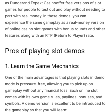
as Dunderand Expekt Casinooffer free versions of slot
games for people to test out and play without needing to
part with real money. In these demos, you can
experience the same gameplay as a real-money version
of online casino slot games with bonus rounds and other
features along with an RTP (Return to Player) rate.
Pros of playing slot demos
1. Learn the Game Mechanics
One of the main advantages is that playing slots in demo
mode is pressure-free, allowing you to pick up on
gameplay without any financial loss. Each online slot
comes with its own game rules, paylines, bonuses, and
symbols. A demo version is excellent to be introduced to
the gameplay so that you will learn: