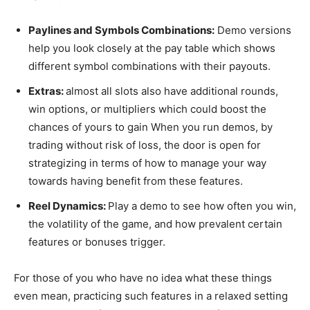
Paylines and Symbols Combinations:
Demo versions
help you look closely at the pay table which shows
different symbol combinations with their payouts.
Extras:
almost all slots also have additional rounds,
win options, or multipliers which could boost the
chances of yours to gain When you run demos, by
trading without risk of loss, the door is open for
strategizing in terms of how to manage your way
towards having benefit from these features.
Reel Dynamics:
Play a demo to see how often you win,
the volatility of the game, and how prevalent certain
features or bonuses trigger.
For those of you who have no idea what these things
even mean, practicing such features in a relaxed setting