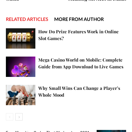
RELATED ARTICLES
MORE FROM AUTHOR
How Do Prize Features Work in Online
Slot Games?
Mega Casino World on Mobile: Complete
Guide from App Download to Live Games
Why Small Wins Can Change a Player’s
Whole Mood