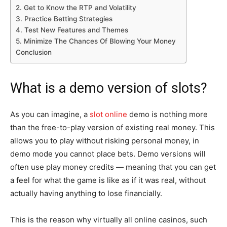
2. Get to Know the RTP and Volatility
3. Practice Betting Strategies
4. Test New Features and Themes
5. Minimize The Chances Of Blowing Your Money
Conclusion
What is a demo version of slots?
As you can imagine, a
slot online
demo is nothing more
than the free-to-play version of existing real money. This
allows you to play without risking personal money, in
demo mode you cannot place bets. Demo versions will
often use play money credits — meaning that you can get
a feel for what the game is like as if it was real, without
actually having anything to lose financially.
This is the reason why virtually all online casinos, such