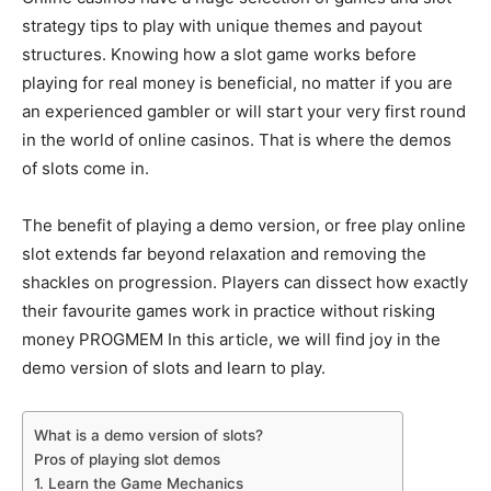
strategy tips to play with unique themes and payout
structures. Knowing how a slot game works before
playing for real money is beneficial, no matter if you are
an experienced gambler or will start your very first round
in the world of online casinos. That is where the demos
of slots come in.
The benefit of playing a demo version, or free play online
slot extends far beyond relaxation and removing the
shackles on progression. Players can dissect how exactly
their favourite games work in practice without risking
money PROGMEM In this article, we will find joy in the
demo version of slots and learn to play.
What is a demo version of slots?
Pros of playing slot demos
1. Learn the Game Mechanics