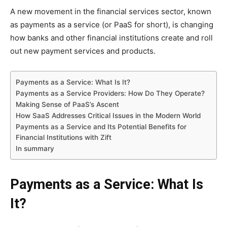
A new movement in the financial services sector, known
as payments as a service (or PaaS for short), is changing
how banks and other financial institutions create and roll
out new payment services and products.
Payments as a Service: What Is It?
Payments as a Service Providers: How Do They Operate?
Making Sense of PaaS’s Ascent
How SaaS Addresses Critical Issues in the Modern World
Payments as a Service and Its Potential Benefits for
Financial Institutions with Zift
In summary
Payments as a Service: What Is
It?