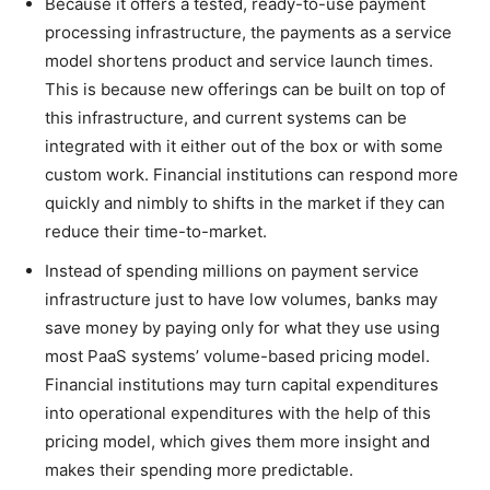
Because it offers a tested, ready-to-use payment
processing infrastructure, the payments as a service
model shortens product and service launch times.
This is because new offerings can be built on top of
this infrastructure, and current systems can be
integrated with it either out of the box or with some
custom work. Financial institutions can respond more
quickly and nimbly to shifts in the market if they can
reduce their time-to-market.
Instead of spending millions on payment service
infrastructure just to have low volumes, banks may
save money by paying only for what they use using
most PaaS systems’ volume-based pricing model.
Financial institutions may turn capital expenditures
into operational expenditures with the help of this
pricing model, which gives them more insight and
makes their spending more predictable.