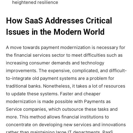
heightened resilience
How SaaS Addresses Critical
Issues in the Modern World
A move towards payment modernization is necessary for
the financial services sector to meet difficulties such as
increasing consumer demands and technology
improvements. The expensive, complicated, and difficult-
to-integrate old payment systems are a problem for
traditional banks. Nonetheless, it takes a lot of resources
to update these systems. Faster and cheaper
modernization is made possible with Payments as
Service companies, which outsource these tasks and
more. This method allows financial institutions to
concentrate on developing new services and innovations
rather than maintaining large IT departments. PaaS