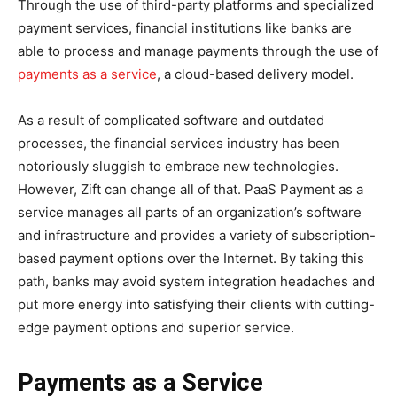
Through the use of third-party platforms and specialized
payment services, financial institutions like banks are
able to process and manage payments through the use of
payments as a service
, a cloud-based delivery model.
As a result of complicated software and outdated
processes, the financial services industry has been
notoriously sluggish to embrace new technologies.
However, Zift can change all of that. PaaS Payment as a
service manages all parts of an organization’s software
and infrastructure and provides a variety of subscription-
based payment options over the Internet. By taking this
path, banks may avoid system integration headaches and
put more energy into satisfying their clients with cutting-
edge payment options and superior service.
Payments as a Service