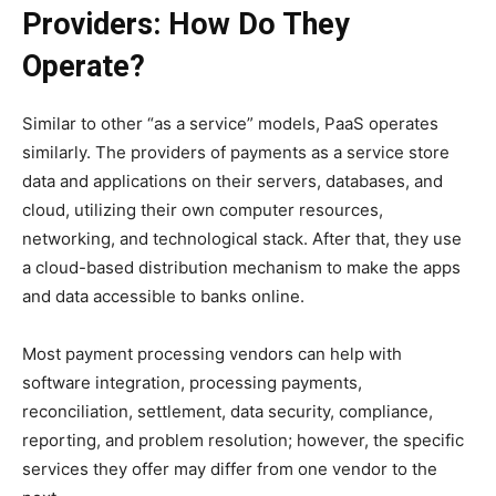
Providers: How Do They
Operate?
Similar to other “as a service” models, PaaS operates
similarly. The providers of payments as a service store
data and applications on their servers, databases, and
cloud, utilizing their own computer resources,
networking, and technological stack. After that, they use
a cloud-based distribution mechanism to make the apps
and data accessible to banks online.
Most payment processing vendors can help with
software integration, processing payments,
reconciliation, settlement, data security, compliance,
reporting, and problem resolution; however, the specific
services they offer may differ from one vendor to the