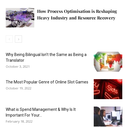
How Process Optimisation is Reshaping
Heavy Industry and Resource Recovery
Why Being Bilingual Isn’t the Same as Being a
Translator
October 3, 2021
The Most Popular Genre of Online Slot Games
October 19, 2022
What is Spend Management & Why Is It
Important For Your...
February 18, 2022