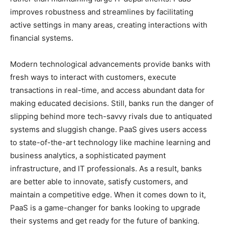
improves robustness and streamlines by facilitating
active settings in many areas, creating interactions with
financial systems.
Modern technological advancements provide banks with
fresh ways to interact with customers, execute
transactions in real-time, and access abundant data for
making educated decisions. Still, banks run the danger of
slipping behind more tech-savvy rivals due to antiquated
systems and sluggish change. PaaS gives users access
to state-of-the-art technology like machine learning and
business analytics, a sophisticated payment
infrastructure, and IT professionals. As a result, banks
are better able to innovate, satisfy customers, and
maintain a competitive edge. When it comes down to it,
PaaS is a game-changer for banks looking to upgrade
their systems and get ready for the future of banking.