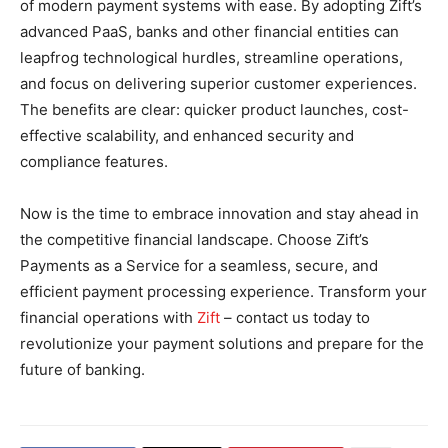
of modern payment systems with ease. By adopting Zift’s
advanced PaaS, banks and other financial entities can
leapfrog technological hurdles, streamline operations,
and focus on delivering superior customer experiences.
The benefits are clear: quicker product launches, cost-
effective scalability, and enhanced security and
compliance features.
Now is the time to embrace innovation and stay ahead in
the competitive financial landscape. Choose Zift’s
Payments as a Service for a seamless, secure, and
efficient payment processing experience. Transform your
financial operations with
Zift
– contact us today to
revolutionize your payment solutions and prepare for the
future of banking.