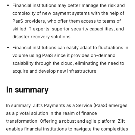
Financial institutions may better manage the risk and
complexity of new payment systems with the help of
PaaS providers, who offer them access to teams of
skilled IT experts, superior security capabilities, and
disaster recovery solutions.
Financial institutions can easily adapt to fluctuations in
volume using PaaS since it provides on-demand
scalability through the cloud, eliminating the need to
acquire and develop new infrastructure.
In summary
In summary, Zift’s Payments as a Service (PaaS) emerges
as a pivotal solution in the realm of finance
transformation. Offering a robust and agile platform, Zift
enables financial institutions to navigate the complexities