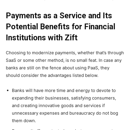
Payments as a Service and Its
Potential Benefits for Financial
Institutions with Zift
Choosing to modernize payments, whether that’s through
SaaS or some other method, is no small feat. In case any
banks are still on the fence about using PaaS, they
should consider the advantages listed below.
Banks will have more time and energy to devote to
expanding their businesses, satisfying consumers,
and creating innovative goods and services if
unnecessary expenses and bureaucracy do not bog
them down.