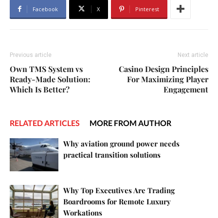
Facebook
X
Pinterest
Previous article
Next article
Own TMS System vs
Casino Design Principles
Ready-Made Solution:
For Maximizing Player
Which Is Better?
Engagement
RELATED ARTICLES
MORE FROM AUTHOR
Why aviation ground power needs
practical transition solutions
Why Top Executives Are Trading
Boardrooms for Remote Luxury
Workations