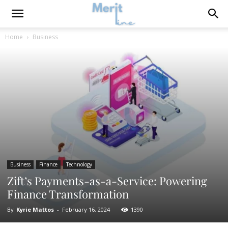
Home
Business
Business
Finance
Technology
Zift’s Payments-as-a-Service: Powering
Finance Transformation
By
Kyrie Mattos
-
February 16, 2024
1390