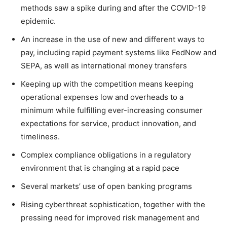
methods saw a spike during and after the COVID-19
epidemic.
An increase in the use of new and different ways to
pay, including rapid payment systems like FedNow and
SEPA, as well as international money transfers
Keeping up with the competition means keeping
operational expenses low and overheads to a
minimum while fulfilling ever-increasing consumer
expectations for service, product innovation, and
timeliness.
Complex compliance obligations in a regulatory
environment that is changing at a rapid pace
Several markets’ use of open banking programs
Rising cyberthreat sophistication, together with the
pressing need for improved risk management and