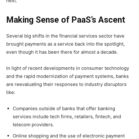
next.
Making Sense of PaaS’s Ascent
Several big shifts in the financial services sector have
brought payments as a service back into the spotlight,
even though it has been there for almost a decade.
In light of recent developments in consumer technology
and the rapid modernization of payment systems, banks
are reevaluating their responses to industry disruptors
like:
Companies outside of banks that offer banking
services include tech firms, retailers, fintech, and
telecom providers.
Online shopping and the use of electronic payment