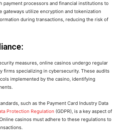
h payment processors and financial institutions to
gateways utilize encryption and tokenization
formation during transactions, reducing the risk of
iance:
security measures, online casinos undergo regular
 firms specializing in cybersecurity. These audits
ocols implemented by the casino, identifying
ments.
tandards, such as the Payment Card Industry Data
ta Protection Regulation
(GDPR), is a key aspect of
 Online casinos must adhere to these regulations to
ansactions.