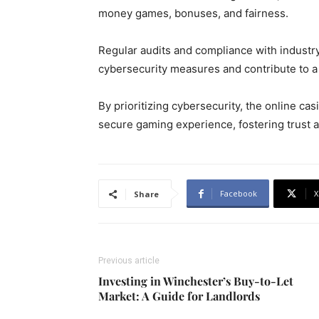
money games, bonuses, and fairness.
Regular audits and compliance with industry
cybersecurity measures and contribute to 
By prioritizing cybersecurity, the online cas
secure gaming experience, fostering trust a
Facebook
X
Share
Previous article
Investing in Winchester’s Buy-to-Let
Market: A Guide for Landlords