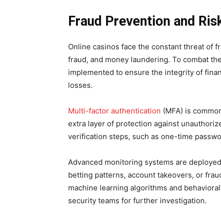
Fraud Prevention and Risk
Online casinos face the constant threat of fra
fraud, and money laundering. To combat the
implemented to ensure the integrity of finan
losses.
Multi-factor authentication
(MFA) is commonl
extra layer of protection against unauthoriz
verification steps, such as one-time passwo
Advanced monitoring systems are deployed to
betting patterns, account takeovers, or fra
machine learning algorithms and behavioral 
security teams for further investigation.