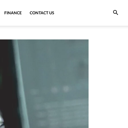
FINANCE
CONTACT US