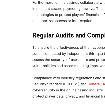
Furthermore, online casinos collaborate wit
implement secure payment gateways. These 
technologies to protect players’ financial in
unauthorized access or interception.
Regular Audits and Compl
To ensure the effectiveness of their cyber
audits conducted by independent third-party
assess the security infrastructure and prot
vulnerabilities and recommending improve
Compliance with industry regulations and s
Security Standard (PCI DSS) and
General Da
cybersecurity in the online casino industry.
protect player data, privacy, and financial tr