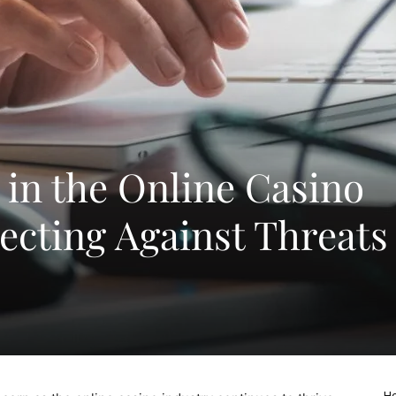
 in the Online Casino
ecting Against Threats
Ho