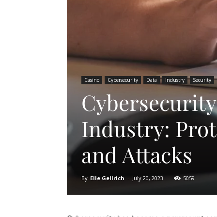
Casino
Cybersecurity
Data
Industry
Security
Cybersecurity
Industry: Prot
and Attacks
By
Elle Gellrich
-
July 20, 2023
5059