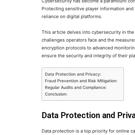
Cybersecurity has become a paramount conce
Protecting sensitive player information and f
reliance on digital platforms.
This article delves into cybersecurity in the
challenges operators face and the measures
encryption protocols to advanced monitorin
ensure the security and integrity of their pl
Data Protection and Privacy:
Fraud Prevention and Risk Mitigation:
Regular Audits and Compliance:
Conclusion:
Data Protection and Priv
Data protection is a top priority for online 