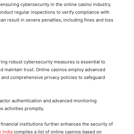
 ensuring cybersecurity in the online casino industry.
nduct regular inspections to verify compliance with
an result in severe penalties, including fines and loss
ring robust cybersecurity measures is essential to
and maintain trust. Online casinos employ advanced
s, and comprehensive privacy policies to safeguard
actor authentication and advanced monitoring
s activities promptly.
inancial institutions further enhances the security of
 India
compiles a list of online casinos based on