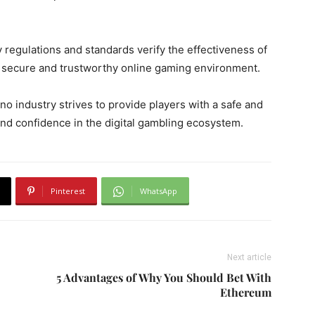
 regulations and standards verify the effectiveness of
a secure and trustworthy online gaming environment.
ino industry strives to provide players with a safe and
nd confidence in the digital gambling ecosystem.
Pinterest
WhatsApp
Next article
5 Advantages of Why You Should Bet With
Ethereum