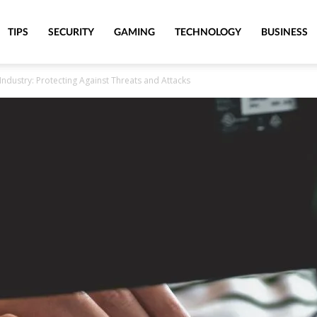
TIPS
SECURITY
GAMING
TECHNOLOGY
BUSINESS
Industry: Protecting Against Threats and Attacks