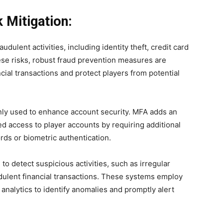
 Mitigation:
udulent activities, including identity theft, credit card
se risks, robust fraud prevention measures are
cial transactions and protect players from potential
y used to enhance account security. MFA adds an
ed access to player accounts by requiring additional
rds or biometric authentication.
 detect suspicious activities, such as irregular
udulent financial transactions. These systems employ
analytics to identify anomalies and promptly alert