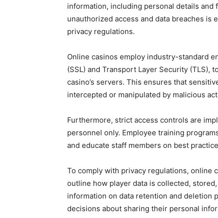
information, including personal details and f
unauthorized access and data breaches is es
privacy regulations.
Online casinos employ industry-standard en
(SSL) and Transport Layer Security (TLS), t
casino’s servers. This ensures that sensiti
intercepted or manipulated by malicious act
Furthermore, strict access controls are impl
personnel only. Employee training program
and educate staff members on best practices
To comply with privacy regulations, online 
outline how player data is collected, stored
information on data retention and deletion
decisions about sharing their personal info