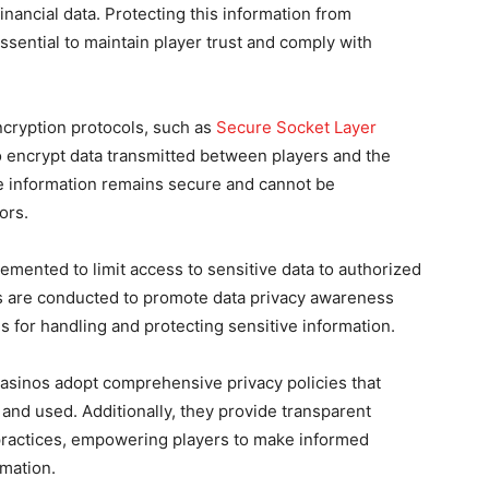
inancial data. Protecting this information from
sential to maintain player trust and comply with
cryption protocols, such as
Secure Socket Layer
o encrypt data transmitted between players and the
ve information remains secure and cannot be
ors.
emented to limit access to sensitive data to authorized
s are conducted to promote data privacy awareness
 for handling and protecting sensitive information.
casinos adopt comprehensive privacy policies that
, and used. Additionally, they provide transparent
 practices, empowering players to make informed
rmation.