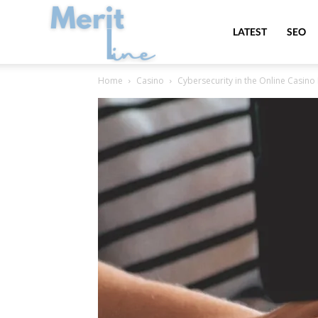
MeritLine
LATEST
SEO
Home
Casino
Cybersecurity in the Online Casino 