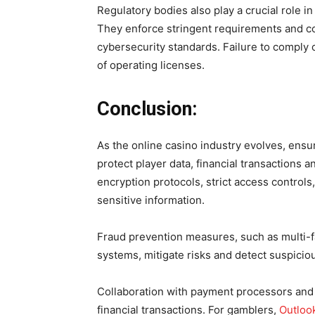
Regulatory bodies also play a crucial role in
They enforce stringent requirements and co
cybersecurity standards. Failure to comply c
of operating licenses.
Conclusion:
As the online casino industry evolves, ensu
protect player data, financial transactions 
encryption protocols, strict access control
sensitive information.
Fraud prevention measures, such as multi-f
systems, mitigate risks and detect suspiciou
Collaboration with payment processors and f
financial transactions. For gamblers,
Outlook