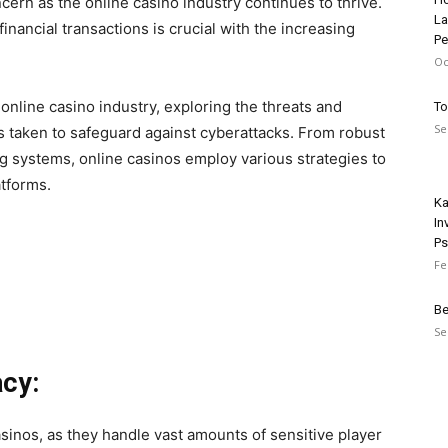
rn as the online casino industry continues to thrive.
La
inancial transactions is crucial with the increasing
Pe
Oc
 online casino industry, exploring the threats and
To
Se
 taken to safeguard against cyberattacks. From robust
g systems, online casinos employ various strategies to
atforms.
Ka
In
Ps
Fe
Be
Se
acy:
casinos, as they handle vast amounts of sensitive player