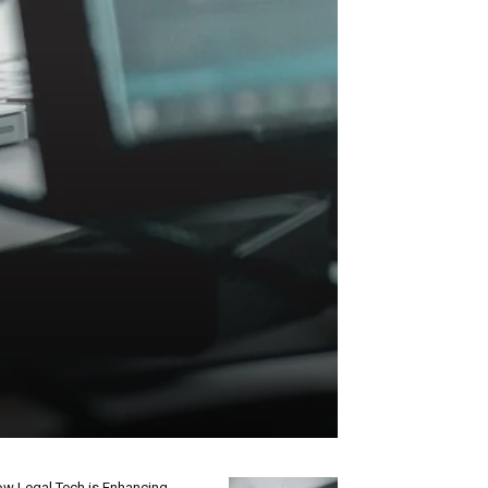
w Legal Tech is Enhancing