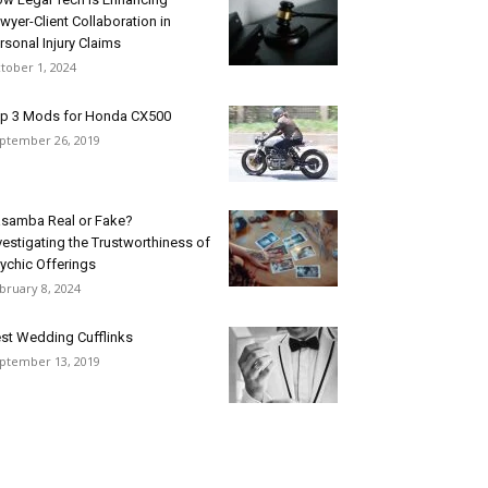
wyer-Client Collaboration in
rsonal Injury Claims
tober 1, 2024
p 3 Mods for Honda CX500
ptember 26, 2019
samba Real or Fake?
vestigating the Trustworthiness of
ychic Offerings
bruary 8, 2024
st Wedding Cufflinks
ptember 13, 2019