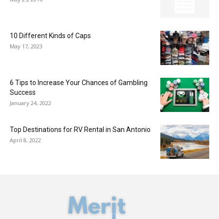
10 Different Kinds of Caps
May 17, 2023
6 Tips to Increase Your Chances of Gambling
Success
January 24, 2022
Top Destinations for RV Rental in San Antonio
April 8, 2022