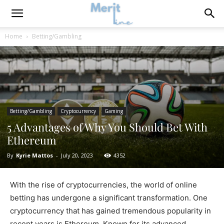
Home
Betting/Gambling
Betting/Gambling
Cryptocurrency
Gaming
5 Advantages of Why You Should Bet With
Ethereum
By
Kyrie Mattos
-
July 20, 2023
4352
With the rise of cryptocurrencies, the world of online
betting has undergone a significant transformation. One
cryptocurrency that has gained tremendous popularity in
recent years is Ethereum. Known for its advanced