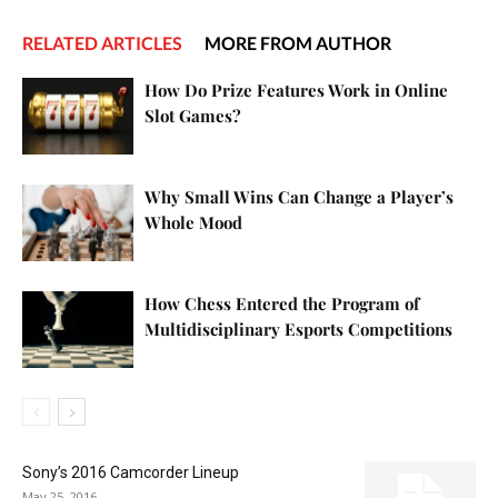
RELATED ARTICLES
MORE FROM AUTHOR
How Do Prize Features Work in Online
Slot Games?
Why Small Wins Can Change a Player’s
Whole Mood
How Chess Entered the Program of
Multidisciplinary Esports Competitions
Sony’s 2016 Camcorder Lineup
May 25, 2016