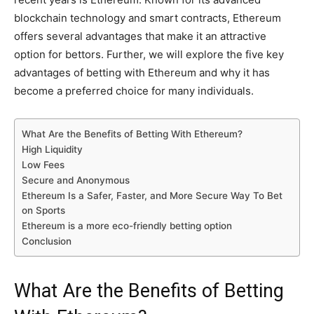
blockchain technology and smart contracts, Ethereum
offers several advantages that make it an attractive
option for bettors. Further, we will explore the five key
advantages of betting with Ethereum and why it has
become a preferred choice for many individuals.
What Are the Benefits of Betting With Ethereum?
High Liquidity
Low Fees
Secure and Anonymous
Ethereum Is a Safer, Faster, and More Secure Way To Bet
on Sports
Ethereum is a more eco-friendly betting option
Conclusion
What Are the Benefits of Betting