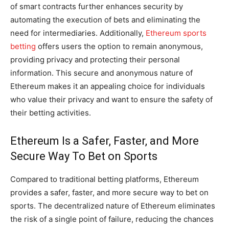
of smart contracts further enhances security by
automating the execution of bets and eliminating the
need for intermediaries. Additionally,
Ethereum sports
betting
offers users the option to remain anonymous,
providing privacy and protecting their personal
information. This secure and anonymous nature of
Ethereum makes it an appealing choice for individuals
who value their privacy and want to ensure the safety of
their betting activities.
Ethereum Is a Safer, Faster, and More
Secure Way To Bet on Sports
Compared to traditional betting platforms, Ethereum
provides a safer, faster, and more secure way to bet on
sports. The decentralized nature of Ethereum eliminates
the risk of a single point of failure, reducing the chances