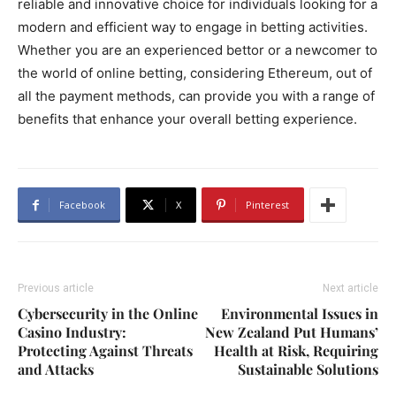
reliable and innovative choice for individuals looking for a
modern and efficient way to engage in betting activities.
Whether you are an experienced bettor or a newcomer to
the world of online betting, considering Ethereum, out of
all the payment methods, can provide you with a range of
benefits that enhance your overall betting experience.
Facebook
X
Pinterest
Previous article
Next article
Cybersecurity in the Online
Environmental Issues in
Casino Industry:
New Zealand Put Humans’
Protecting Against Threats
Health at Risk, Requiring
and Attacks
Sustainable Solutions