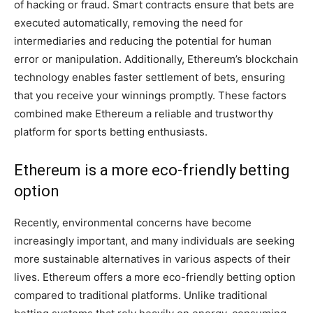
of hacking or fraud. Smart contracts ensure that bets are
executed automatically, removing the need for
intermediaries and reducing the potential for human
error or manipulation. Additionally, Ethereum’s blockchain
technology enables faster settlement of bets, ensuring
that you receive your winnings promptly. These factors
combined make Ethereum a reliable and trustworthy
platform for sports betting enthusiasts.
Ethereum is a more eco-friendly betting
option
Recently, environmental concerns have become
increasingly important, and many individuals are seeking
more sustainable alternatives in various aspects of their
lives. Ethereum offers a more eco-friendly betting option
compared to traditional platforms. Unlike traditional