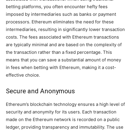
betting platforms, you often encounter hefty fees
imposed by intermediaries such as banks or payment
processors. Ethereum eliminates the need for these
intermediaries, resulting in significantly lower transaction
costs. The fees associated with Ethereum transactions
are typically minimal and are based on the complexity of
the transaction rather than a fixed percentage. This
means that you can save a substantial amount of money
in fees when betting with Ethereum, making it a cost-
effective choice.
Secure and Anonymous
Ethereum’s blockchain technology ensures a high level of
security and anonymity for its users. Each transaction
made on the Ethereum network is recorded on a public
ledger, providing transparency and immutability. The use