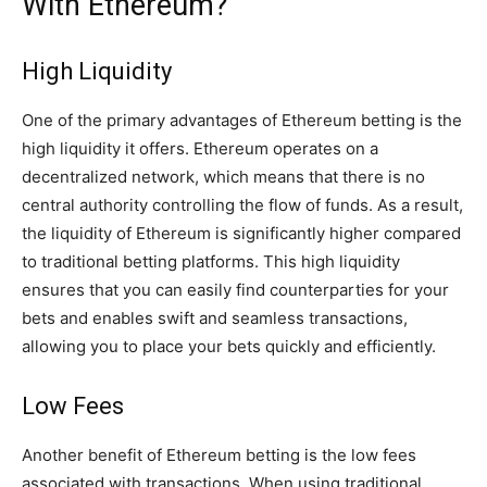
With Ethereum?
High Liquidity
One of the primary advantages of Ethereum betting is the
high liquidity it offers. Ethereum operates on a
decentralized network, which means that there is no
central authority controlling the flow of funds. As a result,
the liquidity of Ethereum is significantly higher compared
to traditional betting platforms. This high liquidity
ensures that you can easily find counterparties for your
bets and enables swift and seamless transactions,
allowing you to place your bets quickly and efficiently.
Low Fees
Another benefit of Ethereum betting is the low fees
associated with transactions. When using traditional