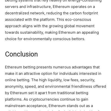
betting systems that rely heavily on energy-consuming
servers and infrastructure, Ethereum operates on a
decentralized network, reducing the carbon footprint
associated with the platform. This eco-conscious
approach aligns with the growing global movement
towards sustainability, making Ethereum an appealing
choice for environmentally conscious bettors.
Conclusion
Ethereum betting presents numerous advantages that
make it an attractive option for individuals interested in
online betting. The high liquidity, low fees, security,
anonymity, speed, and environmental friendliness offered
by Ethereum set it apart from traditional betting
platforms. As cryptocurrencies continue to gain
mainstream acceptance, Ethereum stands out as a