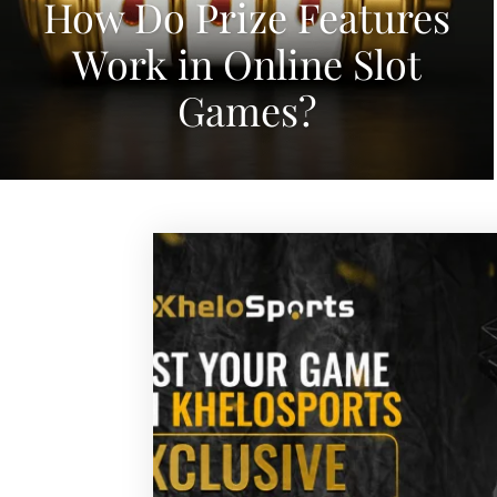
How Do Prize Features
Work in Online Slot
Games?