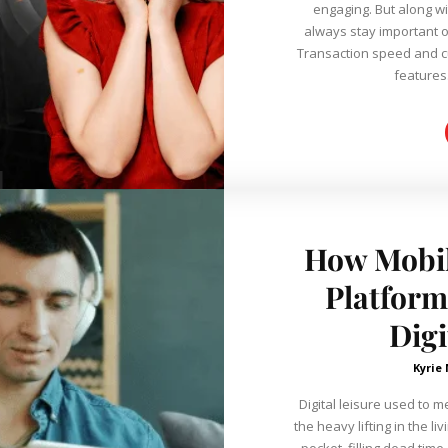
engaging. But along w
always stay important 
Transaction speed and c
How Mobil
Platform
Digi
Kyrie
Digital leisure used to 
the heavy lifting in the li
pocket, filling dead time