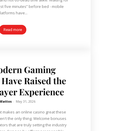
ust five minutes” before bed - mobile
latforms have...
Read more
dern Gaming
 Have Raised the
layer Experience
 Mattos
-
May 31, 2026
at makes an online casino great these
tors that are truly setting the industry