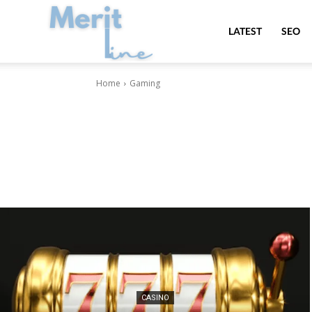
MeritLine
LATEST
SEO
Home
Gaming
CASINO