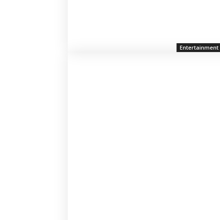
Entertainment