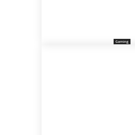
Gaming