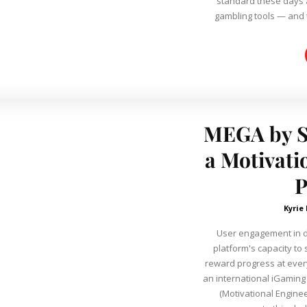
standard these days a
gambling tools — and t
MEGA by So
a Motivati
P
Kyrie
User engagement in d
platform's capacity to 
reward progress at every
an international iGami
(Motivational Enginee