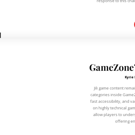
response to this cha
GameZone’s
Kyrie
Jili game content rema
categories inside GameZo
fast accessibility, and varied themes. Rat
on highly technical game
allow players to unders
offering en