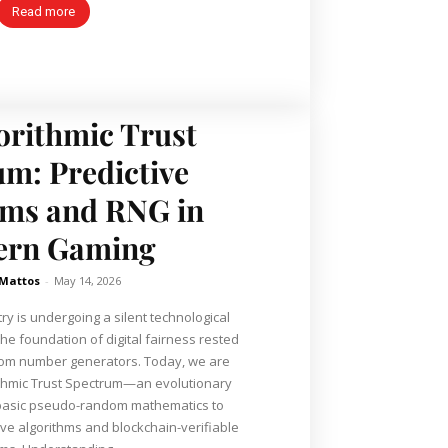
Read more
orithmic Trust
m: Predictive
hms and RNG in
rn Gaming
 Mattos
-
May 14, 2026
try is undergoing a silent technological
the foundation of digital fairness rested
dom number generators. Today, we are
ithmic Trust Spectrum—an evolutionary
m basic pseudo-random mathematics to
ive algorithms and blockchain-verifiable