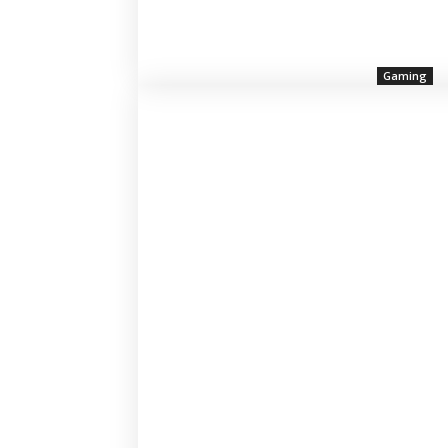
Gaming