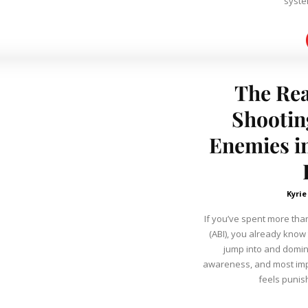
syste
The Rea
Shootin
Enemies i
Kyrie
If you’ve spent more tha
(ABI), you already know 
jump into and domi
awareness, and most import
feels punish