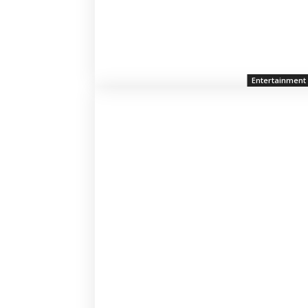
Entertainment