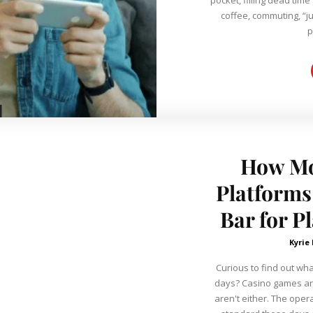
coffee, commuting, “j
p
How Mo
Platforms
Bar for P
Kyrie
Curious to find out wh
days? Casino games aren't the only thing. Welcome bonuses
aren't either. The opera