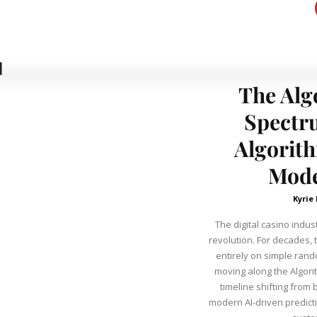
The Alg
Spectru
Algorit
Mode
Kyrie
The digital casino indus
revolution. For decades, 
entirely on simple ran
moving along the Algor
timeline shifting fro
modern AI-driven predict