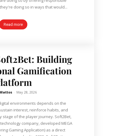
re doing so by offering responsible
hey're doing so in ways that would...
Read more
ft2Bet: Building
onal Gamification
latform
 Mattos
-
May 28, 2026
igital environments depends on the
sustain interest, reinforce habits, and
 stage of the player journey. Soft2Bet,
ng technology company, developed MEGA
ring Gaming Application) as a direct