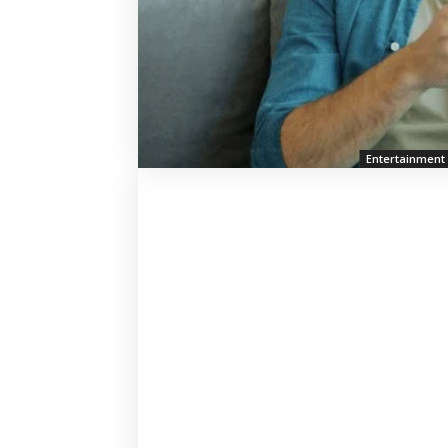
Entertainment