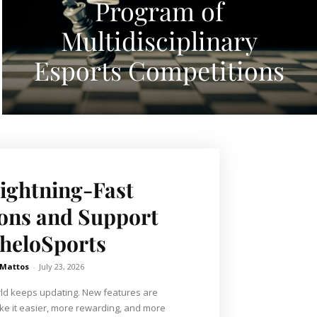
Program of
Multidisciplinary
Esports Competitions
ightning-Fast
ons and Support
heloSports
 Mattos
-
July 23, 2026
ld keeps updating. New features are
ke it easier, more rewarding, and more