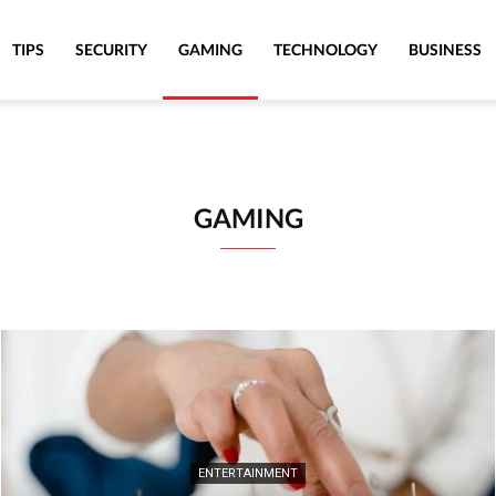
TIPS
SECURITY
GAMING
TECHNOLOGY
BUSINESS
GAMING
ENTERTAINMENT