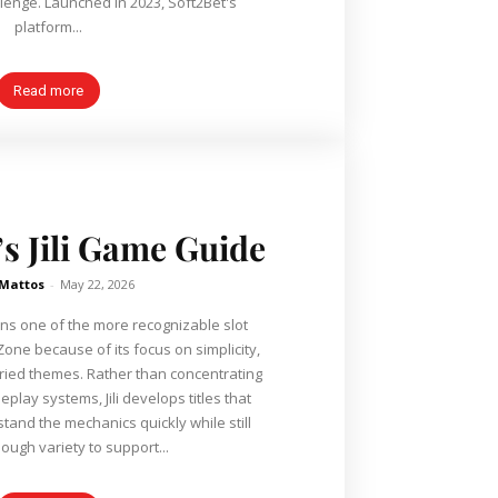
llenge. Launched in 2023, Soft2Bet's
platform...
Read more
 Jili Game Guide
 Mattos
-
May 22, 2026
ins one of the more recognizable slot
ne because of its focus on simplicity,
her than concentrating
play systems, Jili develops titles that
tand the mechanics quickly while still
ough variety to support...