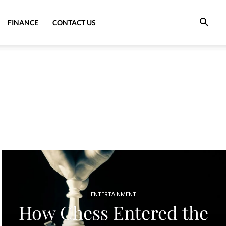
FINANCE
CONTACT US
ENTERTAINMENT
How Chess Entered the