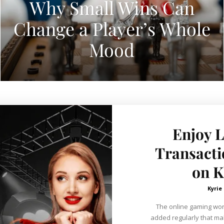
Why Small Wins Can
Change a Player’s Whole
Mood
Enjoy L
Transacti
on K
Kyrie
The online gaming wor
added regularly that ma