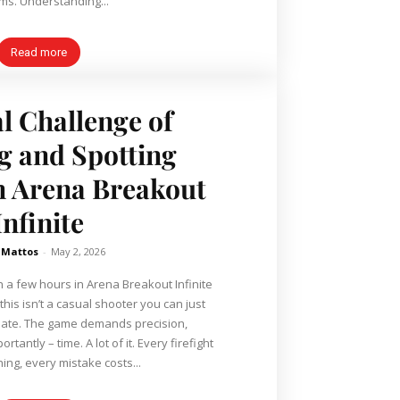
ms. Understanding...
Read more
l Challenge of
g and Spotting
n Arena Breakout
Infinite
 Mattos
-
May 2, 2026
n a few hours in Arena Breakout Infinite
this isn’t a casual shooter you can just
nate. The game demands precision,
antly – time. A lot of it. Every firefight
ing, every mistake costs...