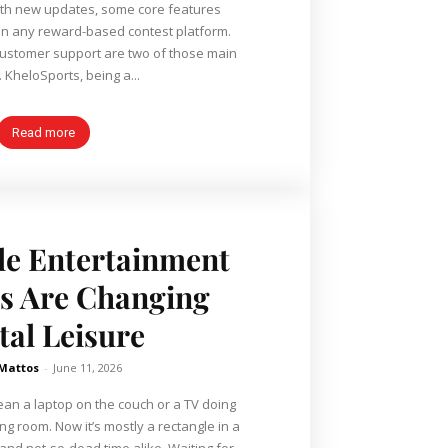
ith new updates, some core features
on any reward-based contest platform.
ustomer support are two of those main
features. KheloSports, being a...
Read more
e Entertainment
s Are Changing
tal Leisure
 Mattos
-
June 11, 2026
mean a laptop on the couch or a TV doing
ving room. Now it’s mostly a rectangle in a
 and not-so-dead time alike. Waiting for