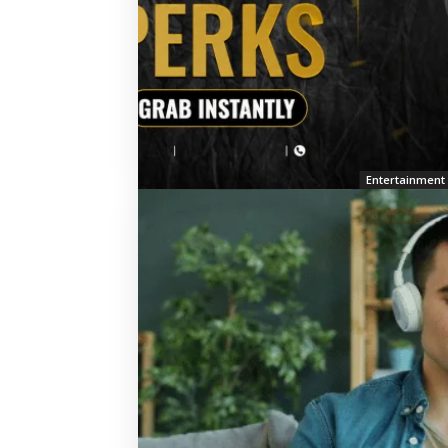
Entertainment