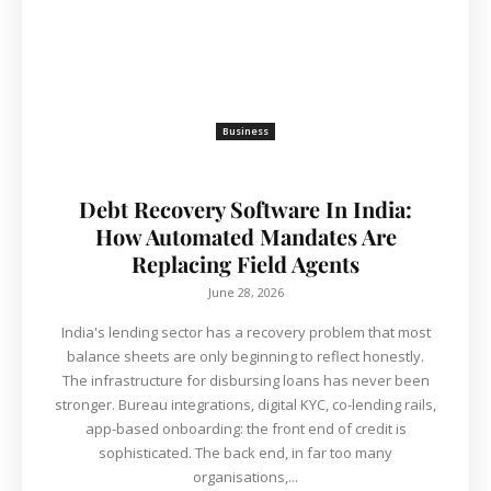
Business
Debt Recovery Software In India:
How Automated Mandates Are
Replacing Field Agents
June 28, 2026
India's lending sector has a recovery problem that most
balance sheets are only beginning to reflect honestly.
The infrastructure for disbursing loans has never been
stronger. Bureau integrations, digital KYC, co-lending rails,
app-based onboarding: the front end of credit is
sophisticated. The back end, in far too many
organisations,...