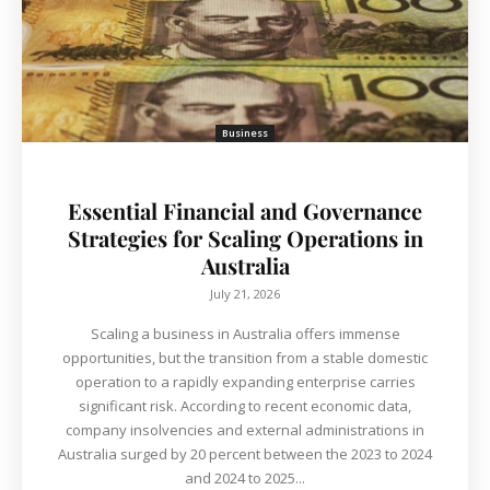
Business
Essential Financial and Governance
Strategies for Scaling Operations in
Australia
July 21, 2026
Scaling a business in Australia offers immense
opportunities, but the transition from a stable domestic
operation to a rapidly expanding enterprise carries
significant risk. According to recent economic data,
company insolvencies and external administrations in
Australia surged by 20 percent between the 2023 to 2024
and 2024 to 2025...