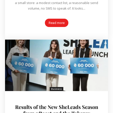
a small store: a modest contact list, a reasonable send
volume, no SMS to speak of. It looks...
Read more
Business
Results of the New SheLeads Season