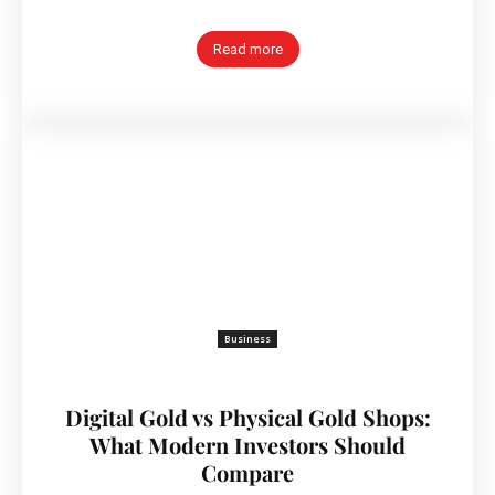
Read more
Business
Digital Gold vs Physical Gold Shops:
What Modern Investors Should
Compare