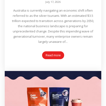
July 17, 2026
Australia is currently navigating an economic shift often
referred to as the silver tsunami. With an estimated $3.5
trillion expected to transition across generations by 2050,
the national business landscape is preparing for
unprecedented change. Despite this impending wave of
generational turnover, many enterprise owners remain
largely unaware of...
Read more