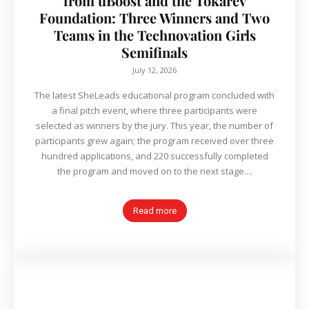
from uBoost and the Tokarev
Foundation: Three Winners and Two
Teams in the Technovation Girls
Semifinals
July 12, 2026
The latest SheLeads educational program concluded with
a final pitch event, where three participants were
selected as winners by the jury. This year, the number of
participants grew again; the program received over three
hundred applications, and 220 successfully completed
the program and moved on to the next stage....
Read more