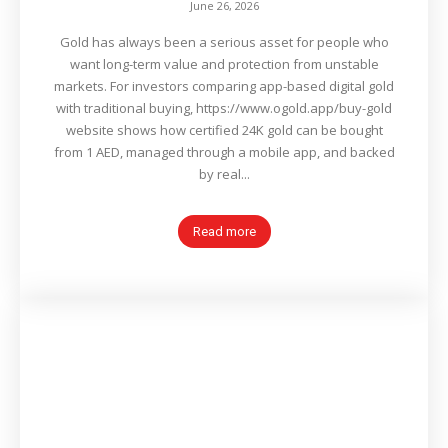
June 26, 2026
Gold has always been a serious asset for people who
want long-term value and protection from unstable
markets. For investors comparing app-based digital gold
with traditional buying, https://www.ogold.app/buy-gold
website shows how certified 24K gold can be bought
from 1 AED, managed through a mobile app, and backed
by real...
Read more