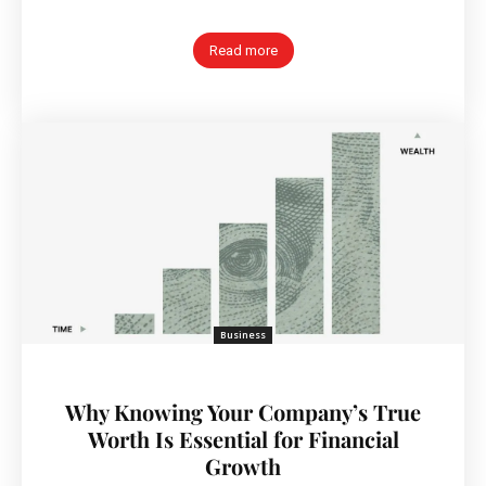
Read more
Business
Why Knowing Your Company’s True
Worth Is Essential for Financial
Growth