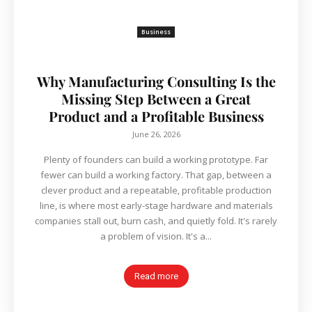
Business
Why Manufacturing Consulting Is the
Missing Step Between a Great
Product and a Profitable Business
June 26, 2026
Plenty of founders can build a working prototype. Far
fewer can build a working factory. That gap, between a
clever product and a repeatable, profitable production
line, is where most early-stage hardware and materials
companies stall out, burn cash, and quietly fold. It's rarely
a problem of vision. It's a...
Read more