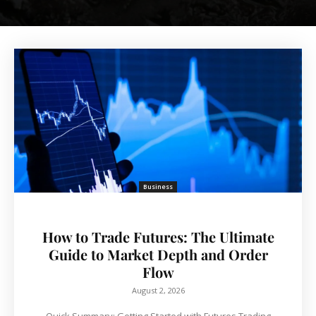
Business
How to Trade Futures: The Ultimate
Guide to Market Depth and Order
Flow
August 2, 2026