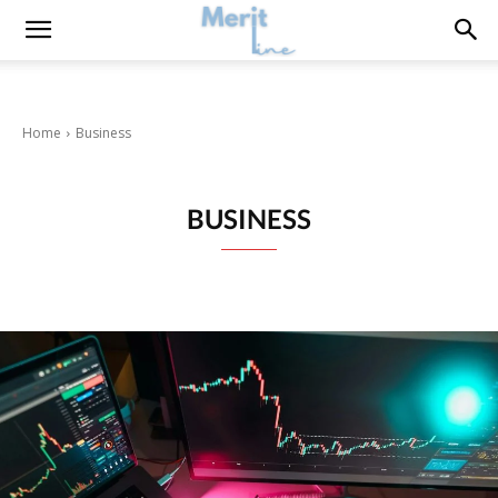
Home
Business
BUSINESS