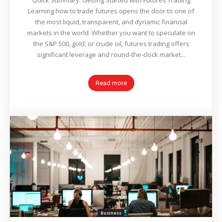
Quick Summary: Getting Started with Futures Trading
Learning how to trade futures opens the door to one of
the most liquid, transparent, and dynamic financial
markets in the world. Whether you want to speculate on
the S&P 500, gold, or crude oil, futures trading offers
significant leverage and round-the-clock market...
Read more
Business