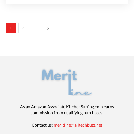
1
2
3
As an Amazon Associate KitchenSurfing.com earns
commission from qualifying purchases.
Contact us:
meritline@alltechbuzz.net