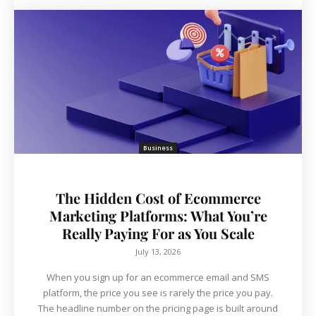
Business
The Hidden Cost of Ecommerce
Marketing Platforms: What You’re
Really Paying For as You Scale
July 13, 2026
When you sign up for an ecommerce email and SMS
platform, the price you see is rarely the price you pay.
The headline number on the pricing page is built around