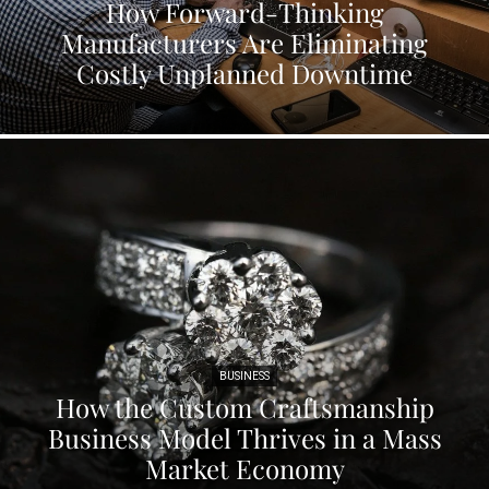
How Forward-Thinking
Manufacturers Are Eliminating
Costly Unplanned Downtime
BUSINESS
How the Custom Craftsmanship
Business Model Thrives in a Mass
Market Economy