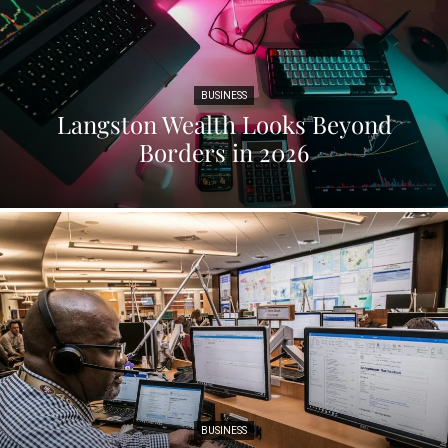
BUSINESS
Langston Wealth Looks Beyond
Borders in 2026
BUSINESS