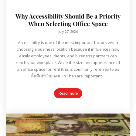
Why Accessibility Should Be a Priority
When Selecting Office Space
July 27, 2026
Accessibility is one of the most important factors when
choosing a business location because it influences how
easily employees, clients, and business partners can
reach your workplace. While the size and appearance of
an office space for rent (this is commonly referred to as
พื้นที่เช่าสำนักงาน in Thai) are important,...
Read more