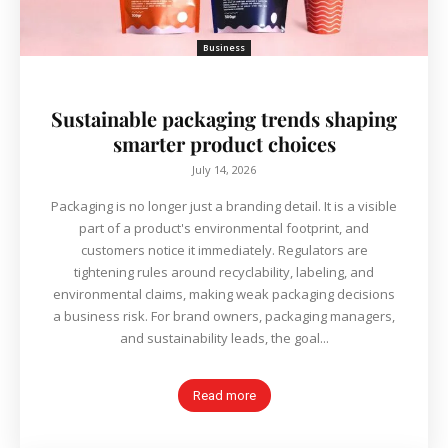
Business
Sustainable packaging trends shaping
smarter product choices
July 14, 2026
Packaging is no longer just a branding detail. It is a visible
part of a product's environmental footprint, and
customers notice it immediately. Regulators are
tightening rules around recyclability, labeling, and
environmental claims, making weak packaging decisions
a business risk. For brand owners, packaging managers,
and sustainability leads, the goal...
Read more