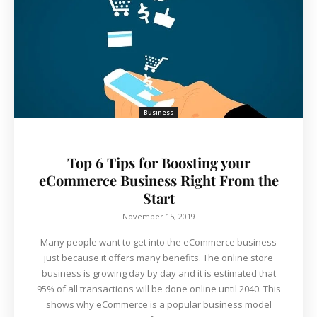
Business
Top 6 Tips for Boosting your
eCommerce Business Right From the
Start
November 15, 2019
Many people want to get into the eCommerce business
just because it offers many benefits. The online store
business is growing day by day and it is estimated that
95% of all transactions will be done online until 2040. This
shows why eCommerce is a popular business model