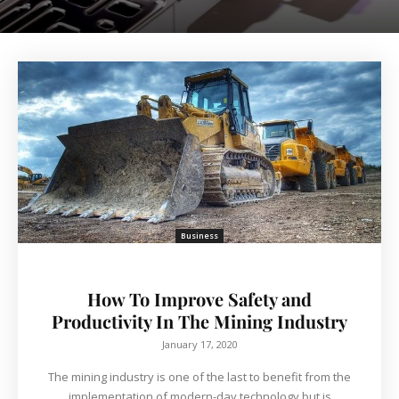
Business
How To Improve Safety and
Productivity In The Mining Industry
January 17, 2020
The mining industry is one of the last to benefit from the
implementation of modern-day technology but is