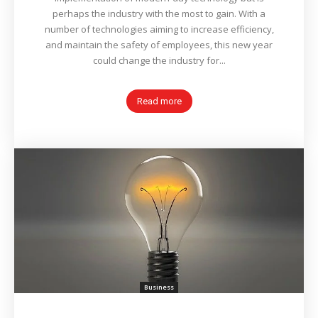
perhaps the industry with the most to gain. With a
number of technologies aiming to increase efficiency,
and maintain the safety of employees, this new year
could change the industry for...
Read more
Business