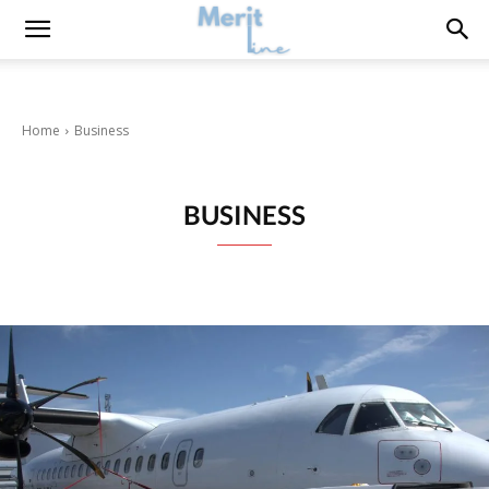
Home
Business
BUSINESS