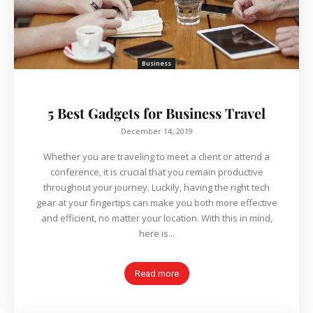
Business
5 Best Gadgets for Business Travel
December 14, 2019
Whether you are traveling to meet a client or attend a
conference, it is crucial that you remain productive
throughout your journey. Luckily, having the right tech
gear at your fingertips can make you both more effective
and efficient, no matter your location. With this in mind,
here is...
Read more