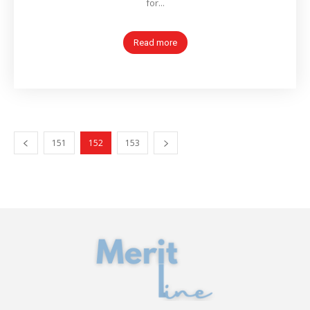
for...
Read more
151
152
153