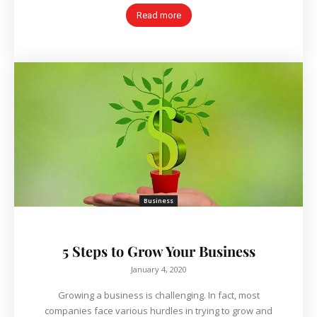
Read more
Business
5 Steps to Grow Your Business
January 4, 2020
Growing a business is challenging. In fact, most
companies face various hurdles in trying to grow and