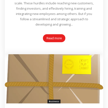
scale. These hurdles include reaching new customers,
finding investors, and effectively hiring, training and
integrating new employees among others. But if you
follow a streamlined and strategic approach to
developing and growing...
Read more
Business