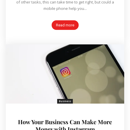
of other tasks, this can take time to get right, but could a
mobile phone help you...
Read more
Business
How Your Business Can Make More
Money with Instagram