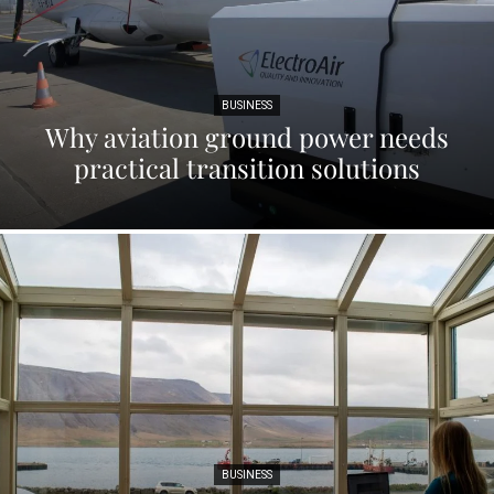
BUSINESS
Why aviation ground power needs
practical transition solutions
BUSINESS