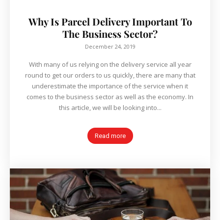
Why Is Parcel Delivery Important To
The Business Sector?
December 24, 2019
With many of us relying on the delivery service all year
round to get our orders to us quickly, there are many that
underestimate the importance of the service when it
comes to the business sector as well as the economy. In
this article, we will be looking into...
Read more