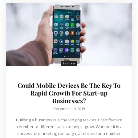
Business
Could Mobile Devices Be The Key To
Rapid Growth For Start-up
Businesses?
December 14, 2019
Building a business is a challenging task as it can feature
a number of different tasks to help it grow. Whether it is a
successful marketing campaign, a rebrand or a number