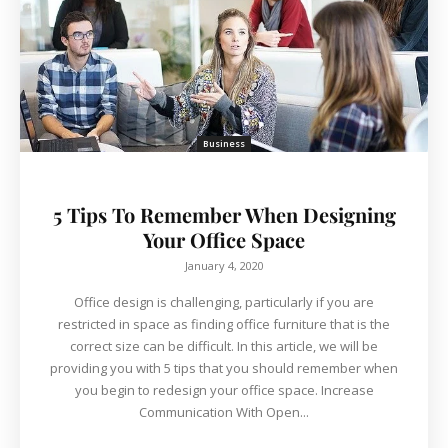
Business
5 Tips To Remember When Designing
Your Office Space
January 4, 2020
Office design is challenging, particularly if you are
restricted in space as finding office furniture that is the
correct size can be difficult. In this article, we will be
providing you with 5 tips that you should remember when
you begin to redesign your office space. Increase
Communication With Open...