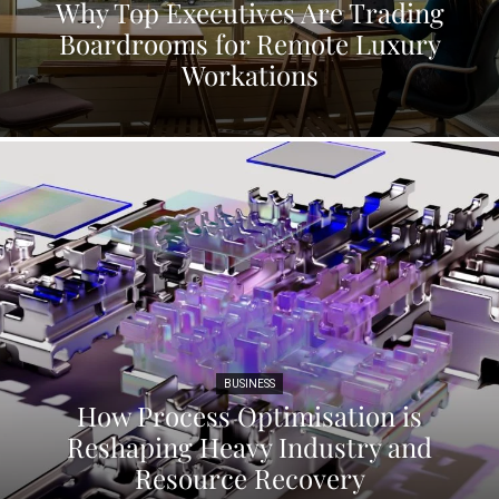
Why Top Executives Are Trading
Boardrooms for Remote Luxury
Workations
BUSINESS
How Process Optimisation is
Reshaping Heavy Industry and
Resource Recovery