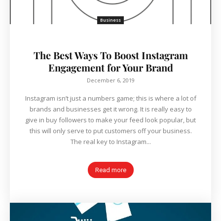
Business
The Best Ways To Boost Instagram
Engagement for Your Brand
December 6, 2019
Instagram isn’t just a numbers game; this is where a lot of
brands and businesses get it wrong. It is really easy to
give in buy followers to make your feed look popular, but
this will only serve to put customers off your business.
The real key to Instagram...
Read more