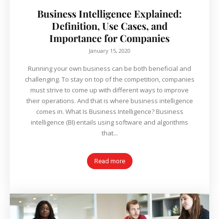
Business Intelligence Explained:
Definition, Use Cases, and
Importance for Companies
January 15, 2020
Running your own business can be both beneficial and
challenging. To stay on top of the competition, companies
must strive to come up with different ways to improve
their operations. And that is where business intelligence
comes in. What Is Business Intelligence? Business
intelligence (BI) entails using software and algorithms
that...
Read more