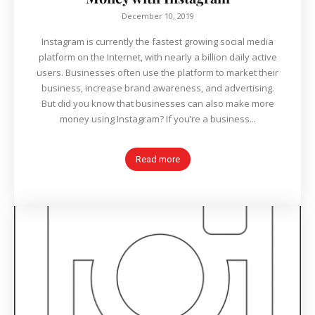
December 10, 2019
Instagram is currently the fastest growing social media
platform on the Internet, with nearly a billion daily active
users. Businesses often use the platform to market their
business, increase brand awareness, and advertising.
But did you know that businesses can also make more
money using Instagram? If you’re a business...
Read more