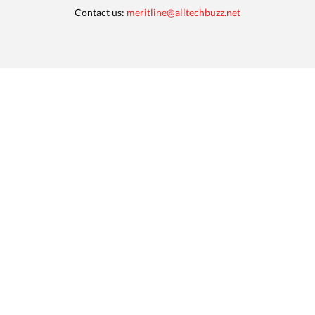
Contact us:
meritline@alltechbuzz.net