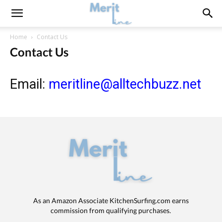
Home
Contact Us
Contact Us
Email:
meritline@alltechbuzz.net
As an Amazon Associate KitchenSurfing.com earns
commission from qualifying purchases.