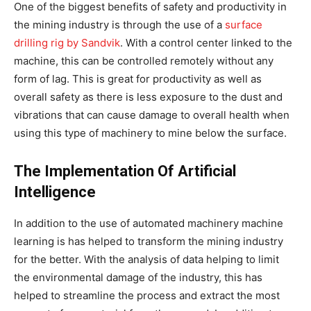
One of the biggest benefits of safety and productivity in
the mining industry is through the use of a
surface
drilling rig by Sandvik
. With a control center linked to the
machine, this can be controlled remotely without any
form of lag. This is great for productivity as well as
overall safety as there is less exposure to the dust and
vibrations that can cause damage to overall health when
using this type of machinery to mine below the surface.
The Implementation Of Artificial
Intelligence
In addition to the use of automated machinery machine
learning is has helped to transform the mining industry
for the better. With the analysis of data helping to limit
the environmental damage of the industry, this has
helped to streamline the process and extract the most