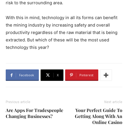
risk to the surrounding area.
With this in mind, technology in all its forms can benefit
the mining industry by increasing safety and overall
productivity regardless of the raw material that is being
extracted. But which of these will be the most used
technology this year?
Facebook
X
Pinterest
Previous article
Next article
Are Apps For Tradespeople
Your Perfect Guide To
Changing Businesses?
Getting Along With An
Online Casino