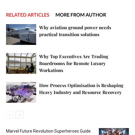
RELATED ARTICLES
MORE FROM AUTHOR
Why aviation ground power needs
practical transition solutions
Why Top Executives Are Trading
Boardrooms for Remote Luxury
Workations
How Process Optimisation is Reshaping
Heavy Industry and Resource Recovery
Marvel Future Revolution Superheroes Guide.