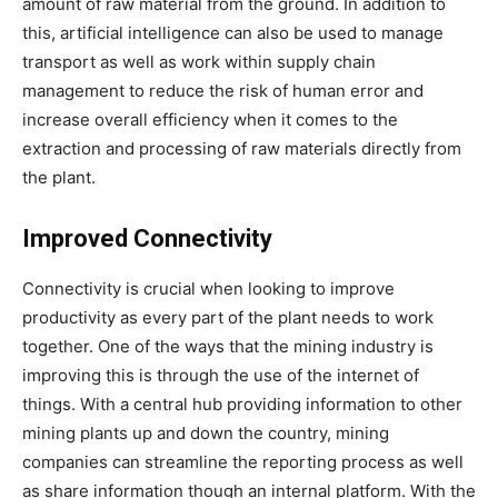
amount of raw material from the ground. In addition to
this, artificial intelligence can also be used to manage
transport as well as work within supply chain
management to reduce the risk of human error and
increase overall efficiency when it comes to the
extraction and processing of raw materials directly from
the plant.
Improved Connectivity
Connectivity is crucial when looking to improve
productivity as every part of the plant needs to work
together. One of the ways that the mining industry is
improving this is through the use of the internet of
things. With a central hub providing information to other
mining plants up and down the country, mining
companies can streamline the reporting process as well
as share information though an internal platform. With the