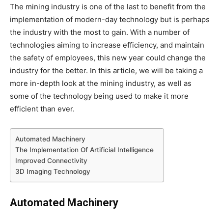
The mining industry is one of the last to benefit from the
implementation of modern-day technology but is perhaps
the industry with the most to gain. With a number of
technologies aiming to increase efficiency, and maintain
the safety of employees, this new year could change the
industry for the better. In this article, we will be taking a
more in-depth look at the mining industry, as well as
some of the technology being used to make it more
efficient than ever.
Automated Machinery
The Implementation Of Artificial Intelligence
Improved Connectivity
3D Imaging Technology
Automated Machinery