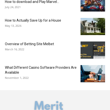
How to download and Play Marvel...
July 24, 2021
How to Actually Save Up for a House
May 13, 2026
Overview of Betting Site Melbet
March 16, 2022
What Different Casino Software Providers Are
Available
November 1, 2022