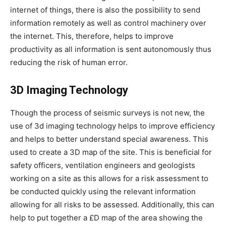
internet of things, there is also the possibility to send
information remotely as well as control machinery over
the internet. This, therefore, helps to improve
productivity as all information is sent autonomously thus
reducing the risk of human error.
3D Imaging Technology
Though the process of seismic surveys is not new, the
use of 3d imaging technology helps to improve efficiency
and helps to better understand special awareness. This
used to create a 3D map of the site. This is beneficial for
safety officers, ventilation engineers and geologists
working on a site as this allows for a risk assessment to
be conducted quickly using the relevant information
allowing for all risks to be assessed. Additionally, this can
help to put together a £D map of the area showing the