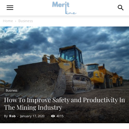
Home
Business
Business
How To Improve Safety and Productivity In
The Mining Industry
By
Rob
-
January 17, 2020
4015