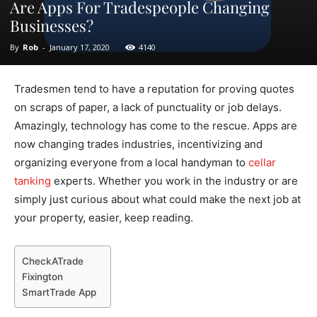
Are Apps For Tradespeople Changing
Businesses?
By
Rob
-
January 17, 2020
4140
Tradesmen tend to have a reputation for proving quotes
on scraps of paper, a lack of punctuality or job delays.
Amazingly, technology has come to the rescue. Apps are
now changing trades industries, incentivizing and
organizing everyone from a local handyman to
cellar
tanking
experts. Whether you work in the industry or are
simply just curious about what could make the next job at
your property, easier, keep reading.
CheckATrade
Fixington
SmartTrade App