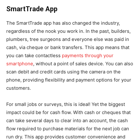
SmartTrade App
The SmartTrade app has also changed the industry,
regardless of the nook you work in. In the past, builders,
plumbers, tree surgeons and everyone else was paid in
cash, via cheque or bank transfers. This app means that
you can take contactless
payments through your
smartphone
, without a point of sales device. You can also
scan debit and credit cards using the camera on the
phone, providing flexibility and payment options for your
customers.
For small jobs or surveys, this is ideal! Yet the biggest
impact could be for cash flow. With cash or cheques that
can take several days to clear into an account, the cash
flow required to purchase materials for the next job can
run dry. This app provides customer convenience and