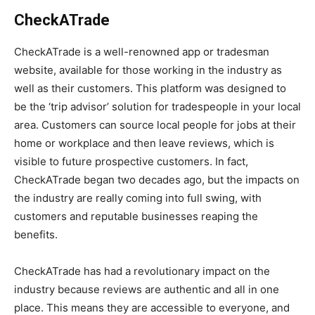
CheckATrade
CheckATrade is a well-renowned app or tradesman
website, available for those working in the industry as
well as their customers. This platform was designed to
be the ‘trip advisor’ solution for tradespeople in your local
area. Customers can source local people for jobs at their
home or workplace and then leave reviews, which is
visible to future prospective customers. In fact,
CheckATrade began two decades ago, but the impacts on
the industry are really coming into full swing, with
customers and reputable businesses reaping the
benefits.
CheckATrade has had a revolutionary impact on the
industry because reviews are authentic and all in one
place. This means they are accessible to everyone, and