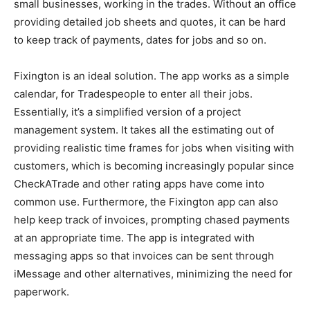
small businesses, working in the trades. Without an office
providing detailed job sheets and quotes, it can be hard
to keep track of payments, dates for jobs and so on.
Fixington is an ideal solution. The app works as a simple
calendar, for Tradespeople to enter all their jobs.
Essentially, it’s a simplified version of a project
management system. It takes all the estimating out of
providing realistic time frames for jobs when visiting with
customers, which is becoming increasingly popular since
CheckATrade and other rating apps have come into
common use. Furthermore, the Fixington app can also
help keep track of invoices, prompting chased payments
at an appropriate time. The app is integrated with
messaging apps so that invoices can be sent through
iMessage and other alternatives, minimizing the need for
paperwork.