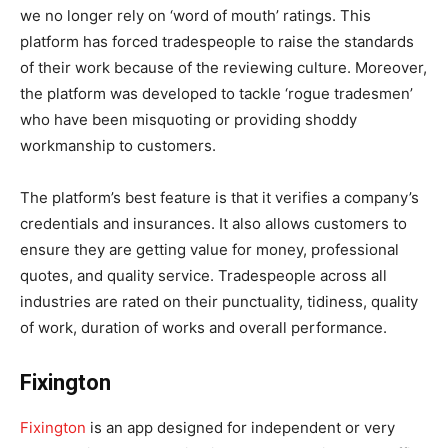
we no longer rely on ‘word of mouth’ ratings. This
platform has forced tradespeople to raise the standards
of their work because of the reviewing culture. Moreover,
the platform was developed to tackle ‘rogue tradesmen’
who have been misquoting or providing shoddy
workmanship to customers.
The platform’s best feature is that it verifies a company’s
credentials and insurances. It also allows customers to
ensure they are getting value for money, professional
quotes, and quality service. Tradespeople across all
industries are rated on their punctuality, tidiness, quality
of work, duration of works and overall performance.
Fixington
Fixington
is an app designed for independent or very