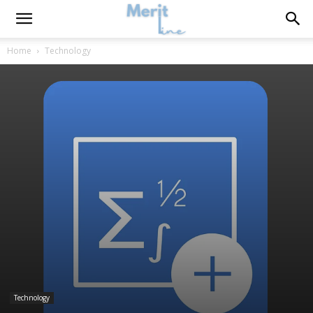
Home
Technology
Technology