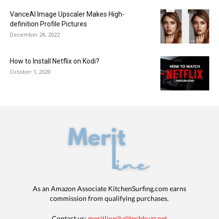
VanceAI Image Upscaler Makes High-
definition Profile Pictures
December 28, 2022
How to Install Netflix on Kodi?
October 1, 2020
As an Amazon Associate KitchenSurfing.com earns
commission from qualifying purchases.
Contact us:
meritline@alltechbuzz.net