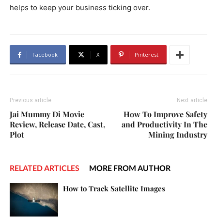
helps to keep your business ticking over.
Facebook
X
Pinterest
Previous article
Next article
Jai Mummy Di Movie
How To Improve Safety
Review, Release Date, Cast,
and Productivity In The
Plot
Mining Industry
RELATED ARTICLES
MORE FROM AUTHOR
How to Track Satellite Images