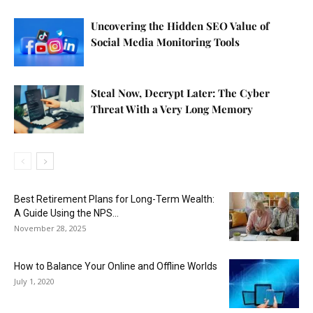
Uncovering the Hidden SEO Value of
Social Media Monitoring Tools
Steal Now, Decrypt Later: The Cyber
Threat With a Very Long Memory
Best Retirement Plans for Long-Term Wealth:
A Guide Using the NPS...
November 28, 2025
How to Balance Your Online and Offline Worlds
July 1, 2020